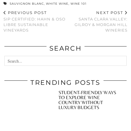
SAUVIGNON BLANC
,
WHITE WINE
,
WINE 101
PREVIOUS POST
NEXT POST
SIP CERTIFIED: HAHN & OSO
SANTA CLARA VALLEY:
LIBRE SUSTAINABLE
GILROY & MORGAN HILL
VINEYARDS
WINERIES
SEARCH
TRENDING POSTS
STUDENT-FRIENDLY WAYS
TO EXPLORE WINE
COUNTRY WITHOUT
LUXURY BUDGETS