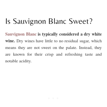
Is Sauvignon Blanc Sweet?
Sauvignon Blanc
is typically considered a dry white
wine.
Dry wines have little to no residual sugar, which
means they are not sweet on the palate. Instead, they
are known for their crisp and refreshing taste and
notable acidity.