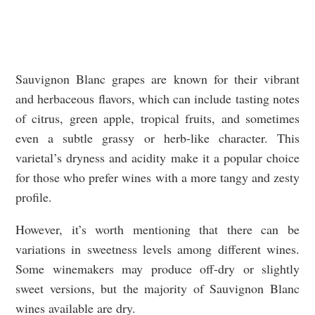
Sauvignon Blanc grapes are known for their vibrant
and herbaceous flavors, which can include tasting notes
of citrus, green apple, tropical fruits, and sometimes
even a subtle grassy or herb-like character. This
varietal’s dryness and acidity make it a popular choice
for those who prefer wines with a more tangy and zesty
profile.
However, it’s worth mentioning that there can be
variations in sweetness levels among different wines.
Some winemakers may produce off-dry or slightly
sweet versions, but the majority of Sauvignon Blanc
wines available are dry.