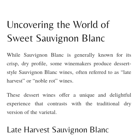
Uncovering the World of
Sweet Sauvignon Blanc
While Sauvignon Blanc is generally known for its
crisp, dry profile, some winemakers produce dessert-
style Sauvignon Blanc wines, often referred to as “late
harvest” or “noble rot” wines.
These dessert wines offer a unique and delightful
experience that contrasts with the traditional dry
version of the varietal.
Late Harvest Sauvignon Blanc