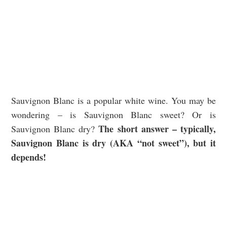
Sauvignon Blanc is a popular white wine. You may be
wondering – is Sauvignon Blanc sweet? Or is
The short answer – typically,
Sauvignon Blanc dry?
Sauvignon Blanc is dry (AKA “not sweet”), but it
depends!