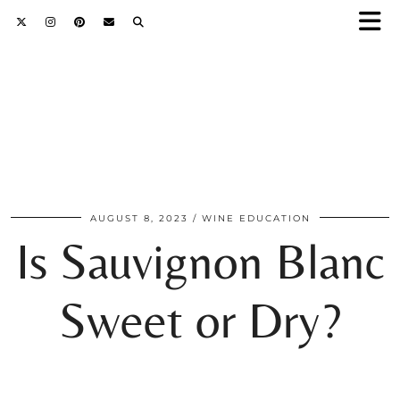
AUGUST 8, 2023
WINE EDUCATION
Is Sauvignon Blanc
Sweet or Dry?