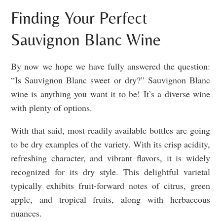
Finding Your Perfect
Sauvignon Blanc Wine
By now we hope we have fully answered the question:
“Is Sauvignon Blanc sweet or dry?” Sauvignon Blanc
wine is anything you want it to be! It’s a diverse wine
with plenty of options.
With that said, most readily available bottles are going
to be dry examples of the variety. With its crisp acidity,
refreshing character, and vibrant flavors, it is widely
recognized for its dry style. This delightful varietal
typically exhibits fruit-forward notes of citrus, green
apple, and tropical fruits, along with herbaceous
nuances.