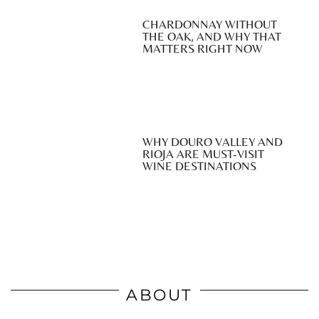
CHARDONNAY WITHOUT
THE OAK, AND WHY THAT
MATTERS RIGHT NOW
WHY DOURO VALLEY AND
RIOJA ARE MUST-VISIT
WINE DESTINATIONS
ABOUT