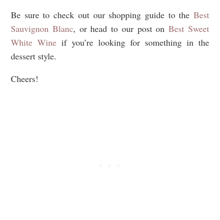
Be sure to check out our shopping guide to the
Best
Sauvignon Blanc
, or head to our post on
Best Sweet
White Wine
if you’re looking for something in the
dessert style.
Cheers!