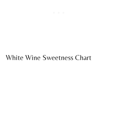
White Wine Sweetness Chart