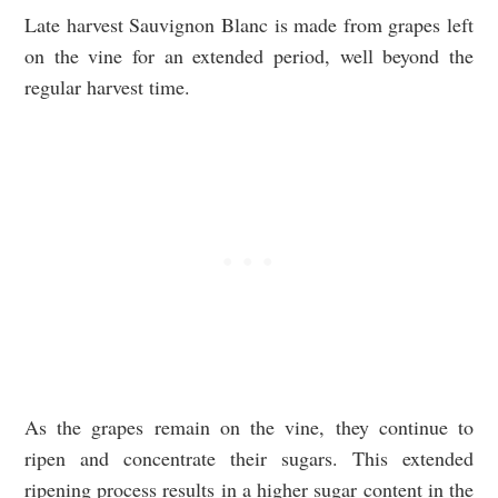
Late harvest Sauvignon Blanc is made from grapes left
on the vine for an extended period, well beyond the
regular harvest time.
As the grapes remain on the vine, they continue to
ripen and concentrate their sugars. This extended
ripening process results in a higher sugar content in the