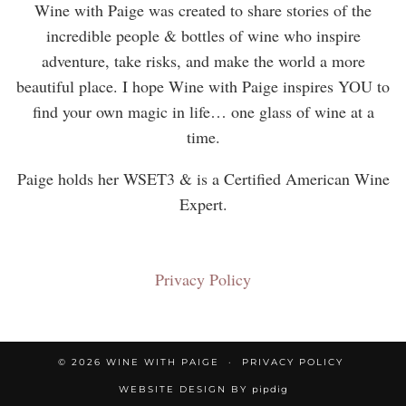
Wine with Paige was created to share stories of the
incredible people & bottles of wine who inspire
adventure, take risks, and make the world a more
beautiful place. I hope Wine with Paige inspires YOU to
find your own magic in life… one glass of wine at a
time.
Paige holds her WSET3 & is a Certified American Wine
Expert.
Privacy Policy
© 2026
WINE WITH PAIGE
PRIVACY POLICY
WEBSITE DESIGN BY
pipdig