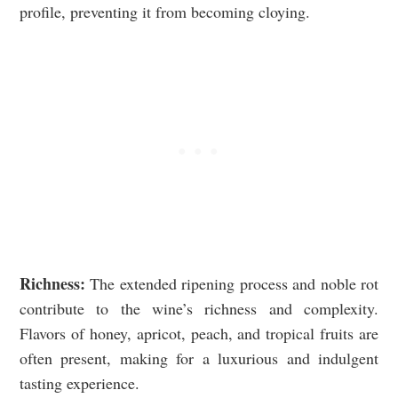
profile, preventing it from becoming cloying.
Richness:
The extended ripening process and noble rot
contribute to the wine’s richness and complexity.
Flavors of honey, apricot, peach, and tropical fruits are
often present, making for a luxurious and indulgent
tasting experience.