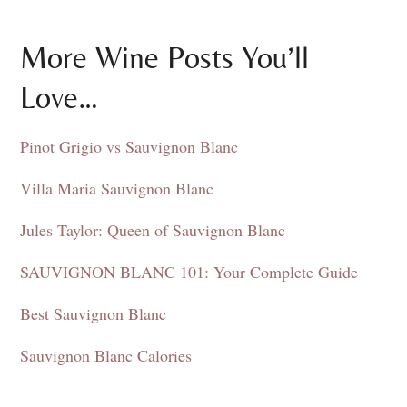
More Wine Posts You’ll
Love…
Pinot Grigio vs Sauvignon Blanc
Villa Maria Sauvignon Blanc
Jules Taylor: Queen of Sauvignon Blanc
SAUVIGNON BLANC 101: Your Complete Guide
Best Sauvignon Blanc
Sauvignon Blanc Calories