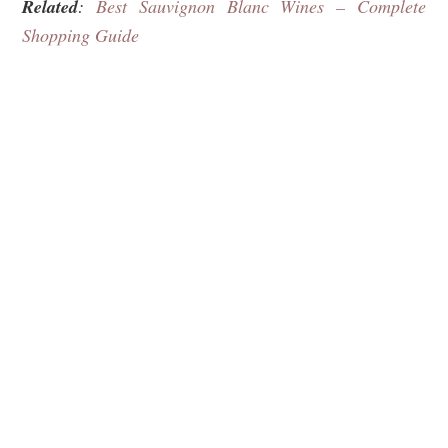
Related
:
Best Sauvignon Blanc Wines – Complete
Shopping Guide