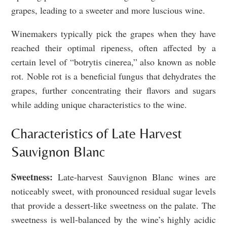
grapes, leading to a sweeter and more luscious wine.
Winemakers typically pick the grapes when they have
reached their optimal ripeness, often affected by a
certain level of “botrytis cinerea,” also known as noble
rot. Noble rot is a beneficial fungus that dehydrates the
grapes, further concentrating their flavors and sugars
while adding unique characteristics to the wine.
Characteristics of Late Harvest
Sauvignon Blanc
Sweetness:
Late-harvest Sauvignon Blanc wines are
noticeably sweet, with pronounced residual sugar levels
that provide a dessert-like sweetness on the palate. The
sweetness is well-balanced by the wine’s highly acidic