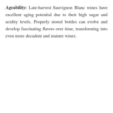
Ageability:
Late-harvest Sauvignon Blanc wines have
excellent aging potential due to their high sugar and
acidity levels. Properly stored bottles can evolve and
develop fascinating flavors over time, transforming into
even more decadent and mature wines.