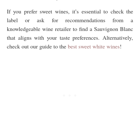
If you prefer sweet wines, it’s essential to check the
label or ask for recommendations from a
knowledgeable wine retailer to find a Sauvignon Blanc
that aligns with your taste preferences. Alternatively,
check out our guide to the
best sweet white wines
!