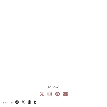
Follow:
SHARE: