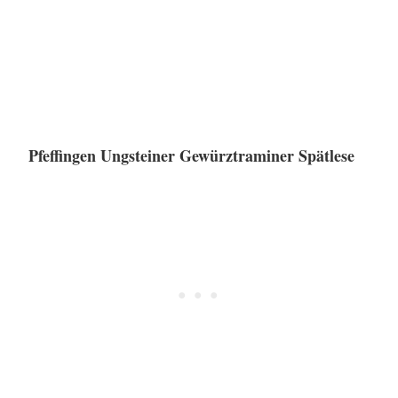
Pfeffingen Ungsteiner Gewürztraminer Spätlese