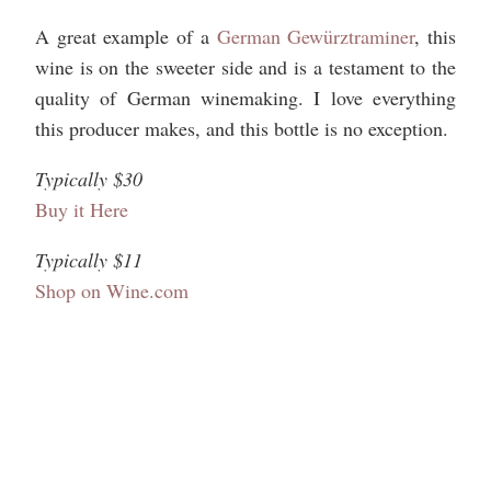
A great example of a
German Gewürztraminer
, this
wine is on the sweeter side and is a testament to the
quality of German winemaking. I love everything
this producer makes, and this bottle is no exception.
Typically $30
Buy it Here
Typically $11
Shop on Wine.com