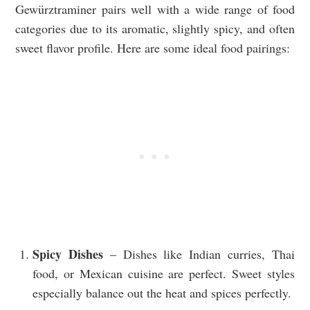
Gewürztraminer pairs well with a wide range of food
categories due to its aromatic, slightly spicy, and often
sweet flavor profile. Here are some ideal food pairings:
Spicy Dishes
– Dishes like Indian curries, Thai
food, or Mexican cuisine are perfect. Sweet styles
especially balance out the heat and spices perfectly.