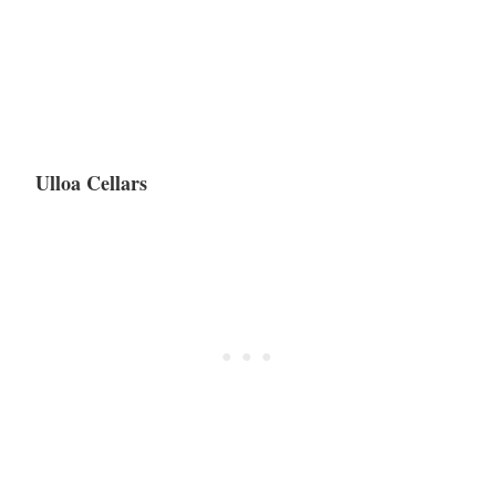
Ulloa Cellars