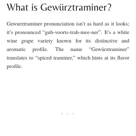
What is Gewürztraminer?
Gewurztraminer pronunciation isn’t as hard as it looks;
it’s pronounced “guh-voorts-trah-mee-ner”. It’s a white
wine grape variety known for its distinctive and
aromatic profile. The name “Gewürztraminer”
translates to “spiced traminer,” which hints at its flavor
profile.