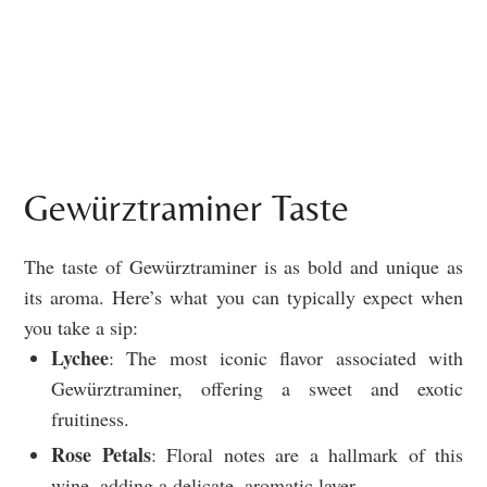
Gewürztraminer Taste
The taste of Gewürztraminer is as bold and unique as
its aroma. Here’s what you can typically expect when
you take a sip:
Lychee
: The most iconic flavor associated with
Gewürztraminer, offering a sweet and exotic
fruitiness.
Rose Petals
: Floral notes are a hallmark of this
wine, adding a delicate, aromatic layer.