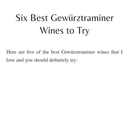
Six Best Gewürztraminer
Wines to Try
Here are five of the best Gewürztraminer wines that I
love and you should definitely try: