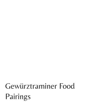
Gewürztraminer Food
Pairings