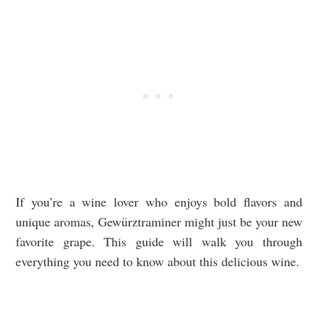
If you’re a wine lover who enjoys bold flavors and
unique aromas, Gewürztraminer might just be your new
favorite grape. This guide will walk you through
everything you need to know about this delicious wine.