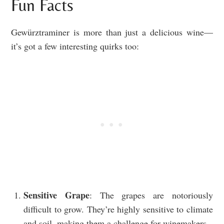
Fun Facts
Gewürztraminer is more than just a delicious wine—
it’s got a few interesting quirks too:
Sensitive Grape
: The grapes are notoriously
difficult to grow. They’re highly sensitive to climate
and soil, making them a challenge for winemakers.