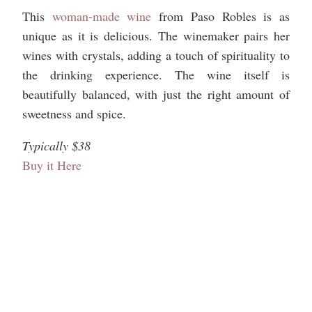
This
woman-made wine
from Paso Robles is as
unique as it is delicious. The winemaker pairs her
wines with crystals, adding a touch of spirituality to
the drinking experience. The wine itself is
beautifully balanced, with just the right amount of
sweetness and spice.
Typically $38
Buy it Here