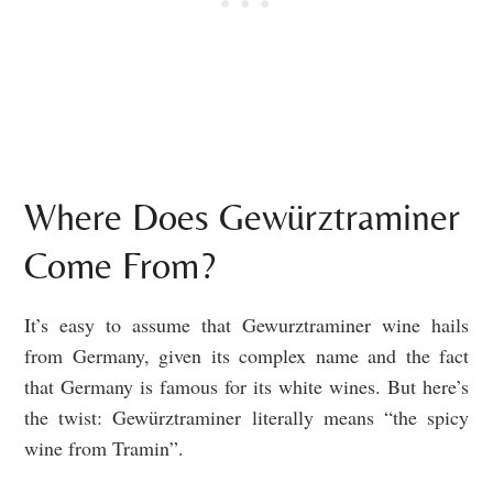
Where Does Gewürztraminer
Come From?
It’s easy to assume that Gewurztraminer wine hails
from Germany, given its complex name and the fact
that Germany is famous for its white wines. But here’s
the twist: Gewürztraminer literally means “the spicy
wine from Tramin”.