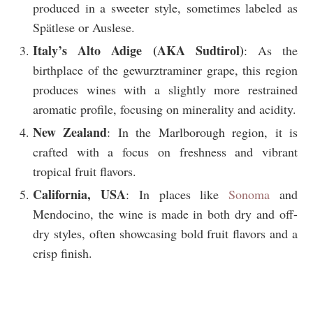
produced in a sweeter style, sometimes labeled as
Spätlese or Auslese.
Italy’s Alto Adige (AKA Sudtirol)
: As the
birthplace of the gewurztraminer grape, this region
produces wines with a slightly more restrained
aromatic profile, focusing on minerality and acidity.
New Zealand
: In the Marlborough region, it is
crafted with a focus on freshness and vibrant
tropical fruit flavors.
California, USA
: In places like
Sonoma
and
Mendocino, the wine is made in both dry and off-
dry styles, often showcasing bold fruit flavors and a
crisp finish.