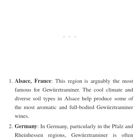
Alsace, France
: This region is arguably the most
famous for Gewürztraminer. The cool climate and
diverse soil types in Alsace help produce some of
the most aromatic and full-bodied Gewürztraminer
wines.
Germany
: In Germany, particularly in the Pfalz and
Rheinhessen regions, Gewürztraminer is often