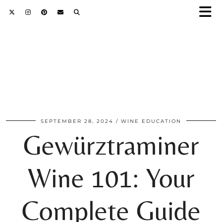
SEPTEMBER 28, 2024
WINE EDUCATION
Gewürztraminer
Wine 101: Your
Complete Guide