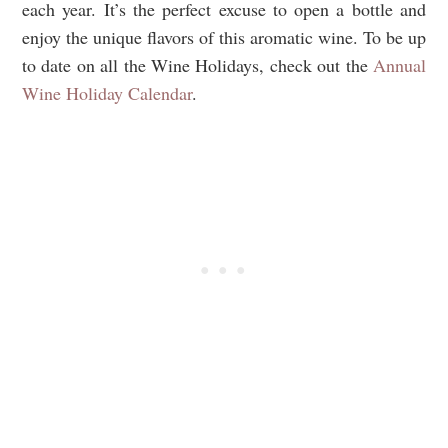
each year. It’s the perfect excuse to open a bottle and
enjoy the unique flavors of this aromatic wine. To be up
to date on all the Wine Holidays, check out the
Annual
Wine Holiday Calendar
.