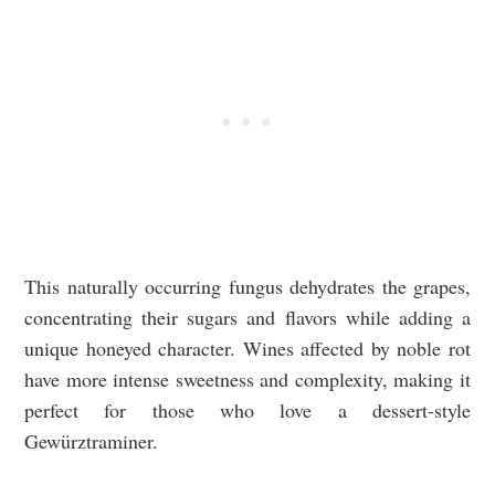
This naturally occurring fungus dehydrates the grapes,
concentrating their sugars and flavors while adding a
unique honeyed character. Wines affected by noble rot
have more intense sweetness and complexity, making it
perfect for those who love a dessert-style
Gewürztraminer.