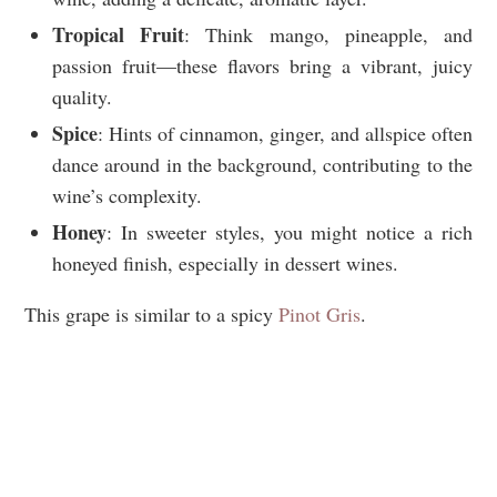
Tropical Fruit
: Think mango, pineapple, and
passion fruit—these flavors bring a vibrant, juicy
quality.
Spice
: Hints of cinnamon, ginger, and allspice often
dance around in the background, contributing to the
wine’s complexity.
Honey
: In sweeter styles, you might notice a rich
honeyed finish, especially in dessert wines.
This grape is similar to a spicy
Pinot Gris
.