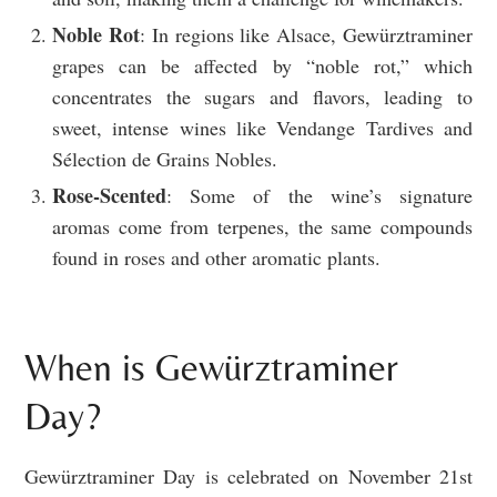
Noble Rot
: In regions like Alsace, Gewürztraminer
grapes can be affected by “noble rot,” which
concentrates the sugars and flavors, leading to
sweet, intense wines like Vendange Tardives and
Sélection de Grains Nobles.
Rose-Scented
: Some of the wine’s signature
aromas come from terpenes, the same compounds
found in roses and other aromatic plants.
When is Gewürztraminer
Day?
Gewürztraminer Day is celebrated on November 21st