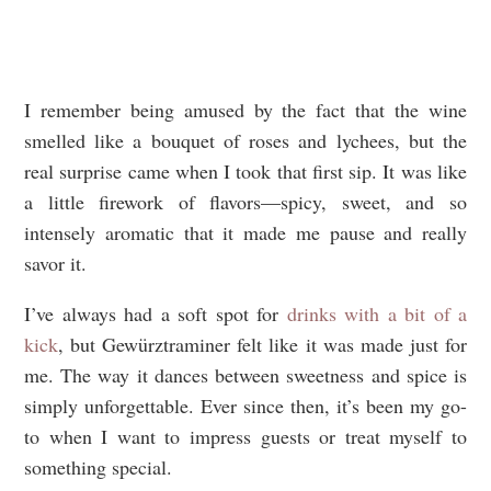
I remember being amused by the fact that the wine
smelled like a bouquet of roses and lychees, but the
real surprise came when I took that first sip. It was like
a little firework of flavors—spicy, sweet, and so
intensely aromatic that it made me pause and really
savor it.
I’ve always had a soft spot for
drinks with a bit of a
kick
, but Gewürztraminer felt like it was made just for
me. The way it dances between sweetness and spice is
simply unforgettable. Ever since then, it’s been my go-
to when I want to impress guests or treat myself to
something special.