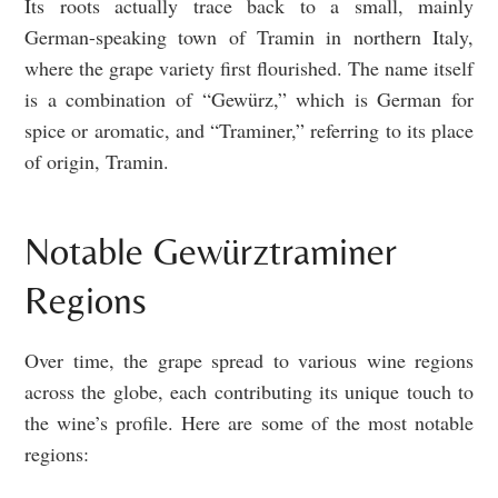
Its roots actually trace back to a small, mainly
German-speaking town of Tramin in northern Italy,
where the grape variety first flourished. The name itself
is a combination of “Gewürz,” which is German for
spice or aromatic, and “Traminer,” referring to its place
of origin, Tramin.
Notable Gewürztraminer
Regions
Over time, the grape spread to various wine regions
across the globe, each contributing its unique touch to
the wine’s profile. Here are some of the most notable
regions: