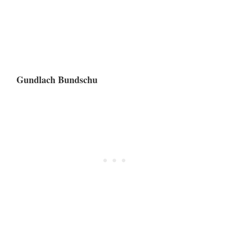
Gundlach Bundschu