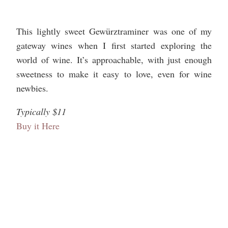
This lightly sweet Gewürztraminer was one of my
gateway wines when I first started exploring the
world of wine. It’s approachable, with just enough
sweetness to make it easy to love, even for wine
newbies.
Typically $11
Buy it Here