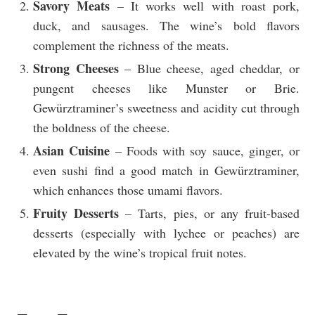
Savory Meats
– It works well with roast pork,
duck, and sausages. The wine’s bold flavors
complement the richness of the meats.
Strong Cheeses
– Blue cheese, aged cheddar, or
pungent cheeses like Munster or Brie.
Gewürztraminer’s sweetness and acidity cut through
the boldness of the cheese.
Asian Cuisine
– Foods with soy sauce, ginger, or
even sushi find a good match in Gewürztraminer,
which enhances those umami flavors.
Fruity Desserts
– Tarts, pies, or any fruit-based
desserts (especially with lychee or peaches) are
elevated by the wine’s tropical fruit notes.