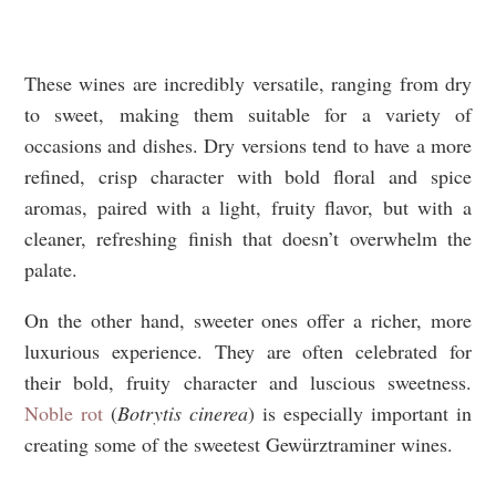
These wines are incredibly versatile, ranging from dry
to sweet, making them suitable for a variety of
occasions and dishes. Dry versions tend to have a more
refined, crisp character with bold floral and spice
aromas, paired with a light, fruity flavor, but with a
cleaner, refreshing finish that doesn’t overwhelm the
palate.
On the other hand, sweeter ones offer a richer, more
luxurious experience. They are often celebrated for
their bold, fruity character and luscious sweetness.
Noble rot
(
Botrytis cinerea
) is especially important in
creating some of the sweetest Gewürztraminer wines.