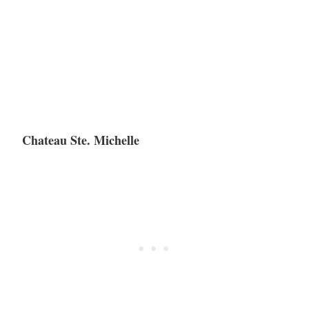
Chateau Ste. Michelle