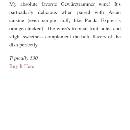
My absolute favorite Gewürztraminer wine! It’s
particularly delicious when paired with Asian
cuisine (even simple stuff, like Panda Express’s
orange chicken). The wine’s tropical fruit notes and
slight sweetness complement the bold flavors of the
dish perfectly.
Typically $30
Buy It Here