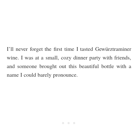
I’ll never forget the first time I tasted Gewürztraminer
wine. I was at a small, cozy dinner party with friends,
and someone brought out this beautiful bottle with a
name I could barely pronounce.