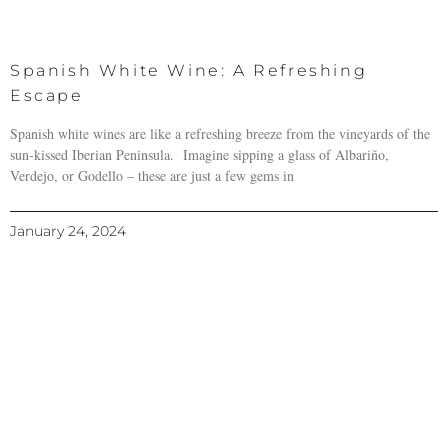
Spanish White Wine: A Refreshing
Escape
Spanish white wines are like a refreshing breeze from the vineyards of the
sun-kissed Iberian Peninsula. Imagine sipping a glass of Albariño,
Verdejo, or Godello – these are just a few gems in
January 24, 2024