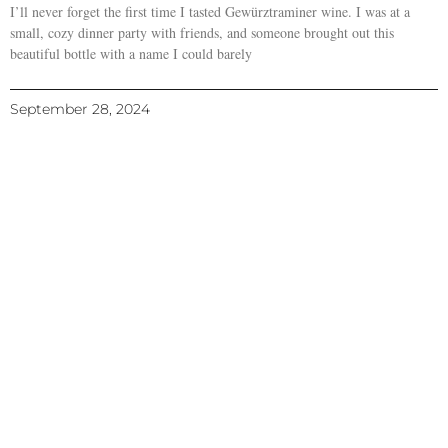
I’ll never forget the first time I tasted Gewürztraminer wine. I was at a
small, cozy dinner party with friends, and someone brought out this
beautiful bottle with a name I could barely
September 28, 2024