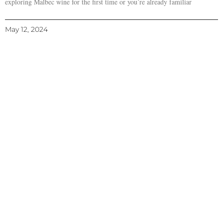
exploring Malbec wine for the first time or you’re already familiar
May 12, 2024