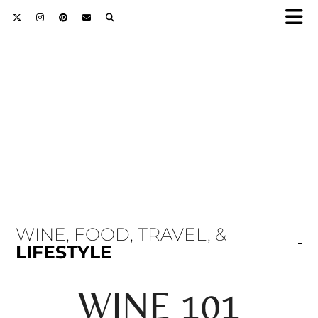
WINE, FOOD, TRAVEL, &
LIFESTYLE
WINE 101