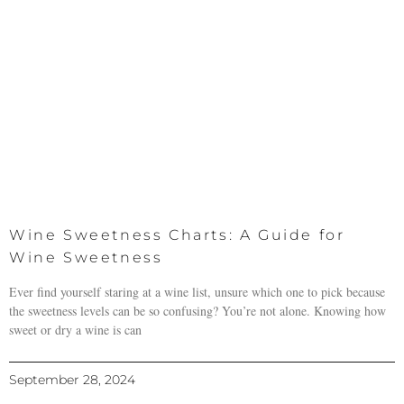
Wine Sweetness Charts: A Guide for
Wine Sweetness
Ever find yourself staring at a wine list, unsure which one to pick because
the sweetness levels can be so confusing? You’re not alone. Knowing how
sweet or dry a wine is can
September 28, 2024