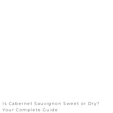
Is Cabernet Sauvignon Sweet or Dry?
Your Complete Guide