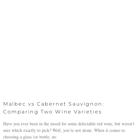
Malbec vs Cabernet Sauvignon:
Comparing Two Wine Varieties
Have you ever been in the mood for some delectable red wine, but weren’t
sure which exactly to pick? Well, you’re not alone. When it comes to
choosing a glass (or bottle, no