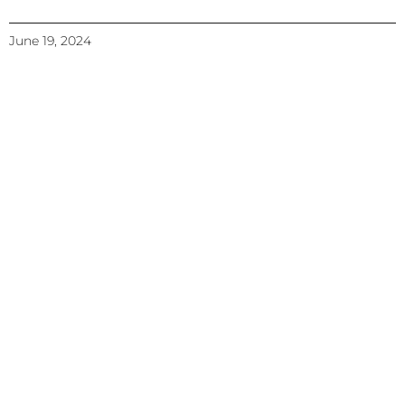
June 19, 2024