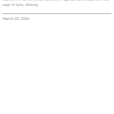
range of styles, allowing
March 22, 2024