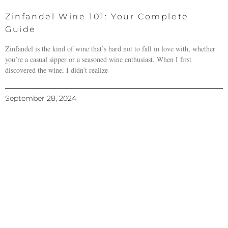
Zinfandel Wine 101: Your Complete
Guide
Zinfandel is the kind of wine that’s hard not to fall in love with, whether
you’re a casual sipper or a seasoned wine enthusiast. When I first
discovered the wine, I didn’t realize
September 28, 2024