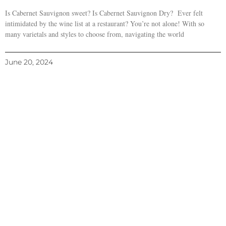
Is Cabernet Sauvignon sweet? Is Cabernet Sauvignon Dry? Ever felt
intimidated by the wine list at a restaurant? You’re not alone! With so
many varietals and styles to choose from, navigating the world
June 20, 2024