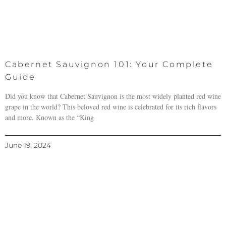
Cabernet Sauvignon 101: Your Complete
Guide
Did you know that Cabernet Sauvignon is the most widely planted red wine
grape in the world? This beloved red wine is celebrated for its rich flavors
and more. Known as the “King
June 19, 2024