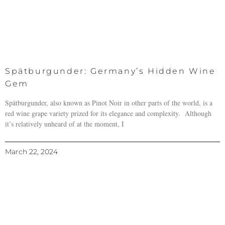
Spätburgunder: Germany’s Hidden Wine
Gem
Spätburgunder, also known as Pinot Noir in other parts of the world, is a
red wine grape variety prized for its elegance and complexity. Although
it’s relatively unheard of at the moment, I
March 22, 2024