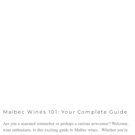
Malbec Wines 101: Your Complete Guide
Are you a seasoned sommelier or perhaps a curious newcomer? Welcome,
wine enthusiasts, to this exciting guide to Malbec wines. Whether you’re