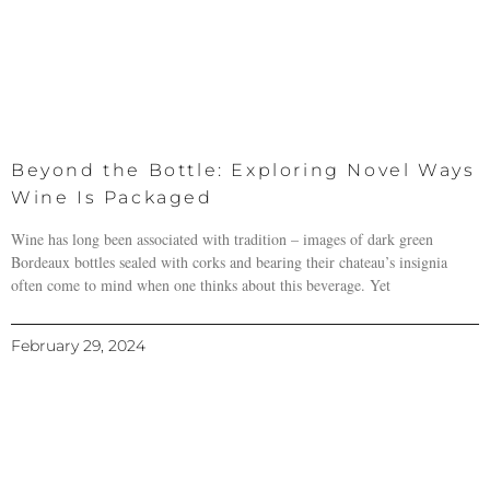
Beyond the Bottle: Exploring Novel Ways
Wine Is Packaged
Wine has long been associated with tradition – images of dark green
Bordeaux bottles sealed with corks and bearing their chateau’s insignia
often come to mind when one thinks about this beverage. Yet
February 29, 2024