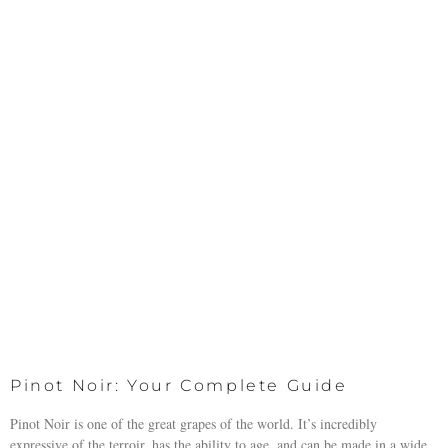
Pinot Noir: Your Complete Guide
Pinot Noir is one of the great grapes of the world. It’s incredibly
expressive of the terroir, has the ability to age, and can be made in a wide