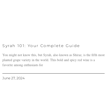
Syrah 101: Your Complete Guide
You might not know this, but Syrah, also known as Shiraz, is the fifth most
planted grape variety in the world. This bold and spicy red wine is a
favorite among enthusiasts for
June 27, 2024