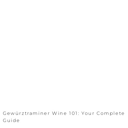
Gewürztraminer Wine 101: Your Complete
Guide