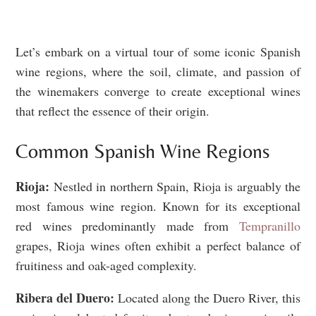
Let’s embark on a virtual tour of some iconic Spanish
wine regions, where the soil, climate, and passion of
the winemakers converge to create exceptional wines
that reflect the essence of their origin.
Common Spanish Wine Regions
Rioja:
Nestled in northern Spain, Rioja is arguably the
most famous wine region. Known for its exceptional
red wines predominantly made from
Tempranillo
grapes, Rioja wines often exhibit a perfect balance of
fruitiness and oak-aged complexity.
Ribera del Duero:
Located along the Duero River, this