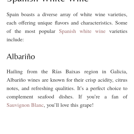
Spain boasts a diverse array of white wine varieties,
each offering unique flavors and characteristics. Some
of the most popular
Spanish white wine
varieties
include:
Albariño
Hailing from the Rías Baixas region in Galicia,
Albariño wines are known for their crisp acidity, citrus
notes, and refreshing qualities. It’s a perfect choice to
complement seafood dishes. If you’re a fan of
Sauvignon Blanc
, you’ll love this grape!