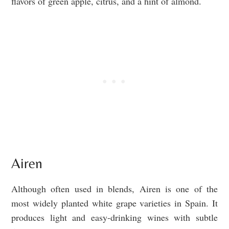
flavors of green apple, citrus, and a hint of almond.
Airen
Although often used in blends, Airen is one of the
most widely planted white grape varieties in Spain. It
produces light and easy-drinking wines with subtle