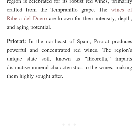
region is celebrated for its robust red wines, primarily
crafted from the Tempranillo grape. The
wines of
Ribera del Duero
are known for their intensity, depth,
and aging potential.
Priorat:
In the northeast of Spain, Priorat produces
powerful and concentrated red wines. The region’s
unique slate soil, known as “llicorella,” imparts
distinctive mineral characteristics to the wines, making
them highly sought after.