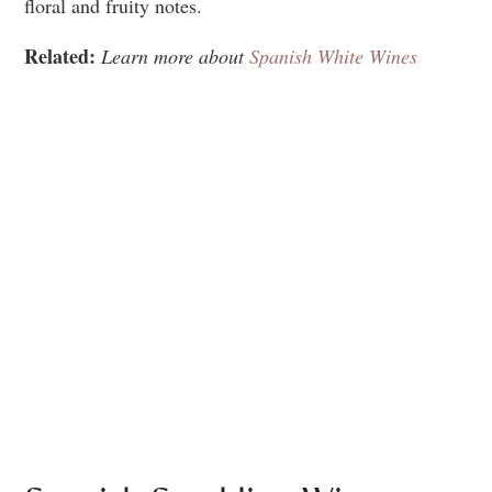
floral and fruity notes.
Related:
Learn more about
Spanish White Wines