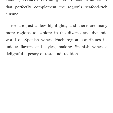
that perfectly complement the region’s seafood-rich
cuisine.
These are just a few highlights, and there are many
more regions to explore in the diverse and dynamic
world of Spanish wines. Each region contributes its
unique flavors and styles, making Spanish wines a
delightful tapestry of taste and tradition.