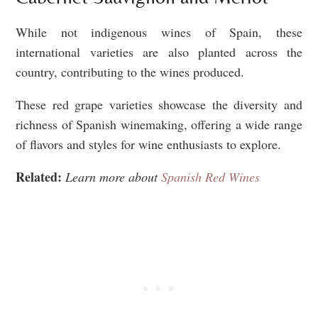
While not indigenous wines of Spain, these
international varieties are also planted across the
country, contributing to the wines produced.
These red grape varieties showcase the diversity and
richness of Spanish winemaking, offering a wide range
of flavors and styles for wine enthusiasts to explore.
Related:
Learn more about
Spanish Red Wines