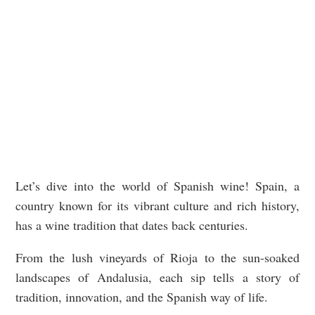
Let’s dive into the world of Spanish wine! Spain, a
country known for its vibrant culture and rich history,
has a wine tradition that dates back centuries.
From the lush vineyards of Rioja to the sun-soaked
landscapes of Andalusia, each sip tells a story of
tradition, innovation, and the Spanish way of life.