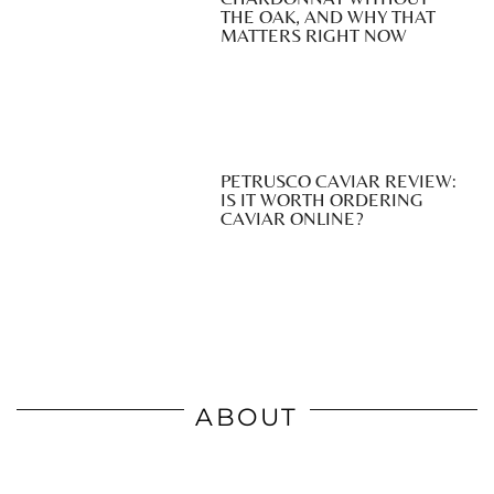
THE OAK, AND WHY THAT
MATTERS RIGHT NOW
PETRUSCO CAVIAR REVIEW:
IS IT WORTH ORDERING
CAVIAR ONLINE?
ABOUT