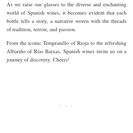
As we raise our glasses to the diverse and enchanting
world of Spanish wines, it becomes evident that each
bottle tells a story, a narrative woven with the threads
of tradition, terroir, and passion.
From the iconic Tempranillo of Rioja to the refreshing
Albariño of Rías Baixas, Spanish wines invite us on a
journey of discovery. Cheers!