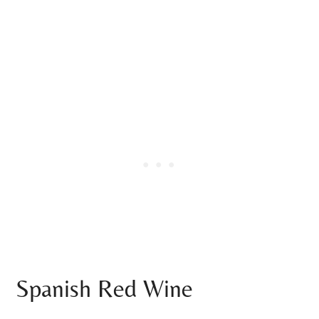
Spanish Red Wine