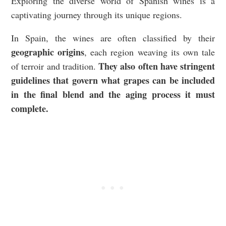
Exploring the diverse world of Spanish wines is a
captivating journey through its unique regions.
In Spain, the wines are often classified by their
geographic origins
, each region weaving its own tale
They also often have stringent
of terroir and tradition.
guidelines that govern what grapes can be included
in the final blend and the aging process it must
complete.