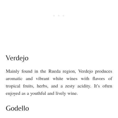
Verdejo
Mainly found in the Rueda region, Verdejo produces
aromatic and vibrant white wines with flavors of
tropical fruits, herbs, and a zesty acidity. It’s often
enjoyed as a youthful and lively wine.
Godello