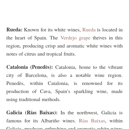
Rueda:
Known for its white wines,
Rueda
is located in
the heart of Spain. The
Verdejo grape
thrives in this
region, producing crisp and aromatic white wines with
notes of citrus and tropical fruits.
Catalonia (Penedès):
Catalonia, home to the vibrant
city of Barcelona, is also a notable wine region.
Penedès, within Catalonia, is renowned for its
production of Cava, Spain’s sparkling wine, made
using traditional methods.
Galicia (Rías Baixas):
In the northwest, Galicia is
famous for its Albariño wines.
Rías Baixas
, within
Galicia, produces refreshing and aromatic white wines