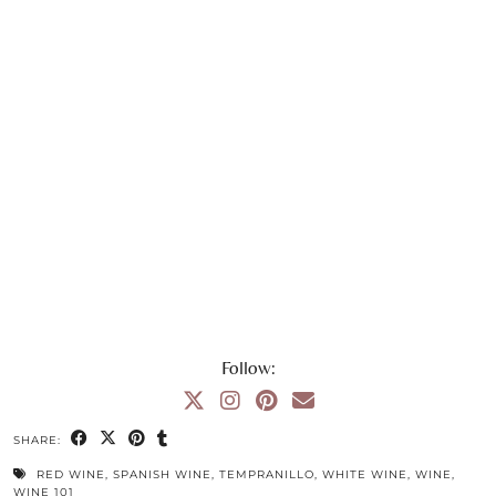
Follow:
SHARE:
RED WINE
,
SPANISH WINE
,
TEMPRANILLO
,
WHITE WINE
,
WINE
,
WINE 101