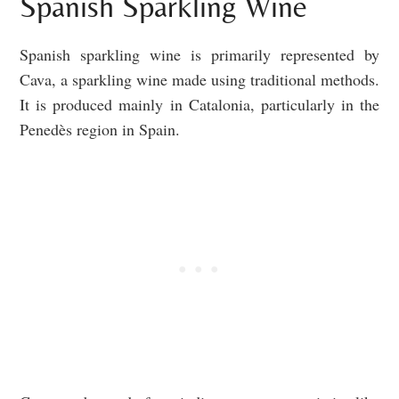
Spanish Sparkling Wine
Spanish sparkling wine is primarily represented by
Cava, a sparkling wine made using traditional methods.
It is produced mainly in Catalonia, particularly in the
Penedès region in Spain.