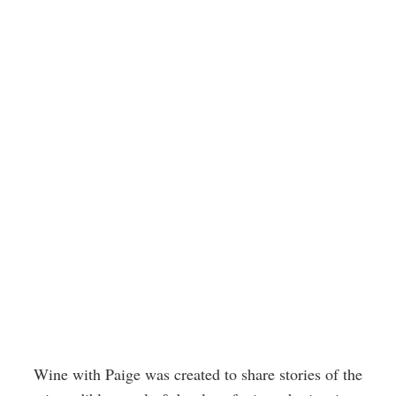
Wine with Paige was created to share stories of the