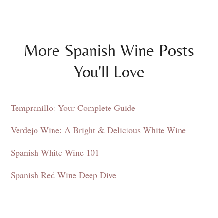
More Spanish Wine Posts
You'll Love
Tempranillo: Your Complete Guide
Verdejo Wine: A Bright & Delicious White Wine
Spanish White Wine 101
Spanish Red Wine Deep Dive