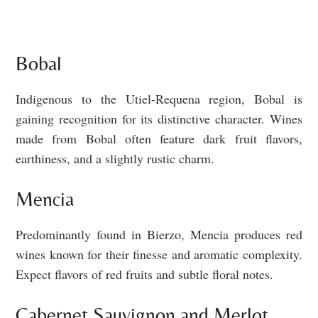
Bobal
Indigenous to the Utiel-Requena region, Bobal is
gaining recognition for its distinctive character. Wines
made from Bobal often feature dark fruit flavors,
earthiness, and a slightly rustic charm.
Mencia
Predominantly found in Bierzo, Mencia produces red
wines known for their finesse and aromatic complexity.
Expect flavors of red fruits and subtle floral notes.
Cabernet Sauvignon and Merlot