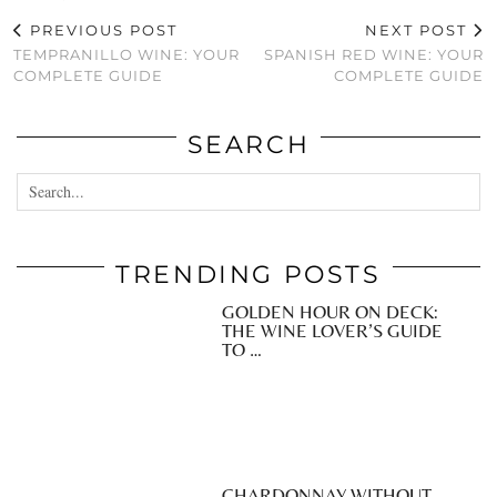
PREVIOUS POST
NEXT POST
TEMPRANILLO WINE: YOUR
SPANISH RED WINE: YOUR
COMPLETE GUIDE
COMPLETE GUIDE
SEARCH
TRENDING POSTS
GOLDEN HOUR ON DECK:
THE WINE LOVER’S GUIDE
TO …
CHARDONNAY WITHOUT