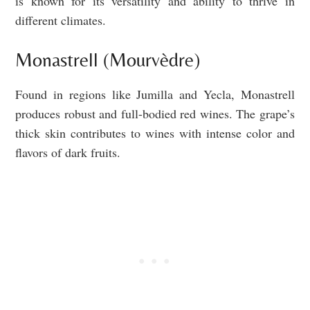
is known for its versatility and ability to thrive in
different climates.
Monastrell (Mourvèdre)
Found in regions like Jumilla and Yecla, Monastrell
produces robust and full-bodied red wines. The grape’s
thick skin contributes to wines with intense color and
flavors of dark fruits.