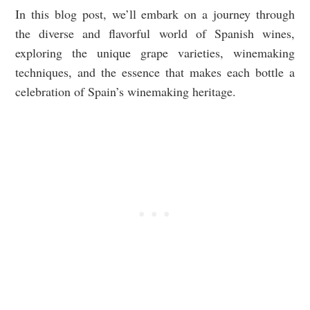
In this blog post, we’ll embark on a journey through
the diverse and flavorful world of Spanish wines,
exploring the unique grape varieties, winemaking
techniques, and the essence that makes each bottle a
celebration of Spain’s winemaking heritage.