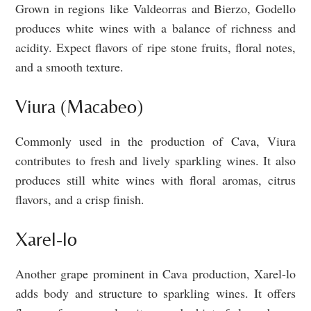
Grown in regions like Valdeorras and Bierzo, Godello
produces white wines with a balance of richness and
acidity. Expect flavors of ripe stone fruits, floral notes,
and a smooth texture.
Viura (Macabeo)
Commonly used in the production of Cava, Viura
contributes to fresh and lively sparkling wines. It also
produces still white wines with floral aromas, citrus
flavors, and a crisp finish.
Xarel-lo
Another grape prominent in Cava production, Xarel-lo
adds body and structure to sparkling wines. It offers