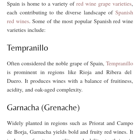
Spain is home to a variety of
red wine grape varieties
,
each contributing to the diverse landscape of
Spanish
red wines
. Some of the most popular Spanish red wine
varieties include:
Tempranillo
Often considered the noble grape of Spain,
Tempranillo
is prominent in regions like Rioja and Ribera del
Duero. It produces wines with a balance of fruitiness,
acidity, and oak-aged complexity.
Garnacha (Grenache)
Widely planted in regions such as Priorat and Campo
de Borja, Garnacha yields bold and fruity red wines. It