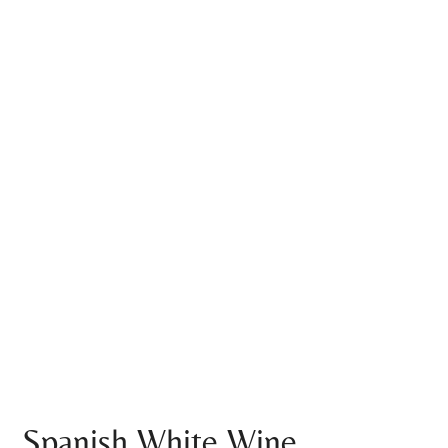
Spanish White Wine