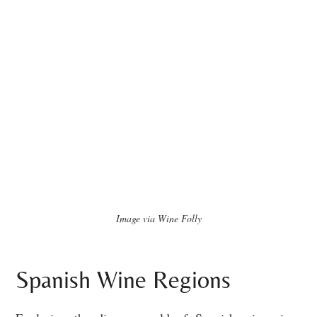
Image via Wine Folly
Spanish Wine Regions