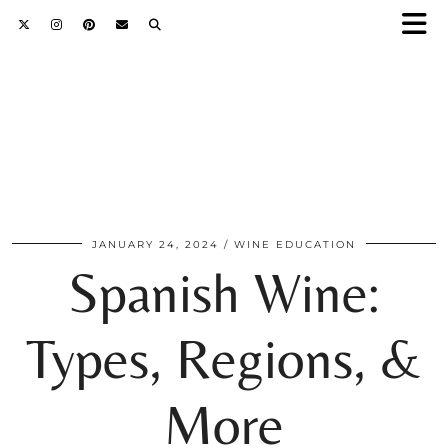
JANUARY 24, 2024
WINE EDUCATION
Spanish Wine:
Types, Regions, &
More