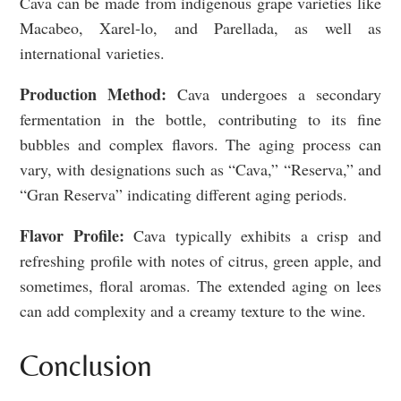
Cava can be made from indigenous grape varieties like
Macabeo, Xarel-lo, and Parellada, as well as
international varieties.
Production Method:
Cava undergoes a secondary
fermentation in the bottle, contributing to its fine
bubbles and complex flavors. The aging process can
vary, with designations such as “Cava,” “Reserva,” and
“Gran Reserva” indicating different aging periods.
Flavor Profile:
Cava typically exhibits a crisp and
refreshing profile with notes of citrus, green apple, and
sometimes, floral aromas. The extended aging on lees
can add complexity and a creamy texture to the wine.
Conclusion