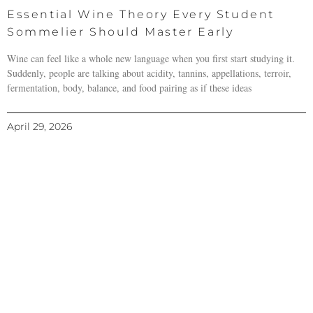
Essential Wine Theory Every Student
Sommelier Should Master Early
Wine can feel like a whole new language when you first start studying it.
Suddenly, people are talking about acidity, tannins, appellations, terroir,
fermentation, body, balance, and food pairing as if these ideas
April 29, 2026