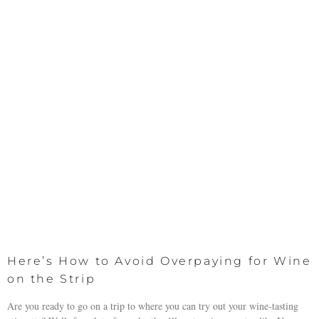
Here’s How to Avoid Overpaying for Wine
on the Strip
Are you ready to go on a trip to where you can try out your wine-tasting