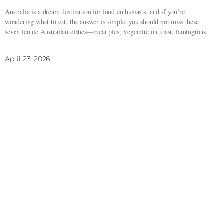
Australia is a dream destination for food enthusiasts, and if you’re
wondering what to eat, the answer is simple: you should not miss these
seven iconic Australian dishes—meat pies, Vegemite on toast, lamingtons,
April 23, 2026