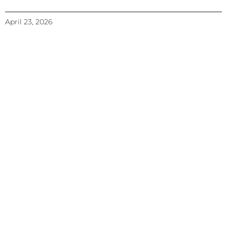
April 23, 2026