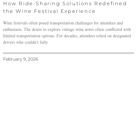
How Ride-Sharing Solutions Redefined
the Wine Festival Experience
Wine festivals often posed transportation challenges for attendees and
enthusiasts. The desire to explore vintage wine notes often conflicted with
limited transportation options. For decades, attendees relied on designated
drivers who couldn’t fully
February 9, 2026