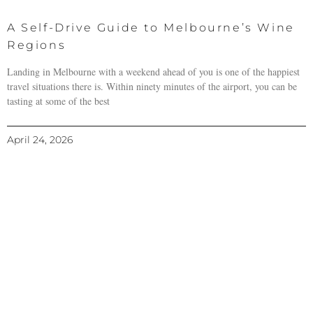
A Self-Drive Guide to Melbourne’s Wine
Regions
Landing in Melbourne with a weekend ahead of you is one of the happiest
travel situations there is. Within ninety minutes of the airport, you can be
tasting at some of the best
April 24, 2026