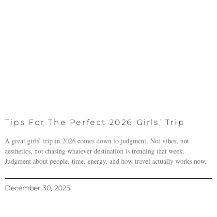
Tips For The Perfect 2026 Girls’ Trip
A great girls’ trip in 2026 comes down to judgment. Not vibes, not
aesthetics, not chasing whatever destination is trending that week.
Judgment about people, time, energy, and how travel actually works now.
December 30, 2025