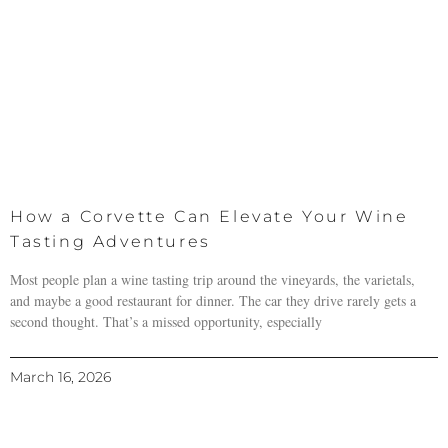
How a Corvette Can Elevate Your Wine
Tasting Adventures
Most people plan a wine tasting trip around the vineyards, the varietals,
and maybe a good restaurant for dinner. The car they drive rarely gets a
second thought. That’s a missed opportunity, especially
March 16, 2026