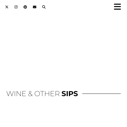
WINE & OTHER
SIPS