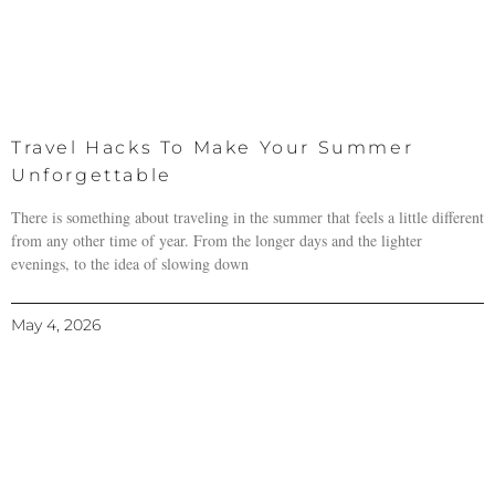
Travel Hacks To Make Your Summer
Unforgettable
There is something about traveling in the summer that feels a little different
from any other time of year. From the longer days and the lighter
evenings, to the idea of slowing down
May 4, 2026