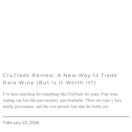
CruTrade Review: A New Way to Trade
Rare Wine (But Is It Worth It?)
I’ve been searching for something like CruTrade for years. Fine wine
trading can feel like part mystery, part headache. There are rope-y fees,
murky provenance, and the ever-present fear that the bottle you
February 23, 2026