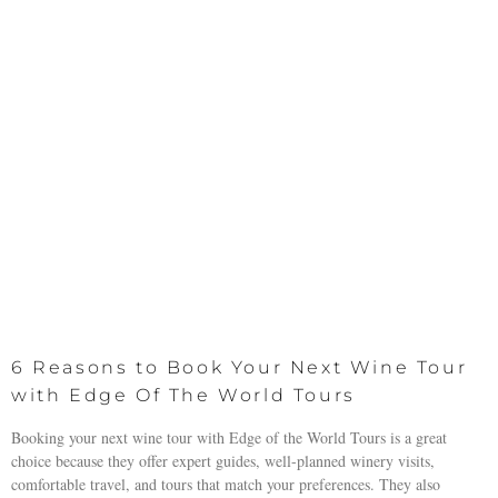
6 Reasons to Book Your Next Wine Tour
with Edge Of The World Tours
Booking your next wine tour with Edge of the World Tours is a great
choice because they offer expert guides, well-planned winery visits,
comfortable travel, and tours that match your preferences. They also