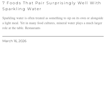
7 Foods That Pair Surprisingly Well With
Sparkling Water
Sparkling water is often treated as something to sip on its own or alongside
a light meal. Yet in many food cultures, mineral water plays a much larger
role at the table. Restaurants
March 16, 2026