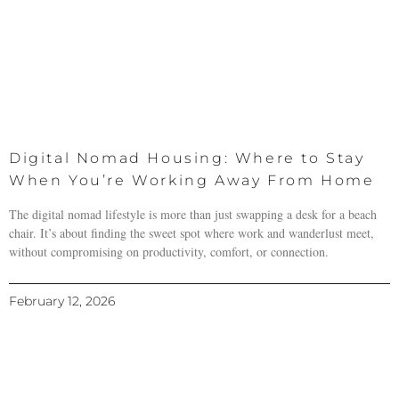
Digital Nomad Housing: Where to Stay
When You’re Working Away From Home
The digital nomad lifestyle is more than just swapping a desk for a beach
chair. It’s about finding the sweet spot where work and wanderlust meet,
without compromising on productivity, comfort, or connection.
February 12, 2026