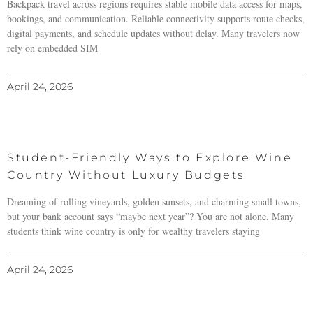
Backpack travel across regions requires stable mobile data access for maps,
bookings, and communication. Reliable connectivity supports route checks,
digital payments, and schedule updates without delay. Many travelers now
rely on embedded SIM
April 24, 2026
Student-Friendly Ways to Explore Wine
Country Without Luxury Budgets
Dreaming of rolling vineyards, golden sunsets, and charming small towns,
but your bank account says “maybe next year”? You are not alone. Many
students think wine country is only for wealthy travelers staying
April 24, 2026