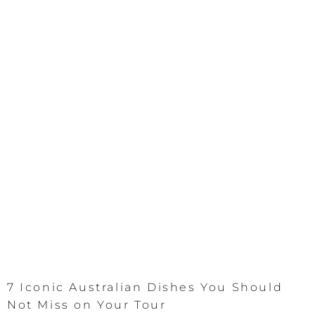
7 Iconic Australian Dishes You Should
Not Miss on Your Tour