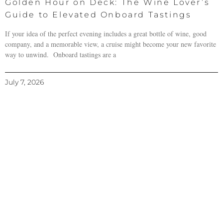
Golden Hour on Deck: The Wine Lover’s
Guide to Elevated Onboard Tastings
If your idea of the perfect evening includes a great bottle of wine, good
company, and a memorable view, a cruise might become your new favorite
way to unwind. Onboard tastings are a
July 7, 2026