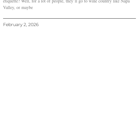
etiquette? Well, for a lot of people, they’ll go to wine country like Napa
Valley, or maybe
February 2, 2026