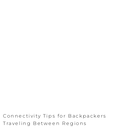
Connectivity Tips for Backpackers
Traveling Between Regions