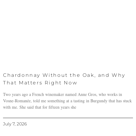
Chardonnay Without the Oak, and Why
That Matters Right Now
Two years ago a French winemaker named Anne Gros, who works in
Vosne-Romanée, told me something at a tasting in Burgundy that has stuck
with me. She said that for fifteen years she
July 7, 2026