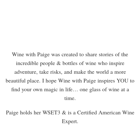
Wine with Paige was created to share stories of the
incredible people & bottles of wine who inspire
adventure, take risks, and make the world a more
beautiful place. I hope Wine with Paige inspires YOU to
find your own magic in life… one glass of wine at a
time.
Paige holds her WSET3 & is a Certified American Wine
Expert.