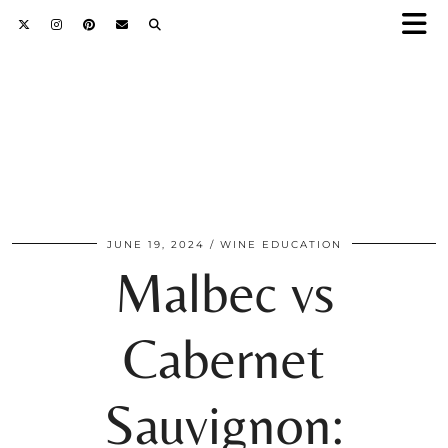
JUNE 19, 2024
WINE EDUCATION
Malbec vs
Cabernet
Sauvignon: