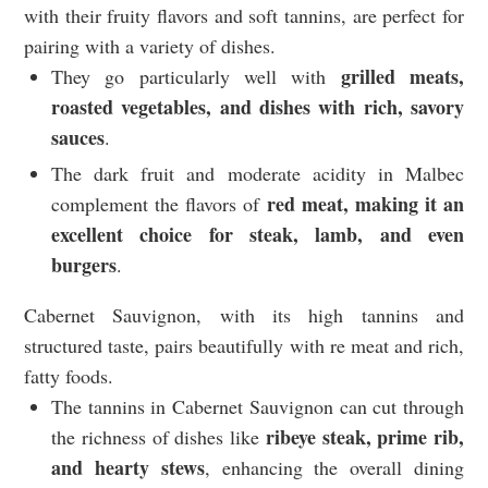
with their fruity flavors and soft tannins, are perfect for
pairing with a variety of dishes.
grilled meats,
They go particularly well with
roasted vegetables, and dishes with rich, savory
sauces
.
The dark fruit and moderate acidity in Malbec
red meat, making it an
complement the flavors of
excellent choice for steak, lamb, and even
burgers
.
Cabernet Sauvignon, with its high tannins and
structured taste, pairs beautifully with re meat and rich,
fatty foods.
The tannins in Cabernet Sauvignon can cut through
ribeye steak, prime rib,
the richness of dishes like
and hearty stews
, enhancing the overall dining