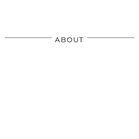
ABOUT