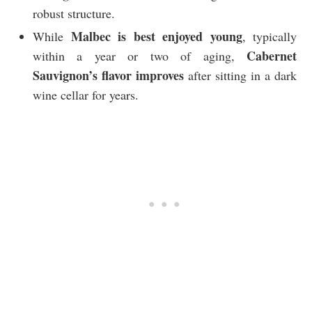
robust structure.
Malbec is best enjoyed young
While
, typically
Cabernet
within a year or two of aging,
Sauvignon’s flavor improves
after sitting in a dark
wine cellar for years.