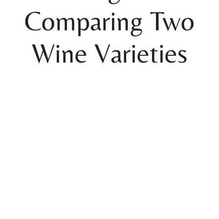
Comparing Two
Wine Varieties