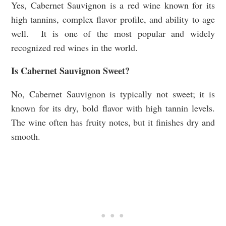
Yes, Cabernet Sauvignon is a red wine known for its
high tannins, complex flavor profile, and ability to age
well. It is one of the most popular and widely
recognized red wines in the world.
Is Cabernet Sauvignon Sweet?
No, Cabernet Sauvignon is typically not sweet; it is
known for its dry, bold flavor with high tannin levels.
The wine often has fruity notes, but it finishes dry and
smooth.