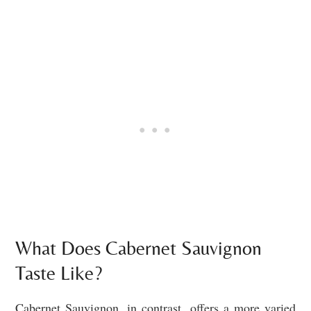
What Does Cabernet Sauvignon
Taste Like?
Cabernet Sauvignon, in contrast, offers a more varied