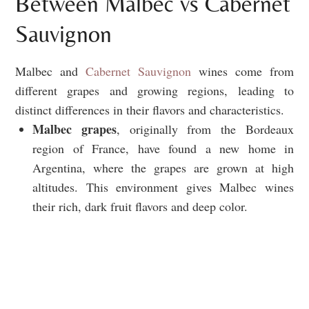
Between Malbec vs Cabernet
Sauvignon
Malbec and
Cabernet Sauvignon
wines come from
different grapes and growing regions, leading to
distinct differences in their flavors and characteristics.
Malbec grapes
, originally from the Bordeaux
region of France, have found a new home in
Argentina, where the grapes are grown at high
altitudes. This environment gives Malbec wines
their rich, dark fruit flavors and deep color.