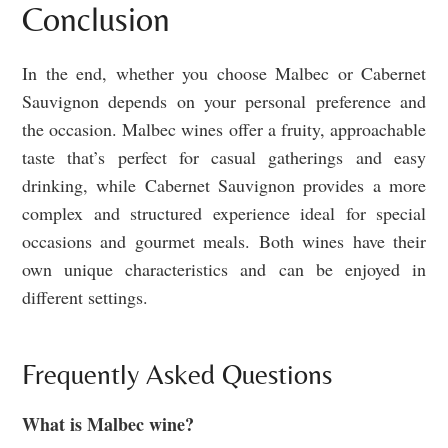
Conclusion
In the end, whether you choose Malbec or Cabernet
Sauvignon depends on your personal preference and
the occasion. Malbec wines offer a fruity, approachable
taste that’s perfect for casual gatherings and easy
drinking, while Cabernet Sauvignon provides a more
complex and structured experience ideal for special
occasions and gourmet meals. Both wines have their
own unique characteristics and can be enjoyed in
different settings.
Frequently Asked Questions
What is Malbec wine?