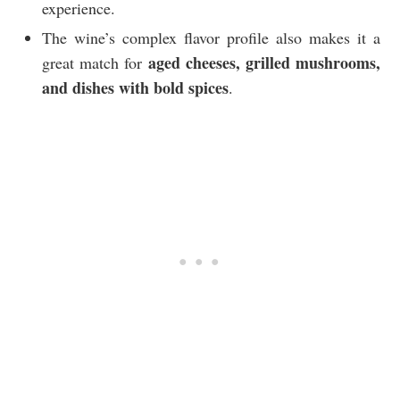
experience.
The wine’s complex flavor profile also makes it a
aged cheeses, grilled mushrooms,
great match for
and dishes with bold spices
.