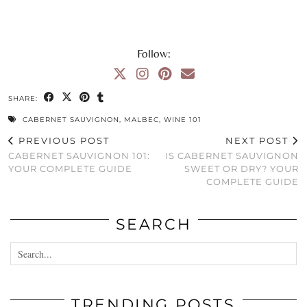
Follow:
SHARE:
CABERNET SAUVIGNON
,
MALBEC
,
WINE 101
PREVIOUS POST
NEXT POST
CABERNET SAUVIGNON 101:
IS CABERNET SAUVIGNON
YOUR COMPLETE GUIDE
SWEET OR DRY? YOUR
COMPLETE GUIDE
SEARCH
TRENDING POSTS