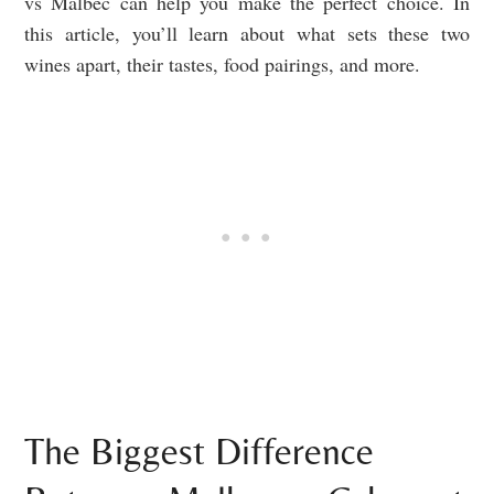
vs Malbec can help you make the perfect choice. In
this article, you’ll learn about what sets these two
wines apart, their tastes, food pairings, and more.
The Biggest Difference