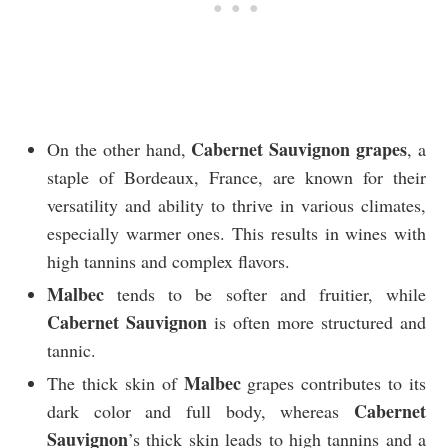
Cabernet Sauvignon grapes
On the other hand,
, a
staple of Bordeaux, France, are known for their
versatility and ability to thrive in various climates,
especially warmer ones. This results in wines with
high tannins and complex flavors.
Malbec
tends to be softer and fruitier, while
Cabernet Sauvignon
is often more structured and
tannic.
Malbec
The thick skin of
grapes contributes to its
Cabernet
dark color and full body, whereas
Sauvignon
’s thick skin leads to high tannins and a