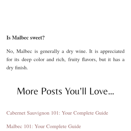
Is Malbec sweet?
No, Malbec is generally a dry wine. It is appreciated
for its deep color and rich, fruity flavors, but it has a
dry finish.
More Posts You’ll Love…
Cabernet Sauvignon 101: Your Complete Guide
Malbec 101: Your Complete Guide