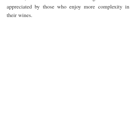
appreciated by those who enjoy more complexity in
their wines.