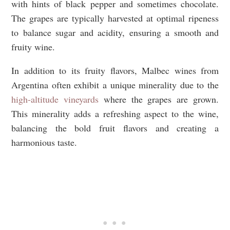
with hints of black pepper and sometimes chocolate.
The grapes are typically harvested at optimal ripeness
to balance sugar and acidity, ensuring a smooth and
fruity wine.
In addition to its fruity flavors, Malbec wines from
Argentina often exhibit a unique minerality due to the
high-altitude vineyards
where the grapes are grown.
This minerality adds a refreshing aspect to the wine,
balancing the bold fruit flavors and creating a
harmonious taste.