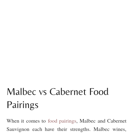
Malbec vs Cabernet Food
Pairings
When it comes to
food pairings
, Malbec and Cabernet
Sauvignon each have their strengths. Malbec wines,