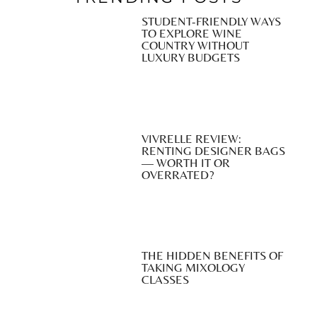
STUDENT-FRIENDLY WAYS
TO EXPLORE WINE
COUNTRY WITHOUT
LUXURY BUDGETS
VIVRELLE REVIEW:
RENTING DESIGNER BAGS
— WORTH IT OR
OVERRATED?
THE HIDDEN BENEFITS OF
TAKING MIXOLOGY
CLASSES