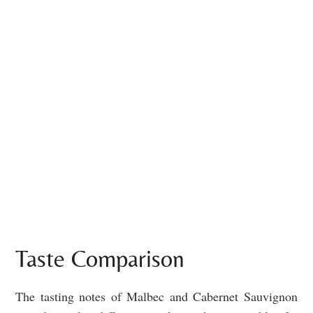
Taste Comparison
The tasting notes of Malbec and Cabernet Sauvignon