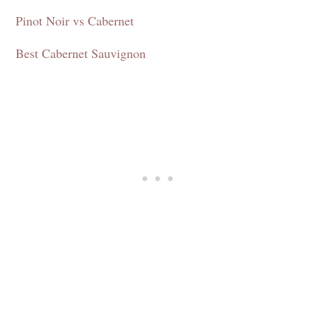
Pinot Noir vs Cabernet
Best Cabernet Sauvignon