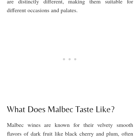
are distinctly different, making them suitable for
different occasions and palates.
What Does Malbec Taste Like?
Malbec wines are known for their velvety smooth
flavors of dark fruit like black cherry and plum, often