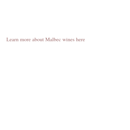
Learn more about Malbec wines here