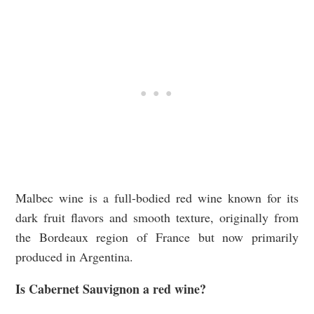
Malbec wine is a full-bodied red wine known for its
dark fruit flavors and smooth texture, originally from
the Bordeaux region of France but now primarily
produced in Argentina.
Is Cabernet Sauvignon a red wine?