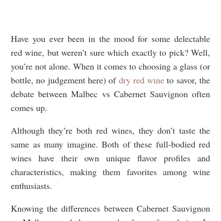
Have you ever been in the mood for some delectable
red wine, but weren’t sure which exactly to pick? Well,
you’re not alone. When it comes to choosing a glass (or
bottle, no judgement here) of
dry red wine
to savor, the
debate between Malbec vs Cabernet Sauvignon often
comes up.
Although they’re both red wines, they don’t taste the
same as many imagine. Both of these full-bodied red
wines have their own unique flavor profiles and
characteristics, making them favorites among wine
enthusiasts.
Knowing the differences between Cabernet Sauvignon