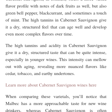
flavor profile with notes of dark fruits as well, but also
green bell pepper, blackcurrant, and sometimes a touch
of mint. The high tannins in Cabernet Sauvignon give
it a dry, structured feel that can age well and develop
even more complex flavors over time.
The high tannins and acidity in Cabernet Sauvignon
give it a dry, structured taste that can be quite intense,
especially in younger wines. This intensity can mellow
out with aging, revealing more nuanced flavors like
cedar, tobacco, and earthy undertones.
Learn more about Cabernet Sauvignon wines here
When comparing these varietals, you’ll notice that
Malbec has a more approachable taste for new wine
drinkers, whereas Cabernet Sauvignon is often