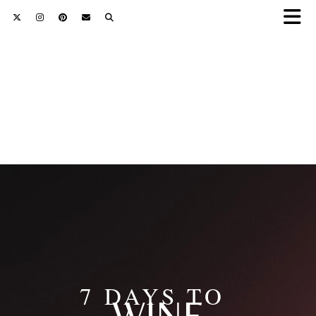
7 DAYS TO
WINE