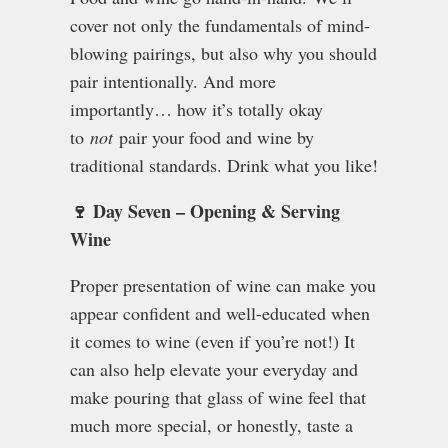
cover not only the fundamentals of mind-
blowing pairings, but also why you should
pair intentionally. And more
importantly… how it’s totally okay
to
not
pair your food and wine by
traditional standards. Drink what you like!
🍷 Day Seven – Opening & Serving
Wine
Proper presentation of wine can make you
appear confident and well-educated when
it comes to wine (even if you’re not!) It
can also help elevate your everyday and
make pouring that glass of wine feel that
much more special, or honestly, taste a