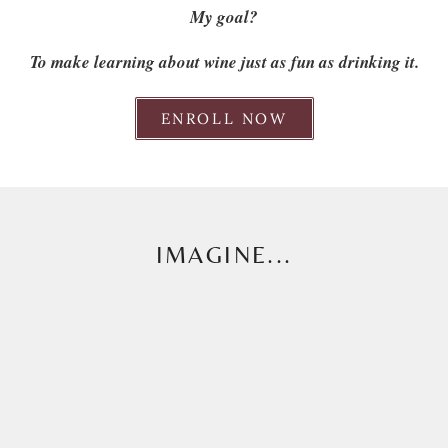
My goal?
To make learning about wine just as fun as drinking it.
ENROLL NOW
IMAGINE...