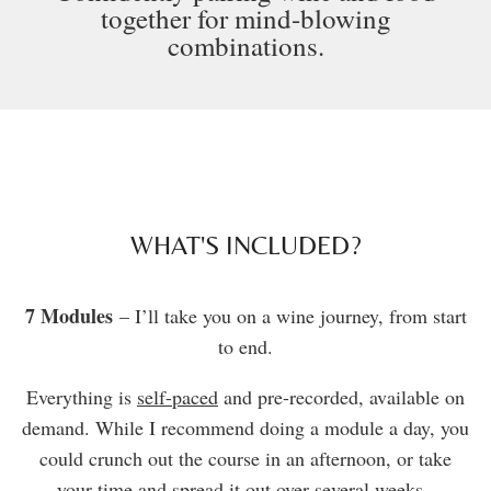
together for mind-blowing
combinations.
WHAT'S INCLUDED?
7 Modules
– I’ll take you on a wine journey, from start
to end.
Everything is
self-paced
and pre-recorded, available on
demand. While I recommend doing a module a day, you
could crunch out the course in an afternoon, or take
your time and spread it out over several weeks.