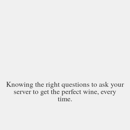
Knowing the right questions to ask your
server to get the perfect wine, every
time.