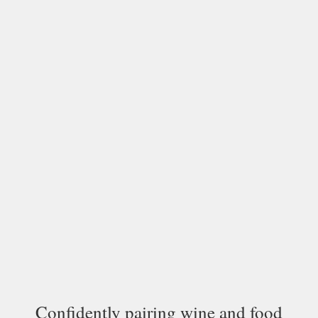
Confidently pairing wine and food