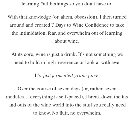
learning #allthethings so you don’t have to.
With that knowledge (or, ahem, obsession), I then turned
around and created 7 Days to Wine Confidence to take
the intimidation, fear, and overwhelm out of learning
about wine.
At its core, wine is just a drink. It’s not something we
need to hold in high-reverence or look at with awe.
It’s
just fermented grape juice.
Over the course of seven days (or, rather, seven
modules… everything is self-paced), I break down the ins
and outs of the wine world into the stuff you really need
to know. No fluff, no overwhelm.