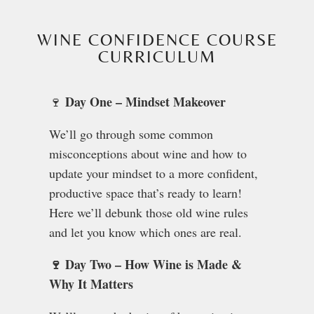
WINE CONFIDENCE COURSE
CURRICULUM
Day One – Mindset Makeover
🍷
We’ll go through some common
misconceptions about wine and how to
update your mindset to a more confident,
productive space that’s ready to learn!
Here we’ll debunk those old wine rules
and let you know which ones are real.
🍷 Day Two – How Wine is Made &
Why It Matters