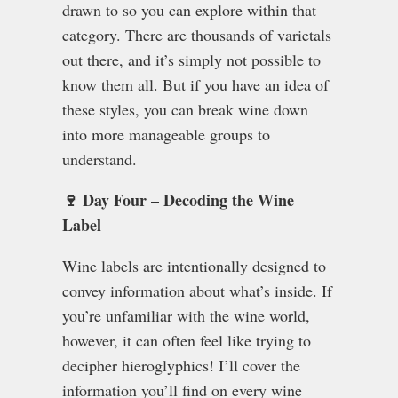
drawn to so you can explore within that
category. There are thousands of varietals
out there, and it’s simply not possible to
know them all. But if you have an idea of
these styles, you can break wine down
into more manageable groups to
understand.
🍷 Day Four – Decoding the Wine
Label
Wine labels are intentionally designed to
convey information about what’s inside. If
you’re unfamiliar with the wine world,
however, it can often feel like trying to
decipher hieroglyphics! I’ll cover the
information you’ll find on every wine