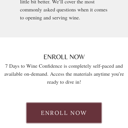
little bit better. We’ll cover the most
commonly asked questions when it comes
to opening and serving wine.
ENROLL NOW
7 Days to Wine Confidence is completely self-paced and
available on-demand. Access the materials anytime you’re
ready to dive in!
ENROLL NOW