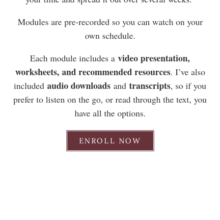
Modules are pre-recorded so you can watch on your
own schedule.
video presentation,
Each module includes a
worksheets, and recommended resources
. I’ve also
audio downloads
transcripts
included
and
, so if you
prefer to listen on the go, or read through the text, you
have all the options.
ENROLL NOW