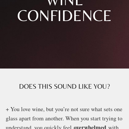
CONFIDENCE
DOES THIS SOUND LIKE YOU?
+ You love wine, but you’re not sure what sets one
glass apart from another. When you start trying to
overwhelmed
understand, you quickly feel
with