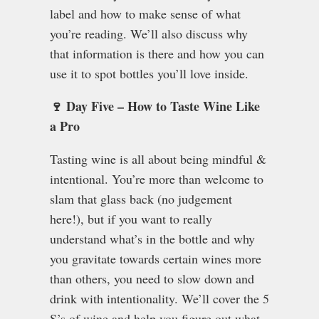
label and how to make sense of what
you’re reading. We’ll also discuss why
that information is there and how you can
use it to spot bottles you’ll love inside.
🍷 Day Five – How to Taste Wine Like
a Pro
Tasting wine is all about being mindful &
intentional. You’re more than welcome to
slam that glass back (no judgement
here!), but if you want to really
understand what’s in the bottle and why
you gravitate towards certain wines more
than others, you need to slow down and
drink with intentionality. We’ll cover the 5
S’s of wine and help you figure out what