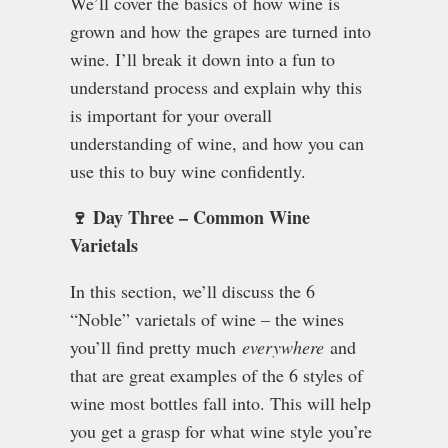
We’ll cover the basics of how wine is
grown and how the grapes are turned into
wine. I’ll break it down into a fun to
understand process and explain why this
is important for your overall
understanding of wine, and how you can
use this to buy wine confidently.
🍷 Day Three – Common Wine
Varietals
In this section, we’ll discuss the 6
“Noble” varietals of wine – the wines
you’ll find pretty much
everywhere
and
that are great examples of the 6 styles of
wine most bottles fall into. This will help
you get a grasp for what wine style you’re