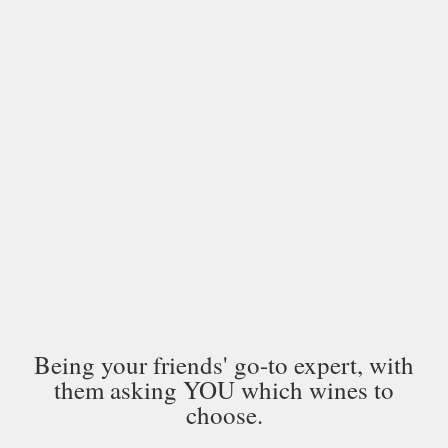
Being your friends' go-to expert, with
them asking YOU which wines to
choose.