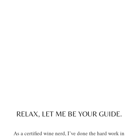
RELAX, LET ME BE YOUR GUIDE.
As a certified wine nerd, I’ve done the hard work in