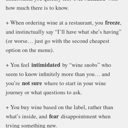
how much there is to know.
freeze
+ When ordering wine at a restaurant, you
,
and instinctually say “I’ll have what she’s having”
(or worse… just go with the second cheapest
option on the menu).
intimidated
+ You feel
by “wine snobs” who
seem to know infinitely more than you… and
not sure
you’re
where to start in your wine
journey or what questions to ask.
+ You buy wine based on the label, rather than
fear
what’s inside, and
disappointment when
trying something new.