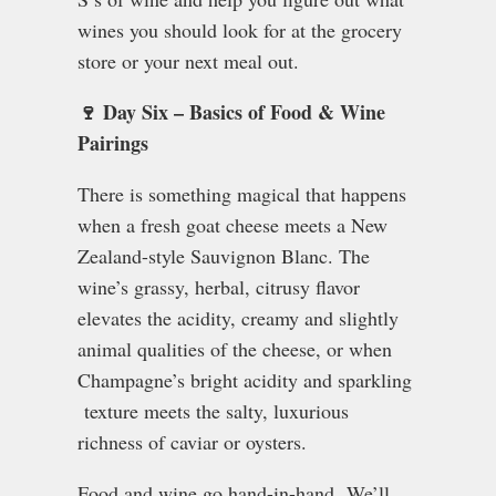
wines you should look for at the grocery
store or your next meal out.
🍷 Day Six – Basics of Food & Wine
Pairings
There is something magical that happens
when a fresh goat cheese meets a New
Zealand-style Sauvignon Blanc. The
wine’s grassy, herbal, citrusy flavor
elevates the acidity, creamy and slightly
animal qualities of the cheese, or when
Champagne’s bright acidity and sparkling
texture meets the salty, luxurious
richness of caviar or oysters.
Food and wine go hand-in-hand. We’ll