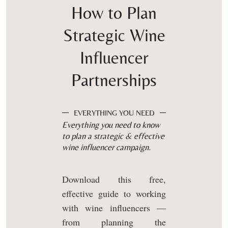
How to Plan
Strategic Wine
Influencer
Partnerships
EVERYTHING YOU NEED
Everything you need to know
to plan a strategic & effective
wine influencer campaign.
Download this free,
effective guide to working
with wine influencers —
from planning the