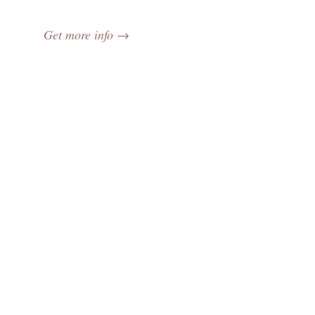
Get more info →