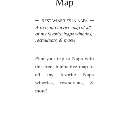
Map
BEST WINERIES IN NAPA
A free, interactive map of all
of my favorite Napa wineries,
restaurants, & more!
Plan your trip to Napa with
this free, interactive map of
all my favorite Napa
wineries, restaurants, &
more!