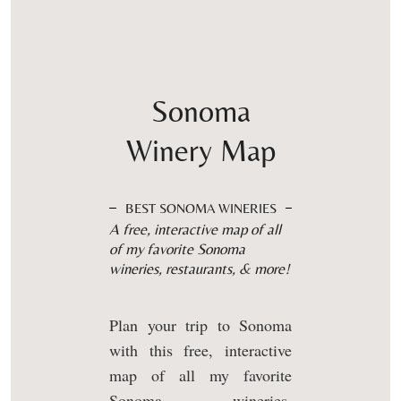
Sonoma
Winery Map
BEST SONOMA WINERIES
A free, interactive map of all
of my favorite Sonoma
wineries, restaurants, & more!
Plan your trip to Sonoma
with this free, interactive
map of all my favorite
Sonoma wineries,