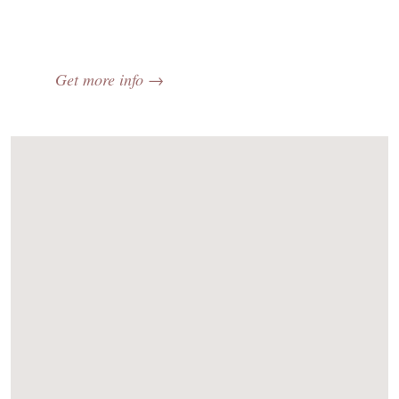
Get more info →