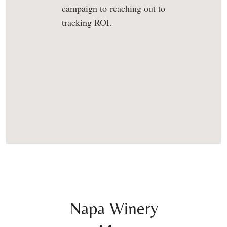
campaign to reaching out to
tracking ROI.
Napa Winery