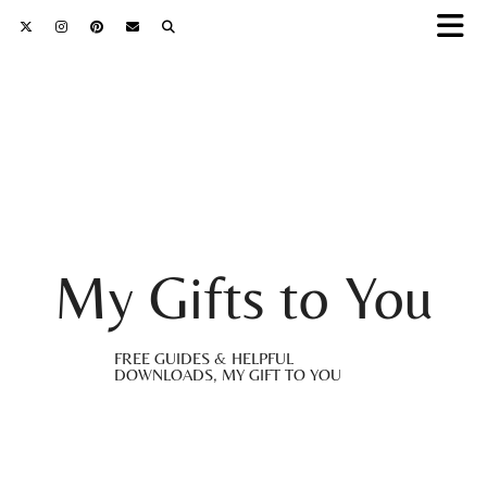
My Gifts to You
FREE GUIDES & HELPFUL
DOWNLOADS, MY GIFT TO YOU