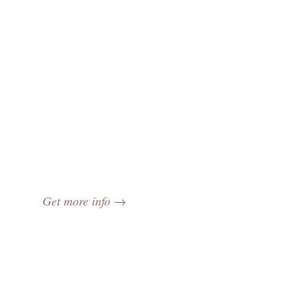
Get more info →