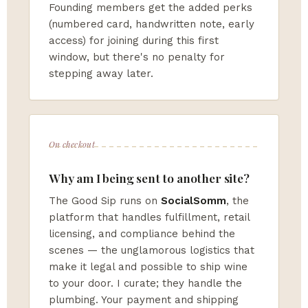
Founding members get the added perks
(numbered card, handwritten note, early
access) for joining during this first
window, but there's no penalty for
stepping away later.
On checkout
Why am I being sent to another site?
The Good Sip runs on
SocialSomm
, the
platform that handles fulfillment, retail
licensing, and compliance behind the
scenes — the unglamorous logistics that
make it legal and possible to ship wine
to your door. I curate; they handle the
plumbing. Your payment and shipping