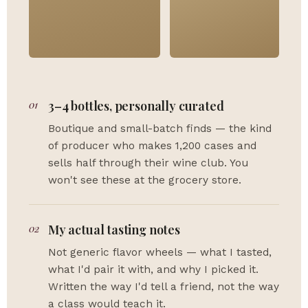
01
3–4 bottles, personally curated
Boutique and small-batch finds — the kind
of producer who makes 1,200 cases and
sells half through their wine club. You
won't see these at the grocery store.
02
My actual tasting notes
Not generic flavor wheels — what I tasted,
what I'd pair it with, and why I picked it.
Written the way I'd tell a friend, not the way
a class would teach it.