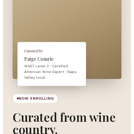
Curated by
Paige Comrie
WSET Level 3 · Certified
American Wine Expert · Napa
Valley local
NOW ENROLLING
Curated from wine
country.