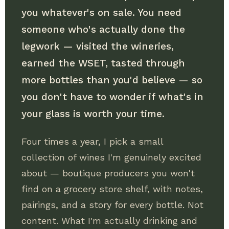
you whatever's on sale. You need
someone who's actually done the
legwork — visited the wineries,
earned the WSET, tasted through
more bottles than you'd believe — so
you don't have to wonder if what's in
your glass is worth your time.
Four times a year, I pick a small
collection of wines I'm genuinely excited
about — boutique producers you won't
find on a grocery store shelf, with notes,
pairings, and a story for every bottle. Not
content. What I'm actually drinking and