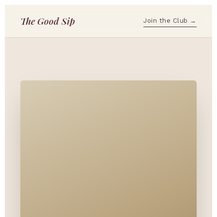
The Good Sip
Join the Club →