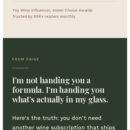
Top Wine Influencer, Somm Choice Awards
·
Trusted by 98K+ readers monthly
FROM PAIGE
I'm not handing you a
formula. I'm handing you
what's actually in my glass.
Here's the truth: you don't need
another wine subscription that ships