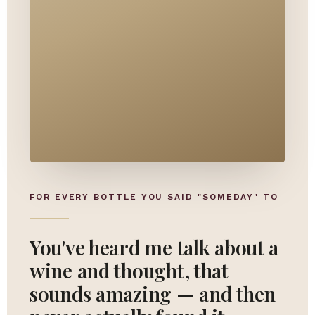
FOR EVERY BOTTLE YOU SAID "SOMEDAY" TO
You've heard me talk about a
wine and thought, that
sounds amazing — and then