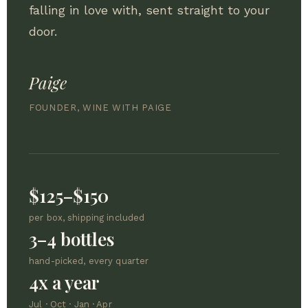
falling in love with, sent straight to your
door.
Paige
FOUNDER, WINE WITH PAIGE
$125–$150
per box, shipping included
3–4 bottles
hand-picked, every quarter
4x a year
Jul · Oct · Jan · Apr