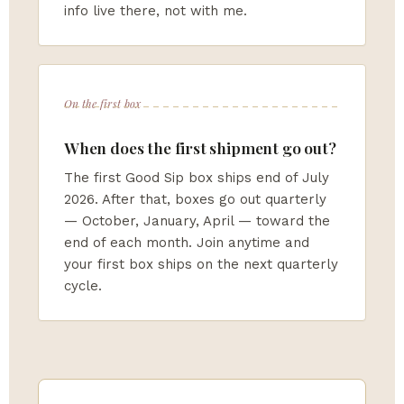
info live there, not with me.
On the first box
When does the first shipment go out?
The first Good Sip box ships end of July
2026. After that, boxes go out quarterly
— October, January, April — toward the
end of each month. Join anytime and
your first box ships on the next quarterly
cycle.