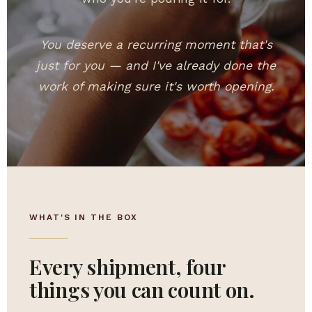
You deserve a recurring moment that's
just for you — and I've already done the
work of making sure it's worth opening.
WHAT'S IN THE BOX
Every shipment, four
things you can count on.