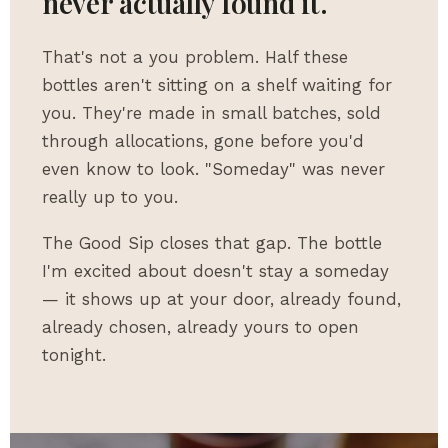
never actually found it.
That's not a you problem. Half these
bottles aren't sitting on a shelf waiting for
you. They're made in small batches, sold
through allocations, gone before you'd
even know to look. "Someday" was never
really up to you.
The Good Sip closes that gap. The bottle
I'm excited about doesn't stay a someday
— it shows up at your door, already found,
already chosen, already yours to open
tonight.