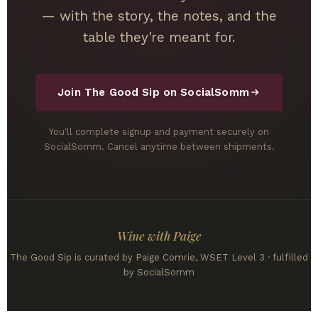
— with the story, the notes, and the
table they're meant for.
Join The Good Sip on SocialSomm
You'll complete signup and payment securely on
SocialSomm. Cancel anytime between shipments.
Wine with Paige
The Good Sip is curated by Paige Comrie, WSET Level 3 · fulfilled
by SocialSomm