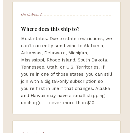
On shipping
Where does this ship to?
Most states. Due to state restrictions, we
can't currently send wine to Alabama,
Arkansas, Delaware, Michigan,
Mississippi, Rhode Island, South Dakota,
Tennessee, Utah, or U.S. Territories. If
you're in one of those states, you can still
join with a digital-only subscription so
you're first in line if that changes. Alaska
and Hawaii may have a small shipping
upcharge — never more than $10.