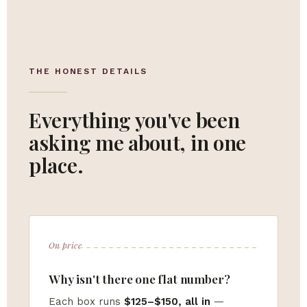
THE HONEST DETAILS
Everything you've been
asking me about, in one
place.
On price
Why isn't there one flat number?
Each box runs
$125–$150, all in
—