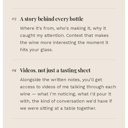
03
A story behind every bottle
Where it's from, who's making it, why it
caught my attention. Context that makes
the wine more interesting the moment it
hits your glass.
04
Videos, not just a tasting sheet
Alongside the written notes, you'll get
access to videos of me talking through each
wine — what I'm noticing, what I'd pour it
with, the kind of conversation we'd have if
we were sitting at a table together.