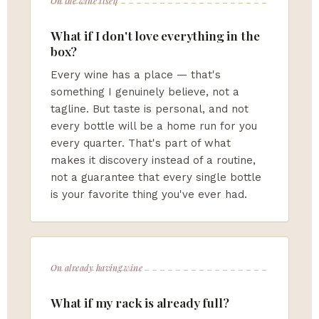
On the wine itself
What if I don't love everything in the
box?
Every wine has a place — that's
something I genuinely believe, not a
tagline. But taste is personal, and not
every bottle will be a home run for you
every quarter. That's part of what
makes it discovery instead of a routine,
not a guarantee that every single bottle
is your favorite thing you've ever had.
On already having wine
What if my rack is already full?