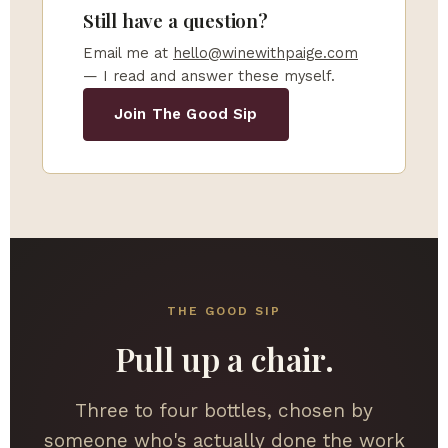
Still have a question?
Email me at
hello@winewithpaige.com
— I read and answer these myself.
Join The Good Sip
THE GOOD SIP
Pull up a chair.
Three to four bottles, chosen by
someone who's actually done the work