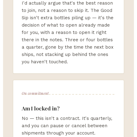
I'd actually argue that's the best reason
to join, not a reason to skip it. The Good
Sip isn't extra bottles piling up — it's the
decision of what to open already made
for you, with a reason to open it right
there in the notes. Three or four bottles
a quarter, gone by the time the next box
ships, not stacking up behind the ones
you haven't touched.
On commitment
Am I locked in?
No — this isn't a contract. It's quarterly,
and you can pause or cancel between
shipments through your account.