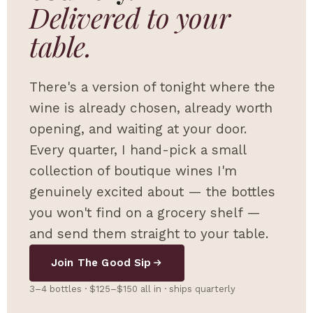
Delivered to your
table.
There's a version of tonight where the
wine is already chosen, already worth
opening, and waiting at your door.
Every quarter, I hand-pick a small
collection of boutique wines I'm
genuinely excited about — the bottles
you won't find on a grocery shelf —
and send them straight to your table.
Join The Good Sip
3–4 bottles · $125–$150 all in · ships quarterly