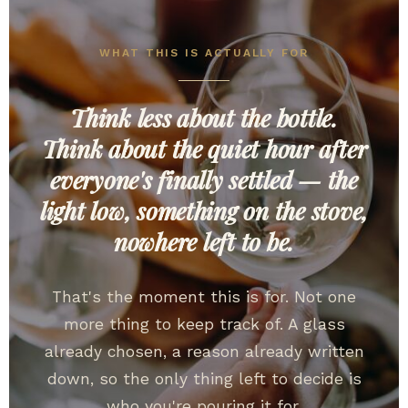
WHAT THIS IS ACTUALLY FOR
Think less about the bottle.
Think about the quiet hour after
everyone's finally settled — the
light low, something on the stove,
nowhere left to be.
That's the moment this is for. Not one
more thing to keep track of. A glass
already chosen, a reason already written
down, so the only thing left to decide is
who you're pouring it for.