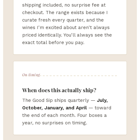
shipping included, no surprise fee at
checkout. The range exists because I
curate fresh every quarter, and the
wines I'm excited about aren't always
priced identically. You'll always see the
exact total before you pay.
On timing
When does this actually ship?
The Good Sip ships quarterly —
July,
October, January, and April
— toward
the end of each month. Four boxes a
year, no surprises on timing.