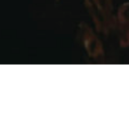
WINE CLUB