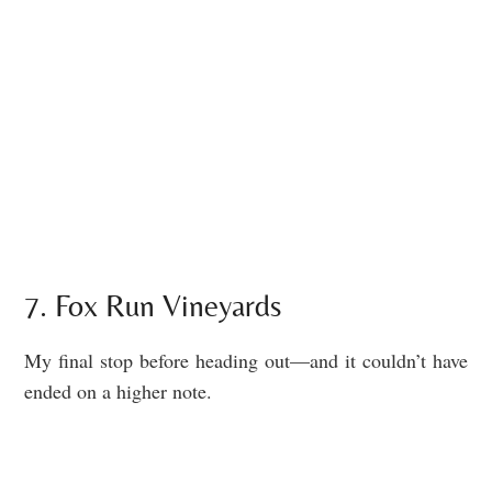
7. Fox Run Vineyards
My final stop before heading out—and it couldn’t have
ended on a higher note.