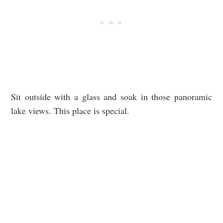
Sit outside with a glass and soak in those panoramic
lake views. This place is special.