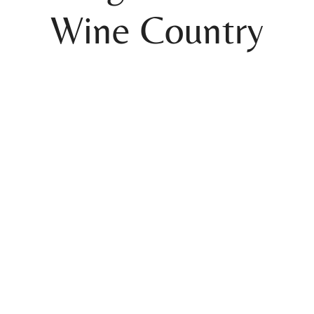
Wine Country