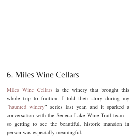
6. Miles Wine Cellars
Miles Wine Cellars
is the winery that brought this
whole trip to fruition. I told their story during my
“
haunted winery
” series last year, and it sparked a
conversation with the Seneca Lake Wine Trail team—
so getting to see the beautiful, historic mansion in
person was especially meaningful.