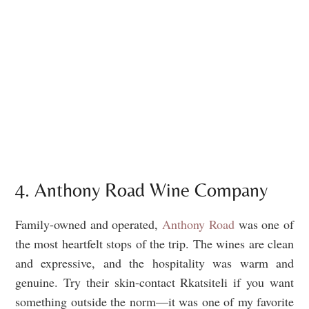
4. Anthony Road Wine Company
Family-owned and operated,
Anthony Road
was one of
the most heartfelt stops of the trip. The wines are clean
and expressive, and the hospitality was warm and
genuine. Try their skin-contact Rkatsiteli if you want
something outside the norm—it was one of my favorite