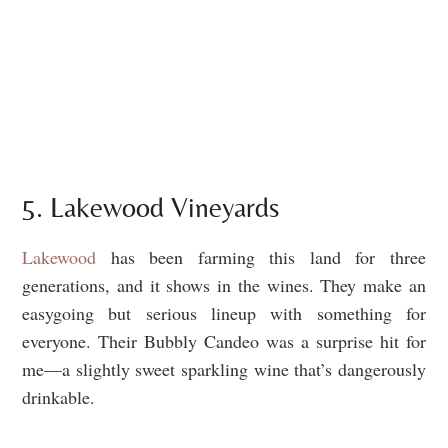
5. Lakewood Vineyards
Lakewood
has been farming this land for three
generations, and it shows in the wines. They make an
easygoing but serious lineup with something for
everyone. Their Bubbly Candeo was a surprise hit for
me—a slightly sweet sparkling wine that’s dangerously
drinkable.