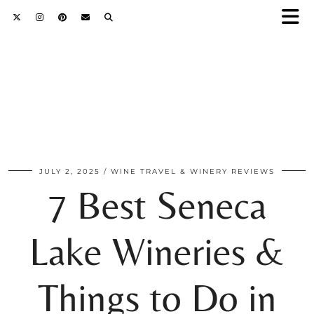
JULY 2, 2025
WINE TRAVEL & WINERY REVIEWS
7 Best Seneca
Lake Wineries &
Things to Do in