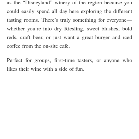
as the “Disneyland” winery of the region because you
could easily spend all day here exploring the different
tasting rooms. There’s truly something for everyone—
whether you’re into dry Riesling, sweet blushes, bold
reds, craft beer, or just want a great burger and iced
coffee from the on-site cafe.
Perfect for groups, first-time tasters, or anyone who
likes their wine with a side of fun.