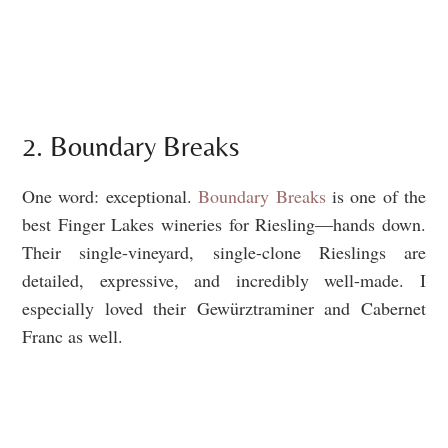
2. Boundary Breaks
One word: exceptional.
Boundary Breaks
is one of the
best Finger Lakes wineries for Riesling—hands down.
Their single-vineyard, single-clone Rieslings are
detailed, expressive, and incredibly well-made. I
especially loved their Gewürztraminer and Cabernet
Franc as well.