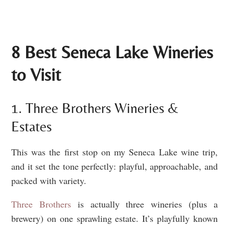
8 Best Seneca Lake Wineries
to Visit
1. Three Brothers Wineries &
Estates
This was the first stop on my Seneca Lake wine trip,
and it set the tone perfectly: playful, approachable, and
packed with variety.
Three Brothers
is actually three wineries (plus a
brewery) on one sprawling estate. It’s playfully known