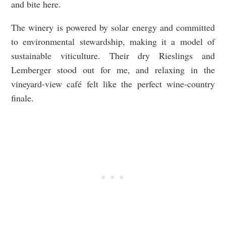
and bite here.
The winery is powered by solar energy and committed
to environmental stewardship, making it a model of
sustainable viticulture. Their dry Rieslings and
Lemberger stood out for me, and relaxing in the
vineyard-view café felt like the perfect wine-country
finale.