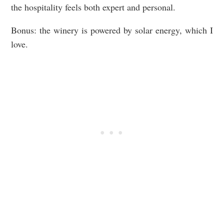
the hospitality feels both expert and personal.
Bonus: the winery is powered by solar energy, which I
love.