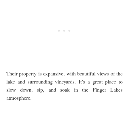
Their property is expansive, with beautiful views of the
lake and surrounding vineyards. It’s a great place to
slow down, sip, and soak in the Finger Lakes
atmosphere.