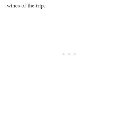
wines of the trip.