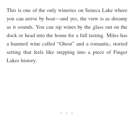
This is one of the only wineries on Seneca Lake where
you can arrive by boat—and yes, the view is as dreamy
as it sounds. You can sip wines by the glass out on the
dock or head into the home for a full tasting. Miles has
a haunted wine called “Ghost” and a romantic, storied
setting that feels like stepping into a piece of Finger
Lakes history.