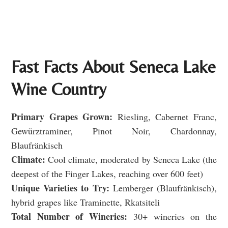
Fast Facts About Seneca Lake
Wine Country
Primary Grapes Grown:
Riesling, Cabernet Franc,
Gewürztraminer, Pinot Noir, Chardonnay,
Blaufränkisch
Climate:
Cool climate, moderated by Seneca Lake (the
deepest of the Finger Lakes, reaching over 600 feet)
Unique Varieties to Try:
Lemberger (Blaufränkisch),
hybrid grapes like Traminette, Rkatsiteli
Total Number of Wineries:
30+ wineries on the