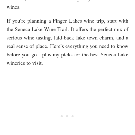
wines.
If you’re planning a Finger Lakes wine trip, start with
the Seneca Lake Wine Trail. It offers the perfect mix of
serious wine tasting, laid-back lake town charm, and a
real sense of place. Here’s everything you need to know
before you go—plus my picks for the best Seneca Lake
wineries to visit.