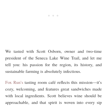
We tasted with Scott Osborn, owner and two-time
president of the Seneca Lake Wine Trail, and let me
tell you: his passion for the region, its history, and
sustainable farming is absolutely infectious.
Fox Run’s
tasting room café reflects this mission—it’s
cozy, welcoming, and features great sandwiches made
with local ingredients. Scott believes wine should be
approachable, and that spirit is woven into every sip