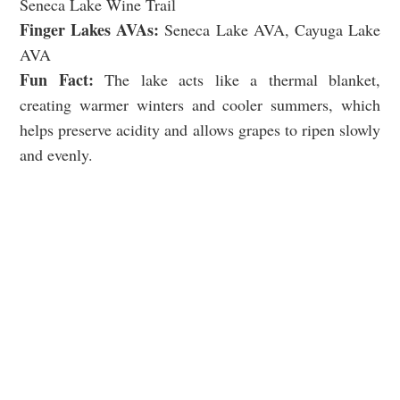
Seneca Lake Wine Trail
Finger Lakes AVAs:
Seneca Lake AVA, Cayuga Lake
AVA
Fun Fact:
The lake acts like a thermal blanket,
creating warmer winters and cooler summers, which
helps preserve acidity and allows grapes to ripen slowly
and evenly.