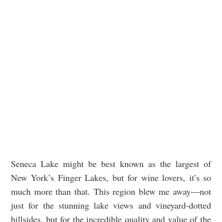
Seneca Lake might be best known as the largest of
New York’s Finger Lakes, but for wine lovers, it’s so
much more than that. This region blew me away—not
just for the stunning lake views and vineyard-dotted
hillsides, but for the incredible quality and value of the