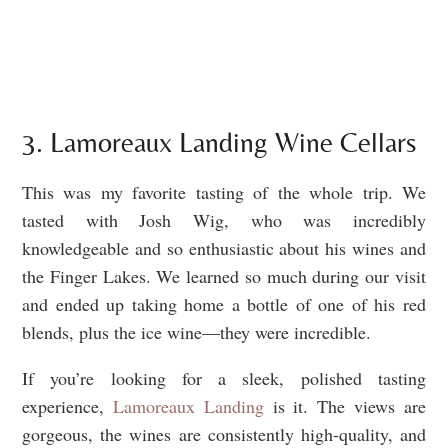
3. Lamoreaux Landing Wine Cellars
This was my favorite tasting of the whole trip. We
tasted with Josh Wig, who was incredibly
knowledgeable and so enthusiastic about his wines and
the Finger Lakes. We learned so much during our visit
and ended up taking home a bottle of one of his red
blends, plus the ice wine—they were incredible.
If you’re looking for a sleek, polished tasting
experience,
Lamoreaux Landing
is it. The views are
gorgeous, the wines are consistently high-quality, and