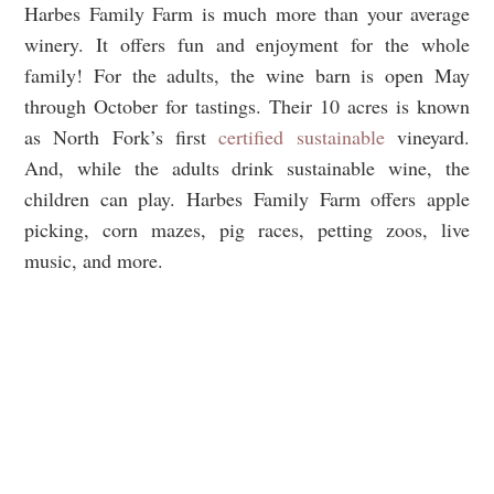
Harbes Family Farm is much more than your average
winery. It offers fun and enjoyment for the whole
family! For the adults, the wine barn is open May
through October for tastings. Their 10 acres is known
as North Fork’s first
certified sustainable
vineyard.
And, while the adults drink sustainable wine, the
children can play. Harbes Family Farm offers apple
picking, corn mazes, pig races, petting zoos, live
music, and more.