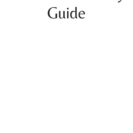
Guide