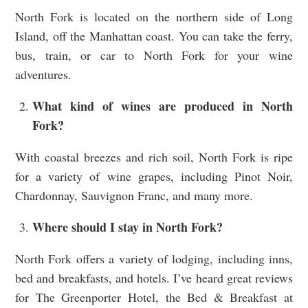
North Fork is located on the northern side of Long
Island, off the Manhattan coast. You can take the ferry,
bus, train, or car to North Fork for your wine
adventures.
What kind of wines are produced in North
Fork?
With coastal breezes and rich soil, North Fork is ripe
for a variety of wine grapes, including Pinot Noir,
Chardonnay, Sauvignon Franc, and many more.
Where should I stay in North Fork?
North Fork offers a variety of lodging, including inns,
bed and breakfasts, and hotels. I’ve heard great reviews
for The Greenporter Hotel, the Bed & Breakfast at