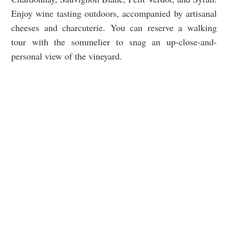
Enjoy wine tasting outdoors, accompanied by artisanal
cheeses and charcuterie. You can reserve a walking
tour with the sommelier to snag an up-close-and-
personal view of the vineyard.