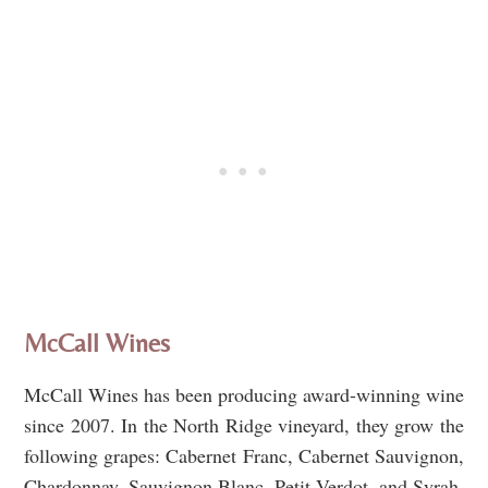
McCall Wines
McCall Wines has been producing award-winning wine
since 2007. In the North Ridge vineyard, they grow the
following grapes: Cabernet Franc, Cabernet Sauvignon,
Chardonnay, Sauvignon Blanc, Petit Verdot, and Syrah.