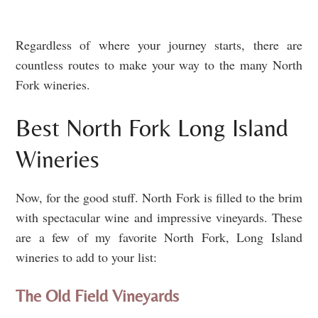
Regardless of where your journey starts, there are
countless routes to make your way to the many North
Fork wineries.
Best North Fork Long Island
Wineries
Now, for the good stuff. North Fork is filled to the brim
with spectacular wine and impressive vineyards. These
are a few of my favorite North Fork, Long Island
wineries to add to your list:
The Old Field Vineyards