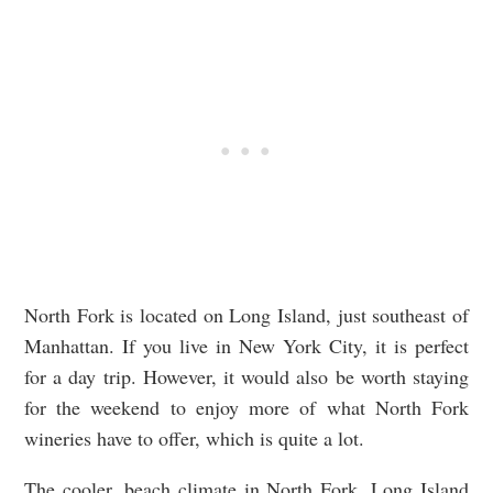
North Fork is located on Long Island, just southeast of
Manhattan. If you live in New York City, it is perfect
for a day trip. However, it would also be worth staying
for the weekend to enjoy more of what North Fork
wineries have to offer, which is quite a lot.
The cooler, beach climate in North Fork, Long Island