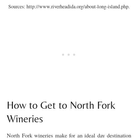
Sources: http://www.riverheadida.org/about-long-island.php.
How to Get to North Fork
Wineries
North Fork wineries make for an ideal day destination