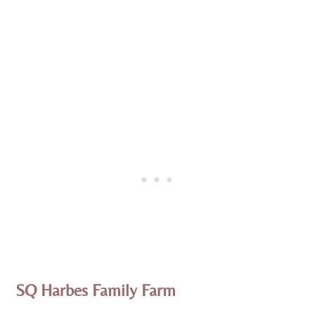
SQ Harbes Family Farm