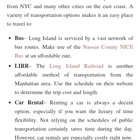
from NYC and many other cities on the east coast. A
variety of transportation options makes it an easy place
to travel to:
Bus
– Long Island is serviced by a vast network of
bus routes. Make use of the
Nassau County NICE
Bus
at an affordable rate.
LIRR
– The
Long Island Railroad
is another
affordable method of transportation from the
Manhattan area. Use the schedule on their website
to determine the trip cost and length.
Car
Rental
– Renting a car is always a decent
option, especially if you want the luxury of time
flexibility. Not relying on the schedules of public
transportation certainly saves time during the day.
However, car rentals are especially costly right now.