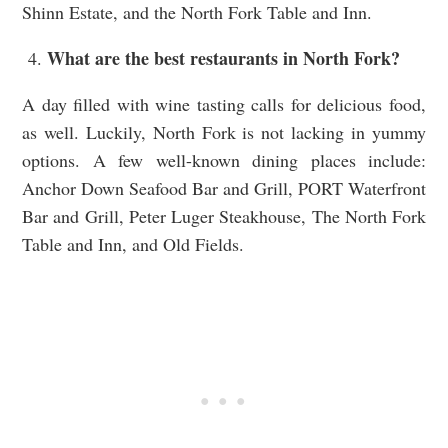
Shinn Estate, and the North Fork Table and Inn.
What are the best restaurants in North Fork?
A day filled with wine tasting calls for delicious food,
as well. Luckily, North Fork is not lacking in yummy
options. A few well-known dining places include:
Anchor Down Seafood Bar and Grill, PORT Waterfront
Bar and Grill, Peter Luger Steakhouse, The North Fork
Table and Inn, and Old Fields.