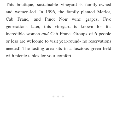
This boutique, sustainable vineyard is family-owned
and women-led. In 1996, the family planted Merlot,
Cab Franc, and Pinot Noir wine grapes. Five
generations later, this vineyard is known for it’s
incredible women
and
Cab Franc. Groups of 6 people
or less are welcome to visit year-round- no reservations
needed! The tasting area sits in a luscious green field
with picnic tables for your comfort.