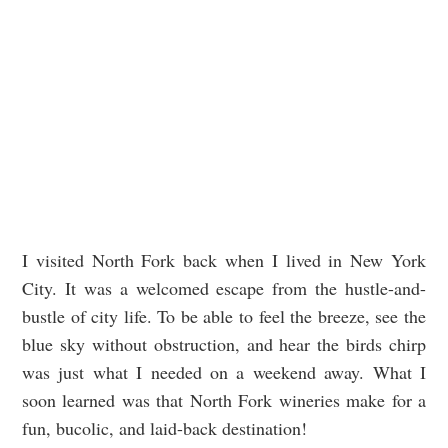
I visited North Fork back when I lived in New York
City. It was a welcomed escape from the hustle-and-
bustle of city life. To be able to feel the breeze, see the
blue sky without obstruction, and hear the birds chirp
was just what I needed on a weekend away. What I
soon learned was that North Fork wineries make for a
fun, bucolic, and laid-back destination!