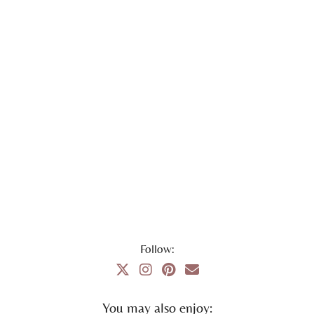
Follow:
You may also enjoy: