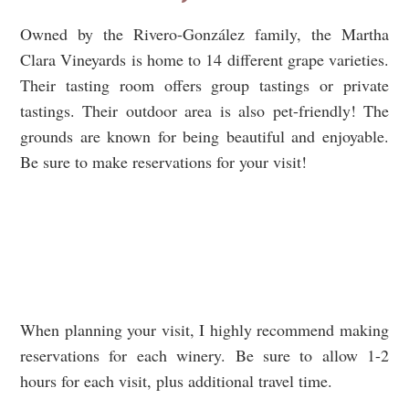
Owned by the Rivero-González family, the Martha
Clara Vineyards is home to 14 different grape varieties.
Their tasting room offers group tastings or private
tastings. Their outdoor area is also pet-friendly! The
grounds are known for being beautiful and enjoyable.
Be sure to make reservations for your visit!
When planning your visit, I highly recommend making
reservations for each winery. Be sure to allow 1-2
hours for each visit, plus additional travel time.