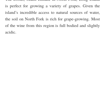
is perfect for growing a variety of grapes. Given the
island’s incredible access to natural sources of water,
the soil on North Fork is rich for grape-growing. Most
of the wine from this region is full bodied and slightly
acidic.