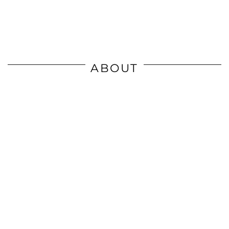
ABOUT