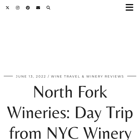
JUNE 13, 2022
WINE TRAVEL & WINERY REVIEWS
North Fork
Wineries: Day Trip
from NYC Winery