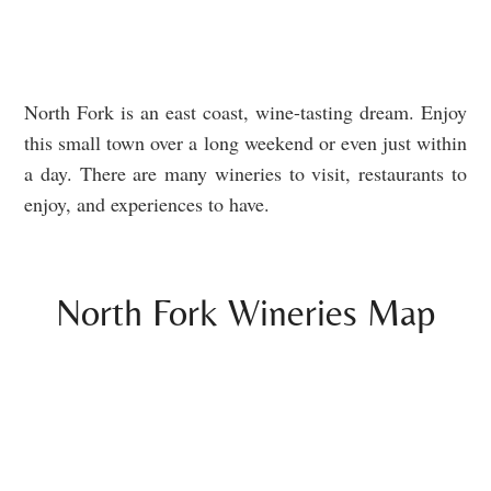
North Fork is an east coast, wine-tasting dream. Enjoy
this small town over a long weekend or even just within
a day. There are many wineries to visit, restaurants to
enjoy, and experiences to have.
North Fork Wineries Map