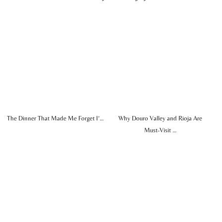
The Dinner That Made Me Forget I’…
Why Douro Valley and Rioja Are
Must-Visit …