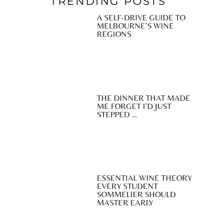
TRENDING POSTS
A SELF-DRIVE GUIDE TO
MELBOURNE’S WINE
REGIONS
THE DINNER THAT MADE
ME FORGET I’D JUST
STEPPED …
ESSENTIAL WINE THEORY
EVERY STUDENT
SOMMELIER SHOULD
MASTER EARLY