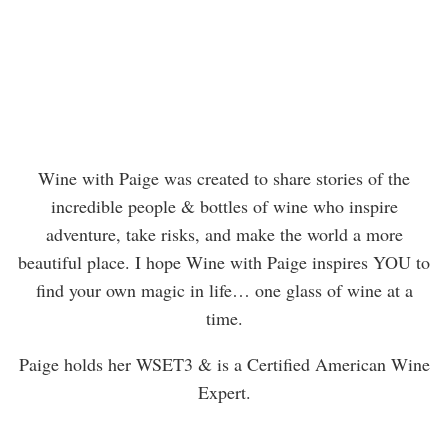
Wine with Paige was created to share stories of the
incredible people & bottles of wine who inspire
adventure, take risks, and make the world a more
beautiful place. I hope Wine with Paige inspires YOU to
find your own magic in life… one glass of wine at a
time.
Paige holds her WSET3 & is a Certified American Wine
Expert.