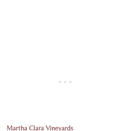
Martha Clara Vineyards