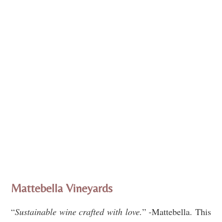
Mattebella Vineyards
“
Sustainable wine crafted with love.
” -Mattebella. This