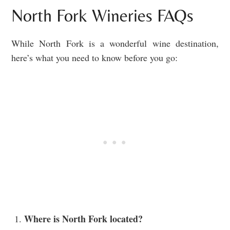
North Fork Wineries FAQs
While North Fork is a wonderful wine destination,
here’s what you need to know before you go:
Where is North Fork located?