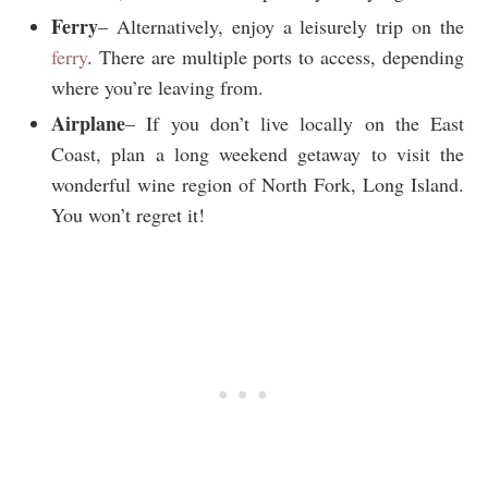
Ferry
– Alternatively, enjoy a leisurely trip on the
ferry
. There are multiple ports to access, depending
where you’re leaving from.
Airplane
– If you don’t live locally on the East
Coast, plan a long weekend getaway to visit the
wonderful wine region of North Fork, Long Island.
You won’t regret it!