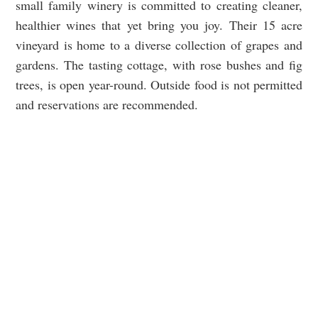
small family winery is committed to creating cleaner,
healthier wines that yet bring you joy. Their 15 acre
vineyard is home to a diverse collection of grapes and
gardens. The tasting cottage, with rose bushes and fig
trees, is open year-round. Outside food is not permitted
and reservations are recommended.