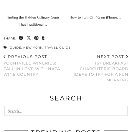
Finding the Hidden Culinary Gems
How to Turn Off 5G on iPhone: …
That Traditional …
SHARE:
GUIDE
,
NEW YORK
,
TRAVEL GUIDE
PREVIOUS POST
NEXT POST
YOUNTVILLE WINERIES:
16+ BREAKFAST
FALL IN LOVE WITH NAPA
CHARCUTERIE BOARD
WINE COUNTRY
IDEAS TO TRY FOR A FUN
MORNING
SEARCH