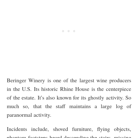
Beringer Winery is one of the largest wine producers
in the U.S. Its historic Rhine House is the centerpiece
of the estate. It’s also known for its ghostly activity. So
much so, that the staff maintains a large log of
paranormal activity.
Incidents include, shoved furniture, flying objects,
phantom footsteps heard descending the stairs, missing