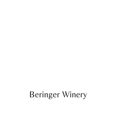
Beringer Winery