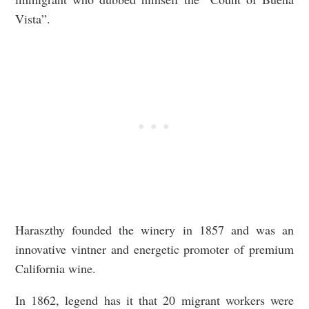
Vista”.
Haraszthy founded the winery in 1857 and was an
innovative vintner and energetic promoter of premium
California wine.
In 1862, legend has it that 20 migrant workers were