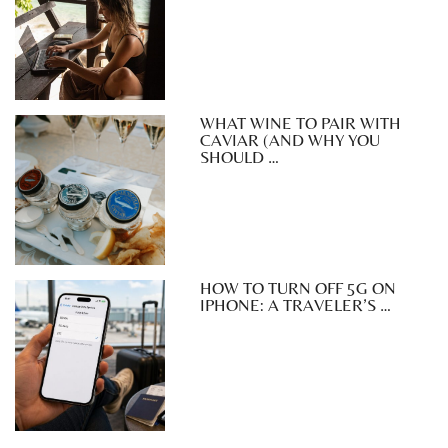
WHAT WINE TO PAIR WITH
CAVIAR (AND WHY YOU
SHOULD …
HOW TO TURN OFF 5G ON
IPHONE: A TRAVELER’S …