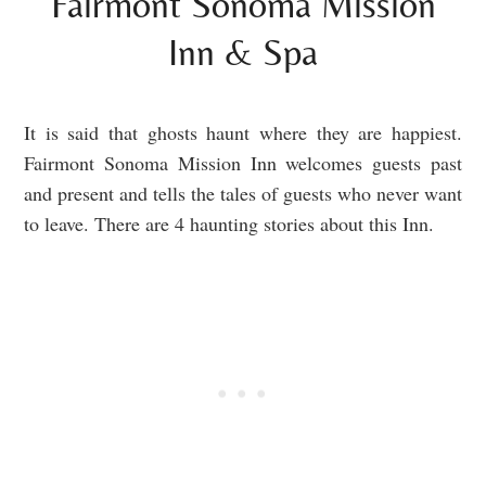
Fairmont Sonoma Mission
Inn & Spa
It is said that ghosts haunt where they are happiest.
Fairmont Sonoma Mission Inn welcomes guests past
and present and tells the tales of guests who never want
to leave. There are 4 haunting stories about this Inn.