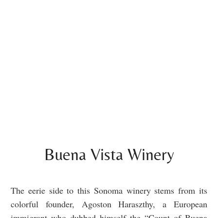
Buena Vista Winery
The eerie side to this Sonoma winery stems from its
colorful founder, Agoston Haraszthy, a European
immigrant who dubbed himself the “Count of Buena