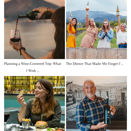
Planning a Wine-Centered Trip: What
The Dinner That Made Me Forget I’…
I Wish …