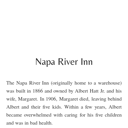
Napa River Inn
The Napa River Inn (originally home to a warehouse)
was built in 1866 and owned by Albert Hatt Jr. and his
wife, Margaret. In 1906, Margaret died, leaving behind
Albert and their five kids. Within a few years, Albert
became overwhelmed with caring for his five children
and was in bad health.