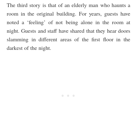
The third story is that of an elderly man who haunts a
room in the original building. For years, guests have
noted a ‘feeling’ of not being alone in the room at
night. Guests and staff have shared that they hear doors
slamming in different areas of the first floor in the
darkest of the night.