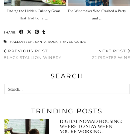
Finding the Hidden Culinary Gems
The Winemaker Who Crashed a Party
That Traditional …
and …
SHARE:
HALLOWEEN
,
SANTA ROSA
,
TRAVEL GUIDE
PREVIOUS POST
NEXT POST
BLACK STALLION WINERY
22 PIRATES WINE
SEARCH
TRENDING POSTS
DIGITAL NOMAD HOUSING:
WHERE TO STAY WHEN
YOU’RE WORKING …