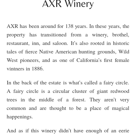
AXR Winery
AXR has been around for 138 years. In these years, the
property has transitioned from a winery, brothel,
restaurant, inn, and saloon. It’s also rooted in historic
tales of fierce Native American hunting grounds, Wild
West pioneers, and as one of California’s first female
vintners in 1886.
In the back of the estate is what’s called a fairy circle.
A fairy circle is a circular cluster of giant redwood
trees in the middle of a forest. They aren’t very
common and are thought to be a place of magical
happenings.
And as if this winery didn’t have enough of an eerie