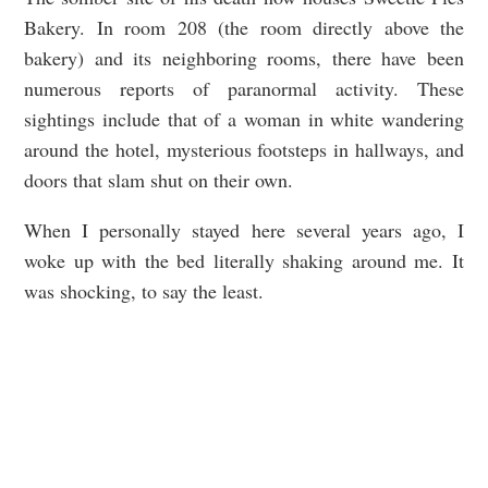
Bakery. In room 208 (the room directly above the
bakery) and its neighboring rooms, there have been
numerous reports of paranormal activity. These
sightings include that of a woman in white wandering
around the hotel, mysterious footsteps in hallways, and
doors that slam shut on their own.
When I personally stayed here several years ago, I
woke up with the bed literally shaking around me. It
was shocking, to say the least.