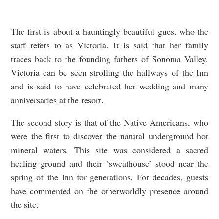
The first is about a hauntingly beautiful guest who the
staff refers to as Victoria. It is said that her family
traces back to the founding fathers of Sonoma Valley.
Victoria can be seen strolling the hallways of the Inn
and is said to have celebrated her wedding and many
anniversaries at the resort.
The second story is that of the Native Americans, who
were the first to discover the natural underground hot
mineral waters. This site was considered a sacred
healing ground and their ‘sweathouse’ stood near the
spring of the Inn for generations. For decades, guests
have commented on the otherworldly presence around
the site.