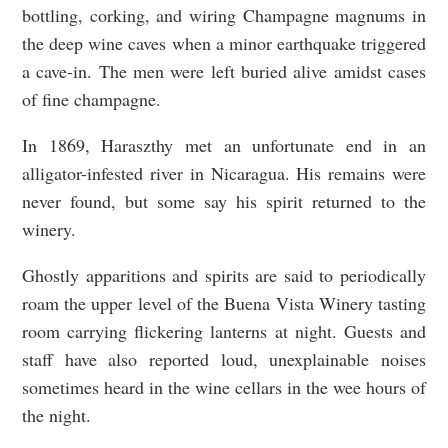
bottling, corking, and wiring Champagne magnums in
the deep wine caves when a minor earthquake triggered
a cave-in. The men were left buried alive amidst cases
of fine champagne.
In 1869, Haraszthy met an unfortunate end in an
alligator-infested river in Nicaragua. His remains were
never found, but some say his spirit returned to the
winery.
Ghostly apparitions and spirits are said to periodically
roam the upper level of the Buena Vista Winery tasting
room carrying flickering lanterns at night. Guests and
staff have also reported loud, unexplainable noises
sometimes heard in the wine cellars in the wee hours of
the night.