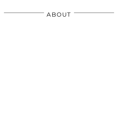
ABOUT