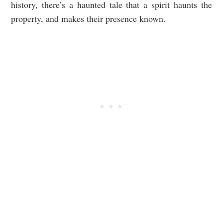
history, there’s a haunted tale that a spirit haunts the
property, and makes their presence known.