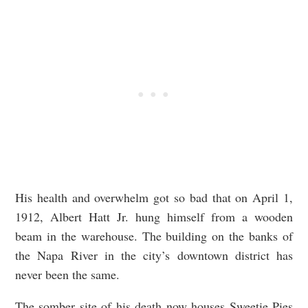
His health and overwhelm got so bad that on April 1,
1912, Albert Hatt Jr. hung himself from a wooden
beam in the warehouse. The building on the banks of
the Napa River in the city’s downtown district has
never been the same.
The somber site of his death now houses Sweetie Pies