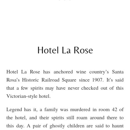
Hotel La Rose
Hotel La Rose has anchored wine country’s Santa
Rosa’s Historic Railroad Square since 1907
. It’s said
that a few spirits may have never checked out of this
Victorian-style hotel.
Legend has it, a family was murdered in room 42 of
the hotel, and their spirits still roam around there to
this day. A pair of ghostly children are said to haunt