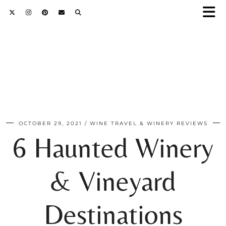
OCTOBER 29, 2021
WINE TRAVEL & WINERY REVIEWS
6 Haunted Winery
& Vineyard
Destinations