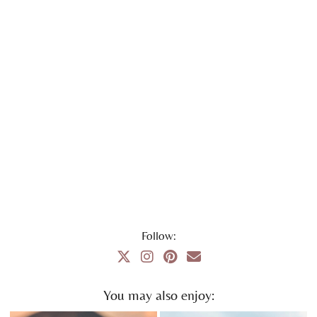
Follow:
You may also enjoy: