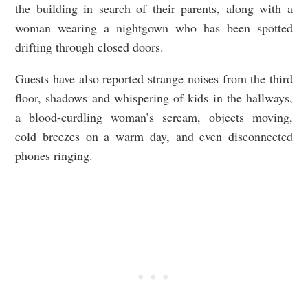
the building in search of their parents, along with a
woman wearing a nightgown who has been spotted
drifting through closed doors.
Guests have also reported strange noises from the third
floor, shadows and whispering of kids in the hallways,
a blood-curdling woman’s scream, objects moving,
cold breezes on a warm day, and even disconnected
phones ringing.