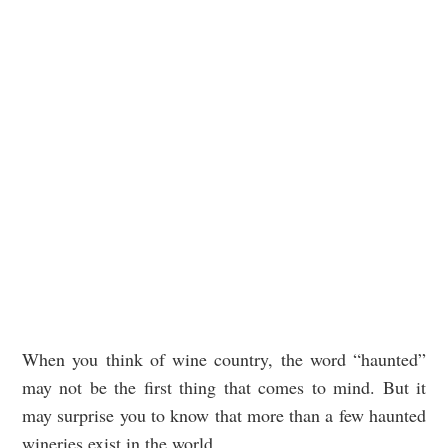
When you think of wine country, the word “haunted”
may not be the first thing that comes to mind. But it
may surprise you to know that more than a few haunted
wineries exist in the world.