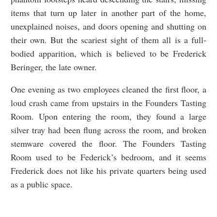
items that turn up later in another part of the home,
unexplained noises, and doors opening and shutting on
their own. But the scariest sight of them all is a full-
bodied apparition, which is believed to be Frederick
Beringer, the late owner.
One evening as two employees cleaned the first floor, a
loud crash came from upstairs in the Founders Tasting
Room. Upon entering the room, they found a large
silver tray had been flung across the room, and broken
stemware covered the floor. The Founders Tasting
Room used to be Federick’s bedroom, and it seems
Frederick does not like his private quarters being used
as a public space.