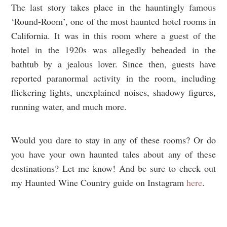
The last story takes place in the hauntingly famous
‘Round-Room’, one of the most haunted hotel rooms in
California. It was in this room where a guest of the
hotel in the 1920s was allegedly beheaded in the
bathtub by a jealous lover. Since then, guests have
reported paranormal activity in the room, including
flickering lights, unexplained noises, shadowy figures,
running water, and much more.
Would you dare to stay in any of these rooms? Or do
you have your own haunted tales about any of these
destinations? Let me know! And be sure to check out
my Haunted Wine Country guide on Instagram
here
.