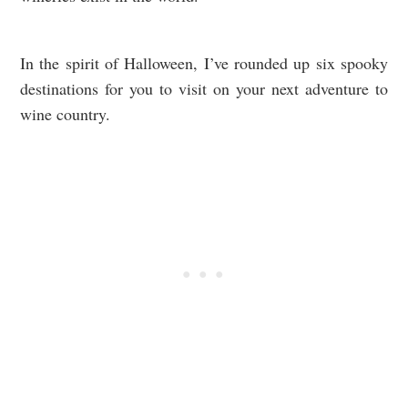
In the spirit of Halloween, I’ve rounded up six spooky
destinations for you to visit on your next adventure to
wine country.