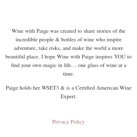
Wine with Paige was created to share stories of the
incredible people & bottles of wine who inspire
adventure, take risks, and make the world a more
beautiful place. I hope Wine with Paige inspires YOU to
find your own magic in life… one glass of wine at a
time.
Paige holds her WSET3 & is a Certified American Wine
Expert.
Privacy Policy