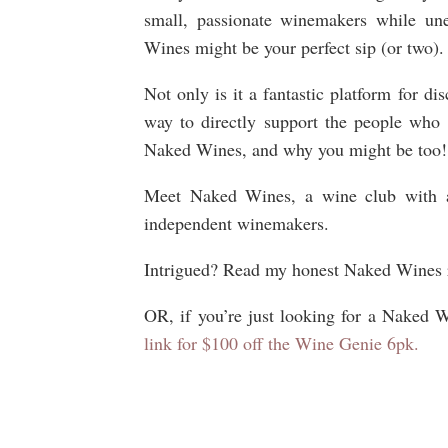
small, passionate winemakers while un
Wines might be your perfect sip (or two)
Not only is it a fantastic platform for di
way to directly support the people who
Naked Wines, and why you might be too!
Meet Naked Wines, a wine club with a 
independent winemakers.
Intrigued? Read my honest Naked Wines re
OR, if you’re just looking for a Naked 
link for $100 off the Wine Genie 6pk.