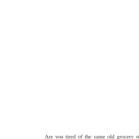
Are you tired of the same old grocery s