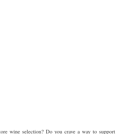
tore wine selection? Do you crave a way to support