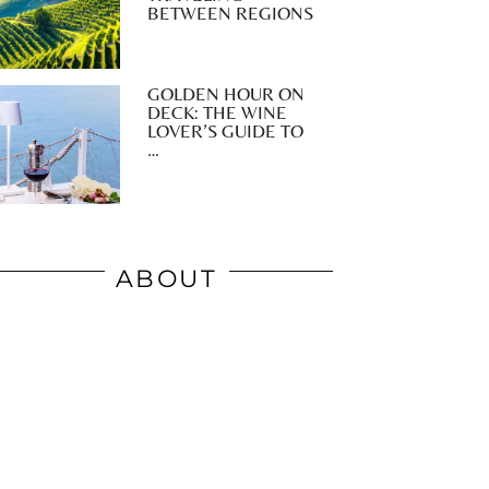
BETWEEN REGIONS
GOLDEN HOUR ON
DECK: THE WINE
LOVER’S GUIDE TO
…
ABOUT