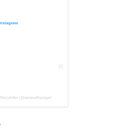
Instagram
Storyteller (@winewithpaige)
?