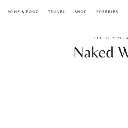
WINE & FOOD
TRAVEL
SHOP
FREEBIES
JUNE 27, 2024
Naked W