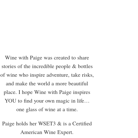
Wine with Paige was created to share
stories of the incredible people & bottles
of wine who inspire adventure, take risks,
and make the world a more beautiful
place. I hope Wine with Paige inspires
YOU to find your own magic in life…
one glass of wine at a time.
Paige holds her WSET3 & is a Certified
American Wine Expert.