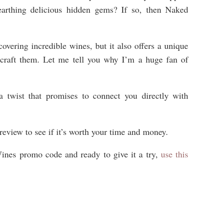
earthing delicious hidden gems? If so, then Naked
.
scovering incredible wines, but it also offers a unique
 craft them. Let me tell you why I’m a huge fan of
twist that promises to connect you directly with
view to see if it’s worth your time and money.
Wines promo code and ready to give it a try,
use this