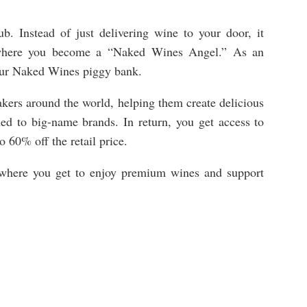
b. Instead of just delivering wine to your door, it
 where you become a “Naked Wines Angel.” As an
your Naked Wines piggy bank.
ers around the world, helping them create delicious
hed to big-name brands. In return, you get access to
to 60% off the retail price.
ub where you get to enjoy premium wines and support