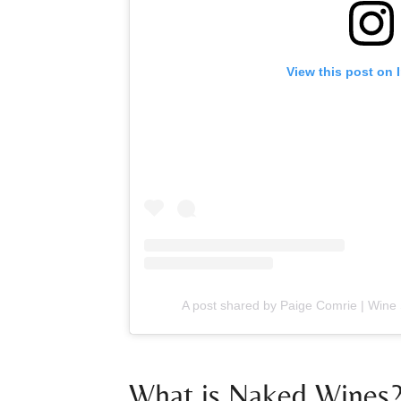
View this post on 
A post shared by Paige Comrie | Wine 
What is Naked Wines