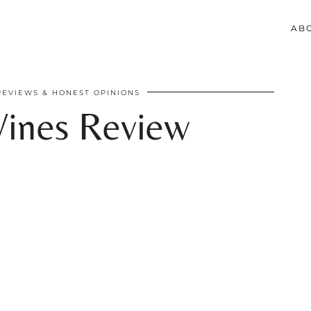
AB
REVIEWS & HONEST OPINIONS
ines Review