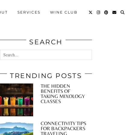
OUT
SERVICES
WINE CLUB
SEARCH
TRENDING POSTS
THE HIDDEN
BENEFITS OF
TAKING MIXOLOGY
CLASSES
CONNECTIVITY TIPS
FOR BACKPACKERS
TRAVELING