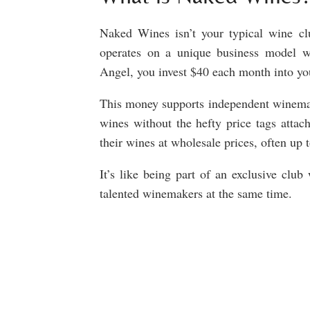
Naked Wines isn’t your typical wine clu
operates on a unique business model
Angel, you invest $40 each month into 
This money supports independent winemak
wines without the hefty price tags attac
their wines at wholesale prices, often up 
It’s like being part of an exclusive cl
talented winemakers at the same time.