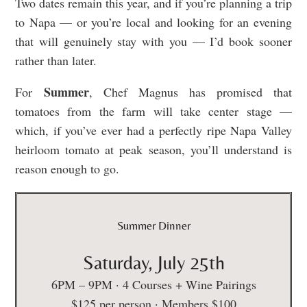
Two dates remain this year, and if you’re planning a trip
to Napa — or you’re local and looking for an evening
that will genuinely stay with you — I’d book sooner
rather than later.
Summer
For
, Chef Magnus has promised that
tomatoes from the farm will take center stage —
which, if you’ve ever had a perfectly ripe Napa Valley
heirloom tomato at peak season, you’ll understand is
reason enough to go.
Summer Dinner
Saturday, July 25th
6PM – 9PM · 4 Courses + Wine Pairings
$125 per person · Members $100