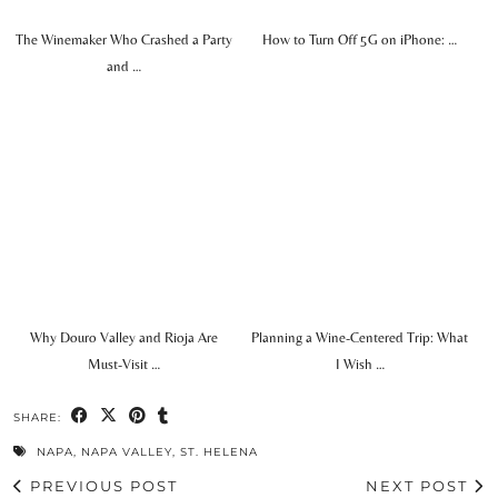
The Winemaker Who Crashed a Party
How to Turn Off 5G on iPhone: …
and …
Why Douro Valley and Rioja Are
Planning a Wine-Centered Trip: What
Must-Visit …
I Wish …
SHARE:
NAPA
,
NAPA VALLEY
,
ST. HELENA
PREVIOUS POST
NEXT POST