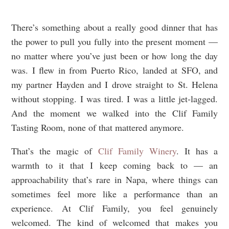
There’s something about a really good dinner that has
the power to pull you fully into the present moment —
no matter where you’ve just been or how long the day
was. I flew in from Puerto Rico, landed at SFO, and
my partner Hayden and I drove straight to St. Helena
without stopping. I was tired. I was a little jet-lagged.
And the moment we walked into the Clif Family
Tasting Room, none of that mattered anymore.
That’s the magic of
Clif Family Winery
. It has a
warmth to it that I keep coming back to — an
approachability that’s rare in Napa, where things can
sometimes feel more like a performance than an
experience. At Clif Family, you feel genuinely
welcomed. The kind of welcomed that makes you