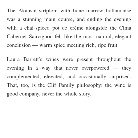
The Akaushi striploin with bone marrow hollandaise
was a stunning main course, and ending the evening
with a chai-spiced pot de crème alongside the Cima
Cabernet Sauvignon felt like the most natural, elegant
conclusion — warm spice meeting rich, ripe fruit.
Laura Barrett’s wines were present throughout the
evening in a way that never overpowered — they
complemented, elevated, and occasionally surprised.
That, too, is the Clif Family philosophy: the wine is
good company, never the whole story.