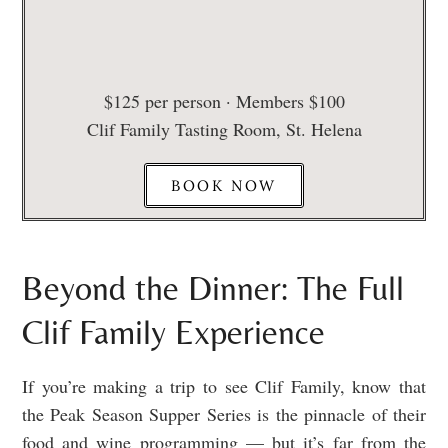
$125 per person · Members $100
Clif Family Tasting Room, St. Helena
BOOK NOW
Beyond the Dinner: The Full
Clif Family Experience
If you’re making a trip to see Clif Family, know that
the Peak Season Supper Series is the pinnacle of their
food and wine programming — but it’s far from the