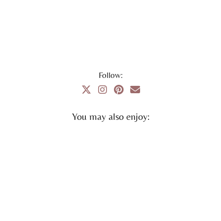
Follow:
You may also enjoy: