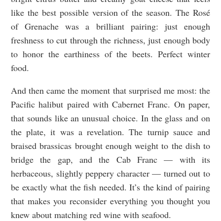
like the best possible version of the season. The Rosé
of Grenache was a brilliant pairing: just enough
freshness to cut through the richness, just enough body
to honor the earthiness of the beets. Perfect winter
food.
And then came the moment that surprised me most: the
Pacific halibut paired with Cabernet Franc. On paper,
that sounds like an unusual choice. In the glass and on
the plate, it was a revelation. The turnip sauce and
braised brassicas brought enough weight to the dish to
bridge the gap, and the Cab Franc — with its
herbaceous, slightly peppery character — turned out to
be exactly what the fish needed. It’s the kind of pairing
that makes you reconsider everything you thought you
knew about matching red wine with seafood.