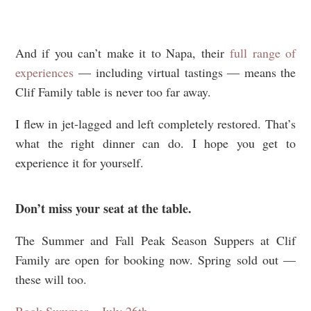
And if you can’t make it to Napa, their
full range of
experiences
— including virtual tastings — means the
Clif Family table is never too far away.
I flew in jet-lagged and left completely restored. That’s
what the right dinner can do. I hope you get to
experience it for yourself.
Don’t miss your seat at the table.
The Summer and Fall Peak Season Suppers at Clif
Family are open for booking now. Spring sold out —
these will too.
Book Summer – July 26th