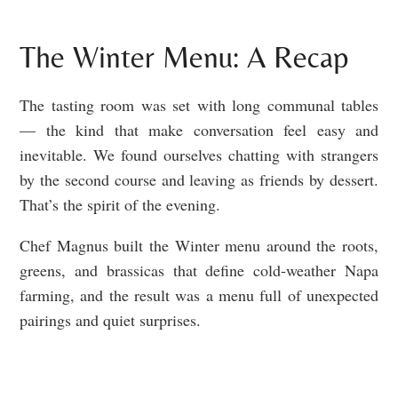
The Winter Menu: A Recap
The tasting room was set with long communal tables
— the kind that make conversation feel easy and
inevitable. We found ourselves chatting with strangers
by the second course and leaving as friends by dessert.
That’s the spirit of the evening.
Chef Magnus built the Winter menu around the roots,
greens, and brassicas that define cold-weather Napa
farming, and the result was a menu full of unexpected
pairings and quiet surprises.