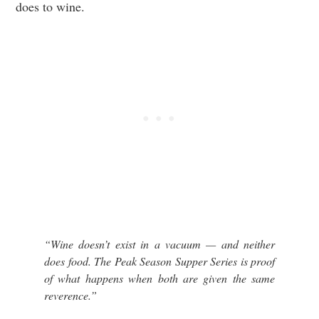
does to wine.
“Wine doesn’t exist in a vacuum — and neither
does food. The Peak Season Supper Series is proof
of what happens when both are given the same
reverence.”