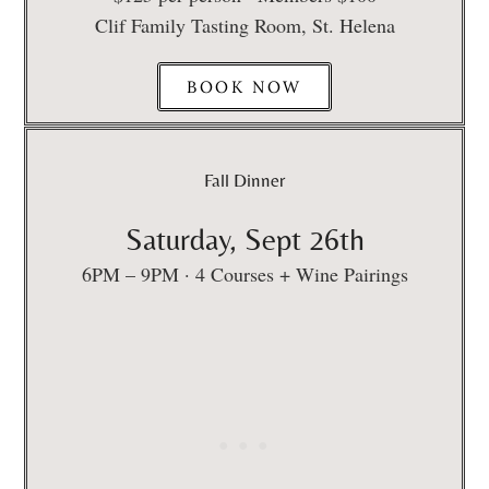
Clif Family Tasting Room, St. Helena
BOOK NOW
Fall Dinner
Saturday, Sept 26th
6PM – 9PM · 4 Courses + Wine Pairings