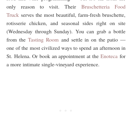
only reason to visit. Their
Bruschetteria Food
Truck
serves the most beautiful, farm-fresh bruschette,
rotisserie chicken, and seasonal sides right on site
(Wednesday through Sunday). You can grab a bottle
from the
Tasting Room
and settle in on the patio —
one of the most civilized ways to spend an afternoon in
St. Helena. Or book an appointment at the
Enoteca
for
a more intimate single-vineyard experience.