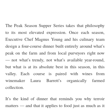
The Peak Season Supper Series takes that philosophy
to its most elevated expression. Once each season,
Executive Chef Magnus Young and his culinary team
design a four-course dinner built entirely around what’s
peak on the farm and from local purveyors right now
— not what’s trendy, not what’s available year-round,
but what is at its absolute best in this season, in this
valley. Each course is paired with wines from
winemaker Laura Barrett’s organically farmed
collection.
It’s the kind of dinner that reminds you why terroir
matters — and that it applies to food just as much as it