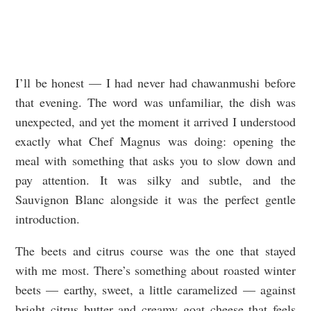
I’ll be honest — I had never had chawanmushi before
that evening. The word was unfamiliar, the dish was
unexpected, and yet the moment it arrived I understood
exactly what Chef Magnus was doing: opening the
meal with something that asks you to slow down and
pay attention. It was silky and subtle, and the
Sauvignon Blanc alongside it was the perfect gentle
introduction.
The beets and citrus course was the one that stayed
with me most. There’s something about roasted winter
beets — earthy, sweet, a little caramelized — against
bright citrus butter and creamy goat cheese that feels