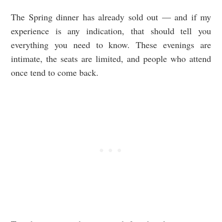
The Spring dinner has already sold out — and if my
experience is any indication, that should tell you
everything you need to know. These evenings are
intimate, the seats are limited, and people who attend
once tend to come back.