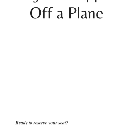
Off a Plane
Ready to reserve your seat?