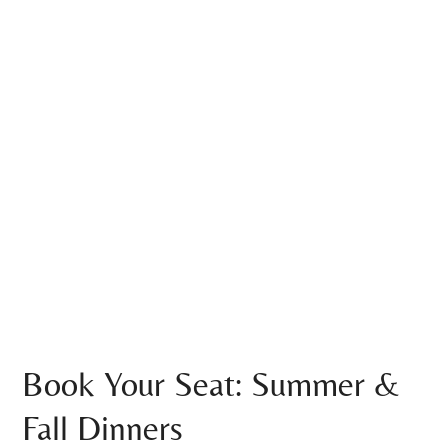
Book Your Seat: Summer &
Fall Dinners