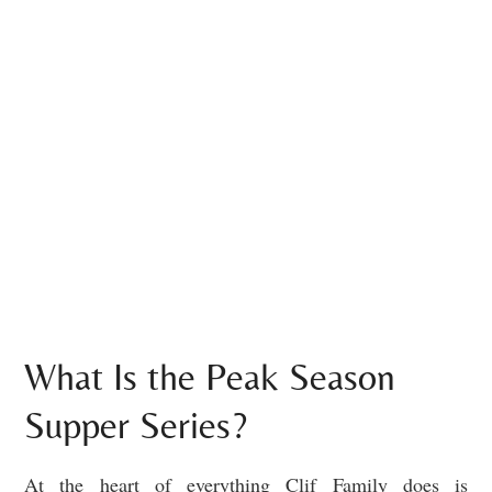
What Is the Peak Season
Supper Series?
At the heart of everything Clif Family does is