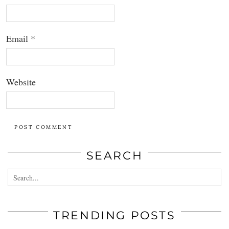
Email
*
Website
SEARCH
TRENDING POSTS