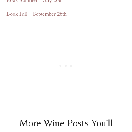
Book Fall – September 26th
More Wine Posts You'll