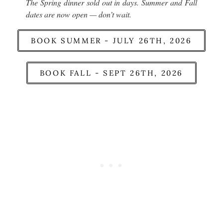
The Spring dinner sold out in days. Summer and Fall
dates are now open — don’t wait.
BOOK SUMMER - JULY 26TH, 2026
BOOK FALL - SEPT 26TH, 2026