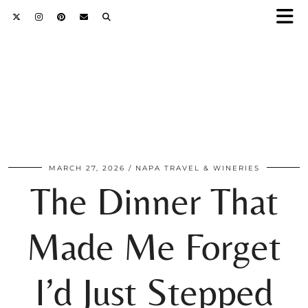
MARCH 27, 2026
NAPA TRAVEL & WINERIES
The Dinner That
Made Me Forget
I’d Just Stepped