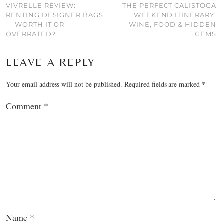
VIVRELLE REVIEW:
THE PERFECT CALISTOGA
RENTING DESIGNER BAGS
WEEKEND ITINERARY:
— WORTH IT OR
WINE, FOOD & HIDDEN
OVERRATED?
GEMS
LEAVE A REPLY
Your email address will not be published.
Required fields are marked
*
Comment
*
Name
*