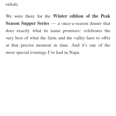
exhale.
Winter edition of the Peak
We were there for the
Season Supper Series
— a once-a-season dinner that
does exactly what its name promises: celebrates the
very best of what the farm and the valley have to offer
at that precise moment in time. And it’s one of the
most special evenings I’ve had in Napa.