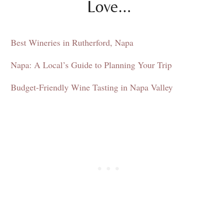
Love...
Best Wineries in Rutherford, Napa
Napa: A Local’s Guide to Planning Your Trip
Budget-Friendly Wine Tasting in Napa Valley