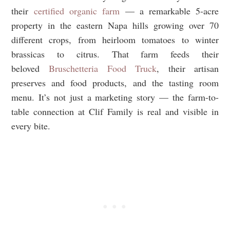
their
certified organic farm
— a remarkable 5-acre
property in the eastern Napa hills growing over 70
different crops, from heirloom tomatoes to winter
brassicas to citrus. That farm feeds their
beloved
Bruschetteria Food Truck
, their artisan
preserves and food products, and the tasting room
menu. It’s not just a marketing story — the farm-to-
table connection at Clif Family is real and visible in
every bite.