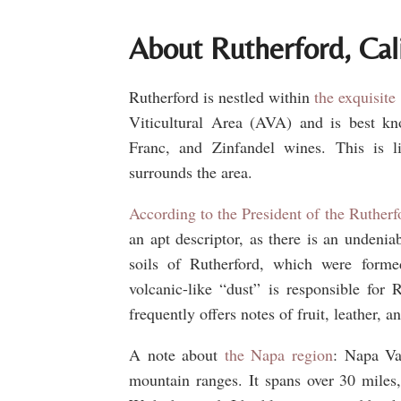
About Rutherford, Cal
Rutherford is nestled within
the exquisite
Viticultural Area (AVA) and is best kn
Franc, and Zinfandel wines. This is l
surrounds the area.
According to the President of the Rutherf
an apt descriptor, as there is an undeniab
soils of Rutherford, which were forme
volcanic-like “dust” is responsible for
frequently offers notes of fruit, leather, a
A note about
the Napa region
: Napa Va
mountain ranges. It spans over 30 miles