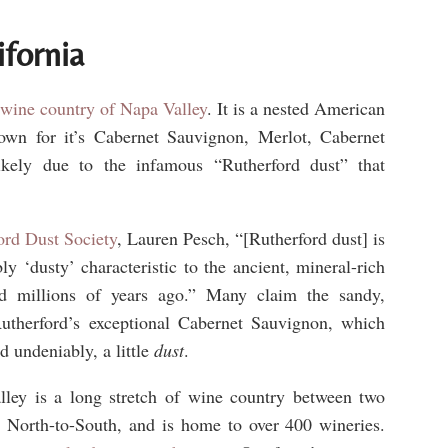
ifornia
 wine country of Napa Valley
. It is a nested American
own for it’s Cabernet Sauvignon, Merlot, Cabernet
ikely due to the infamous “Rutherford dust” that
ord Dust Society
, Lauren Pesch, “[Rutherford dust] is
ly ‘dusty’ characteristic to the ancient, mineral-rich
d millions of years ago.” Many claim the sandy,
 Rutherford’s exceptional Cabernet Sauvignon, which
nd undeniably, a little
dust
.
lley is a long stretch of wine country between two
, North-to-South, and is home to over 400 wineries.