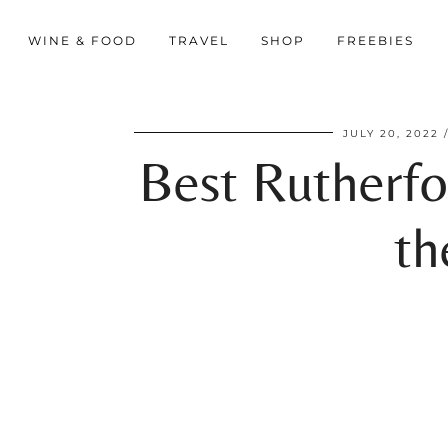
WINE & FOOD
TRAVEL
SHOP
FREEBIES
JULY 20, 2022
Best Rutherfo
th