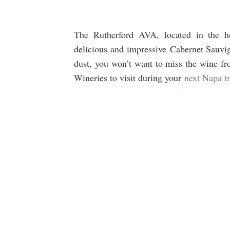
The Rutherford AVA, located in the h
delicious and impressive Cabernet Sauvig
dust, you won’t want to miss the wine fr
Wineries to visit during your
next Napa tr