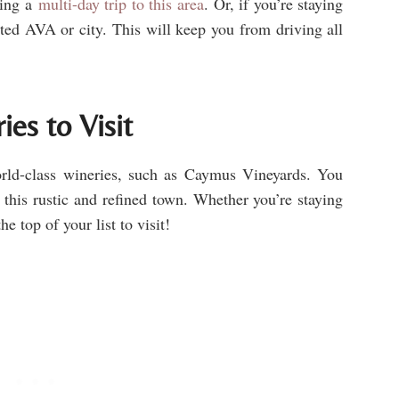
ing a
multi-day trip to this area
. Or, if you’re staying
ested AVA or city. This will keep you from driving all
es to Visit
rld-class wineries, such as Caymus Vineyards. You
 this rustic and refined town. Whether you’re staying
he top of your list to visit!