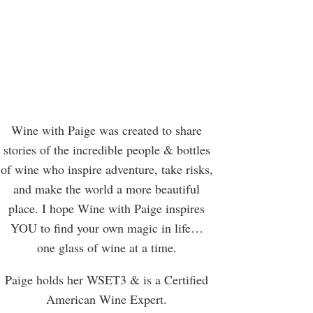
Wine with Paige was created to share
stories of the incredible people & bottles
of wine who inspire adventure, take risks,
and make the world a more beautiful
place. I hope Wine with Paige inspires
YOU to find your own magic in life…
one glass of wine at a time.
Paige holds her WSET3 & is a Certified
American Wine Expert.