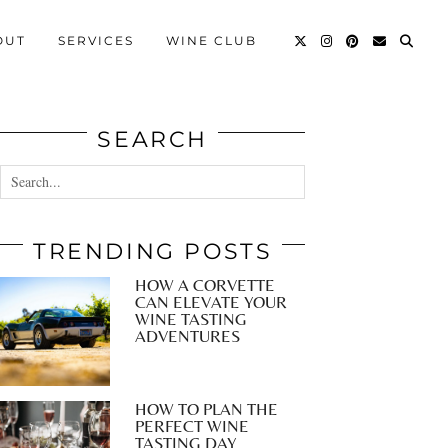
OUT
SERVICES
WINE CLUB
SEARCH
TRENDING POSTS
HOW A CORVETTE
CAN ELEVATE YOUR
WINE TASTING
ADVENTURES
HOW TO PLAN THE
PERFECT WINE
TASTING DAY