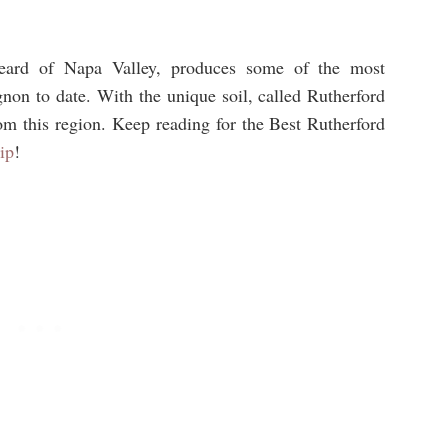
eard of Napa Valley, produces some of the most
non to date. With the unique soil, called Rutherford
om this region. Keep reading for the Best Rutherford
ip
!