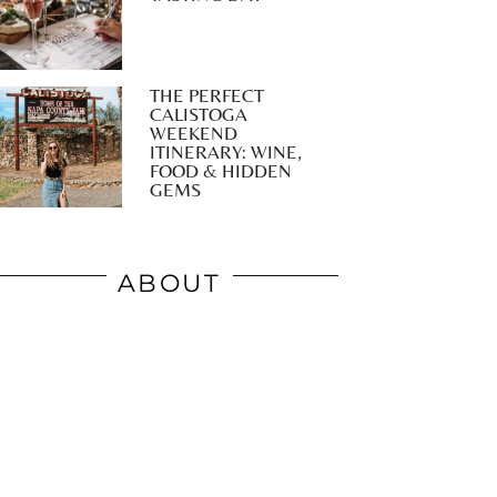
THE PERFECT
CALISTOGA
WEEKEND
ITINERARY: WINE,
FOOD & HIDDEN
GEMS
ABOUT