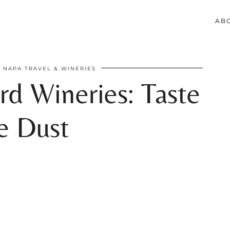
AB
NAPA TRAVEL & WINERIES
rd Wineries: Taste
e Dust