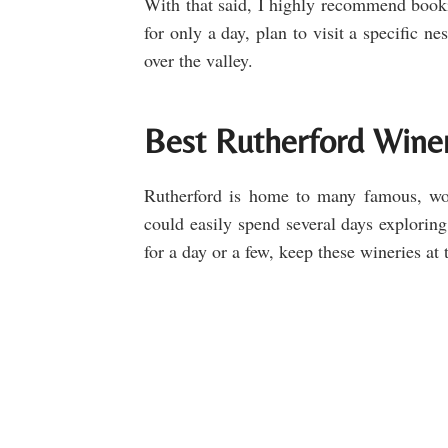
With that said, I highly recommend book
for only a day, plan to visit a specific n
over the valley.
Best Rutherford Wineri
Rutherford is home to many famous, wo
could easily spend several days exploring
for a day or a few, keep these wineries at t