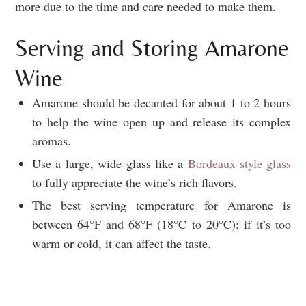
more due to the time and care needed to make them.
Serving and Storing Amarone
Wine
Amarone should be decanted for about 1 to 2 hours
to help the wine open up and release its complex
aromas.
Use a large, wide glass like a
Bordeaux-style glass
to fully appreciate the wine’s rich flavors.
The best serving temperature for Amarone is
between 64°F and 68°F (18°C to 20°C); if it’s too
warm or cold, it can affect the taste.