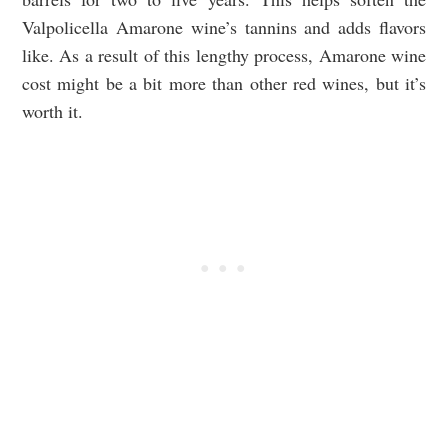
Valpolicella Amarone wine’s tannins and adds flavors
like. As a result of this lengthy process, Amarone wine
cost might be a bit more than other red wines, but it’s
worth it.