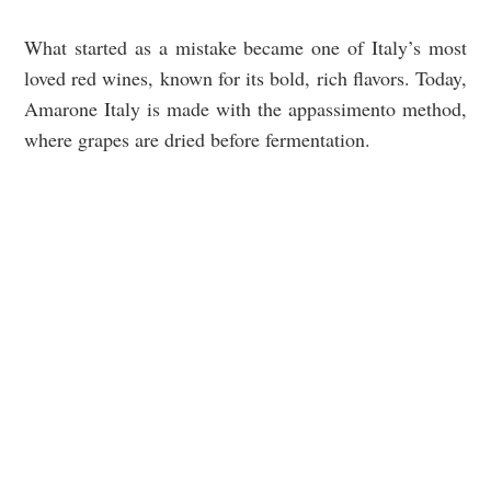
What started as a mistake became one of Italy’s most
loved red wines, known for its bold, rich flavors. Today,
Amarone Italy is made with the appassimento method,
where grapes are dried before fermentation.