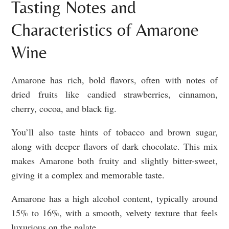
Tasting Notes and
Characteristics of Amarone
Wine
Amarone has rich, bold flavors, often with notes of
dried fruits like candied strawberries, cinnamon,
cherry, cocoa, and black fig.
You’ll also taste hints of tobacco and brown sugar,
along with deeper flavors of dark chocolate. This mix
makes Amarone both fruity and slightly bitter-sweet,
giving it a complex and memorable taste.
Amarone has a high alcohol content, typically around
15% to 16%, with a smooth, velvety texture that feels
luxurious on the palate.