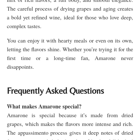
The careful process of drying grapes and aging creates
a bold yet refined wine, ideal for those who love deep,
complex tastes.
You can enjoy it with hearty meals or even on its own,
letting the flavors shine. Whether you’re trying it for the
first time or a long-time fan, Amarone never
disappoints.
Frequently Asked Questions
What makes Amarone special?
Amarone is special because it’s made from dried
grapes, which makes the flavors more intense and rich.
The appassimento process gives it deep notes of dried