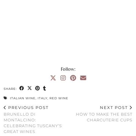
Follow:
SHARE:
ITALIAN WINE
,
ITALY
,
RED WINE
PREVIOUS POST
NEXT POST
BRUNELLO DI
HOW TO MAKE THE BEST
MONTALCINO:
CHARCUTERIE CUPS
CELEBRATING TUSCANY’S
GREAT WINES