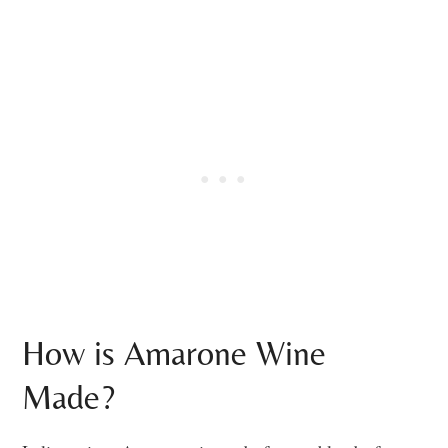
How is Amarone Wine
Made?