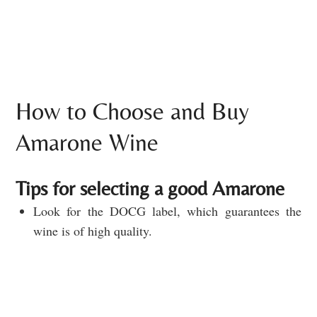
How to Choose and Buy
Amarone Wine
Tips for selecting a good Amarone
Look for the DOCG label, which guarantees the
wine is of high quality.