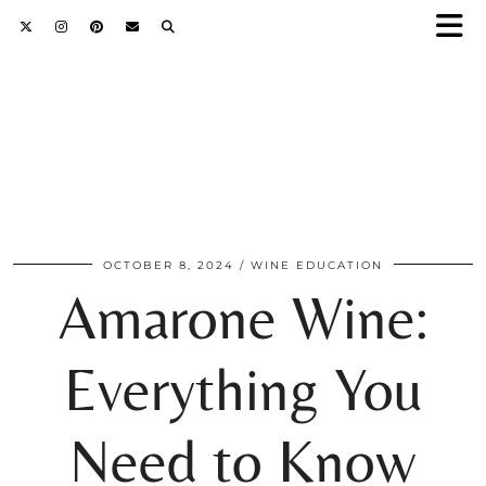
OCTOBER 8, 2024
WINE EDUCATION
Amarone Wine:
Everything You
Need to Know