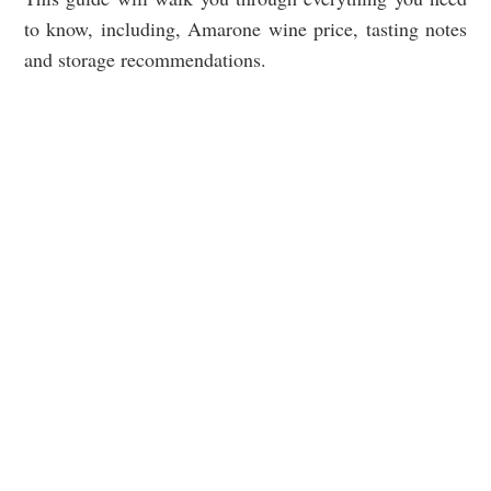
to know, including, Amarone wine price, tasting notes
and storage recommendations.