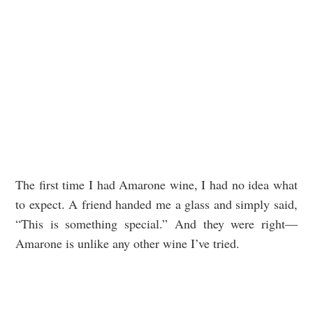
The first time I had Amarone wine, I had no idea what
to expect. A friend handed me a glass and simply said,
“This is something special.” And they were right—
Amarone is unlike any other wine I’ve tried.