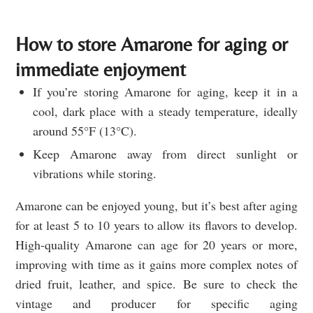
How to store Amarone for aging or
immediate enjoyment
If you’re storing Amarone for aging, keep it in a
cool, dark place with a steady temperature, ideally
around 55°F (13°C).
Keep Amarone away from direct sunlight or
vibrations while storing.
Amarone can be enjoyed young, but it’s best after aging
for at least 5 to 10 years to allow its flavors to develop.
High-quality Amarone can age for 20 years or more,
improving with time as it gains more complex notes of
dried fruit, leather, and spice. Be sure to check the
vintage and producer for specific aging