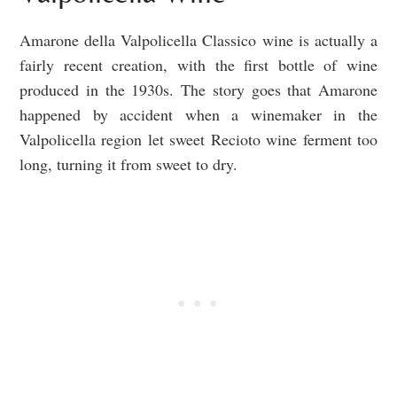
Amarone della Valpolicella Classico wine is actually a
fairly recent creation, with the first bottle of wine
produced in the 1930s. The story goes that Amarone
happened by accident when a winemaker in the
Valpolicella region let sweet Recioto wine ferment too
long, turning it from sweet to dry.