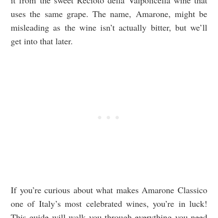
it from the sweet Recioto della Valpolicella wine that
uses the same grape. The name, Amarone, might be
misleading as the wine isn’t actually bitter, but we’ll
get into that later.
If you’re curious about what makes Amarone Classico
one of Italy’s most celebrated wines, you’re in luck!
This guide will walk you through everything you need