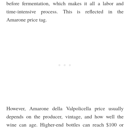
before fermentation, which makes it all a labor and
time-intensive process. This is reflected in the
Amarone price tag.
However, Amarone della Valpolicella price usually
depends on the producer, vintage, and how well the
wine can age. Higher-end bottles can reach $100 or