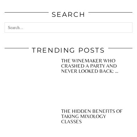
SEARCH
TRENDING POSTS
THE WINEMAKER WHO
CRASHED A PARTY AND
NEVER LOOKED BACK: …
THE HIDDEN BENEFITS OF
TAKING MIXOLOGY
CLASSES