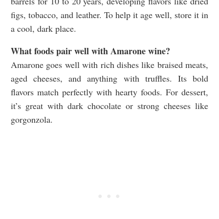
barrels for 10 to 20 years, developing flavors like dried
figs, tobacco, and leather. To help it age well, store it in
a cool, dark place.
What foods pair well with Amarone wine?
Amarone goes well with rich dishes like braised meats,
aged cheeses, and anything with truffles. Its bold
flavors match perfectly with hearty foods. For dessert,
it’s great with dark chocolate or strong cheeses like
gorgonzola.