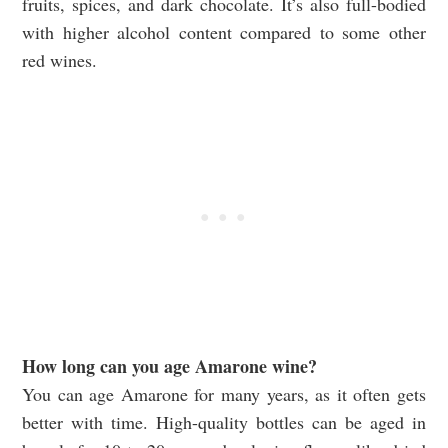
fruits, spices, and dark chocolate. It’s also full-bodied
with higher alcohol content compared to some other
red wines.
How long can you age Amarone wine?
You can age Amarone for many years, as it often gets
better with time. High-quality bottles can be aged in