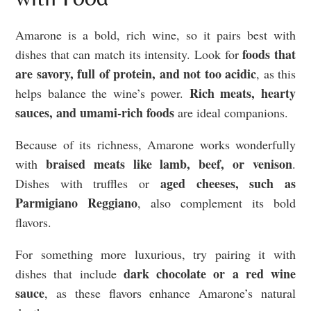
Amarone is a bold, rich wine, so it pairs best with
foods that
dishes that can match its intensity. Look for
are savory, full of protein, and not too acidic
, as this
Rich meats, hearty
helps balance the wine’s power.
sauces, and umami-rich foods
are ideal companions.
Because of its richness, Amarone works wonderfully
braised meats like lamb, beef, or venison
with
.
aged cheeses, such as
Dishes with truffles or
Parmigiano Reggiano
, also complement its bold
flavors.
For something more luxurious, try pairing it with
dark chocolate or a red wine
dishes that include
sauce
, as these flavors enhance Amarone’s natural