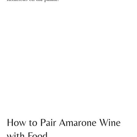
How to Pair Amarone Wine
with Food