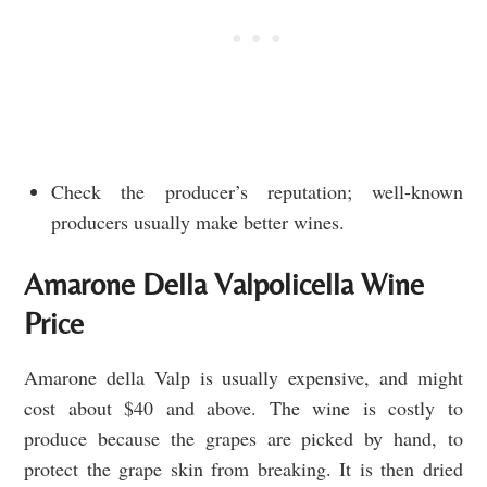
Check the producer’s reputation; well-known
producers usually make better wines.
Amarone Della Valpolicella Wine
Price
Amarone della Valp is usually expensive, and might
cost about $40 and above. The wine is costly to
produce because the grapes are picked by hand, to
protect the grape skin from breaking. It is then dried