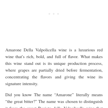
Amarone Della Valpolicella wine is a luxurious red
wine that’s rich, bold, and full of flavor. What makes
this wine stand out is its unique production process,
where grapes are partially dried before fermentation,
concentrating the flavors and giving the wine its
signature intensity.
Did you know The name “Amarone” literally means
“the great bitter?” The name was chosen to distinguish