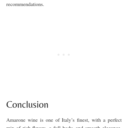
recommendations.
Conclusion
Amarone wine is one of Italy’s finest, with a perfect
mix of rich flavors, a full body, and smooth elegance.