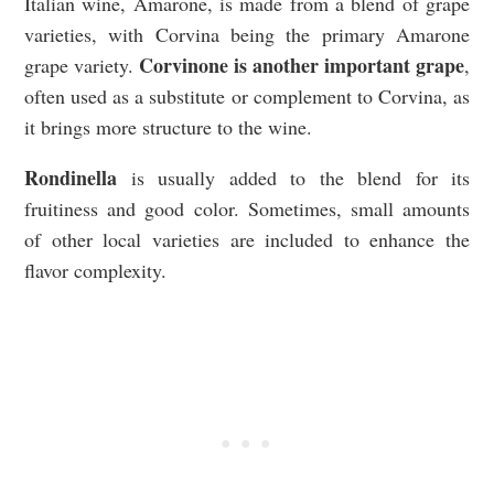
Italian wine, Amarone, is made from a blend of grape
varieties, with Corvina being the primary Amarone
Corvinone is another important grape
grape variety.
,
often used as a substitute or complement to Corvina, as
it brings more structure to the wine.
Rondinella
is usually added to the blend for its
fruitiness and good color. Sometimes, small amounts
of other local varieties are included to enhance the
flavor complexity.