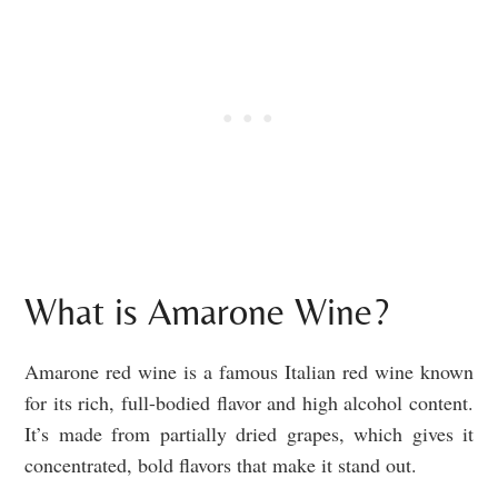
What is Amarone Wine?
Amarone red wine is a famous Italian red wine known
for its rich, full-bodied flavor and high alcohol content.
It’s made from partially dried grapes, which gives it
concentrated, bold flavors that make it stand out.