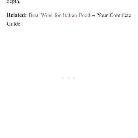
depth.
Related:
Best Wine for Italian Food
– Your Complete
Guide