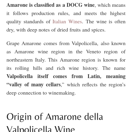
Amarone is classified as a DOCG wine
, which means
it follows production rules, and meets the highest
quality standards of
Italian Wines
. The wine is often
dry, with deep notes of dried fruits and spices.
Grape Amarone comes from Valpolicella, also known
as Amarone wine region in the Veneto region of
northeastern Italy. This Amarone region is known for
its rolling hills and rich wine history. The name
Valpolicella itself comes from Latin, meaning
“valley of many cellars
,” which reflects the region’s
deep connection to winemaking.
Origin of Amarone della
Valpolicella Wine