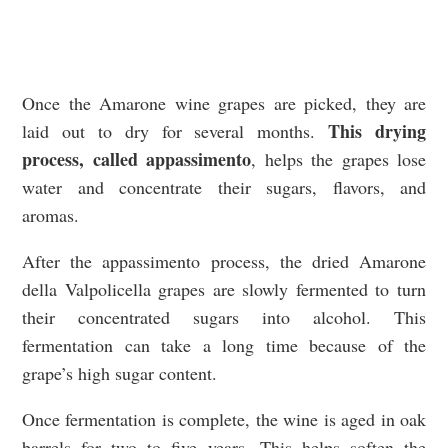
Once the Amarone wine grapes are picked, they are
This drying
laid out to dry for several months.
process, called appassimento
, helps the grapes lose
water and concentrate their sugars, flavors, and
aromas.
After the appassimento process, the dried Amarone
della Valpolicella grapes are slowly fermented to turn
their concentrated sugars into alcohol. This
fermentation can take a long time because of the
grape’s high sugar content.
Once fermentation is complete, the wine is aged in oak
barrels for two to five years. This helps soften the