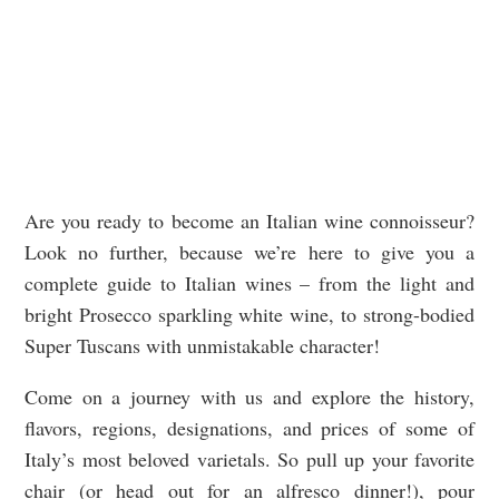
Are you ready to become an Italian wine connoisseur?
Look no further, because we’re here to give you a
complete guide to Italian wines – from the light and
bright Prosecco sparkling white wine, to strong-bodied
Super Tuscans with unmistakable character!
Come on a journey with us and explore the history,
flavors, regions, designations, and prices of some of
Italy’s most beloved varietals. So pull up your favorite
chair (or head out for an alfresco dinner!), pour