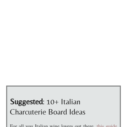
Suggested
: 10+ Italian
Charcuterie Board Ideas
For all you Italian wine lovers out there,
this guide