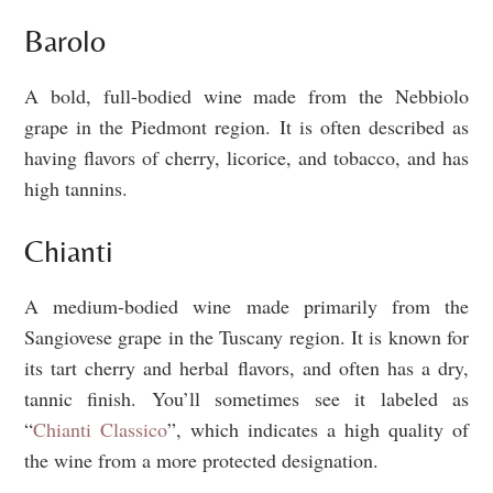
Barolo
A bold, full-bodied wine made from the Nebbiolo
grape in the Piedmont region. It is often described as
having flavors of cherry, licorice, and tobacco, and has
high tannins.
Chianti
A medium-bodied wine made primarily from the
Sangiovese grape in the Tuscany region. It is known for
its tart cherry and herbal flavors, and often has a dry,
tannic finish. You’ll sometimes see it labeled as
“
Chianti Classico
”, which indicates a high quality of
the wine from a more protected designation.