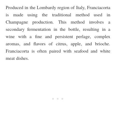
Produced in the Lombardy region of Italy, Franciacorta
is made using the traditional method used in
Champagne production. This method involves a
secondary fermentation in the bottle, resulting in a
wine with a fine and persistent perlage, complex
aromas, and flavors of citrus, apple, and brioche.
Franciacorta is often paired with seafood and white
meat dishes.