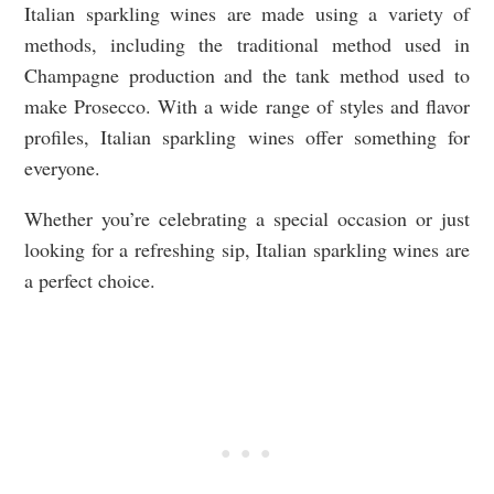
Italian sparkling wines are made using a variety of
methods, including the traditional method used in
Champagne production and the tank method used to
make Prosecco. With a wide range of styles and flavor
profiles, Italian sparkling wines offer something for
everyone.
Whether you’re celebrating a special occasion or just
looking for a refreshing sip, Italian sparkling wines are
a perfect choice.