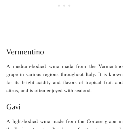
Vermentino
A medium-bodied wine made from the Vermentino
grape in various regions throughout Italy. It is known
for its bright acidity and flavors of tropical fruit and
citrus, and is often enjoyed with seafood.
Gavi
A light-bodied wine made from the Cortese grape in