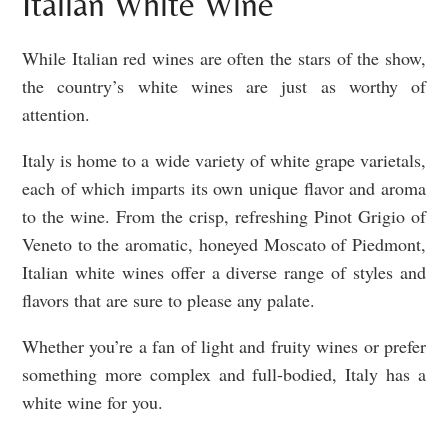
Italian White Wine
While Italian red wines are often the stars of the show,
the country’s white wines are just as worthy of
attention.
Italy is home to a wide variety of white grape varietals,
each of which imparts its own unique flavor and aroma
to the wine. From the crisp, refreshing Pinot Grigio of
Veneto to the aromatic, honeyed Moscato of Piedmont,
Italian white wines offer a diverse range of styles and
flavors that are sure to please any palate.
Whether you’re a fan of light and fruity wines or prefer
something more complex and full-bodied, Italy has a
white wine for you.