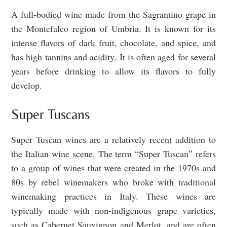
A full-bodied wine made from the Sagrantino grape in
the Montefalco region of Umbria. It is known for its
intense flavors of dark fruit, chocolate, and spice, and
has high tannins and acidity. It is often aged for several
years before drinking to allow its flavors to fully
develop.
Super Tuscans
Super Tuscan wines are a relatively recent addition to
the Italian wine scene. The term “Super Tuscan” refers
to a group of wines that were created in the 1970s and
80s by rebel winemakers who broke with traditional
winemaking practices in Italy. These wines are
typically made with non-indigenous grape varieties,
such as Cabernet Sauvignon and Merlot, and are often