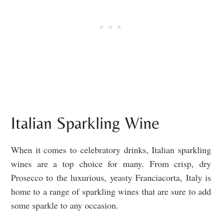
Italian Sparkling Wine
When it comes to celebratory drinks, Italian sparkling
wines are a top choice for many. From crisp, dry
Prosecco to the luxurious, yeasty Franciacorta, Italy is
home to a range of sparkling wines that are sure to add
some sparkle to any occasion.