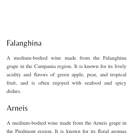
Falanghina
A medium-bodied wine made from the Falanghina
grape in the Campania region. It is known for its lively
acidity and flavors of green apple, pear, and tropical
fruit, and is often enjoyed with seafood and spicy
dishes.
Arneis
A medium-bodied wine made from the Arneis grape in
the Piedmont region. It is known for its floral aromas