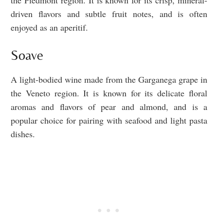
the Piedmont region. It is known for its crisp, mineral-
driven flavors and subtle fruit notes, and is often
enjoyed as an aperitif.
Soave
A light-bodied wine made from the Garganega grape in
the Veneto region. It is known for its delicate floral
aromas and flavors of pear and almond, and is a
popular choice for pairing with seafood and light pasta
dishes.