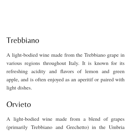
Trebbiano
A light-bodied wine made from the Trebbiano grape in
various regions throughout Italy. It is known for its
refreshing acidity and flavors of lemon and green
apple, and is often enjoyed as an aperitif or paired with
light dishes.
Orvieto
A light-bodied wine made from a blend of grapes
(primarily Trebbiano and Grechetto) in the Umbria