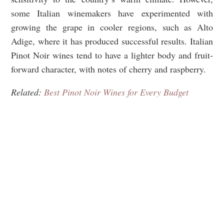
some Italian winemakers have experimented with
growing the grape in cooler regions, such as Alto
Adige, where it has produced successful results. Italian
Pinot Noir wines tend to have a lighter body and fruit-
forward character, with notes of cherry and raspberry.
Related:
Best Pinot Noir Wines for Every Budget