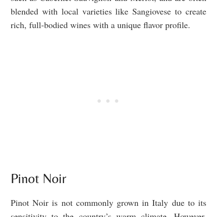
blended with local varieties like Sangiovese to create
rich, full-bodied wines with a unique flavor profile.
Pinot Noir
Pinot Noir is not commonly grown in Italy due to its
sensitivity to the country’s warm climate. However,