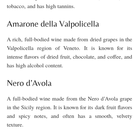
tobacco, and has high tannins.
Amarone della Valpolicella
A rich, full-bodied wine made from dried grapes in the
Valpolicella region of Veneto. It is known for its
intense flavors of dried fruit, chocolate, and coffee, and
has high alcohol content.
Nero d’Avola
A full-bodied wine made from the Nero d’Avola grape
in the Sicily region. It is known for its dark fruit flavors
and spicy notes, and often has a smooth, velvety
texture.