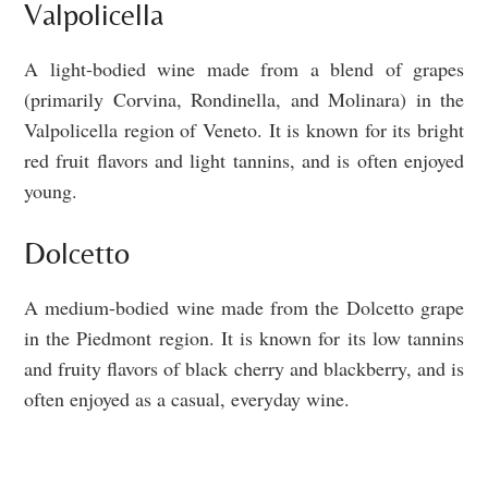
Valpolicella
A light-bodied wine made from a blend of grapes
(primarily Corvina, Rondinella, and Molinara) in the
Valpolicella region of Veneto. It is known for its bright
red fruit flavors and light tannins, and is often enjoyed
young.
Dolcetto
A medium-bodied wine made from the Dolcetto grape
in the Piedmont region. It is known for its low tannins
and fruity flavors of black cherry and blackberry, and is
often enjoyed as a casual, everyday wine.