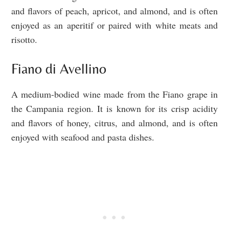
and flavors of peach, apricot, and almond, and is often
enjoyed as an aperitif or paired with white meats and
risotto.
Fiano di Avellino
A medium-bodied wine made from the Fiano grape in
the Campania region. It is known for its crisp acidity
and flavors of honey, citrus, and almond, and is often
enjoyed with seafood and pasta dishes.