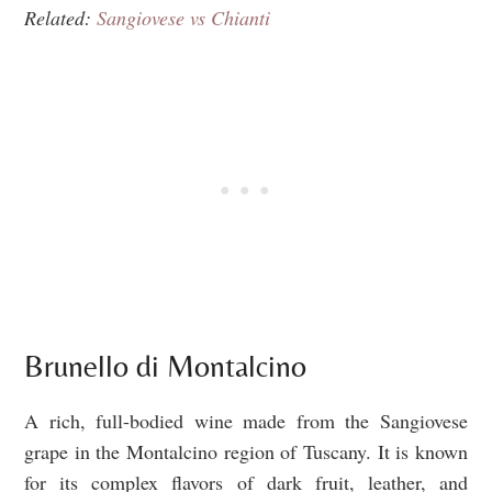
Related:
Sangiovese vs Chianti
Brunello di Montalcino
A rich, full-bodied wine made from the Sangiovese
grape in the Montalcino region of Tuscany. It is known
for its complex flavors of dark fruit, leather, and