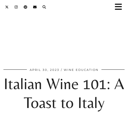
APRIL 30, 2023
WINE EDUCATION
Italian Wine 101: A
Toast to Italy