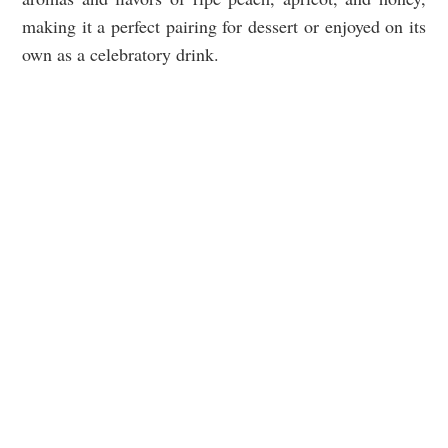
making it a perfect pairing for dessert or enjoyed on its
own as a celebratory drink.