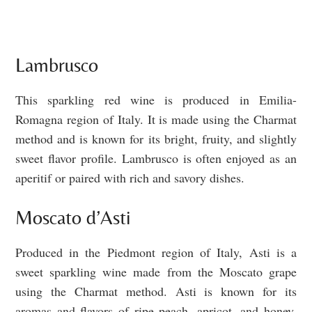
Lambrusco
This sparkling red wine is produced in Emilia-
Romagna region of Italy. It is made using the Charmat
method and is known for its bright, fruity, and slightly
sweet flavor profile. Lambrusco is often enjoyed as an
aperitif or paired with rich and savory dishes.
Moscato d’Asti
Produced in the Piedmont region of Italy, Asti is a
sweet sparkling wine made from the Moscato grape
using the Charmat method. Asti is known for its
aromas and flavors of ripe peach, apricot, and honey,