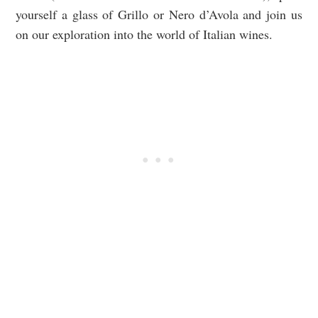
yourself a glass of Grillo or Nero d’Avola and join us
on our exploration into the world of Italian wines.