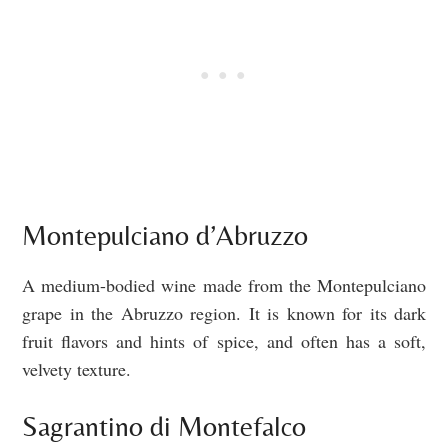
Montepulciano d’Abruzzo
A medium-bodied wine made from the Montepulciano
grape in the Abruzzo region. It is known for its dark
fruit flavors and hints of spice, and often has a soft,
velvety texture.
Sagrantino di Montefalco