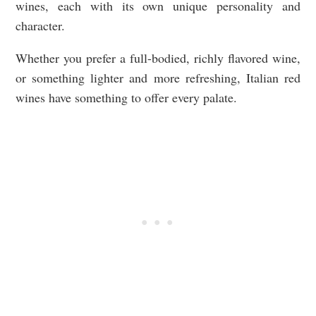
wines, each with its own unique personality and
character.
Whether you prefer a full-bodied, richly flavored wine,
or something lighter and more refreshing, Italian red
wines have something to offer every palate.