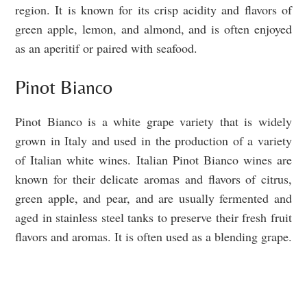
region. It is known for its crisp acidity and flavors of
green apple, lemon, and almond, and is often enjoyed
as an aperitif or paired with seafood.
Pinot Bianco
Pinot Bianco is a white grape variety that is widely
grown in Italy and used in the production of a variety
of Italian white wines. Italian Pinot Bianco wines are
known for their delicate aromas and flavors of citrus,
green apple, and pear, and are usually fermented and
aged in stainless steel tanks to preserve their fresh fruit
flavors and aromas. It is often used as a blending grape.