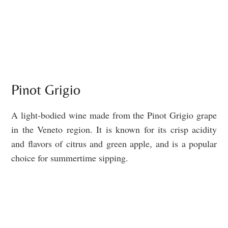
Pinot Grigio
A light-bodied wine made from the Pinot Grigio grape
in the Veneto region. It is known for its crisp acidity
and flavors of citrus and green apple, and is a popular
choice for summertime sipping.