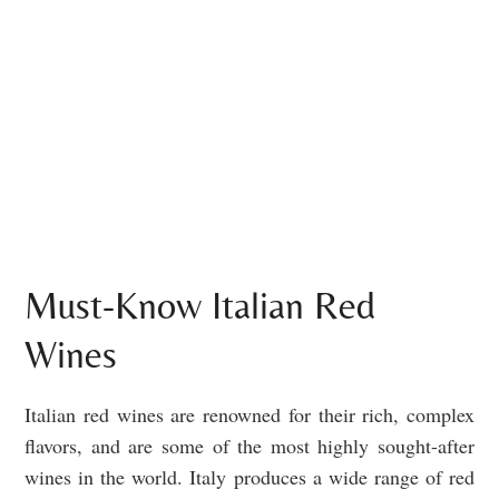
Must-Know Italian Red
Wines
Italian red wines are renowned for their rich, complex
flavors, and are some of the most highly sought-after
wines in the world. Italy produces a wide range of red