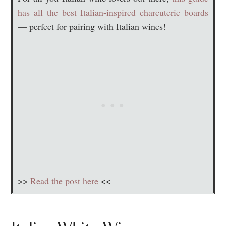
has all the best Italian-inspired charcuterie boards
— perfect for pairing with Italian wines!
>>
Read the post here
<<