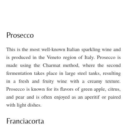
Prosecco
This is the most well-known Italian sparkling wine and
is produced in the Veneto region of Italy. Prosecco is
made using the Charmat method, where the second
fermentation takes place in large steel tanks, resulting
in a fresh and fruity wine with a creamy texture.
Prosecco is known for its flavors of green apple, citrus,
and pear and is often enjoyed as an aperitif or paired
with light dishes.
Franciacorta