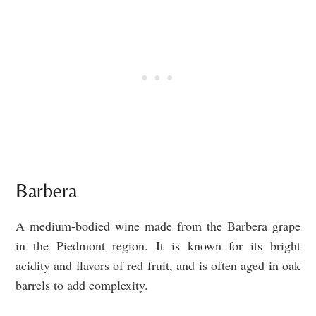
Barbera
A medium-bodied wine made from the Barbera grape
in the Piedmont region. It is known for its bright
acidity and flavors of red fruit, and is often aged in oak
barrels to add complexity.