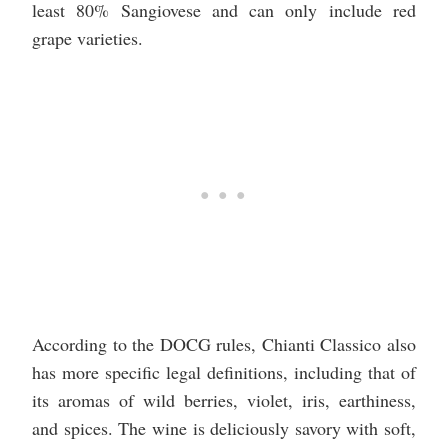
least 80% Sangiovese and can only include red
grape varieties.
According to the DOCG rules, Chianti Classico also
has more specific legal definitions, including that of
its aromas of wild berries, violet, iris, earthiness,
and spices. The wine is deliciously savory with soft,