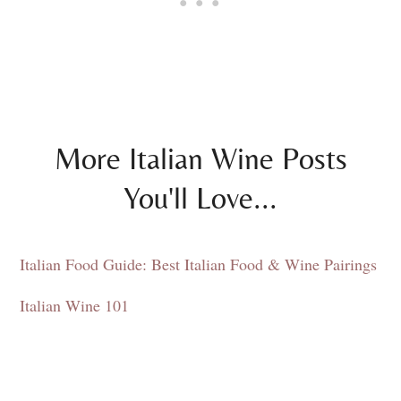
More Italian Wine Posts
You'll Love...
Italian Food Guide: Best Italian Food & Wine Pairings
Italian Wine 101