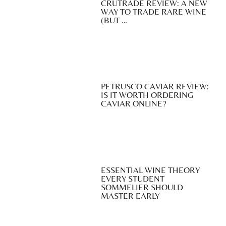
CRUTRADE REVIEW: A NEW
WAY TO TRADE RARE WINE
(BUT …
PETRUSCO CAVIAR REVIEW:
IS IT WORTH ORDERING
CAVIAR ONLINE?
ESSENTIAL WINE THEORY
EVERY STUDENT
SOMMELIER SHOULD
MASTER EARLY