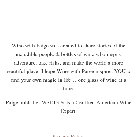
Wine with Paige was created to share stories of the
incredible people & bottles of wine who inspire
adventure, take risks, and make the world a more
beautiful place. I hope Wine with Paige inspires YOU to
find your own magic in life… one glass of wine at a
time.
Paige holds her WSET3 & is a Certified American Wine
Expert.
Privacy Policy