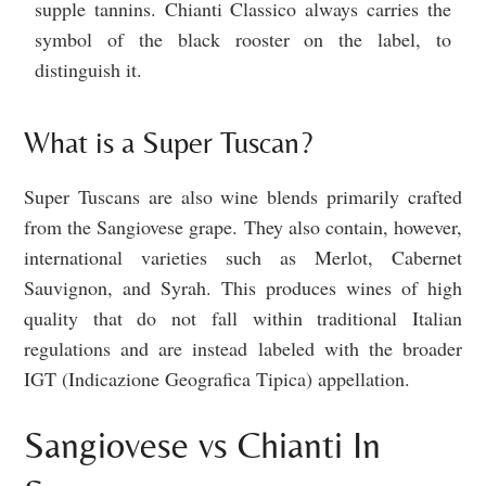
supple tannins. Chianti Classico always carries the
symbol of the black rooster on the label, to
distinguish it.
What is a Super Tuscan?
Super Tuscans are also wine blends primarily crafted
from the Sangiovese grape. They also contain, however,
international varieties such as Merlot, Cabernet
Sauvignon, and Syrah. This produces wines of high
quality that do not fall within traditional Italian
regulations and are instead labeled with the broader
IGT (Indicazione Geografica Tipica) appellation.
Sangiovese vs Chianti In