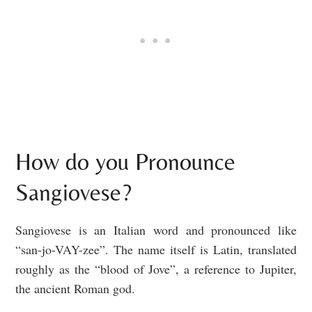
How do you Pronounce
Sangiovese?
Sangiovese is an Italian word and pronounced like
“san-jo-VAY-zee”. The name itself is Latin, translated
roughly as the “blood of Jove”, a reference to Jupiter,
the ancient Roman god.