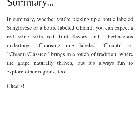
Summary…
In summary, whether you’re picking up a bottle labeled
Sangiovese or a bottle labeled Chianti, you can expect a
red wine with red fruit flavors and herbaceous
undertones. Choosing one labeled “Chianti” or
“Chianti Classico” brings in a touch of tradition, where
the grape naturally thrives, but it’s always fun to
explore other regions, too!
Cheers!