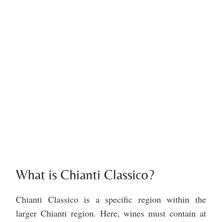
What is Chianti Classico?
Chianti Classico is a specific region within the
larger Chianti region. Here, wines must contain at