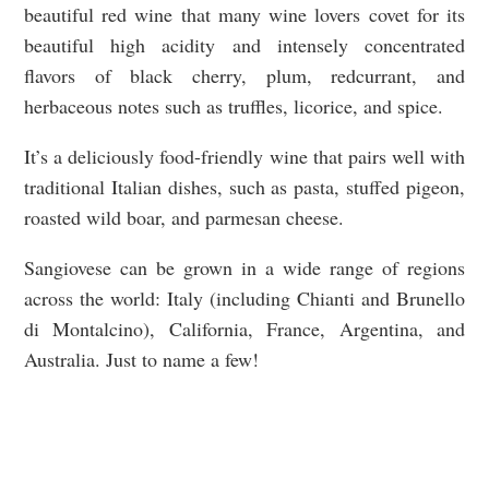
beautiful red wine that many wine lovers covet for its
beautiful high acidity and intensely concentrated
flavors of black cherry, plum, redcurrant, and
herbaceous notes such as truffles, licorice, and spice.
It’s a deliciously food-friendly wine that pairs well with
traditional Italian dishes, such as pasta, stuffed pigeon,
roasted wild boar, and parmesan cheese.
Sangiovese can be grown in a wide range of regions
across the world: Italy (including Chianti and Brunello
di Montalcino), California, France, Argentina, and
Australia. Just to name a few!