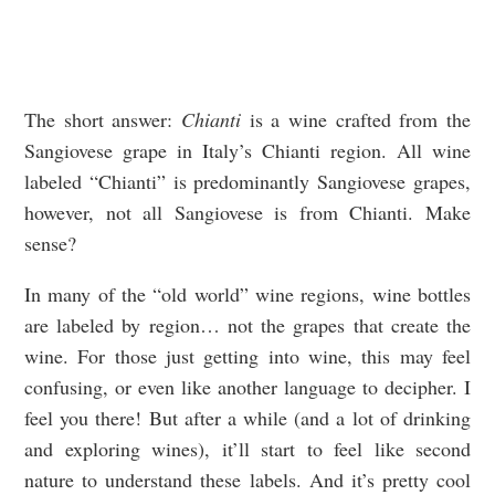
The short answer:
Chianti
is a wine crafted from the
Sangiovese grape in Italy’s Chianti region. All wine
labeled “Chianti” is predominantly Sangiovese grapes,
however, not all Sangiovese is from Chianti. Make
sense?
In many of the “old world” wine regions, wine bottles
are labeled by region… not the grapes that create the
wine. For those just getting into wine, this may feel
confusing, or even like another language to decipher. I
feel you there! But after a while (and a lot of drinking
and exploring wines), it’ll start to feel like second
nature to understand these labels. And it’s pretty cool