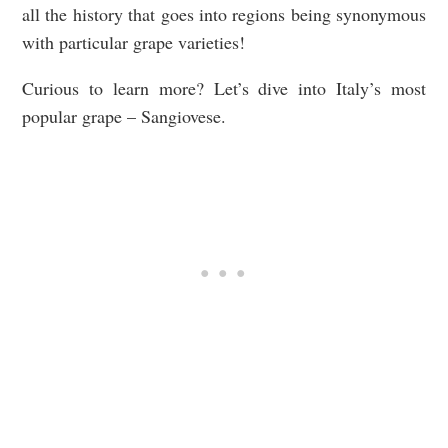
all the history that goes into regions being synonymous
with particular grape varieties!
Curious to learn more? Let’s dive into Italy’s most
popular grape – Sangiovese.