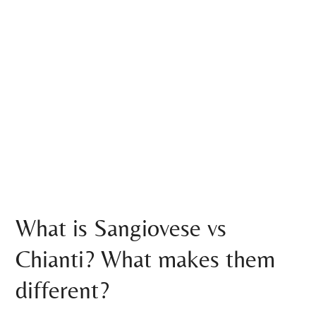
What is Sangiovese vs
Chianti? What makes them
different?