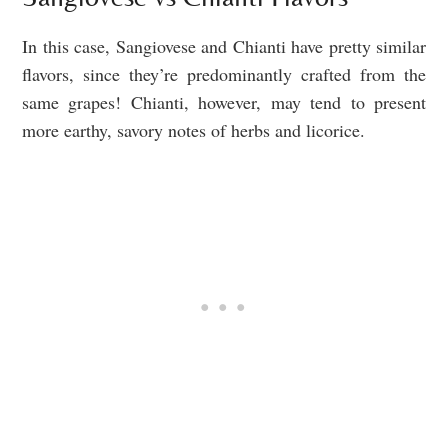
In this case, Sangiovese and Chianti have pretty similar
flavors, since they’re predominantly crafted from the
same grapes! Chianti, however, may tend to present
more earthy, savory notes of herbs and licorice.