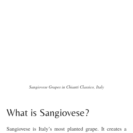
Sangiovese Grapes in Chianti Classico, Italy
What is Sangiovese?
Sangiovese is Italy’s most planted grape. It creates a