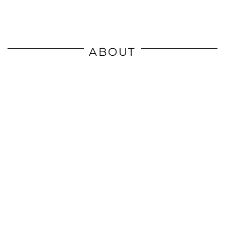
ABOUT