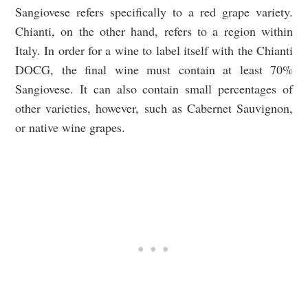
Sangiovese refers specifically to a red grape variety.
Chianti, on the other hand, refers to a region within
Italy. In order for a wine to label itself with the Chianti
DOCG, the final wine must contain at least 70%
Sangiovese. It can also contain small percentages of
other varieties, however, such as Cabernet Sauvignon,
or native wine grapes.