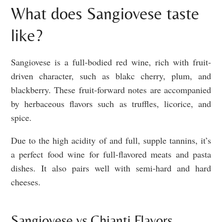
What does Sangiovese taste
like?
Sangiovese is a full-bodied red wine, rich with fruit-
driven character, such as blakc cherry, plum, and
blackberry. These fruit-forward notes are accompanied
by herbaceous flavors such as truffles, licorice, and
spice.
Due to the high acidity of and full, supple tannins, it’s
a perfect food wine for full-flavored meats and pasta
dishes. It also pairs well with semi-hard and hard
cheeses.
Sangiovese vs Chianti Flavors