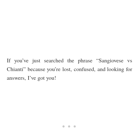
If you’ve just searched the phrase “Sangiovese vs
Chianti” because you’re lost, confused, and looking for
answers, I’ve got you!