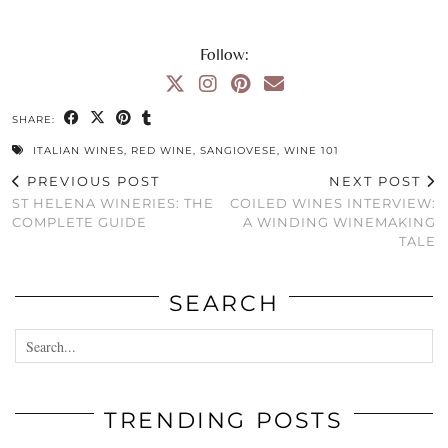
Follow:
SHARE:
ITALIAN WINES
,
RED WINE
,
SANGIOVESE
,
WINE 101
PREVIOUS POST
NEXT POST
ST HELENA WINERIES: THE
COILED WINES INTERVIEW:
COMPLETE GUIDE
A WINDING WINEMAKING
TALE
SEARCH
TRENDING POSTS