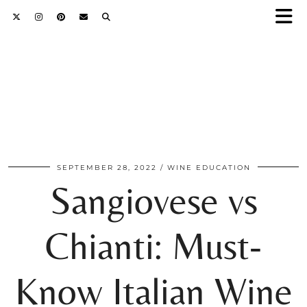
SEPTEMBER 28, 2022
WINE EDUCATION
Sangiovese vs
Chianti: Must-
Know Italian Wine