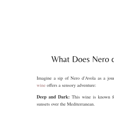
What Does Nero d
Imagine a sip of Nero d’Avola as a jour
wine
offers a sensory adventure:
Deep and Dark:
This wine is k
nown f
sunsets over the Mediterranean.