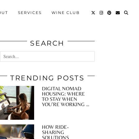
OUT
SERVICES
WINE CLUB
SEARCH
TRENDING POSTS
DIGITAL NOMAD
HOUSING: WHERE
TO STAY WHEN
YOU’RE WORKING …
HOW RIDE-
SHARING
SOLUTIONS