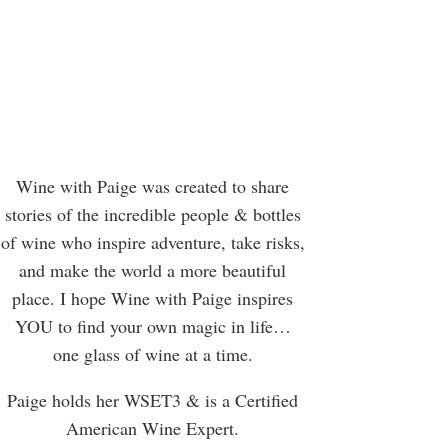
Wine with Paige was created to share
stories of the incredible people & bottles
of wine who inspire adventure, take risks,
and make the world a more beautiful
place. I hope Wine with Paige inspires
YOU to find your own magic in life…
one glass of wine at a time.
Paige holds her WSET3 & is a Certified
American Wine Expert.