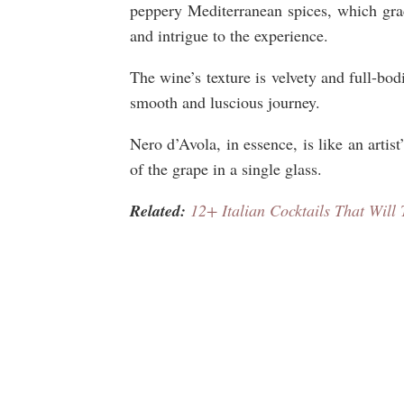
peppery Mediterranean spices, which gra
and intrigue to the experience.
The wine’s texture is velvety and full-bod
smooth and luscious journey.
Nero d’Avola, in essence, is like an artist
of the grape in a single glass.
Related:
12+ Italian Cocktails That Will 