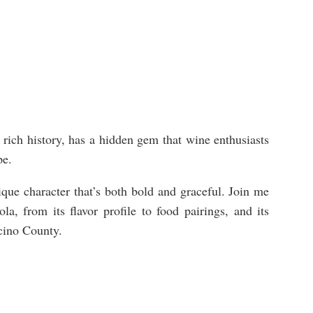
d rich history, has a hidden gem that wine enthusiasts
ape.
que character that’s both bold and graceful. Join me
a, from its flavor profile to food pairings, and its
cino County.