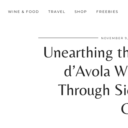
WINE & FOOD
TRAVEL
SHOP
FREEBIES
NOVEMBER 9,
Unearthing t
d’Avola W
Through Sic