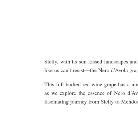
Sicily, with its sun-kissed landscapes an
like us can’t resist—the Nero d’Avola gr
This full-bodied red wine grape has a uni
as we explore the essence of Nero d’Avol
fascinating journey from Sicily to Mendo