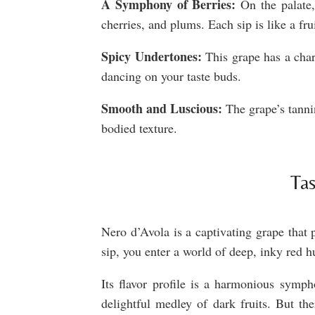
A Symphony of Berries:
On the palate, 
cherries, and plums. Each sip is like a frui
Spicy Undertones:
This grape has a char
dancing on your taste buds.
Smooth and Luscious:
The grape’s tannin
bodied texture.
Tas
Nero d’Avola is a captivating grape that 
sip, you enter a world of deep, inky red 
Its flavor profile is a harmonious symph
delightful medley of dark fruits. But the