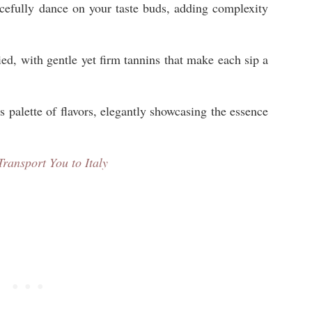
cefully dance on your taste buds, adding complexity
ied, with gentle yet firm tannins that make each sip a
’s palette of flavors, elegantly showcasing the essence
Transport You to Italy