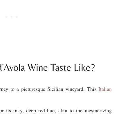
'Avola Wine Taste Like?
ney to a picturesque Sicilian vineyard. This
Italian
or its inky, deep red hue, akin to the mesmerizing