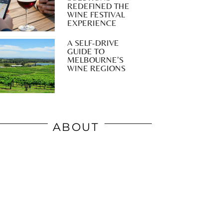
REDEFINED THE
WINE FESTIVAL
EXPERIENCE
A SELF-DRIVE
GUIDE TO
MELBOURNE’S
WINE REGIONS
ABOUT