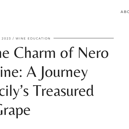
AB
 2023
WINE EDUCATION
he Charm of Nero
ine: A Journey
ily’s Treasured
Grape