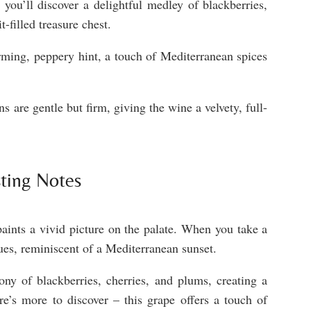
you’ll discover a delightful medley of blackberries,
t-filled treasure chest.
ming, peppery hint, a touch of Mediterranean spices
s are gentle but firm, giving the wine a velvety, full-
ting Notes
paints a vivid picture on the palate. When you take a
hues, reminiscent of a Mediterranean sunset.
ony of blackberries, cherries, and plums, creating a
re’s more to discover – this grape offers a touch of