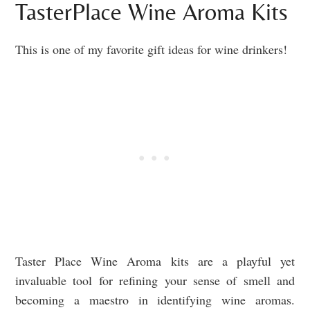
TasterPlace Wine Aroma Kits
This is one of my favorite gift ideas for wine drinkers!
Taster Place Wine Aroma kits are a playful yet
invaluable tool for refining your sense of smell and
becoming a maestro in identifying wine aromas.