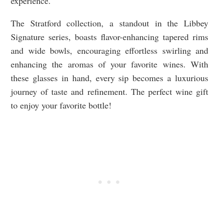
experience.
The Stratford collection, a standout in the Libbey
Signature series, boasts flavor-enhancing tapered rims
and wide bowls, encouraging effortless swirling and
enhancing the aromas of your favorite wines. With
these glasses in hand, every sip becomes a luxurious
journey of taste and refinement. The perfect wine gift
to enjoy your favorite bottle!