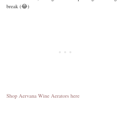
break (😂)
Shop Aervana Wine Aerators here