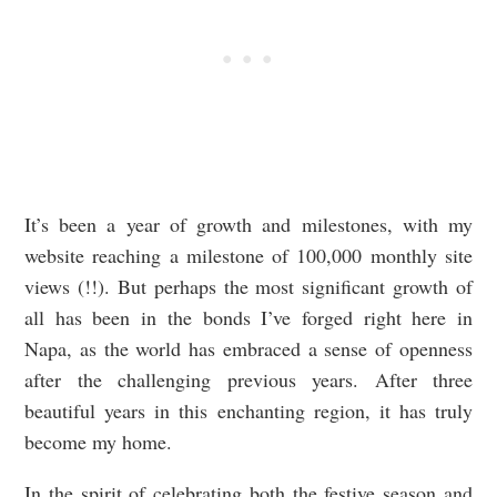
It’s been a year of growth and milestones, with my
website reaching a milestone of 100,000 monthly site
views (!!). But perhaps the most significant growth of
all has been in the bonds I’ve forged right here in
Napa, as the world has embraced a sense of openness
after the challenging previous years. After three
beautiful years in this enchanting region, it has truly
become my home.
In the spirit of celebrating both the festive season and