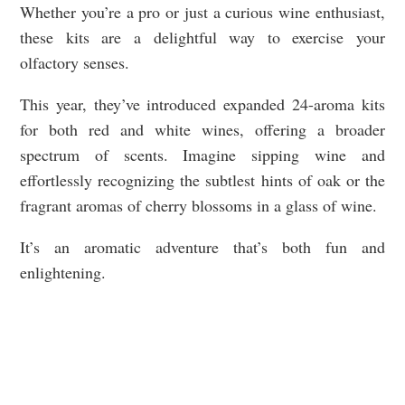
Whether you’re a pro or just a curious wine enthusiast,
these kits are a delightful way to exercise your
olfactory senses.
This year, they’ve introduced expanded 24-aroma kits
for both red and white wines, offering a broader
spectrum of scents. Imagine sipping wine and
effortlessly recognizing the subtlest hints of oak or the
fragrant aromas of cherry blossoms in a glass of wine.
It’s an aromatic adventure that’s both fun and
enlightening.