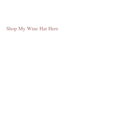
Shop My Wine Hat Here