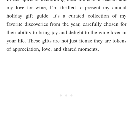
my love for wine, I’m thrilled to present my annual
holiday gift guide. It’s a curated collection of my
favorite discoveries from the year, carefully chosen for
their ability to bring joy and delight to the wine lover in
your life. These gifts are not just items; they are tokens
of appreciation, love, and shared moments.