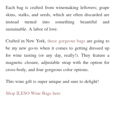
Each bag is crafted from winemaking leftovers; grape
skins, stalks, and seeds, which are often discarded are
instead turned into something beautiful and
sustainable. A labor of love.
Crafted in New York,
these gorgeous bags
are going to
be my new go-to when it comes to getting dressed up
for wine tasting (or any day, really!). They feature a
magnetic closure, adjustable strap with the option for
cross-body, and four gorgeous color options.
This wine gift is super unique and sure to delight!
Shop ILESO Wine Bags here