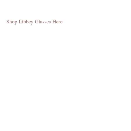
Shop Libbey Glasses Here