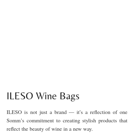
ILESO Wine Bags
ILESO is not just a brand — it’s a reflection of one
Somm’s commitment to creating stylish products that
reflect the beauty of wine in a new way.