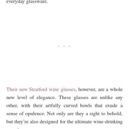
everyday glassware.
Their new Stratford wine glasses
, however, are a whole
new level of elegance. These glasses are unlike any
other, with their artfully curved bowls that exude a
sense of opulence. Not only are they a sight to behold,
but they’re also designed for the ultimate wine-drinking