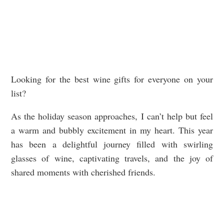
Looking for the best wine gifts for everyone on your
list?
As the holiday season approaches, I can’t help but feel
a warm and bubbly excitement in my heart. This year
has been a delightful journey filled with swirling
glasses of wine, captivating travels, and the joy of
shared moments with cherished friends.