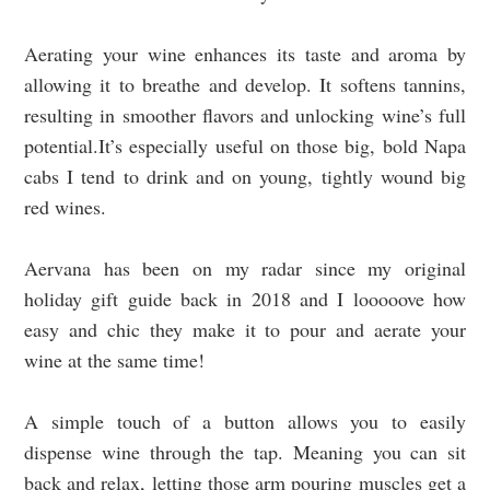
Aerating your wine enhances its taste and aroma by
allowing it to breathe and develop. It softens tannins,
resulting in smoother flavors and unlocking wine’s full
potential.It’s especially useful on those big, bold Napa
cabs I tend to drink and on young, tightly wound big
red wines.
Aervana has been on my radar since my original
holiday gift guide back in 2018 and I looooove how
easy and chic they make it to pour and aerate your
wine at the same time!
A simple touch of a button allows you to easily
dispense wine through the tap. Meaning you can sit
back and relax, letting those arm pouring muscles get a