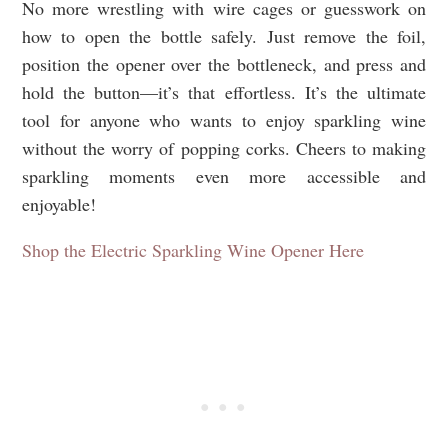
No more wrestling with wire cages or guesswork on
how to open the bottle safely. Just remove the foil,
position the opener over the bottleneck, and press and
hold the button—it’s that effortless. It’s the ultimate
tool for anyone who wants to enjoy sparkling wine
without the worry of popping corks. Cheers to making
sparkling moments even more accessible and
enjoyable!
Shop the Electric Sparkling Wine Opener Here