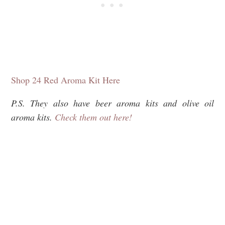
Shop 24 Red Aroma Kit Here
P.S. They also have beer aroma kits and olive oil
aroma kits.
Check them out here!