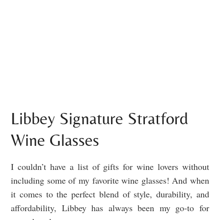
Libbey Signature Stratford
Wine Glasses
I couldn’t have a list of gifts for wine lovers without
including some of my favorite wine glasses! And when
it comes to the perfect blend of style, durability, and
affordability, Libbey has always been my go-to for