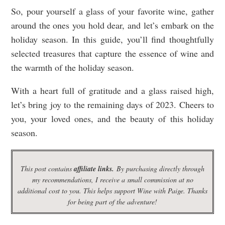
So, pour yourself a glass of your favorite wine, gather
around the ones you hold dear, and let’s embark on the
holiday season. In this guide, you’ll find thoughtfully
selected treasures that capture the essence of wine and
the warmth of the holiday season.
With a heart full of gratitude and a glass raised high,
let’s bring joy to the remaining days of 2023. Cheers to
you, your loved ones, and the beauty of this holiday
season.
This post contains
affiliate links.
By purchasing directly through
my recommendations, I receive a small commission at no
additional cost to you. This helps support Wine with Paige. Thanks
for being part of the adventure!