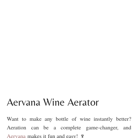
Aervana Wine Aerator
Want to make any bottle of wine instantly better?
Aeration can be a complete game-changer, and
Aervana
makes it fun and easy! 🍷