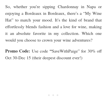
So, whether you’re sipping Chardonnay in Napa or
enjoying a Bordeaux in Bordeaux, there’s a “My Wine
Hat” to match your mood. It’s the kind of brand that
effortlessly blends fashion and a love for wine, making
it an absolute favorite in my collection. Which one
would you choose to crown your wine adventures?
Promo Code:
“
Use code
SaveWithPaige” for 30% off
Oct 30-Dec 15 (their deepest discount ever!)