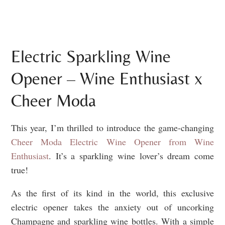
Electric Sparkling Wine
Opener – Wine Enthusiast x
Cheer Moda
This year, I’m thrilled to introduce the game-changing
Cheer Moda Electric Wine Opener from Wine
Enthusiast
. It’s a sparkling wine lover’s dream come
true!
As the first of its kind in the world, this exclusive
electric opener takes the anxiety out of uncorking
Champagne and sparkling wine bottles. With a simple