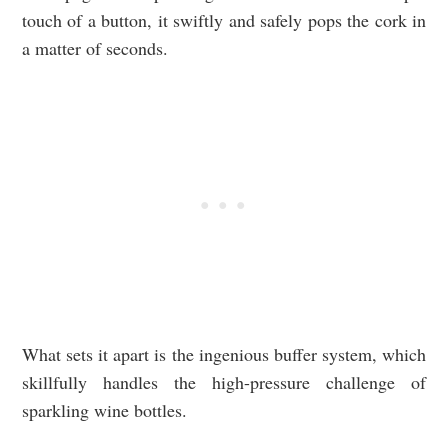
touch of a button, it swiftly and safely pops the cork in
a matter of seconds.
What sets it apart is the ingenious buffer system, which
skillfully handles the high-pressure challenge of
sparkling wine bottles.