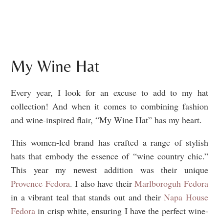
My Wine Hat
Every year, I look for an excuse to add to my hat
collection! And when it comes to combining fashion
and wine-inspired flair, “My Wine Hat” has my heart.
This women-led brand has crafted a range of stylish
hats that embody the essence of “wine country chic.”
This year my newest addition was their unique
Provence Fedora
. I also have their
Marlboroguh Fedora
in a vibrant teal that stands out and their
Napa House
Fedora
in crisp white, ensuring I have the perfect wine-