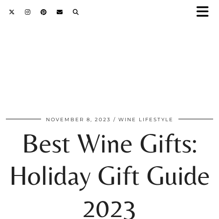
NOVEMBER 8, 2023
WINE LIFESTYLE
Best Wine Gifts:
Holiday Gift Guide
2023