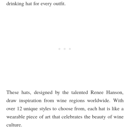
drinking hat for every outfit.
These hats, designed by the talented Renee Hanson,
draw inspiration from wine regions worldwide. With
over 12 unique styles to choose from, each hat is like a
wearable piece of art that celebrates the beauty of wine
culture.