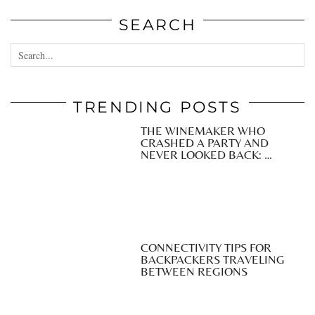
SEARCH
TRENDING POSTS
THE WINEMAKER WHO
CRASHED A PARTY AND
NEVER LOOKED BACK: …
CONNECTIVITY TIPS FOR
BACKPACKERS TRAVELING
BETWEEN REGIONS