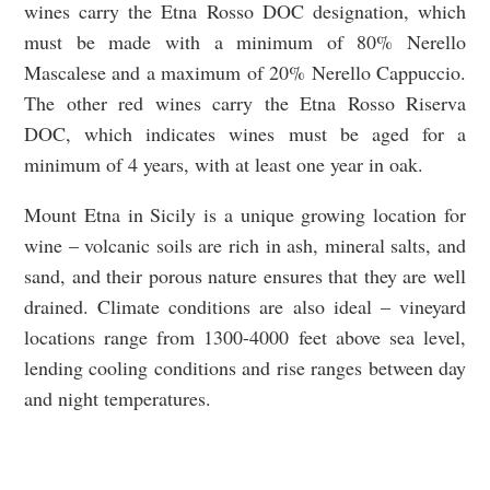
wines carry the Etna Rosso DOC designation, which
must be made with a minimum of 80% Nerello
Mascalese and a maximum of 20% Nerello Cappuccio.
The other red wines carry the Etna Rosso Riserva
DOC, which indicates wines must be aged for a
minimum of 4 years, with at least one year in oak.
Mount Etna in Sicily is a unique growing location for
wine – volcanic soils are rich in ash, mineral salts, and
sand, and their porous nature ensures that they are well
drained. Climate conditions are also ideal – vineyard
locations range from 1300-4000 feet above sea level,
lending cooling conditions and rise ranges between day
and night temperatures.