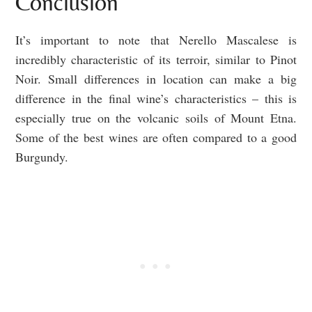
Conclusion
It’s important to note that Nerello Mascalese is
incredibly characteristic of its terroir, similar to Pinot
Noir. Small differences in location can make a big
difference in the final wine’s characteristics – this is
especially true on the volcanic soils of Mount Etna.
Some of the best wines are often compared to a good
Burgundy.