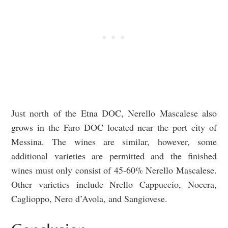
Just north of the Etna DOC, Nerello Mascalese also
grows in the Faro DOC located near the port city of
Messina. The wines are similar, however, some
additional varieties are permitted and the finished
wines must only consist of 45-60% Nerello Mascalese.
Other varieties include Nrello Cappuccio, Nocera,
Caglioppo, Nero d’Avola, and Sangiovese.