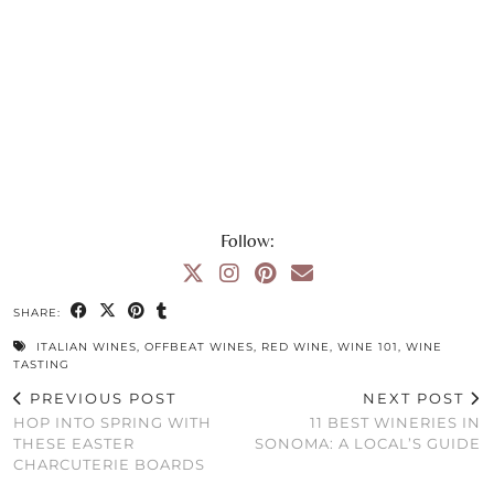
Follow:
SHARE:
ITALIAN WINES
,
OFFBEAT WINES
,
RED WINE
,
WINE 101
,
WINE
TASTING
PREVIOUS POST
NEXT POST
HOP INTO SPRING WITH
11 BEST WINERIES IN
THESE EASTER
SONOMA: A LOCAL’S GUIDE
CHARCUTERIE BOARDS