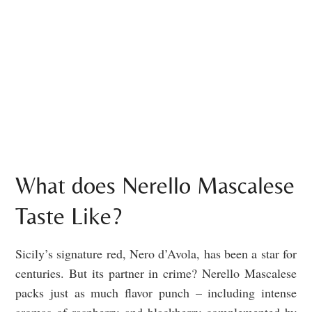
What does Nerello Mascalese
Taste Like?
Sicily’s signature red, Nero d’Avola, has been a star for
centuries. But its partner in crime? Nerello Mascalese
packs just as much flavor punch – including intense