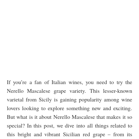
If you’re a fan of Italian wines, you need to try the
Nerello Mascalese grape variety. This lesser-known
varietal from Sicily is gaining popularity among wine
lovers looking to explore something new and exciting.
But what is it about Nerello Mascalese that makes it so
special? In this post, we dive into all things related to
this bright and vibrant Sicilian red grape – from its