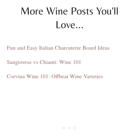
More Wine Posts You'll
Love...
Fun and Easy Italian Charcuterie Board Ideas
Sangiovese vs Chianti: Wine 101
Corvina Wine 101: Offbeat Wine Varieties