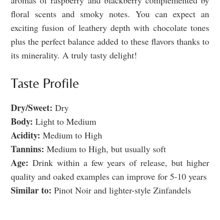
aromas of raspberry and blackberry complemented by
floral scents and smoky notes. You can expect an
exciting fusion of leathery depth with chocolate tones
plus the perfect balance added to these flavors thanks to
its minerality. A truly tasty delight!
Taste Profile
Dry/Sweet:
Dry
Body:
Light to Medium
Acidity:
Medium to High
Tannins:
Medium to High, but usually soft
Age:
Drink within a few years of release, but higher
quality and oaked examples can improve for 5-10 years
Similar to:
Pinot Noir and lighter-style Zinfandels