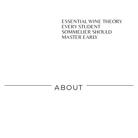
ESSENTIAL WINE THEORY
EVERY STUDENT
SOMMELIER SHOULD
MASTER EARLY
ABOUT