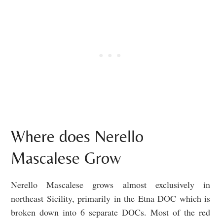
Where does Nerello
Mascalese Grow
Nerello Mascalese grows almost exclusively in
northeast Sicility, primarily in the Etna DOC which is
broken down into 6 separate DOCs. Most of the red