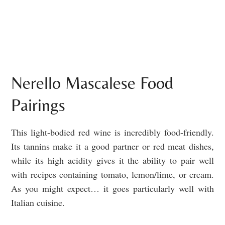
Nerello Mascalese Food
Pairings
This light-bodied red wine is incredibly food-friendly.
Its tannins make it a good partner or red meat dishes,
while its high acidity gives it the ability to pair well
with recipes containing tomato, lemon/lime, or cream.
As you might expect… it goes particularly well with
Italian cuisine.