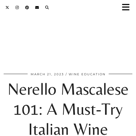
MARCH 21, 2023
WINE EDUCATION
Nerello Mascalese
101: A Must-Try
Italian Wine