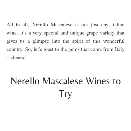
All in all, Nerello Mascalese is not just any Italian
wine. It’s a very special and unique grape variety that
gives us a glimpse into the spirit of this wonderful
country. So, let’s toast to the gems that come from Italy
– cheers!
Nerello Mascalese Wines to
Try