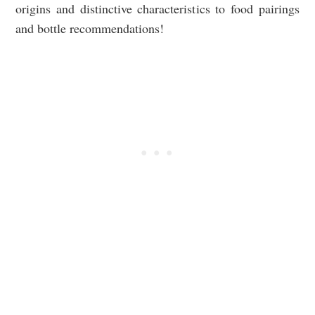
origins and distinctive characteristics to food pairings
and bottle recommendations!