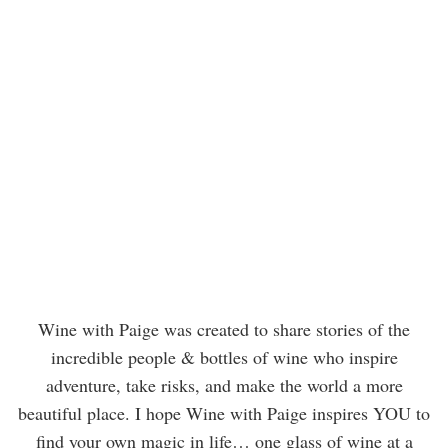
Wine with Paige was created to share stories of the
incredible people & bottles of wine who inspire
adventure, take risks, and make the world a more
beautiful place. I hope Wine with Paige inspires YOU to
find your own magic in life… one glass of wine at a