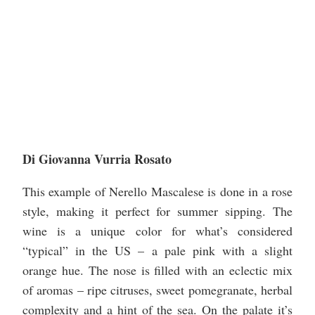
Di Giovanna Vurria Rosato
This example of Nerello Mascalese is done in a rose
style, making it perfect for summer sipping. The
wine is a unique color for what’s considered
“typical” in the US – a pale pink with a slight
orange hue. The nose is filled with an eclectic mix
of aromas – ripe citruses, sweet pomegranate, herbal
complexity and a hint of the sea. On the palate it’s