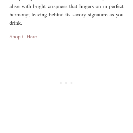
alive with bright crispness that lingers on in perfect
harmony; leaving behind its savory signature as you
drink.
Shop it Here