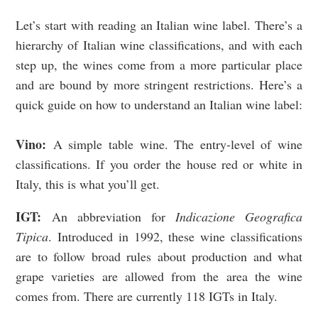
Let’s start with reading an Italian wine label.
There’s a
hierarchy of Italian wine classifications, and with each
step up, the wines come from a more particular place
and are bound by more stringent restrictions.
Here’s a
quick guide on how to understand an Italian wine label:
Vino:
A
simple table wine. The entry-level of wine
classifications. If you order the house red or white in
Italy, this is what you’ll get.
IGT:
An abbreviation for
I
ndicazione Geografica
Tipica
. Introduced in 1992, these wine classifications
are to follow broad rules about production and what
grape varieties are allowed from the area the wine
comes from.
There are currently 118 IGTs in Italy.