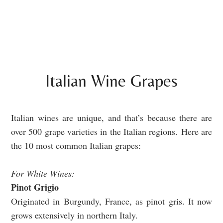
Italian Wine Grapes
Italian wines are unique, and that’s because there are
over
500 grape varieties in the Italian regions.
Here are
the 10 most common Italian grapes:
For White Wines:
Pinot Grigio
Originated in Burgundy, France, as pinot gris. It now
grows extensively in northern Italy.