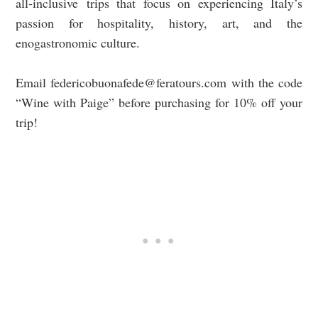
all-inclusive
trips that focus on experiencing Italy’s
passion for hospitality, history, art, and the
enogastronomic culture.
Email
federicobuonafede@feratours.com
with the code
“Wine with Paige” before purchasing for 10% off your
trip!