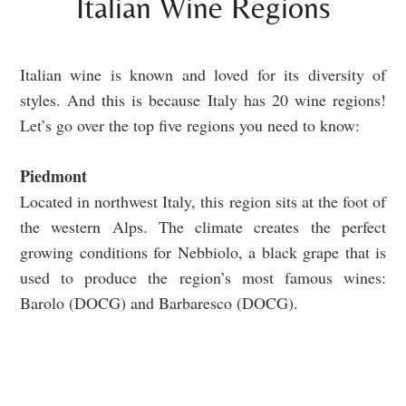
Italian Wine Regions
Italian wine is known and loved for its diversity of
styles. And this is because Italy has 20 wine regions!
Let’s go over the top five regions you need to know:
Piedmont
Located in northwest Italy, this region sits at the foot of
the western Alps. The climate creates the perfect
growing conditions for Nebbiolo, a black grape that is
used to produce the region’s most famous wines:
Barolo (DOCG) and Barbaresco (DOCG).