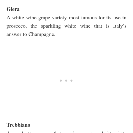
Glera
A white wine grape variety most famous for its use in
prosecco, the sparkling white wine that is Italy’s
answer to Champagne.
Trebbiano