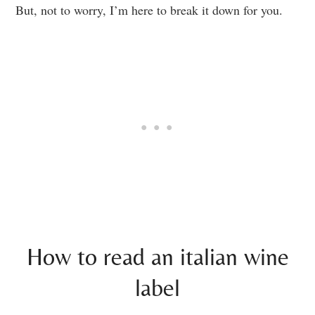
But, not to worry, I’m here to break it down for you.
How to read an italian wine
label