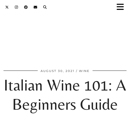
AUGUST 30, 2021
WINE
Italian Wine 101: A
Beginners Guide