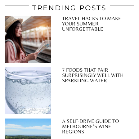
TRENDING POSTS
TRAVEL HACKS TO MAKE
YOUR SUMMER
UNFORGETTABLE
7 FOODS THAT PAIR
SURPRISINGLY WELL WITH
SPARKLING WATER
A SELF-DRIVE GUIDE TO
MELBOURNE’S WINE
REGIONS