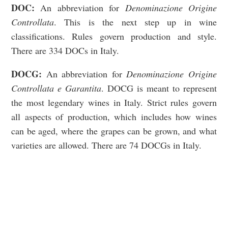
DOC
:
An abbreviation for
Denominazione Origine
Controllata
. This is the next step up in wine
classifications.
Rules govern production and style.
There are 334 DOCs in Italy.
DOCG
:
An abbreviation for
Denominazione Origine
Controllata e Garantita
. DOCG is meant to represent
the most legendary wines in Italy.
Strict rules govern
all aspects of production, which includes how wines
can be aged, where the grapes can be grown, and what
varieties are allowed. There are 74 DOCGs in Italy.