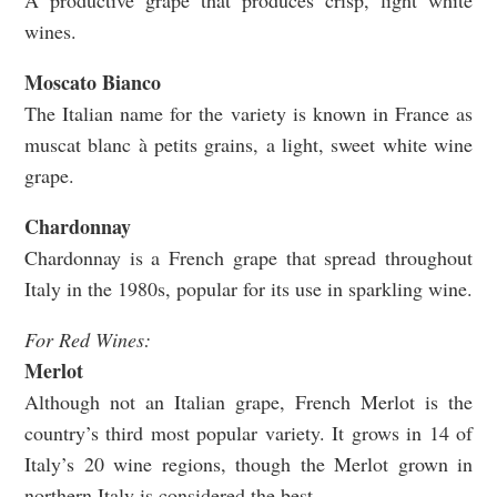
A productive grape that produces crisp, light white
wines.
Moscato Bianco
The Italian name for the variety is known in France as
muscat blanc à petits grains, a light, sweet white wine
grape.
Chardonnay
Chardonnay is a French grape that spread throughout
Italy in the 1980s, popular for its use in sparkling wine.
For Red Wines:
Merlot
Although not an Italian grape, French Merlot is the
country’s third most popular variety. It grows in 14 of
Italy’s 20 wine regions, though the Merlot grown in
northern Italy is considered the best.