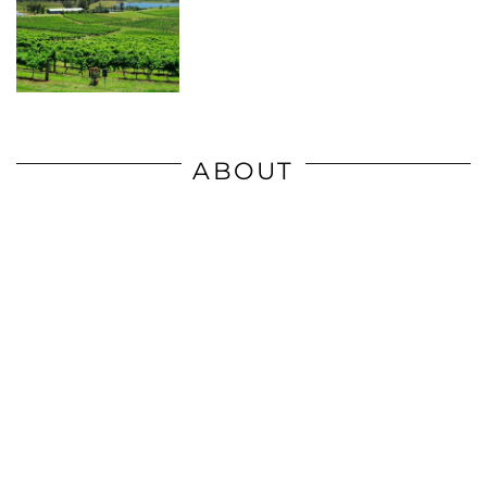
ABOUT