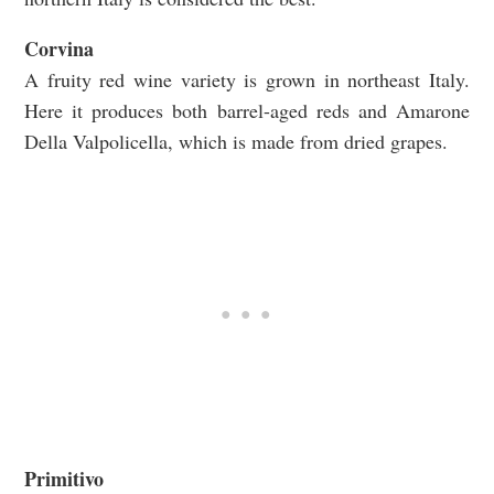
Corvina
A fruity red wine variety is grown in northeast Italy.
Here it produces both barrel-aged reds and Amarone
Della Valpolicella, which is made from dried grapes.
Primitivo