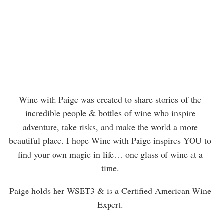
Wine with Paige was created to share stories of the
incredible people & bottles of wine who inspire
adventure, take risks, and make the world a more
beautiful place. I hope Wine with Paige inspires YOU to
find your own magic in life… one glass of wine at a
time.
Paige holds her WSET3 & is a Certified American Wine
Expert.