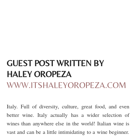
GUEST POST WRITTEN BY
HALEY OROPEZA
WWW.ITSHALEYOROPEZA.COM
Italy. Full of diversity, culture, great food, and even
better wine. Italy actually
has a wider selection of
wines than anywhere else in the world
!
Italian wine is
vast and can be a little intimidating to a wine beginner.