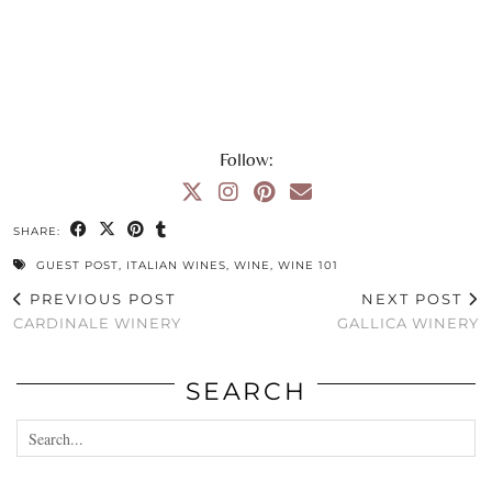
Follow:
SHARE:
GUEST POST
,
ITALIAN WINES
,
WINE
,
WINE 101
PREVIOUS POST
NEXT POST
CARDINALE WINERY
GALLICA WINERY
SEARCH