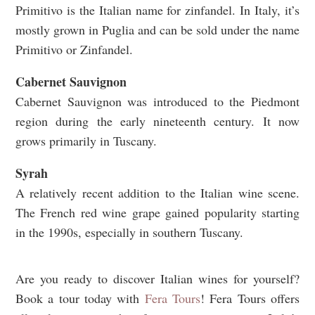
Primitivo is the Italian name for zinfandel. In Italy, it’s
mostly grown in Puglia and can be sold under the name
Primitivo or Zinfandel.
Cabernet Sauvignon
Cabernet Sauvignon was introduced to the Piedmont
region during the early nineteenth century. It now
grows primarily in Tuscany.
Syrah
A relatively recent addition to the Italian wine scene.
The French red wine grape gained popularity starting
in the 1990s, especially in southern Tuscany.
Are you ready to discover Italian wines for yourself?
Book a tour today with
Fera Tours
!
Fera Tours offers