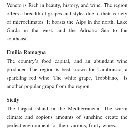
Veneto is Rich in beauty, history, and wine. The region
offers a breadth of grapes and styles due to their variety
of microclimates. It boasts the Alps in the north, Lake
Garda in the west, and the Adriatic Sea to the
southeast.
Emilia-Romagna
The country’s food capital, and an abundant wine
producer. The region is best known for Lambrusco, a
sparkling red wine. The white grape, Trebbiano, is
another popular grape from the region.
Sicily
The largest island in the Mediterranean. The warm
climate and copious amounts of sunshine create the
perfect environment for their various, fruity wines.