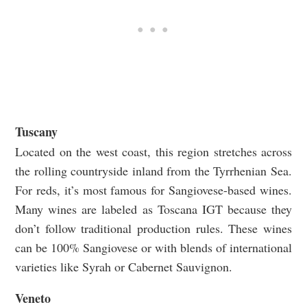
Tuscany
Located on the west coast, this region stretches across
the rolling countryside inland from the Tyrrhenian Sea.
For reds, it’s most famous for Sangiovese-based wines.
Many wines are labeled as Toscana IGT because they
don’t follow traditional production rules. These wines
can be 100% Sangiovese or with blends of international
varieties like Syrah or Cabernet Sauvignon.
Veneto