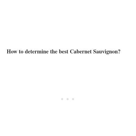
How to determine the best Cabernet Sauvignon?