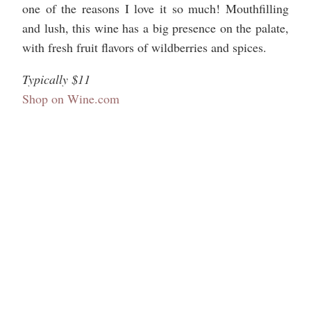
one of the reasons I love it so much! Mouthfilling
and lush, this wine has a big presence on the palate,
with fresh fruit flavors of wildberries and spices.
Typically $11
Shop on Wine.com