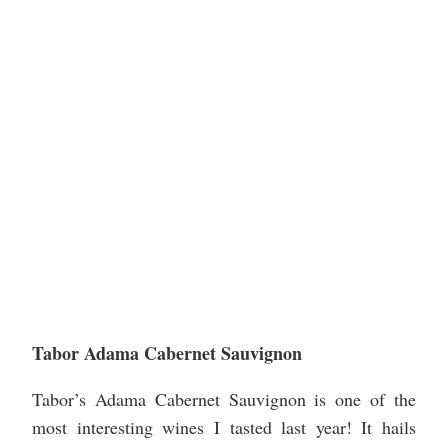
Tabor Adama Cabernet Sauvignon
Tabor’s Adama Cabernet Sauvignon is one of the
most interesting wines I tasted last year! It hails