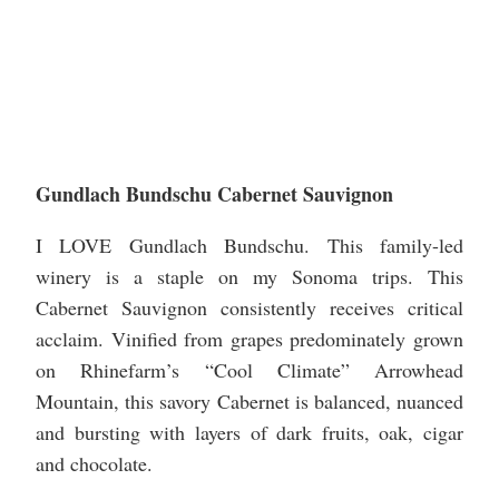
Gundlach Bundschu Cabernet Sauvignon
I LOVE Gundlach Bundschu. This family-led
winery is a staple on my Sonoma trips. This
Cabernet Sauvignon consistently receives critical
acclaim. Vinified from grapes predominately grown
on Rhinefarm’s “Cool Climate” Arrowhead
Mountain, this savory Cabernet is balanced, nuanced
and bursting with layers of dark fruits, oak, cigar
and chocolate.