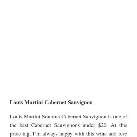
Louis Martini Cabernet Sauvignon
Louis Martini Sonoma Cabernet Sauvignon is one of
the best Cabernet Sauvignons under $20. At this
price tag, I’m always happy with this wine and love