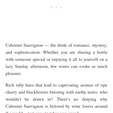
Cabernet Sauvignon — the drink of romance, mystery,
and sophistication. Whether you are sharing a bottle
with someone special or enjoying it all to yourself on a
lazy Sunday afternoon, few wines can evoke as much
pleasure.
Rich ruby hues that lead to captivating aromas of ripe
cherry and blackberries bursting with earthy notes: who
wouldn’t be drawn in? There’s no denying why
Cabernet Sauvignon is beloved by wine lovers around