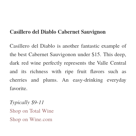
Casillero del Diablo Cabernet Sauvignon
Casillero del Diablo is another fantastic example of
the best Cabernet Sauvigonon under $15. This deep,
dark red wine perfectly represents the Valle Central
and its richness with ripe fruit flavors such as
cherries and plums. An easy-drinking everyday
favorite.
Typically $9-11
Shop on Total Wine
Shop on Wine.com