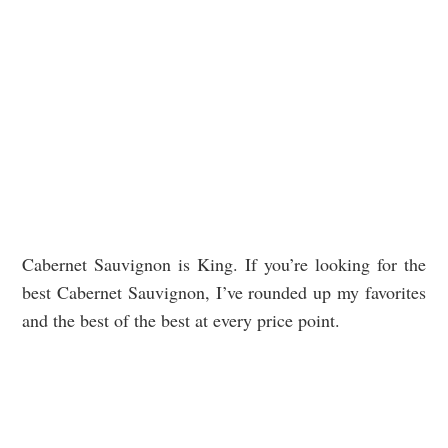
Cabernet Sauvignon is King. If you’re looking for the
best Cabernet Sauvignon, I’ve rounded up my favorites
and the best of the best at every price point.