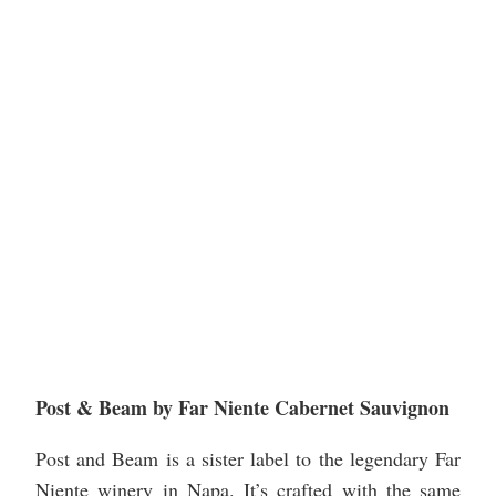
Post & Beam by Far Niente Cabernet Sauvignon
Post and Beam is a sister label to the legendary Far
Niente winery in Napa. It’s crafted with the same