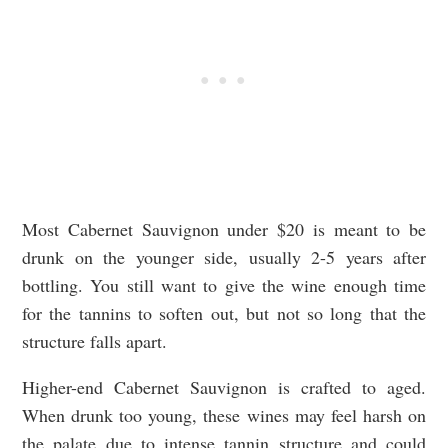
Most Cabernet Sauvignon under $20 is meant to be
drunk on the younger side, usually 2-5 years after
bottling. You still want to give the wine enough time
for the tannins to soften out, but not so long that the
structure falls apart.
Higher-end Cabernet Sauvignon is crafted to aged.
When drunk too young, these wines may feel harsh on
the palate due to intense tannin structure and could