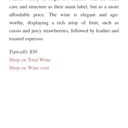
care and structure as their main label, but as a more
affordable price. The wine is elegant and age-
worthy, displaying a rich array of fruit, such as
cassis and juicy strawberries, followed by leather and
toasted espresso.
Typically $50
Shop on Total Wine
Shop on Wine.com