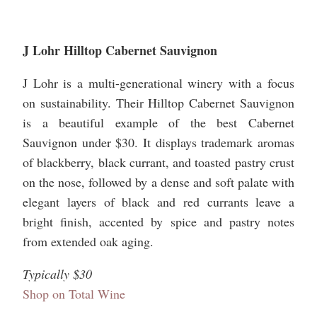
J Lohr Hilltop Cabernet Sauvignon
J Lohr is a multi-generational winery with a focus
on sustainability. Their Hilltop Cabernet Sauvignon
is a beautiful example of the best Cabernet
Sauvignon under $30. It displays trademark aromas
of blackberry, black currant, and toasted pastry crust
on the nose, followed by a dense and soft palate with
elegant layers of black and red currants leave a
bright finish, accented by spice and pastry notes
from extended oak aging.
Typically $30
Shop on Total Wine