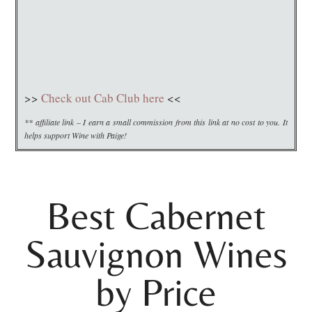
>>
Check out Cab Club here
<<
** affiliate link – I earn a small commission from this link at no cost to you. It
helps support Wine with Paige!
Best Cabernet
Sauvignon Wines
by Price