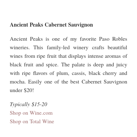
Ancient Peaks Cabernet Sauvignon
Ancient Peaks is one of my favorite Paso Robles
wineries. This family-led winery crafts beautiful
wines from ripe fruit that displays intense aromas of
black fruit and spice. The palate is deep and juicy
with ripe flavors of plum, cassis, black cherry and
mocha. Easily one of the best Cabernet Sauvignon
under $20!
Typically $15-20
Shop on Wine.com
Shop on Total Wine