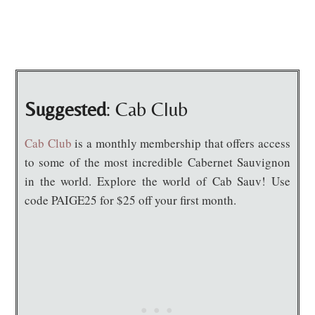
Suggested
: Cab Club
Cab Club
is a monthly membership that offers access
to some of the most incredible Cabernet Sauvignon
in the world. Explore the world of Cab Sauv! Use
code PAIGE25 for $25 off your first month.