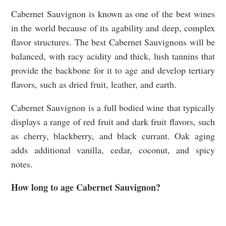
Cabernet Sauvignon is known as one of the best wines
in the world because of its agability and deep, complex
flavor structures. The best Cabernet Sauvignons will be
balanced, with racy acidity and thick, lush tannins that
provide the backbone for it to age and develop tertiary
flavors, such as dried fruit, leather, and earth.
Cabernet Sauvignon is a full bodied wine that typically
displays a range of red fruit and dark fruit flavors, such
as cherry, blackberry, and black currant. Oak aging
adds additional vanilla, cedar, coconut, and spicy
notes.
How long to age Cabernet Sauvignon?