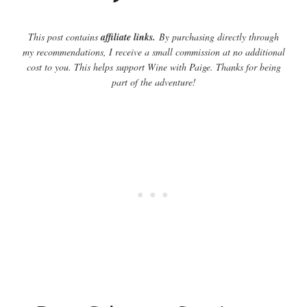
This post contains
affiliate links.
By purchasing directly through
my recommendations, I receive a small commission at no additional
cost to you. This helps support Wine with Paige. Thanks for being
part of the adventure!