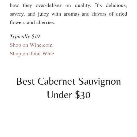
how they over-deliver on quality. It’s delicious,
savory, and juicy with aromas and flavors of dried
flowers and cherries.
Typically $19
Shop on Wine.com
Shop on Total Wine
Best Cabernet Sauvignon
Under $30