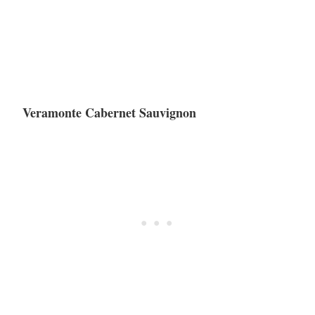
Veramonte Cabernet Sauvignon