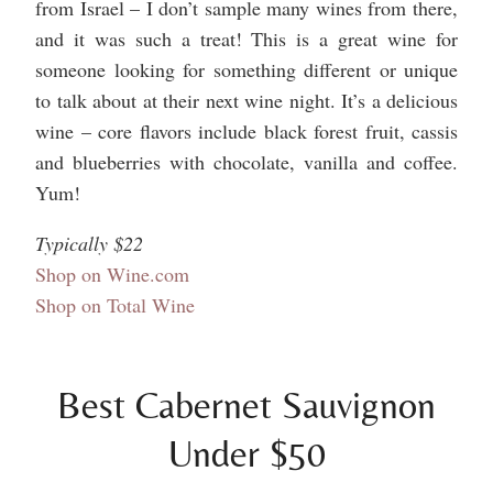
from Israel – I don’t sample many wines from there,
and it was such a treat! This is a great wine for
someone looking for something different or unique
to talk about at their next wine night. It’s a delicious
wine – core flavors include black forest fruit, cassis
and blueberries with chocolate, vanilla and coffee.
Yum!
Typically $22
Shop on Wine.com
Shop on Total Wine
Best Cabernet Sauvignon
Under $50