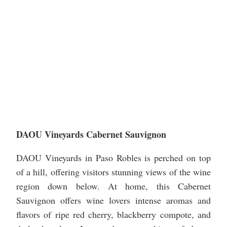
DAOU Vineyards Cabernet Sauvignon
DAOU Vineyards in Paso Robles is perched on top
of a hill, offering visitors stunning views of the wine
region down below. At home, this Cabernet
Sauvignon offers wine lovers intense aromas and
flavors of ripe red cherry, blackberry compote, and