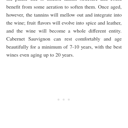
benefit from some aeration to soften them. Once aged,
however, the tannins will mellow out and integrate into
the wine; fruit flavors will evolve into spice and leather,
and the wine will become a whole different entity.
Cabernet Sauvignon can rest comfortably and age
beautifully for a minimum of 7-10 years, with the best
wines even aging up to 20 years.