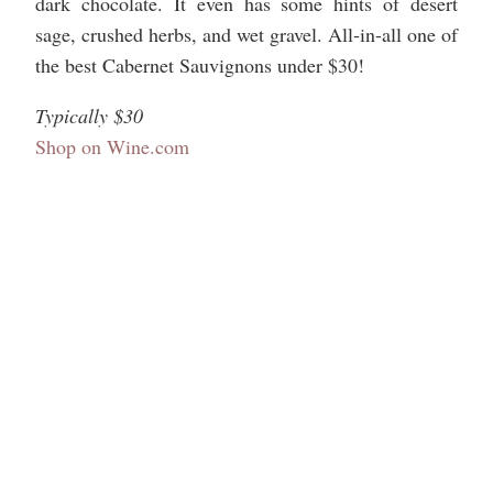
dark chocolate. It even has some hints of desert
sage, crushed herbs, and wet gravel. All-in-all one of
the best Cabernet Sauvignons under $30!
Typically $30
Shop on Wine.com