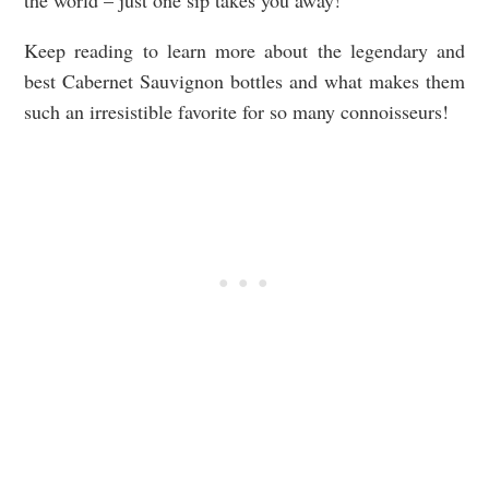
the world – just one sip takes you away!
Keep reading to learn more about the legendary and
best Cabernet Sauvignon bottles and what makes them
such an irresistible favorite for so many connoisseurs!