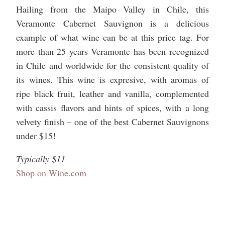
Hailing from the Maipo Valley in Chile, this
Veramonte Cabernet Sauvignon is a delicious
example of what wine can be at this price tag. For
more than 25 years Veramonte has been recognized
in Chile and worldwide for the consistent quality of
its wines. This wine is expresive, with aromas of
ripe black fruit, leather and vanilla, complemented
with cassis flavors and hints of spices, with a long
velvety finish – one of the best Cabernet Sauvignons
under $15!
Typically $11
Shop on Wine.com