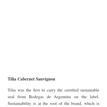
Tilia Cabernet Sauvignon
Tilia was the first to carry the certified sustainable
seal from Bodegas de Argentina on the label.
Sustainability is at the root of the brand, which is