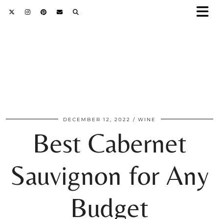
DECEMBER 12, 2022
WINE
Best Cabernet
Sauvignon for Any
Budget