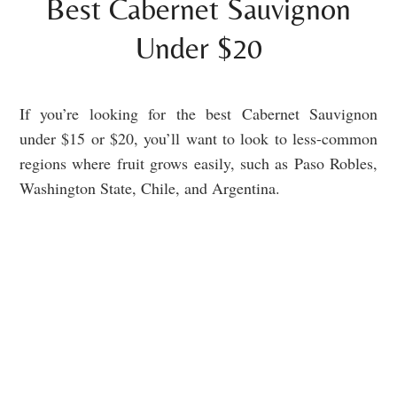
Best Cabernet Sauvignon
Under $20
If you’re looking for the best Cabernet Sauvignon
under $15 or $20, you’ll want to look to less-common
regions where fruit grows easily, such as Paso Robles,
Washington State, Chile, and Argentina.