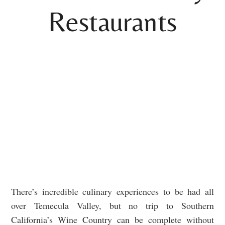
Restaurants
There’s incredible culinary experiences to be had all
over Temecula Valley, but no trip to Southern
California’s Wine Country can be complete without