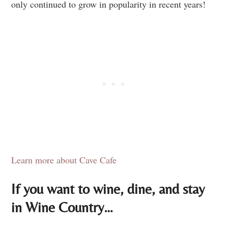
only continued to grow in popularity in recent years!
Learn more about Cave Cafe
If you want to wine, dine, and stay
in Wine Country…