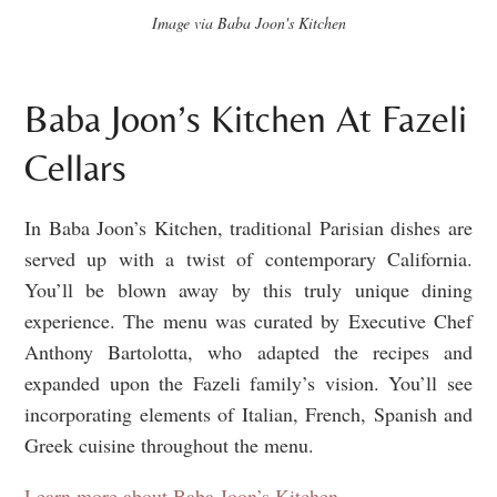
Image via Baba Joon's Kitchen
Baba Joon’s Kitchen At Fazeli
Cellars
In Baba Joon’s Kitchen, traditional Parisian dishes are
served up with a twist of contemporary California.
You’ll be blown away by this truly unique dining
experience. The menu was curated by Executive Chef
Anthony Bartolotta, who adapted the recipes and
expanded upon the Fazeli family’s vision. You’ll see
incorporating elements of Italian, French, Spanish and
Greek cuisine throughout the menu.
Learn more about Baba Joon’s Kitchen