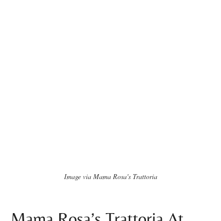
Image via Mama Rosa's Trattoria
Mama Rosa’s Trattoria At