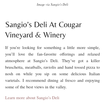
Image via Sangio's Deli
Sangio’s Deli At Cougar
Vineyard & Winery
If you’re looking for something a little more simple,
you’ll love the fan-favorite offerings and relaxed
atmosphere at Sangio’s Deli. They’ve got a killer
bruschetta, meatballs, raviolis and hand tossed pizza to
nosh on while you sip on some delicious Italian
varietals. I recommend dining al fresco and enjoying
some of the best views in the valley.
Learn more about Sangio’s Deli