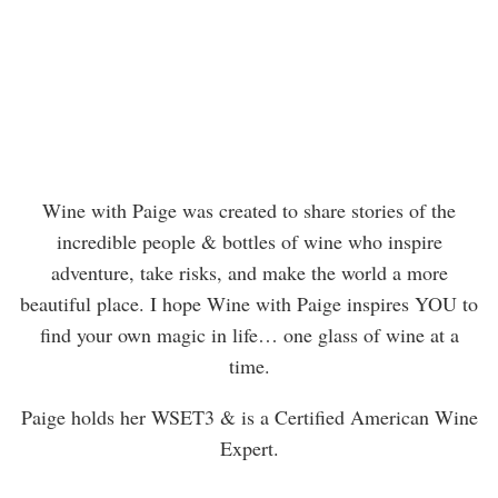
Wine with Paige was created to share stories of the
incredible people & bottles of wine who inspire
adventure, take risks, and make the world a more
beautiful place. I hope Wine with Paige inspires YOU to
find your own magic in life… one glass of wine at a
time.
Paige holds her WSET3 & is a Certified American Wine
Expert.