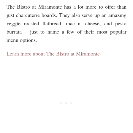
The Bistro at Miramonte has a lot more to offer than
just charcuterie boards. They also serve up an amazing
veggie roasted flatbread, mac n’ cheese, and pesto
burrata – just to name a few of their most popular
menu options.
Learn more about The Bistro at Miramonte