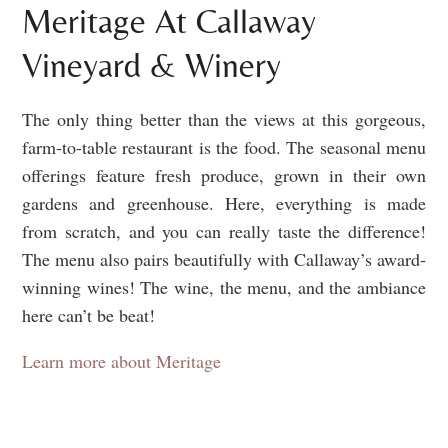
Meritage At Callaway
Vineyard & Winery
The only thing better than the views at this gorgeous,
farm-to-table restaurant is the food. The seasonal menu
offerings feature fresh produce, grown in their own
gardens and greenhouse. Here, everything is made
from scratch, and you can really taste the difference!
The menu also pairs beautifully with Callaway’s award-
winning wines! The wine, the menu, and the ambiance
here can’t be beat!
Learn more about Meritage