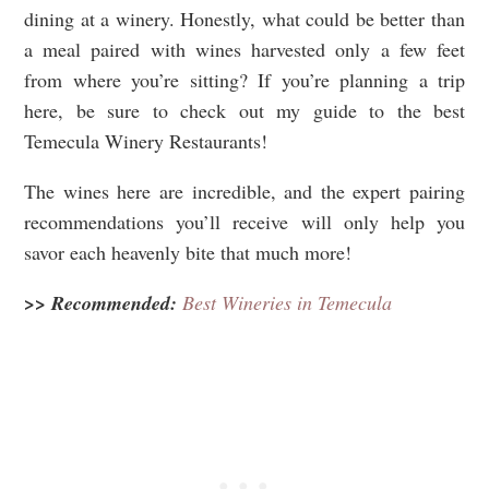
dining at a winery. Honestly, what could be better than
a meal paired with wines harvested only a few feet
from where you’re sitting? If you’re planning a trip
here, be sure to check out my guide to the best
Temecula Winery Restaurants!
The wines here are incredible, and the expert pairing
recommendations you’ll receive will only help you
savor each heavenly bite that much more!
>> Recommended:
Best Wineries in Temecula