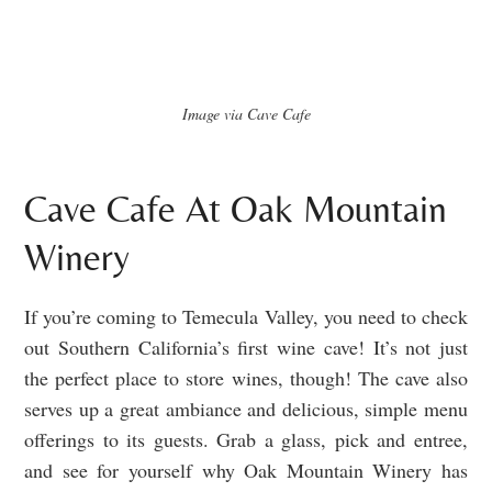
Image via Cave Cafe
Cave Cafe At Oak Mountain
Winery
If you’re coming to Temecula Valley, you need to check
out Southern California’s first wine cave! It’s not just
the perfect place to store wines, though! The cave also
serves up a great ambiance and delicious, simple menu
offerings to its guests. Grab a glass, pick and entree,
and see for yourself why Oak Mountain Winery has