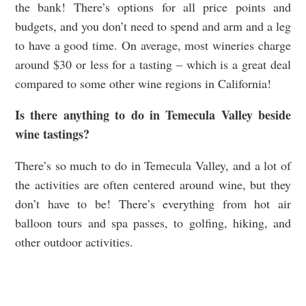
the bank! There’s options for all price points and
budgets, and you don’t need to spend and arm and a leg
to have a good time. On average, most wineries charge
around $30 or less for a tasting – which is a great deal
compared to some other wine regions in California!
Is there anything to do in Temecula Valley beside
wine tastings?
There’s so much to do in Temecula Valley, and a lot of
the activities are often centered around wine, but they
don’t have to be! There’s everything from hot air
balloon tours and spa passes, to golfing, hiking, and
other outdoor activities.