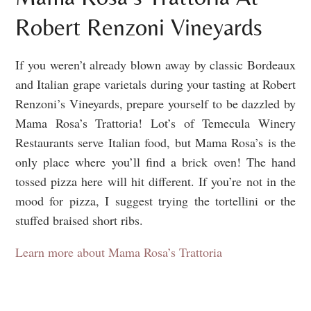
Robert Renzoni Vineyards
If you weren’t already blown away by classic Bordeaux
and Italian grape varietals during your tasting at Robert
Renzoni’s Vineyards, prepare yourself to be dazzled by
Mama Rosa’s Trattoria! Lot’s of Temecula Winery
Restaurants serve Italian food, but Mama Rosa’s is the
only place where you’ll find a brick oven! The hand
tossed pizza here will hit different. If you’re not in the
mood for pizza, I suggest trying the tortellini or the
stuffed braised short ribs.
Learn more about Mama Rosa’s Trattoria