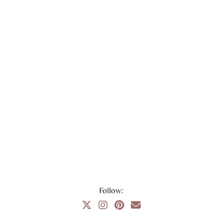
Follow: