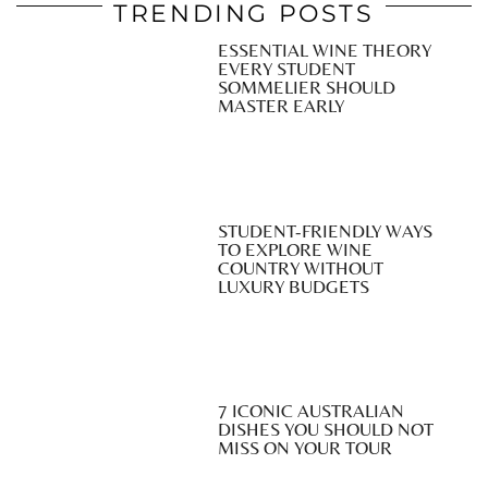
TRENDING POSTS
ESSENTIAL WINE THEORY
EVERY STUDENT
SOMMELIER SHOULD
MASTER EARLY
STUDENT-FRIENDLY WAYS
TO EXPLORE WINE
COUNTRY WITHOUT
LUXURY BUDGETS
7 ICONIC AUSTRALIAN
DISHES YOU SHOULD NOT
MISS ON YOUR TOUR