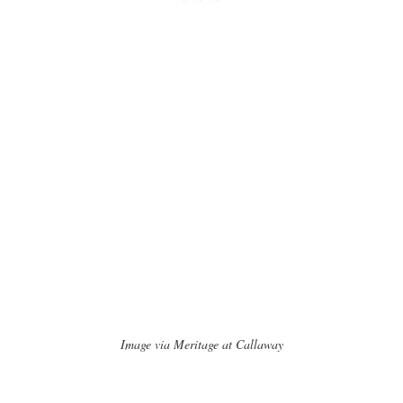
Image via Meritage at Callaway