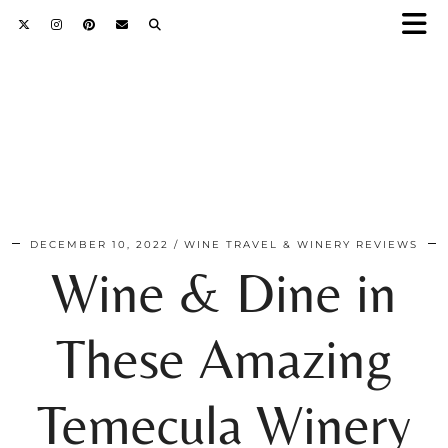
DECEMBER 10, 2022
WINE TRAVEL & WINERY REVIEWS
Wine & Dine in
These Amazing
Temecula Winery