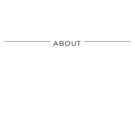
ABOUT