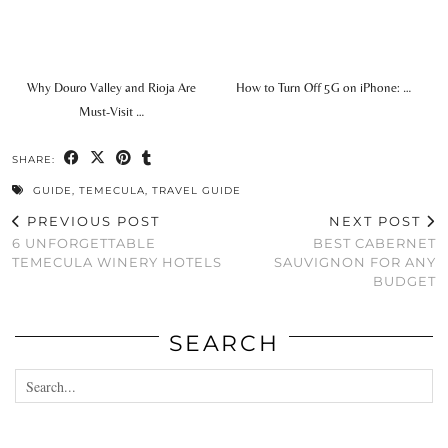
Why Douro Valley and Rioja Are
How to Turn Off 5G on iPhone: …
Must-Visit …
SHARE:
GUIDE
,
TEMECULA
,
TRAVEL GUIDE
PREVIOUS POST
NEXT POST
6 UNFORGETTABLE
BEST CABERNET
TEMECULA WINERY HOTELS
SAUVIGNON FOR ANY
BUDGET
SEARCH