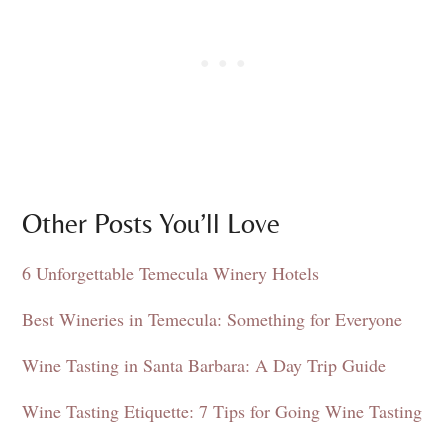
Other Posts You’ll Love
6 Unforgettable Temecula Winery Hotels
Best Wineries in Temecula: Something for Everyone
Wine Tasting in Santa Barbara: A Day Trip Guide
Wine Tasting Etiquette: 7 Tips for Going Wine Tasting