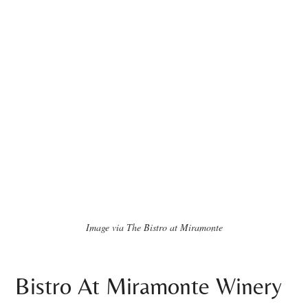
Image via The Bistro at Miramonte
Bistro At Miramonte Winery