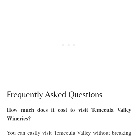
Frequently Asked Questions
How much does it cost to visit Temecula Valley
Wineries?
You can easily visit Temecula Valley without breaking