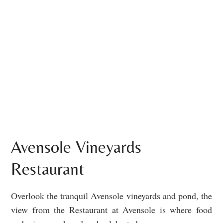
Avensole Vineyards
Restaurant
Overlook the tranquil Avensole vineyards and pond, the
view from the Restaurant at Avensole is where food