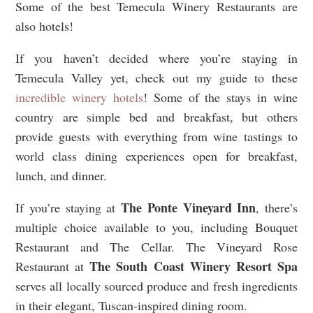
Some of the best Temecula Winery Restaurants are
also hotels!
If you haven’t decided where you’re staying in
Temecula Valley yet, check out my guide to these
incredible winery hotels
! Some of the stays in wine
country are simple bed and breakfast, but others
provide guests with everything from wine tastings to
world class dining experiences open for breakfast,
lunch, and dinner.
The Ponte Vineyard Inn
If you’re staying at
, there’s
multiple choice available to you, including Bouquet
Restaurant and The Cellar. The Vineyard Rose
The South Coast Winery Resort Spa
Restaurant at
serves all locally sourced produce and fresh ingredients
in their elegant, Tuscan-inspired dining room.