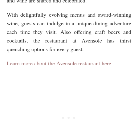
and wine are shared and celebrated.
With delightfully evolving menus and award-winning
wine, guests can indulge in a unique dining adventure
each time they visit. Also offering craft beers and
cocktails, the restaurant at Avensole has thirst
quenching options for every guest.
Learn more about the Avensole restaurant here