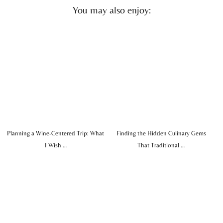
You may also enjoy:
Planning a Wine-Centered Trip: What
Finding the Hidden Culinary Gems
I Wish …
That Traditional …