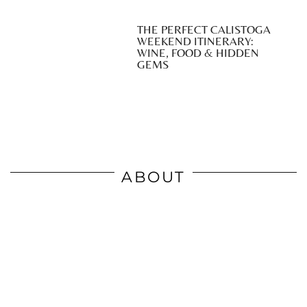
THE PERFECT CALISTOGA
WEEKEND ITINERARY:
WINE, FOOD & HIDDEN
GEMS
ABOUT