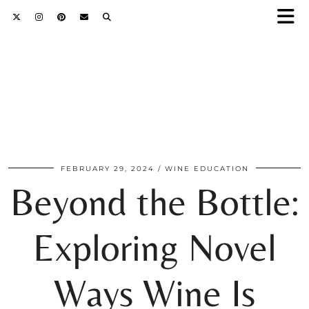
FEBRUARY 29, 2024
WINE EDUCATION
Beyond the Bottle:
Exploring Novel
Ways Wine Is