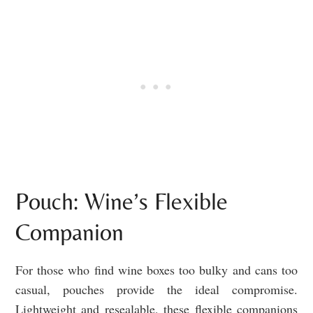
Pouch: Wine’s Flexible
Companion
For those who find wine boxes too bulky and cans too
casual, pouches provide the ideal compromise.
Lightweight and resealable, these flexible companions