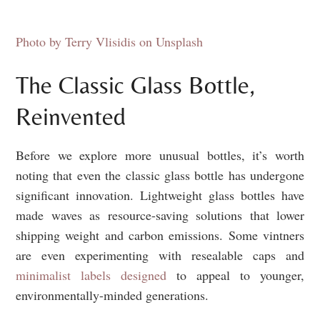
Photo by Terry Vlisidis on Unsplash
The Classic Glass Bottle,
Reinvented
Before we explore more unusual bottles, it’s worth
noting that even the classic glass bottle has undergone
significant innovation. Lightweight glass bottles have
made waves as resource-saving solutions that lower
shipping weight and carbon emissions. Some vintners
are even experimenting with resealable caps and
minimalist labels designed
to appeal to younger,
environmentally-minded generations.