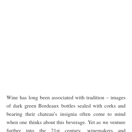
Wine has long been associated with tradition – images
of dark green Bordeaux bottles sealed with corks and
bearing their chateau’s insignia often come to mind
when one thinks about this beverage. Yet as we venture
further into the 21st century, winemakers and