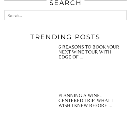
SEARCH
TRENDING POSTS
6 REASONS TO BOOK YOUR
NEXT WINE TOUR WITH
EDGE OF …
PLANNING A WINE-
CENTERED TRIP: WHAT I
WISH I KNEW BEFORE …