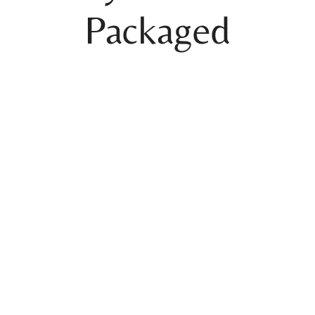
Packaged