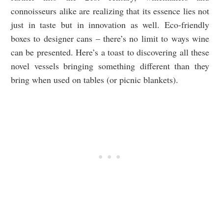
connoisseurs alike are realizing that its essence lies not
just in taste but in innovation as well. Eco-friendly
boxes to designer cans – there’s no limit to ways wine
can be presented. Here’s a toast to discovering all these
novel vessels bringing something different than they
bring when used on tables (or picnic blankets).