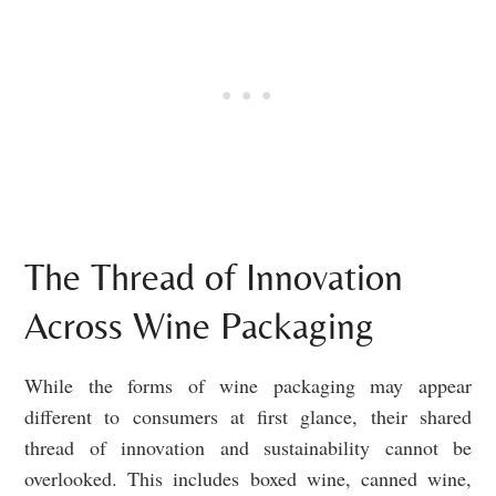
The Thread of Innovation
Across Wine Packaging
While the forms of wine packaging may appear
different to consumers at first glance, their shared
thread of innovation and sustainability cannot be
overlooked. This includes boxed wine, canned wine,