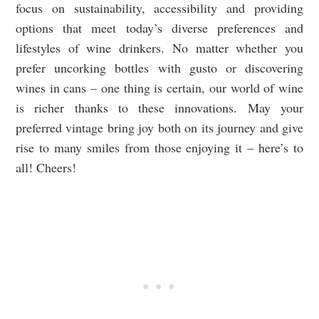
focus on sustainability, accessibility and providing
options that meet today’s diverse preferences and
lifestyles of wine drinkers. No matter whether you
prefer uncorking bottles with gusto or discovering
wines in cans – one thing is certain, our world of wine
is richer thanks to these innovations. May your
preferred vintage bring joy both on its journey and give
rise to many smiles from those enjoying it – here’s to
all! Cheers!