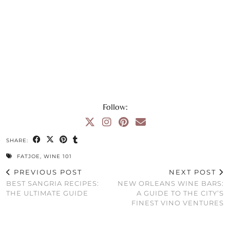
Follow:
SHARE:
FATJOE
,
WINE 101
PREVIOUS POST
NEXT POST
BEST SANGRIA RECIPES:
NEW ORLEANS WINE BARS:
THE ULTIMATE GUIDE
A GUIDE TO THE CITY’S
FINEST VINO VENTURES