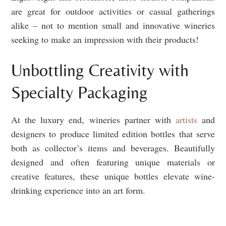
are great for outdoor activities or casual gatherings
alike – not to mention small and innovative wineries
seeking to make an impression with their products!
Unbottling Creativity with
Specialty Packaging
At the luxury end, wineries partner with
artists
and
designers to produce limited edition bottles that serve
both as collector’s items and beverages. Beautifully
designed and often featuring unique materials or
creative features, these unique bottles elevate wine-
drinking experience into an art form.