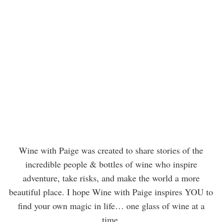
Wine with Paige was created to share stories of the
incredible people & bottles of wine who inspire
adventure, take risks, and make the world a more
beautiful place. I hope Wine with Paige inspires YOU to
find your own magic in life… one glass of wine at a
time.