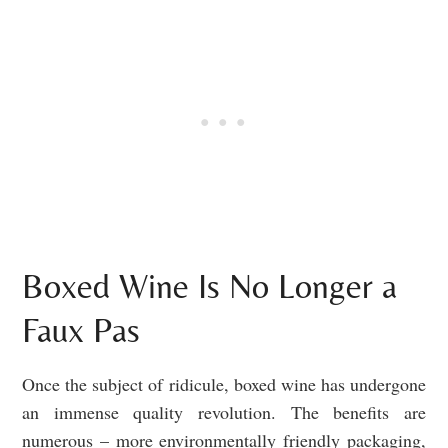
Boxed Wine Is No Longer a
Faux Pas
Once the subject of ridicule, boxed wine has undergone
an immense quality revolution. The benefits are
numerous – more environmentally friendly packaging,