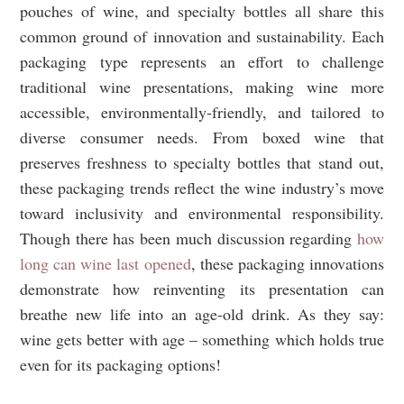
pouches of wine, and specialty bottles all share this
common ground of innovation and sustainability. Each
packaging type represents an effort to challenge
traditional wine presentations, making wine more
accessible, environmentally-friendly, and tailored to
diverse consumer needs. From boxed wine that
preserves freshness to specialty bottles that stand out,
these packaging trends reflect the wine industry’s move
toward inclusivity and environmental responsibility.
Though there has been much discussion regarding
how
long can wine last opened
, these packaging innovations
demonstrate how reinventing its presentation can
breathe new life into an age-old drink. As they say:
wine gets better with age – something which holds true
even for its packaging options!