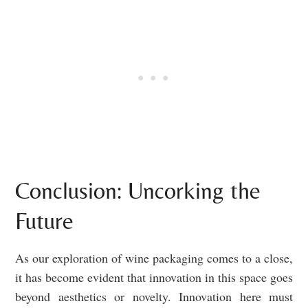
Conclusion: Uncorking the
Future
As our exploration of wine packaging comes to a close,
it has become evident that innovation in this space goes
beyond aesthetics or novelty. Innovation here must