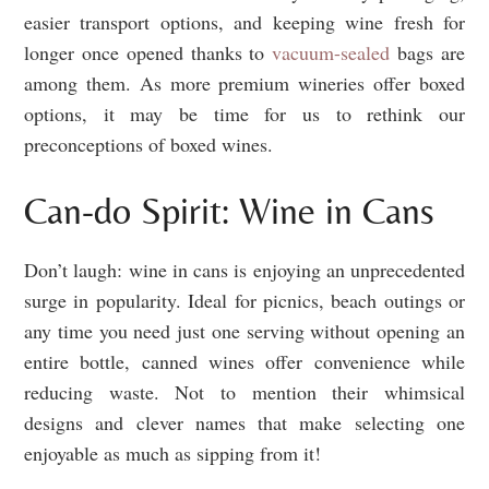
easier transport options, and keeping wine fresh for
longer once opened thanks to
vacuum-sealed
bags are
among them. As more premium wineries offer boxed
options, it may be time for us to rethink our
preconceptions of boxed wines.
Can-do Spirit: Wine in Cans
Don’t laugh: wine in cans is enjoying an unprecedented
surge in popularity. Ideal for picnics, beach outings or
any time you need just one serving without opening an
entire bottle, canned wines offer convenience while
reducing waste. Not to mention their whimsical
designs and clever names that make selecting one
enjoyable as much as sipping from it!