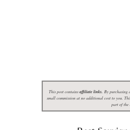
This post contains
affiliate links.
By purchasing d
small commission at no additional cost to you. Thi
part of the