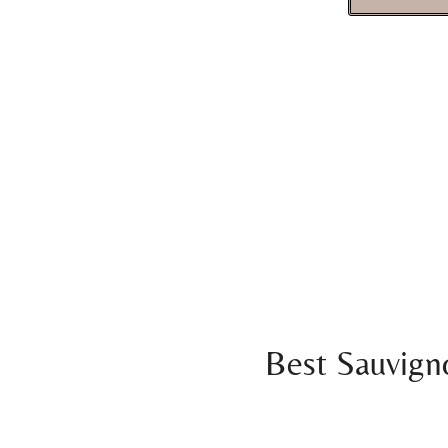
Best Sauvign