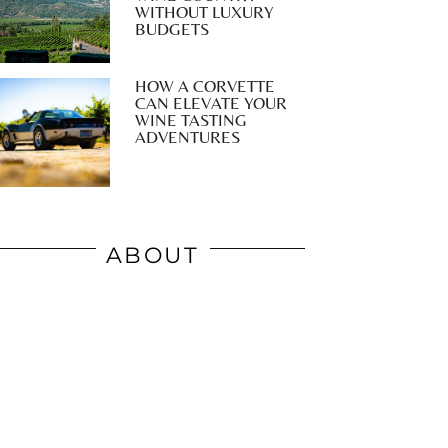
WITHOUT LUXURY
BUDGETS
HOW A CORVETTE
CAN ELEVATE YOUR
WINE TASTING
ADVENTURES
ABOUT