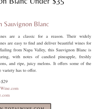
on Blanc Under $35
 Sauvignon Blanc
nes are a classic for a reason. Their widely
ines are easy to find and deliver beautiful wines for
Hailing from Napa Valley, this Sauvignon Blanc is
uring, with notes of candied pineapple, freshly
ns, and ripe, juicy melons. It offers some of the
e variety has to offer.
-$29
alWine.com
e.com
N TOTALWINE.COM