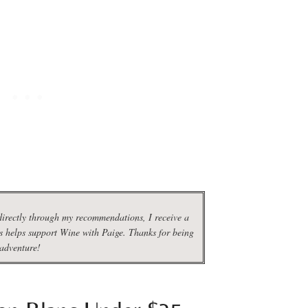
irectly through my recommendations, I receive a
s helps support Wine with Paige. Thanks for being
 adventure!