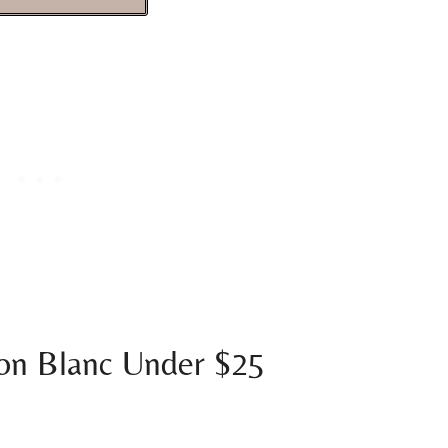
on Blanc Under $25