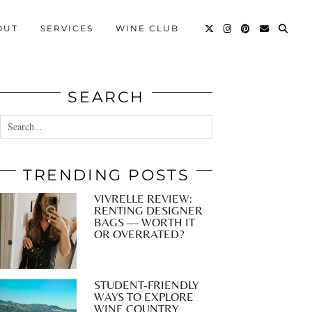
OUT
SERVICES
WINE CLUB
SEARCH
TRENDING POSTS
VIVRELLE REVIEW:
RENTING DESIGNER
BAGS — WORTH IT
OR OVERRATED?
STUDENT-FRIENDLY
WAYS TO EXPLORE
WINE COUNTRY