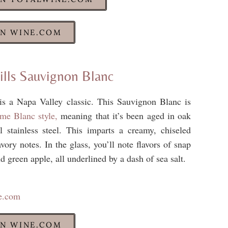
N WINE.COM
ills Sauvignon Blanc
is a Napa Valley classic. This Sauvignon Blanc is
me Blanc style,
meaning that it’s been aged in oak
l stainless steel. This imparts a creamy, chiseled
vory notes. In the glass, you’ll note flavors of snap
d green apple, all underlined by a dash of sea salt.
e.com
N WINE.COM