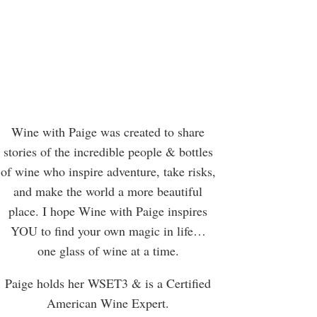
Wine with Paige was created to share
stories of the incredible people & bottles
of wine who inspire adventure, take risks,
and make the world a more beautiful
place. I hope Wine with Paige inspires
YOU to find your own magic in life…
one glass of wine at a time.
Paige holds her WSET3 & is a Certified
American Wine Expert.