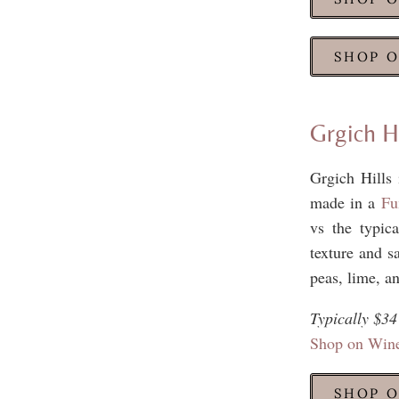
SHOP O
Grgich H
Grgich Hills 
made in a
Fu
vs the typica
texture and sa
peas, lime, an
Typically $34
Shop on Win
SHOP O