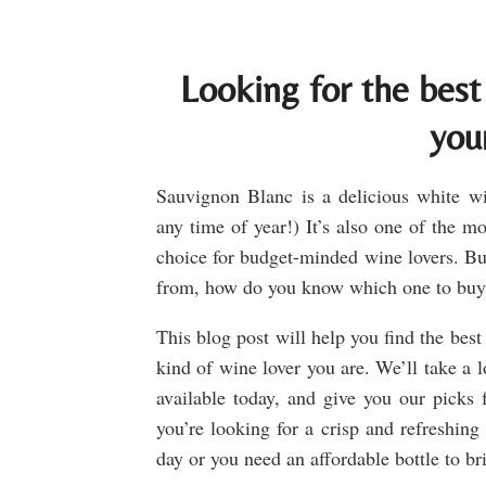
Looking for the best
you
Sauvignon Blanc is a delicious white win
any time of year!) It’s also one of the m
choice for budget-minded wine lovers. Bu
from, how do you know which one to bu
This blog post will help you find the bes
kind of wine lover you are. We’ll take a 
available today, and give you our picks f
you’re looking for a crisp and refreshin
day or you need an affordable bottle to br