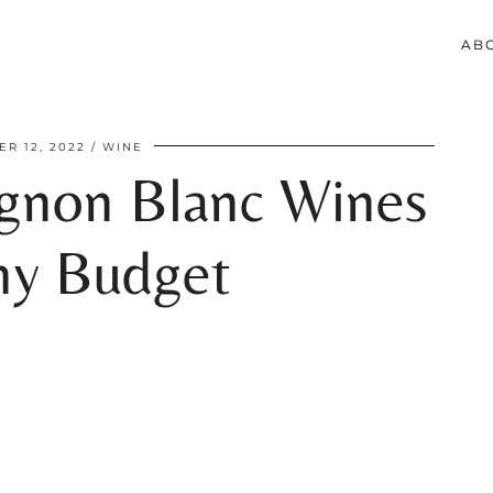
AB
R 12, 2022
WINE
ignon Blanc Wines
ny Budget