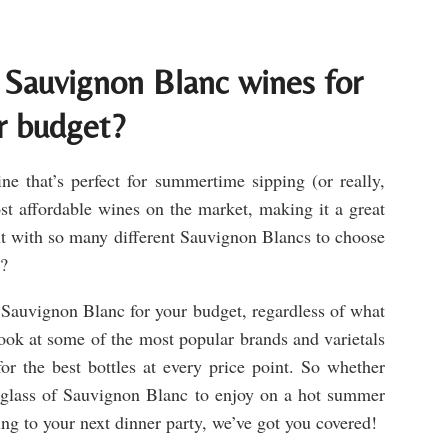
 Sauvignon Blanc wines for
r budget?
e that’s perfect for summertime sipping (or really,
ost affordable wines on the market, making it a great
t with so many different Sauvignon Blancs to choose
y?
t Sauvignon Blanc for your budget, regardless of what
look at some of the most popular brands and varietals
or the best bottles at every price point. So whether
g glass of Sauvignon Blanc to enjoy on a hot summer
ing to your next dinner party, we’ve got you covered!