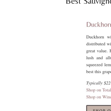
Best Sauvign
Duckhorn
Duckhorn wi
distributed w
great value. 
lush and all
squeezed lemo
best this grap
Typically $22
Shop on Tot
Shop on Win
SHOP O