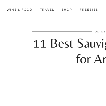
WINE & FOOD
TRAVEL
SHOP
FREEBIES
OCTOBE
11 Best Sauv
for A