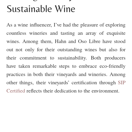
Sustainable Wine
As a wine influencer, I’ve had the pleasure of exploring
countless wineries and tasting an array of exquisite
wines. Among them, Hahn and Oso Libre have stood
out not only for their outstanding wines but also for
their commitment to sustainability. Both producers
have taken remarkable steps to embrace eco-friendly
practices in both their vineyards and wineries. Among
other things, their vineyards’ certification through
SIP
Certified
reflects their dedication to the environment.