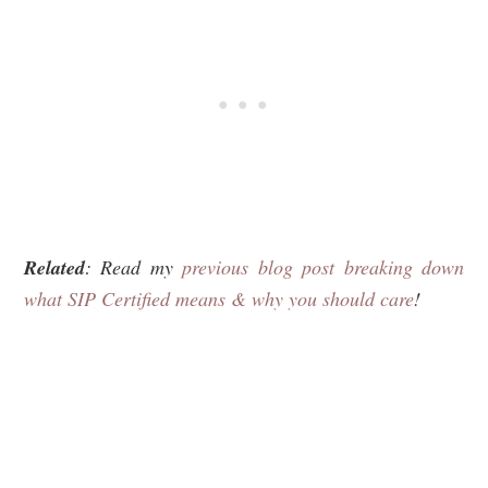
Related
: Read my
previous blog post breaking down
what SIP Certified means & why you should care
!