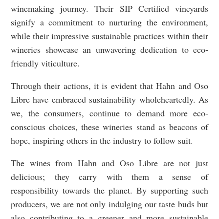
winemaking journey. Their SIP Certified vineyards
signify a commitment to nurturing the environment,
while their impressive sustainable practices within their
wineries showcase an unwavering dedication to eco-
friendly viticulture.
Through their actions, it is evident that Hahn and Oso
Libre have embraced sustainability wholeheartedly. As
we, the consumers, continue to demand more eco-
conscious choices, these wineries stand as beacons of
hope, inspiring others in the industry to follow suit.
The wines from Hahn and Oso Libre are not just
delicious; they carry with them a sense of
responsibility towards the planet. By supporting such
producers, we are not only indulging our taste buds but
also contributing to a greener and more sustainable