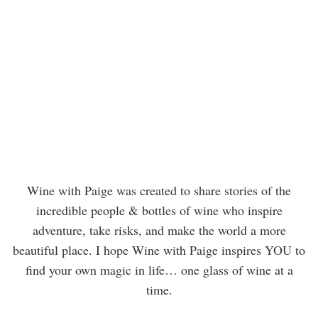
Wine with Paige was created to share stories of the
incredible people & bottles of wine who inspire
adventure, take risks, and make the world a more
beautiful place. I hope Wine with Paige inspires YOU to
find your own magic in life… one glass of wine at a
time.