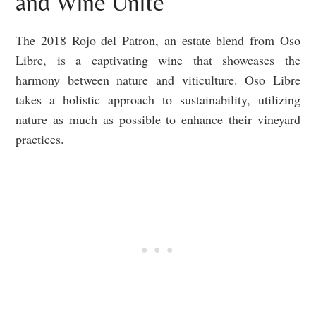
and Wine Unite
The 2018 Rojo del Patron, an estate blend from Oso
Libre, is a captivating wine that showcases the
harmony between nature and viticulture. Oso Libre
takes a holistic approach to sustainability, utilizing
nature as much as possible to enhance their vineyard
practices.