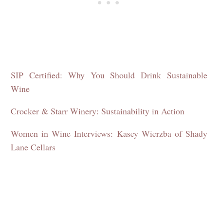
SIP Certified: Why You Should Drink Sustainable
Wine
Crocker & Starr Winery: Sustainability in Action
Women in Wine Interviews: Kasey Wierzba of Shady
Lane Cellars