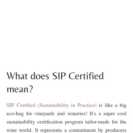
What does SIP Certified
mean?
SIP Certified (Sustainability in Practice)
is like a big
eco-hug for vineyards and wineries! It’s a super cool
sustainability certification program tailor-made for the
wine world. It represents a commitment by producers