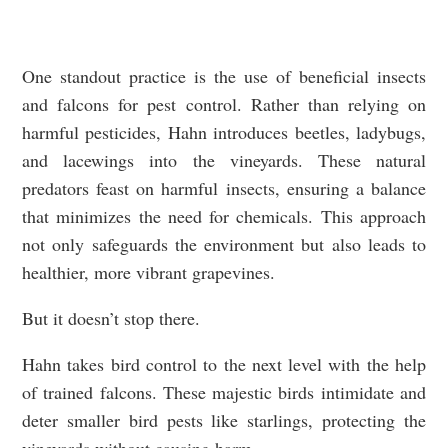
One standout practice is the use of beneficial insects
and falcons for pest control. Rather than relying on
harmful pesticides, Hahn introduces beetles, ladybugs,
and lacewings into the vineyards. These natural
predators feast on harmful insects, ensuring a balance
that minimizes the need for chemicals. This approach
not only safeguards the environment but also leads to
healthier, more vibrant grapevines.
But it doesn’t stop there.
Hahn takes bird control to the next level with the help
of trained falcons. These majestic birds intimidate and
deter smaller bird pests like starlings, protecting the
vineyards without causing harm.