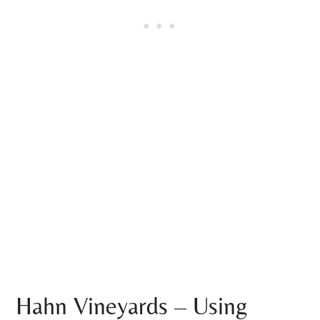
Hahn Vineyards – Using