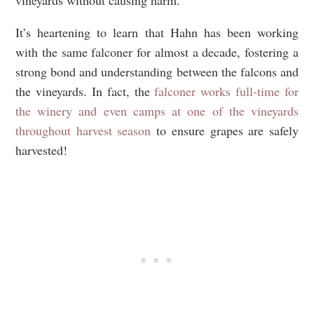
It’s heartening to learn that Hahn has been working
with the same falconer for almost a decade, fostering a
strong bond and understanding between the falcons and
the vineyards. In fact, the
falconer works full-time for
the winery and even camps at one of the vineyards
throughout harvest season
to ensure grapes are safely
harvested!