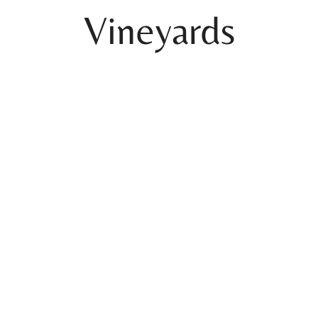
Vineyards