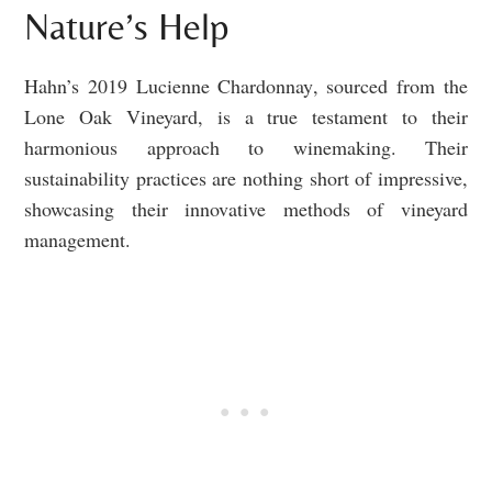
Nature’s Help
Hahn’s 2019 Lucienne Chardonnay, sourced from the
Lone Oak Vineyard, is a true testament to their
harmonious approach to winemaking. Their
sustainability practices are nothing short of impressive,
showcasing their innovative methods of vineyard
management.