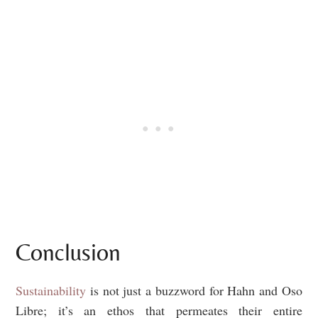
Conclusion
Sustainability
is not just a buzzword for Hahn and Oso
Libre; it’s an ethos that permeates their entire