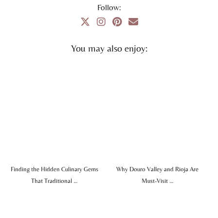
Follow:
You may also enjoy:
Finding the Hidden Culinary Gems
Why Douro Valley and Rioja Are
That Traditional …
Must-Visit …