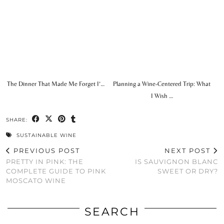
The Dinner That Made Me Forget I’…
Planning a Wine-Centered Trip: What
I Wish …
SHARE:
SUSTAINABLE WINE
PREVIOUS POST
NEXT POST
PRETTY IN PINK: THE
IS SAUVIGNON BLANC
COMPLETE GUIDE TO PINK
SWEET OR DRY?
MOSCATO WINE
SEARCH