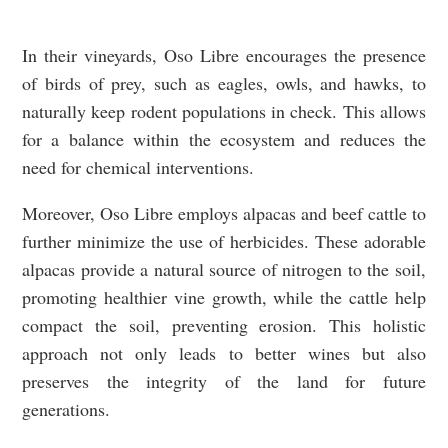
In their vineyards, Oso Libre encourages the presence
of birds of prey, such as eagles, owls, and hawks, to
naturally keep rodent populations in check. This allows
for a balance within the ecosystem and reduces the
need for chemical interventions.
Moreover, Oso Libre employs alpacas and beef cattle to
further minimize the use of herbicides. These adorable
alpacas provide a natural source of nitrogen to the soil,
promoting healthier vine growth, while the cattle help
compact the soil, preventing erosion. This holistic
approach not only leads to better wines but also
preserves the integrity of the land for future
generations.