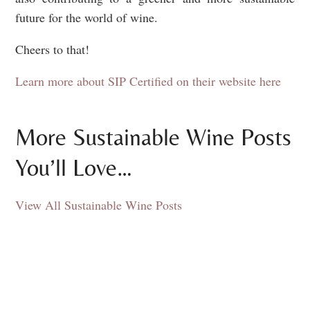
future for the world of wine.
Cheers to that!
Learn more about SIP Certified on their website here
More Sustainable Wine Posts
You’ll Love…
View All Sustainable Wine Posts