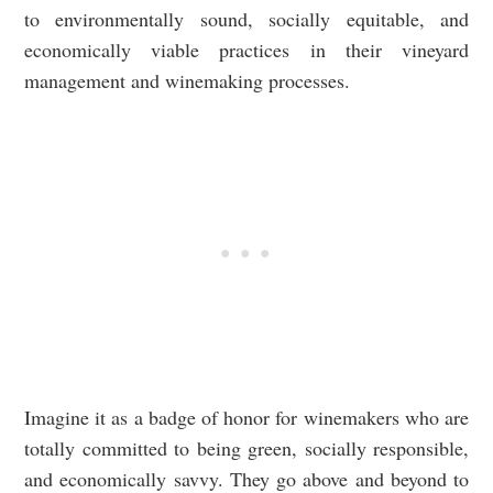
to environmentally sound, socially equitable, and
economically viable practices in their vineyard
management and winemaking processes.
Imagine it as a badge of honor for winemakers who are
totally committed to being green, socially responsible,
and economically savvy. They go above and beyond to