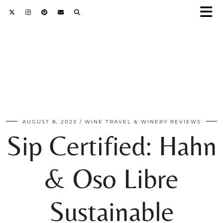
AUGUST 8, 2023
WINE TRAVEL & WINERY REVIEWS
Sip Certified: Hahn
& Oso Libre
Sustainable