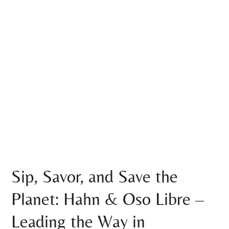
Sip, Savor, and Save the
Planet: Hahn & Oso Libre –
Leading the Way in