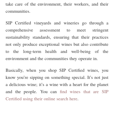
take care of the environment, their workers, and their
communities.
SIP Certified vineyards and wineries go through a
comprehensive assessment to meet stringent
sustainability standards, ensuring that their practices
not only produce exceptional wines but also contribute
to the long-term health and well-being of the
environment and the communities they operate in.
Basically, when you shop SIP Certified wines, you
know you’re sipping on something special. It’s not just
a delicious wine; it’s a wine with a heart for the planet
and the people. You can
find wines that are SIP
Certified using their online search here
.