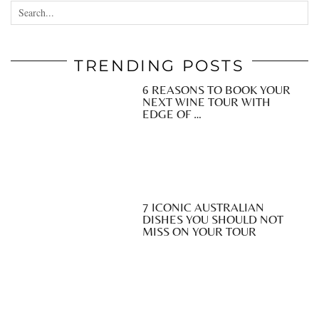
TRENDING POSTS
6 REASONS TO BOOK YOUR
NEXT WINE TOUR WITH
EDGE OF …
7 ICONIC AUSTRALIAN
DISHES YOU SHOULD NOT
MISS ON YOUR TOUR