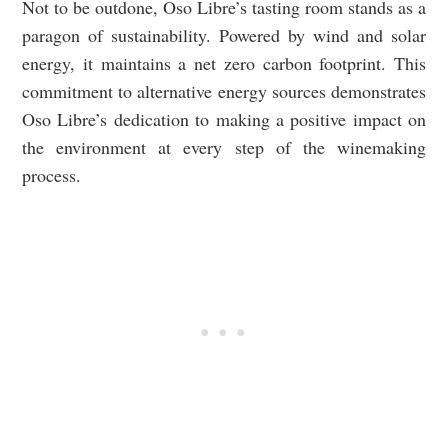
Not to be outdone, Oso Libre’s tasting room stands as a
paragon of sustainability. Powered by wind and solar
energy, it maintains a net zero carbon footprint. This
commitment to alternative energy sources demonstrates
Oso Libre’s dedication to making a positive impact on
the environment at every step of the winemaking
process.