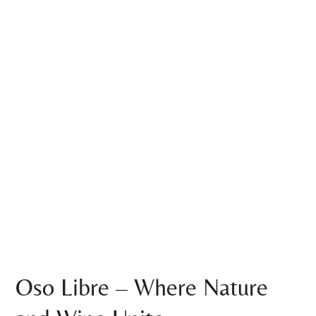
Oso Libre – Where Nature