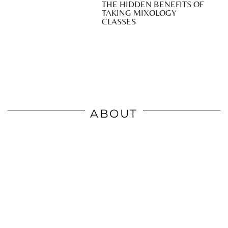
THE HIDDEN BENEFITS OF
TAKING MIXOLOGY
CLASSES
ABOUT