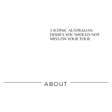
7 ICONIC AUSTRALIAN
DISHES YOU SHOULD NOT
MISS ON YOUR TOUR
ABOUT