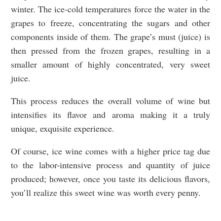
winter. The ice-cold temperatures force the water in the
grapes to freeze, concentrating the sugars and other
components inside of them. The grape’s must (juice) is
then pressed from the frozen grapes, resulting in a
smaller amount of highly concentrated, very sweet
juice.
This process reduces the overall volume of wine but
intensifies its flavor and aroma making it a truly
unique, exquisite experience.
Of course, ice wine comes with a higher price tag due
to the labor-intensive process and quantity of juice
produced; however, once you taste its delicious flavors,
you’ll realize this sweet wine was worth every penny.