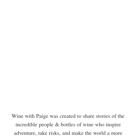
Wine with Paige was created to share stories of the
incredible people & bottles of wine who inspire
adventure, take risks, and make the world a more