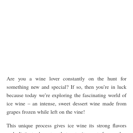
Are you a wine lover constantly on the hunt for
something new and special? If so, then you’re in luck
because today we’re exploring the fascinating world of
ice wine – an intense, sweet dessert wine made from
grapes frozen while left on the vine!
This unique process gives ice wine its strong flavors