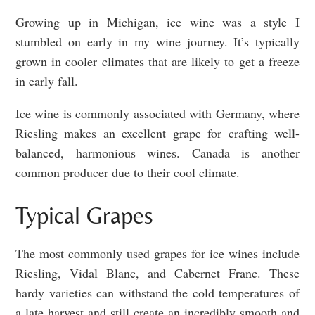
Growing up in Michigan, ice wine was a style I
stumbled on early in my wine journey. It’s typically
grown in cooler climates that are likely to get a freeze
in early fall.
Ice wine is commonly associated with Germany, where
Riesling makes an excellent grape for crafting well-
balanced, harmonious wines. Canada is another
common producer due to their cool climate.
Typical Grapes
The most commonly used grapes for ice wines include
Riesling, Vidal Blanc, and Cabernet Franc. These
hardy varieties can withstand the cold temperatures of
a late harvest and still create an incredibly smooth and