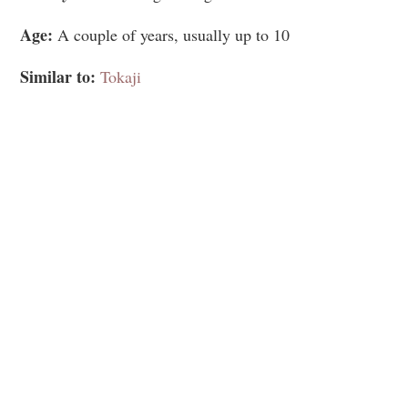
Age:
A couple of years, usually up to 10
Similar to:
Tokaji