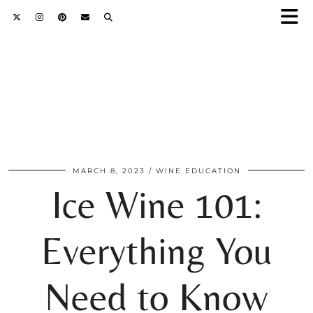
MARCH 8, 2023
WINE EDUCATION
Ice Wine 101:
Everything You
Need to Know