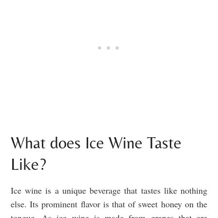
What does Ice Wine Taste
Like?
Ice wine is a unique beverage that tastes like nothing
else. Its prominent flavor is that of sweet honey on the
tongue. As ice wine is made from grapes that are