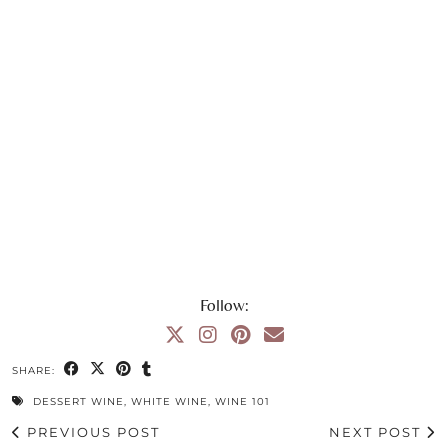
Follow:
SHARE:
DESSERT WINE
,
WHITE WINE
,
WINE 101
PREVIOUS POST
NEXT POST