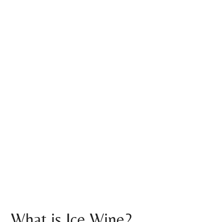
What is Ice Wine?