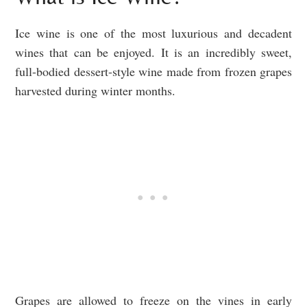
Ice wine is one of the most luxurious and decadent
wines that can be enjoyed. It is an incredibly sweet,
full-bodied dessert-style wine made from frozen grapes
harvested during winter months.
Grapes are allowed to freeze on the vines in early