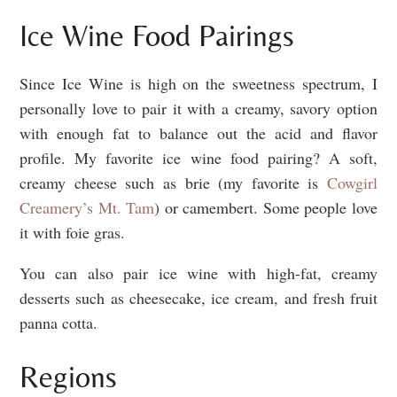
Ice Wine Food Pairings
Since Ice Wine is high on the sweetness spectrum, I
personally love to pair it with a creamy, savory option
with enough fat to balance out the acid and flavor
profile. My favorite ice wine food pairing? A soft,
creamy cheese such as brie (my favorite is
Cowgirl
Creamery’s Mt. Tam
) or camembert. Some people love
it with foie gras.
You can also pair ice wine with high-fat, creamy
desserts such as cheesecake, ice cream, and fresh fruit
panna cotta.
Regions