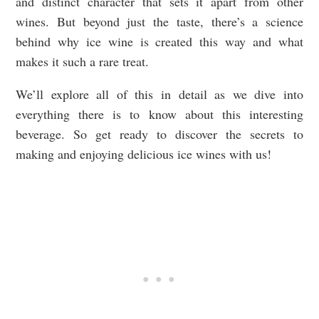
and distinct character that sets it apart from other
wines. But beyond just the taste, there’s a science
behind why ice wine is created this way and what
makes it such a rare treat.
We’ll explore all of this in detail as we dive into
everything there is to know about this interesting
beverage. So get ready to discover the secrets to
making and enjoying delicious ice wines with us!