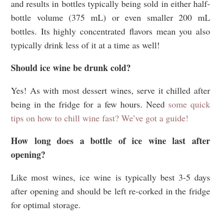
and results in bottles typically being sold in either half-
bottle volume (375 mL) or even smaller 200 mL
bottles. Its highly concentrated flavors mean you also
typically drink less of it at a time as well!
Should ice wine be drunk cold?
Yes! As with most dessert wines, serve it chilled after
being in the fridge for a few hours. Need
some quick
tips on how to chill wine fast? We’ve got a guide!
How long does a bottle of ice wine last after
opening?
Like most wines, ice wine is typically best 3-5 days
after opening and should be left re-corked in the fridge
for optimal storage.