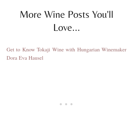
More Wine Posts You'll
Love...
Get to Know Tokaji Wine with Hungarian Winemaker
Dora Eva Hausel