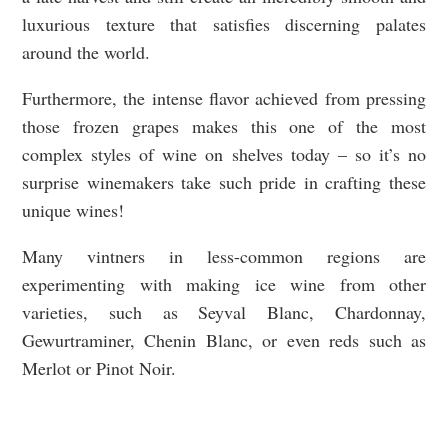
luxurious texture that satisfies discerning palates
around the world.
Furthermore, the intense flavor achieved from pressing
those frozen grapes makes this one of the most
complex styles of wine on shelves today – so it’s no
surprise winemakers take such pride in crafting these
unique wines!
Many vintners in less-common regions are
experimenting with making ice wine from other
varieties, such as Seyval Blanc, Chardonnay,
Gewurtraminer, Chenin Blanc, or even reds such as
Merlot or Pinot Noir.