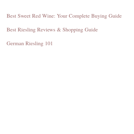
Best Sweet Red Wine: Your Complete Buying Guide
Best Riesling Reviews & Shopping Guide
German Riesling 101