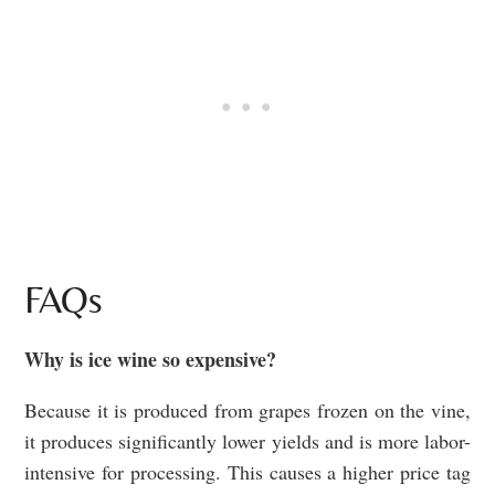
FAQs
Why is ice wine so expensive?
Because it is produced from grapes frozen on the vine,
it produces significantly lower yields and is more labor-
intensive for processing. This causes a higher price tag