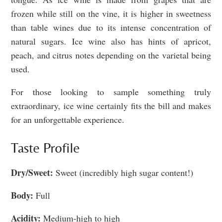
frozen while still on the vine, it is higher in sweetness
than table wines due to its intense concentration of
natural sugars. Ice wine also has hints of apricot,
peach, and citrus notes depending on the varietal being
used.
For those looking to sample something truly
extraordinary, ice wine certainly fits the bill and makes
for an unforgettable experience.
Taste Profile
Dry/Sweet:
Sweet (incredibly high sugar content!)
Body:
Full
Acidity:
Medium-high to high