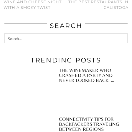
WINE AND CHEESE NIGHT
THE BEST RESTAURANTS IN
WITH A SMOKY TWIST
CALISTOGA
SEARCH
TRENDING POSTS
THE WINEMAKER WHO
CRASHED A PARTY AND
NEVER LOOKED BACK: …
CONNECTIVITY TIPS FOR
BACKPACKERS TRAVELING
BETWEEN REGIONS