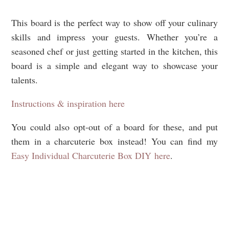
This board is the perfect way to show off your culinary
skills and impress your guests. Whether you’re a
seasoned chef or just getting started in the kitchen, this
board is a simple and elegant way to showcase your
talents.
Instructions & inspiration here
You could also opt-out of a board for these, and put
them in a charcuterie box instead! You can find my
Easy Individual Charcuterie Box DIY here
.