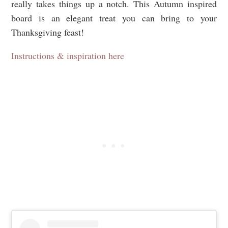
really takes things up a notch. This Autumn inspired
board is an elegant treat you can bring to your
Thanksgiving feast!
Instructions & inspiration here