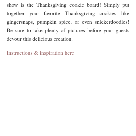
show is the Thanksgiving cookie board! Simply put
together your favorite Thanksgiving cookies like
gingersnaps, pumpkin spice, or even snickerdoodles!
Be sure to take plenty of pictures before your guests
devour this delicious creation.
Instructions & inspiration here