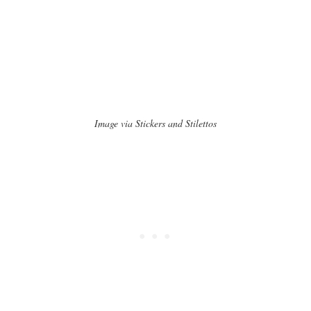
Image via Stickers and Stilettos