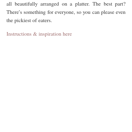
all beautifully arranged on a platter. The best part?
There’s something for everyone, so you can please even
the pickiest of eaters.
Instructions & inspiration here