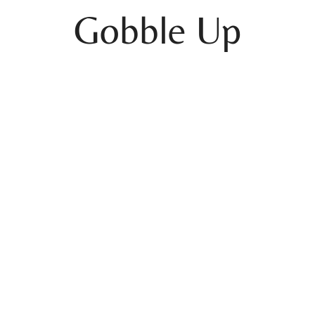
Gobble Up