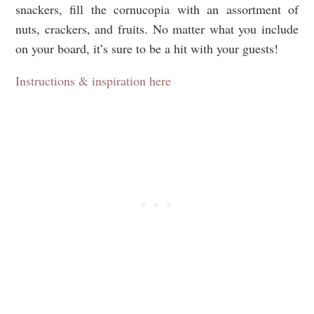
snackers, fill the cornucopia with an assortment of
nuts, crackers, and fruits. No matter what you include
on your board, it’s sure to be a hit with your guests!
Instructions & inspiration here