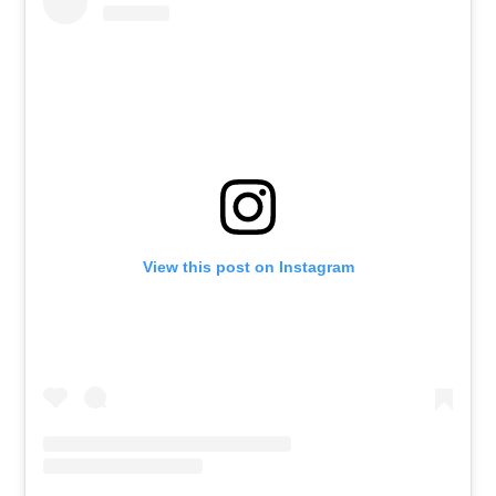
View this post on Instagram