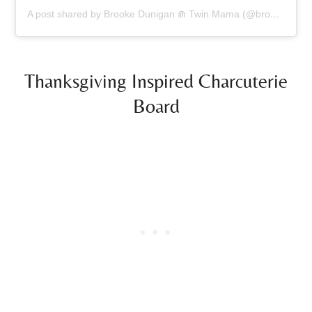
A post shared by Brooke Dunigan ⋒ Twin Mama (@brookedunigan)
Thanksgiving Inspired Charcuterie
Board