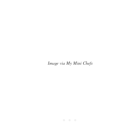
Image via My Mini Chefs