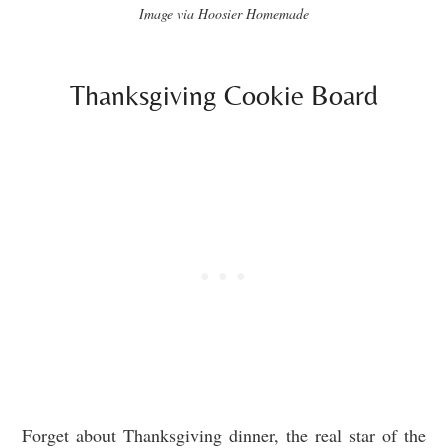
Image via Hoosier Homemade
Thanksgiving Cookie Board
Forget about Thanksgiving dinner, the real star of the