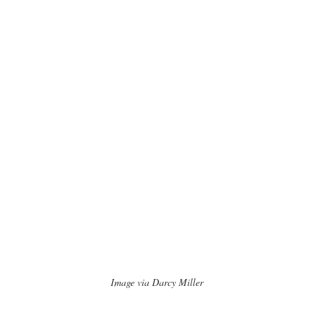
Image via Darcy Miller