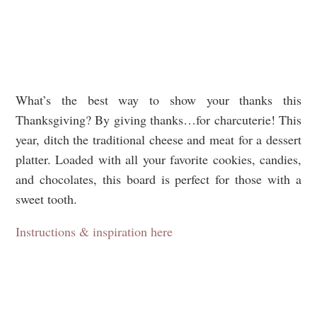
What’s the best way to show your thanks this
Thanksgiving? By giving thanks…for charcuterie! This
year, ditch the traditional cheese and meat for a dessert
platter. Loaded with all your favorite cookies, candies,
and chocolates, this board is perfect for those with a
sweet tooth.
Instructions & inspiration here