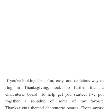
If you’re looking for a fun, easy, and delicious way to
ring in Thanksgiving, look no further than a
charcuterie board! To help get you started, I’ve put
together a roundup of some of my favorite
Thanksgiving-themed charcuterie boards. From savory