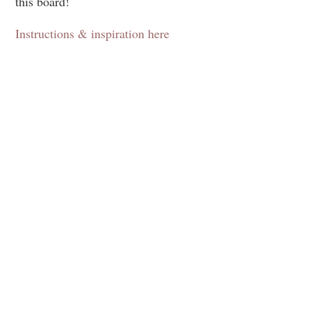
this board!
Instructions & inspiration here