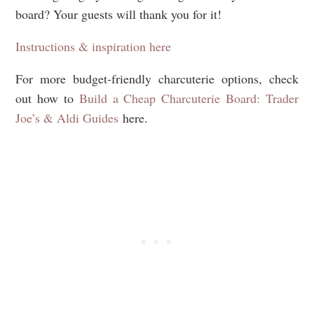
board? Your guests will thank you for it!
Instructions & inspiration here
For more budget-friendly charcuterie options, check
out how to
Build a Cheap Charcuterie Board: Trader
Joe’s & Aldi Guides
here.