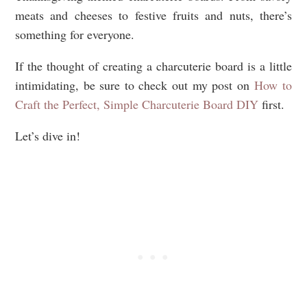
meats and cheeses to festive fruits and nuts, there’s
something for everyone.
If the thought of creating a charcuterie board is a little
intimidating, be sure to check out my post on
How to
Craft the Perfect, Simple Charcuterie Board DIY
first.
Let’s dive in!