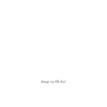
Image via Oh Joy!