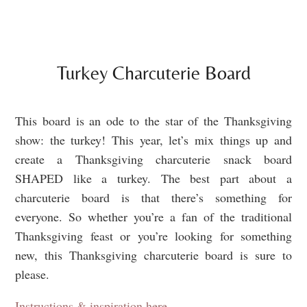
Turkey Charcuterie Board
This board is an ode to the star of the Thanksgiving
show: the turkey! This year, let’s mix things up and
create a Thanksgiving charcuterie snack board
SHAPED like a turkey. The best part about a
charcuterie board is that there’s something for
everyone. So whether you’re a fan of the traditional
Thanksgiving feast or you’re looking for something
new, this Thanksgiving charcuterie board is sure to
please.
Instructions & inspiration here