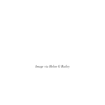
Image via Helen G Bailey