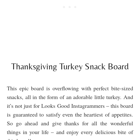
Thanksgiving Turkey Snack Board
This epic board is overflowing with perfect bite-sized
snacks, all in the form of an adorable little turkey. And
it’s not just for Looks Good Instagrammers – this board
is guaranteed to satisfy even the heartiest of appetites.
So go ahead and give thanks for all the wonderful
things in your life – and enjoy every delicious bite of