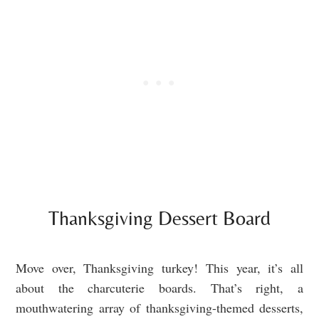
Thanksgiving Dessert Board
Move over, Thanksgiving turkey! This year, it’s all
about the charcuterie boards. That’s right, a
mouthwatering array of thanksgiving-themed desserts,