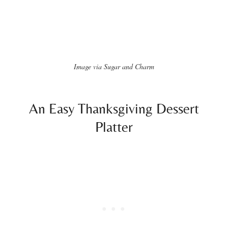
Image via Sugar and Charm
An Easy Thanksgiving Dessert
Platter