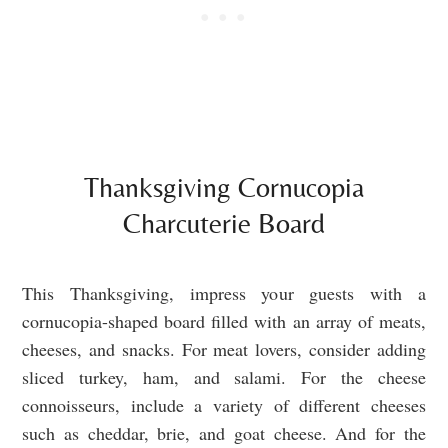
Thanksgiving Cornucopia
Charcuterie Board
This Thanksgiving, impress your guests with a
cornucopia-shaped board filled with an array of meats,
cheeses, and snacks. For meat lovers, consider adding
sliced turkey, ham, and salami. For the cheese
connoisseurs, include a variety of different cheeses
such as cheddar, brie, and goat cheese. And for the