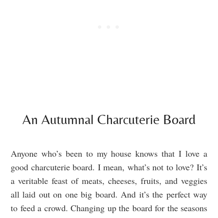
An Autumnal Charcuterie Board
Anyone who’s been to my house knows that I love a
good charcuterie board. I mean, what’s not to love? It’s
a veritable feast of meats, cheeses, fruits, and veggies
all laid out on one big board. And it’s the perfect way
to feed a crowd. Changing up the board for the seasons