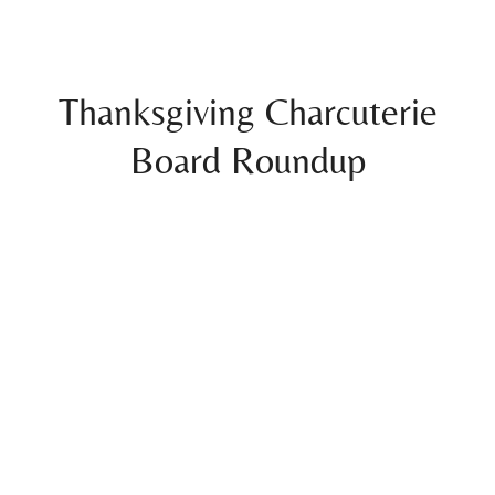
Thanksgiving Charcuterie
Board Roundup