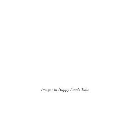
Image via Happy Foods Tube