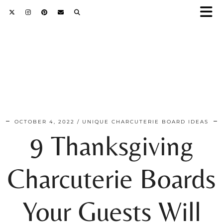
OCTOBER 4, 2022
UNIQUE CHARCUTERIE BOARD IDEAS
9 Thanksgiving
Charcuterie Boards
Your Guests Will