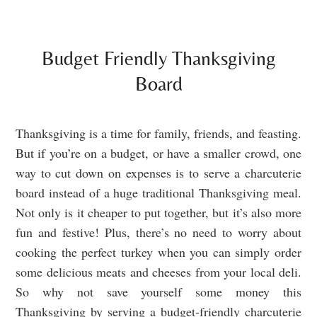
Budget Friendly Thanksgiving
Board
Thanksgiving is a time for family, friends, and feasting.
But if you’re on a budget, or have a smaller crowd, one
way to cut down on expenses is to serve a charcuterie
board instead of a huge traditional Thanksgiving meal.
Not only is it cheaper to put together, but it’s also more
fun and festive! Plus, there’s no need to worry about
cooking the perfect turkey when you can simply order
some delicious meats and cheeses from your local deli.
So why not save yourself some money this
Thanksgiving by serving a budget-friendly charcuterie