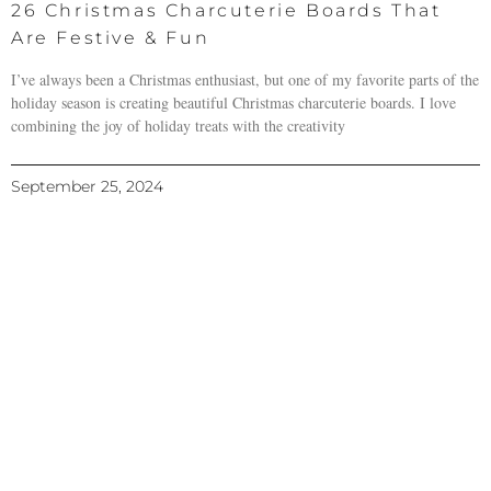
26 Christmas Charcuterie Boards That
Are Festive & Fun
I’ve always been a Christmas enthusiast, but one of my favorite parts of the
holiday season is creating beautiful Christmas charcuterie boards. I love
combining the joy of holiday treats with the creativity
September 25, 2024