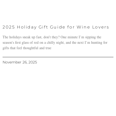
2025 Holiday Gift Guide for Wine Lovers
The holidays sneak up fast, don’t they? One minute I’m sipping the
season’s first glass of red on a chilly night, and the next I’m hunting for
gifts that feel thoughtful and true
November 26, 2025