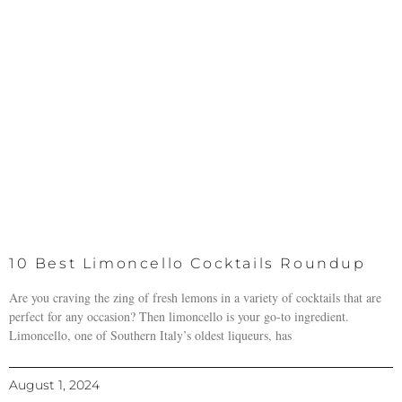
10 Best Limoncello Cocktails Roundup
Are you craving the zing of fresh lemons in a variety of cocktails that are
perfect for any occasion? Then limoncello is your go-to ingredient.
Limoncello, one of Southern Italy’s oldest liqueurs, has
August 1, 2024