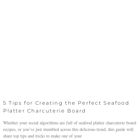
5 Tips for Creating the Perfect Seafood
Platter Charcuterie Board
Whether your social algorithms are full of seafood platter charcuterie board
recipes, or you’ve just stumbled across this delicious trend, this guide will
share top tips and tricks to make one of your