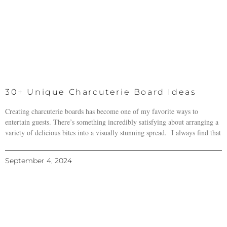
30+ Unique Charcuterie Board Ideas
Creating charcuterie boards has become one of my favorite ways to
entertain guests. There’s something incredibly satisfying about arranging a
variety of delicious bites into a visually stunning spread. I always find that
September 4, 2024