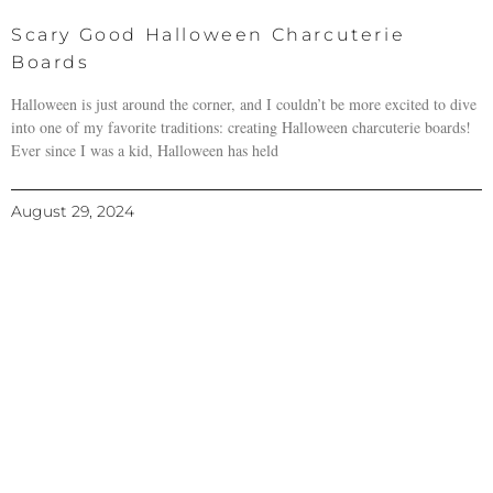
Scary Good Halloween Charcuterie
Boards
Halloween is just around the corner, and I couldn’t be more excited to dive
into one of my favorite traditions: creating Halloween charcuterie boards!
Ever since I was a kid, Halloween has held
August 29, 2024