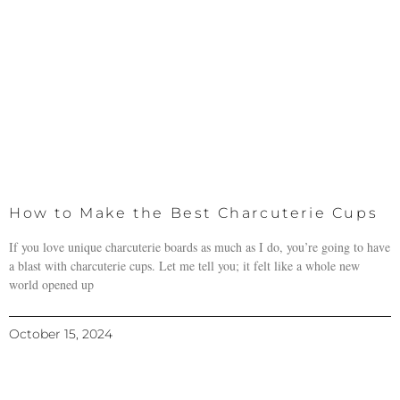
How to Make the Best Charcuterie Cups
If you love unique charcuterie boards as much as I do, you’re going to have
a blast with charcuterie cups. Let me tell you; it felt like a whole new
world opened up
October 15, 2024