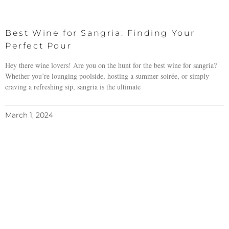
Best Wine for Sangria: Finding Your
Perfect Pour
Hey there wine lovers! Are you on the hunt for the best wine for sangria?
Whether you’re lounging poolside, hosting a summer soirée, or simply
craving a refreshing sip, sangria is the ultimate
March 1, 2024