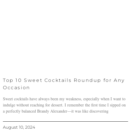
Top 10 Sweet Cocktails Roundup for Any
Occasion
Sweet cocktails have always been my weakness, especially when I want to
indulge without reaching for dessert. I remember the first time I sipped on
a perfectly balanced Brandy Alexander—it was like discovering
August 10, 2024