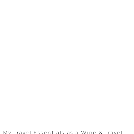
My Travel Essentials as a Wine & Travel