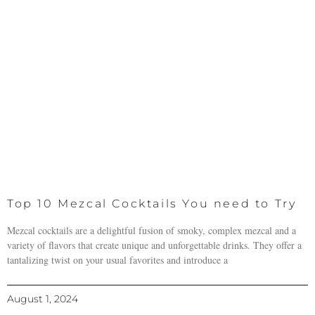
Top 10 Mezcal Cocktails You need to Try
Mezcal cocktails are a delightful fusion of smoky, complex mezcal and a
variety of flavors that create unique and unforgettable drinks. They offer a
tantalizing twist on your usual favorites and introduce a
August 1, 2024