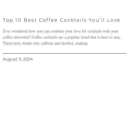
Top 10 Best Coffee Cocktails You’ll Love
Ever wondered how you can combine your love for cocktails with your
coffee obsession? Coffee cocktails are a popular trend that is here to stay.
These tasty drinks mix caffeine and alcohol, making
August 9, 2024