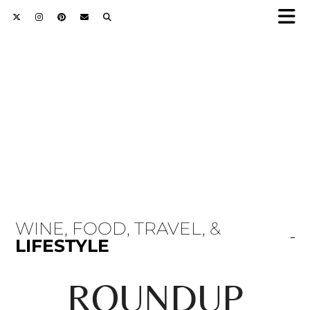
WINE, FOOD, TRAVEL, &
LIFESTYLE
ROUNDUP