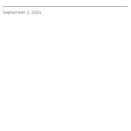
September 2, 2024