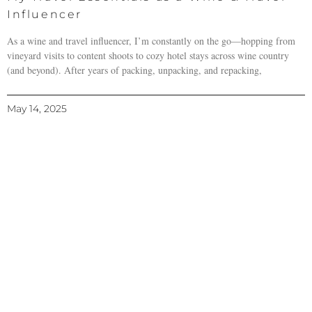
Influencer
As a wine and travel influencer, I’m constantly on the go—hopping from
vineyard visits to content shoots to cozy hotel stays across wine country
(and beyond). After years of packing, unpacking, and repacking,
May 14, 2025