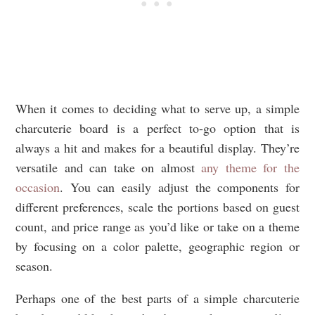
When it comes to deciding what to serve up, a simple
charcuterie board is a perfect to-go option that is
always a hit and makes for a beautiful display. They’re
versatile and can take on almost
any theme for the
occasion
. You can easily adjust the components for
different preferences, scale the portions based on guest
count, and price range as you’d like or take on a theme
by focusing on a color palette, geographic region or
season.
Perhaps one of the best parts of a simple charcuterie