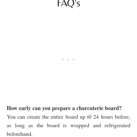
FAQ's
How early can you prepare a charcuterie board?
You can create the entire board up t0 24 hours before,
as long as the board is wrapped and refrigerated
beforehand.