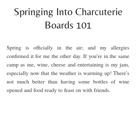
Springing Into Charcuterie
Boards 101
Spring is officially in the air; and my allergies
confirmed it for me the other day. If you’re in the same
camp as me, wine, cheese and entertaining is my jam,
especially now that the weather is warming up! There’s
not much better than having some bottles of wine
opened and food ready to feast on with friends.