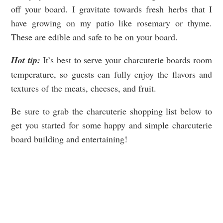
off your board. I gravitate towards fresh herbs that I
have growing on my patio like rosemary or thyme.
These are edible and safe to be on your board.
Hot tip:
It’s best to serve your charcuterie boards room
temperature, so guests can fully enjoy the flavors and
textures of the meats, cheeses, and fruit.
Be sure to grab the charcuterie shopping list below to
get you started for some happy and simple charcuterie
board building and entertaining!