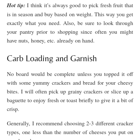
Hot tip:
I think it’s always good to pick fresh fruit that
is in season and buy based on weight. This way you get
exactly what you need. Also, be sure to look through
your pantry prior to shopping since often you might
have nuts, honey, etc. already on hand.
Carb Loading and Garnish
No board would be complete unless you topped it off
with some yummy crackers and bread for your cheesy
bites. I will often pick up grainy crackers or slice up a
baguette to enjoy fresh or toast briefly to give it a bit of
crisp.
Generally, I recommend choosing 2-3 different cracker
types, one less than the number of cheeses you put on