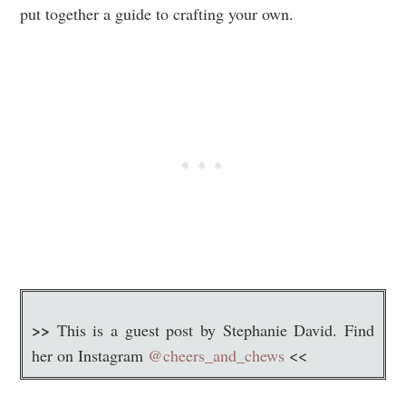
put together a guide to crafting your own.
>>
This is a guest post by Stephanie David. Find
her on Instagram
@cheers_and_chews
<<