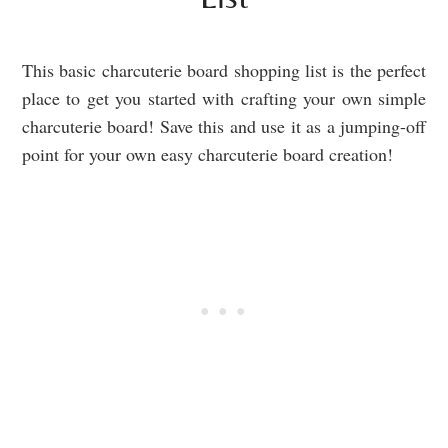
This basic charcuterie board shopping list is the perfect
place to get you started with crafting your own simple
charcuterie board! Save this and use it as a jumping-off
point for your own easy charcuterie board creation!