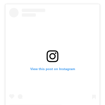
View this post on Instagram