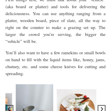
(aka board or platter) and tools for delivering the
deliciousness. You can use anything ranging from a
platter, wooden board, piece of slate, all the way to
right on the counter to make a grazing set up. The
larger the crowd you’re serving, the bigger the
“vehicle” will be.
You’ll also want to have a few ramekins or small bowls
on hand to fill with the liquid items like, honey, jams,
chutney, etc. and some cheese knives for cutting and
spreading.