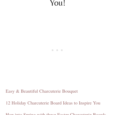
You!
Easy & Beautiful Charcuterie Bouquet
12 Holiday Charcuterie Board Ideas to Inspire You
Hop into Spring with these Easter Charcuterie Boards