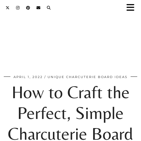
APRIL 1, 2022
UNIQUE CHARCUTERIE BOARD IDEAS
How to Craft the
Perfect, Simple
Charcuterie Board