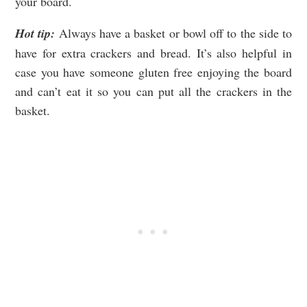
your board.
Hot tip:
Always have a basket or bowl off to the side to
have for extra crackers and bread. It’s also helpful in
case you have someone gluten free enjoying the board
and can’t eat it so you can put all the crackers in the
basket.