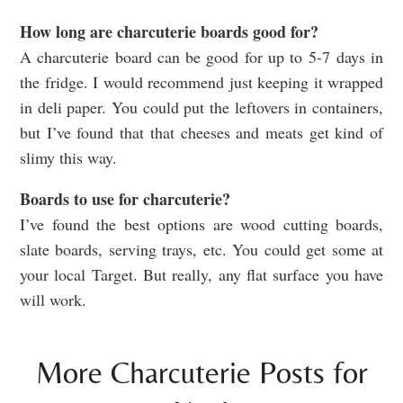
How long are charcuterie boards good for?
A charcuterie board can be good for up to 5-7 days in
the fridge. I would recommend just keeping it wrapped
in deli paper. You could put the leftovers in containers,
but I’ve found that that cheeses and meats get kind of
slimy this way.
Boards to use for charcuterie?
I’ve found the best options are wood cutting boards,
slate boards, serving trays, etc. You could get some at
your local Target. But really, any flat surface you have
will work.
More Charcuterie Posts for