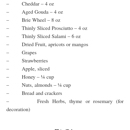
– Cheddar – 4 oz
– Aged Gouda – 4 oz
– Brie Wheel – 8 oz
– Thinly Sliced Prosciutto – 4 oz
– Thinly Sliced Salami – 6 oz
– Dried Fruit, apricots or mangos
– Grapes
– Strawberries
– Apple, sliced
– Honey – ¼ cup
– Nuts, almonds – ¼ cup
– Bread and crackers
– Fresh Herbs, thyme or rosemary (for
decoration)