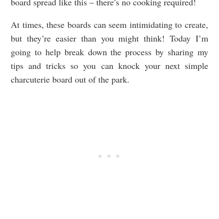
board spread like this – there’s no cooking required!
At times, these boards can seem intimidating to create,
but they’re easier than you might think! Today I’m
going to help break down the process by sharing my
tips and tricks so you can knock your next simple
charcuterie board out of the park.