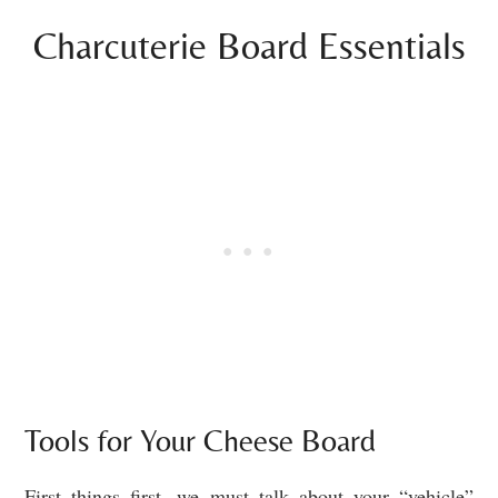
Charcuterie Board Essentials
Tools for Your Cheese Board
First things first, we must talk about your “vehicle”