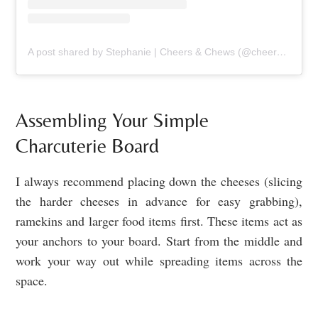
A post shared by Stephanie | Cheers & Chews (@cheers_and_chews)
Assembling Your Simple
Charcuterie Board
I always recommend placing down the cheeses (slicing
the harder cheeses in advance for easy grabbing),
ramekins and larger food items first. These items act as
your anchors to your board. Start from the middle and
work your way out while spreading items across the
space.