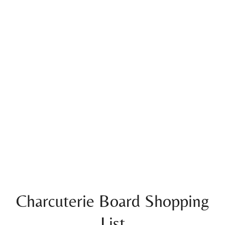
Charcuterie Board Shopping
List