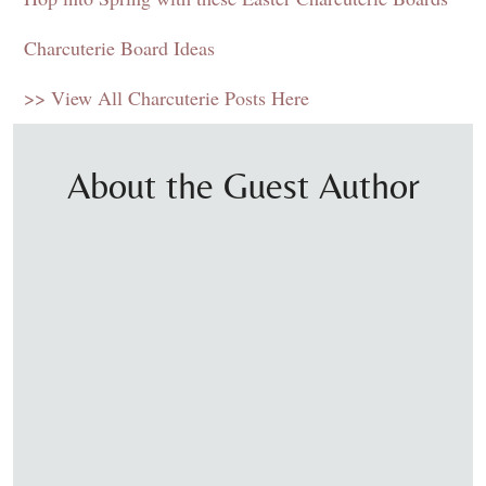
Charcuterie Board
Ideas
>> View All Charcuterie Posts Here
About the Guest Author