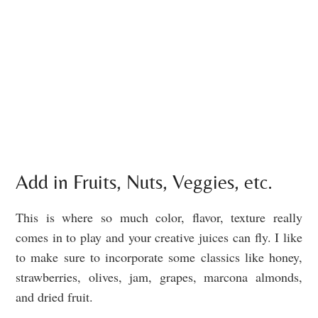
Add in Fruits, Nuts, Veggies, etc.
This is where so much color, flavor, texture really
comes in to play and your creative juices can fly. I like
to make sure to incorporate some classics like honey,
strawberries, olives, jam, grapes, marcona almonds,
and dried fruit.