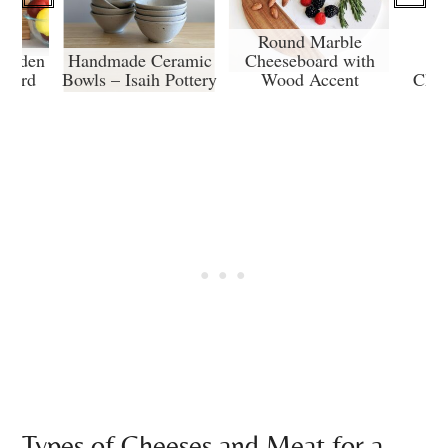
Round Marble
Wooden
Handmade Ceramic
Cheeseboard with
Board
Bowls – Isaih Pottery
Wood Accent
Char
Types of Cheeses and Meat for a