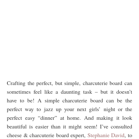
Crafting the perfect, but simple, charcuterie board can
sometimes feel like a daunting task – but it doesn’t
have to be! A simple charcuterie board can be the
perfect way to jazz up your next girls’ night or the
perfect easy “dinner” at home. And making it look
beautiful is easier than it might seem! I’ve consulted
cheese & charcuterie board expert,
Stephanie David
, to