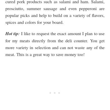
cured pork products such as salami and ham. Salami,
prosciutto, summer sausage and even pepperoni are
popular picks and help to build on a variety of flavors,
spices and colors for your board.
Hot tip:
I like to request the exact amount I plan to use
for my meats directly from the deli counter. You get
more variety in selection and can not waste any of the
meat. This is a great way to save money too!