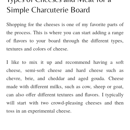
Simple Charcuterie Board
Shopping for the cheeses is one of my favorite parts of
the process. This is where you can start adding a range
of flavors to your board through the different types,
textures and colors of cheese.
I like to mix it up and recommend having a soft
cheese, semi-soft cheese and hard cheese such as
chevre, brie, and cheddar and aged gouda. Cheese
made with different milks, such as cow, sheep or goat,
can also offer different textures and flavors. I typically
will start with two crowd-pleasing cheeses and then
toss in an experimental cheese.