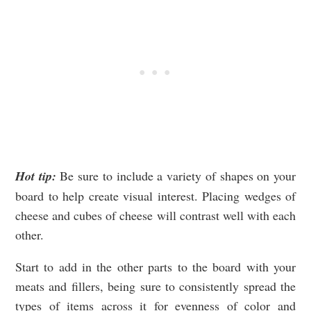
Hot tip:
Be sure to include a variety of shapes on your
board to help create visual interest. Placing wedges of
cheese and cubes of cheese will contrast well with each
other.
Start to add in the other parts to the board with your
meats and fillers, being sure to consistently spread the
types of items across it for evenness of color and