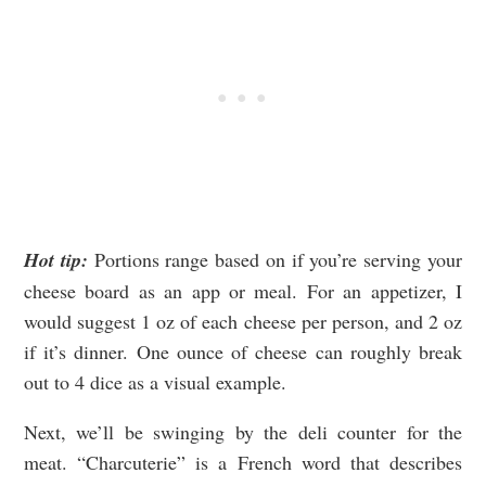
Hot tip:
Portions range based on if you’re serving your
cheese board as an app or meal. For an appetizer, I
would suggest 1 oz of each cheese per person, and 2 oz
if it’s dinner. One ounce of cheese can roughly break
out to 4 dice as a visual example.
Next, we’ll be swinging by the deli counter for the
meat. “Charcuterie” is a French word that describes