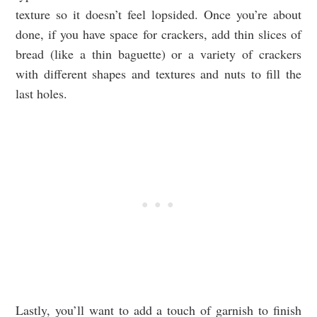
texture so it doesn’t feel lopsided. Once you’re about
done, if you have space for crackers, add thin slices of
bread (like a thin baguette) or a variety of crackers
with different shapes and textures and nuts to fill the
last holes.
Lastly, you’ll want to add a touch of garnish to finish