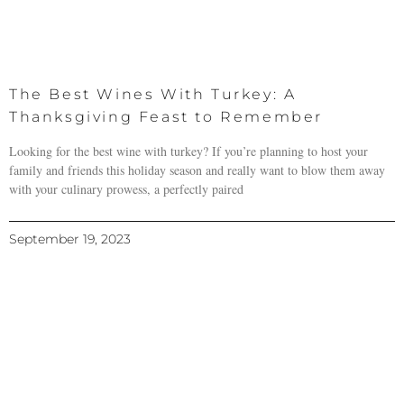
The Best Wines With Turkey: A
Thanksgiving Feast to Remember
Looking for the best wine with turkey? If you’re planning to host your
family and friends this holiday season and really want to blow them away
with your culinary prowess, a perfectly paired
September 19, 2023