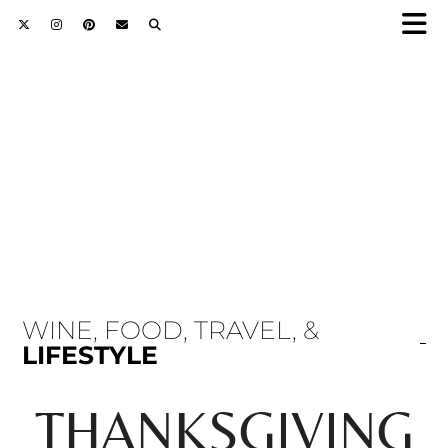
WINE, FOOD, TRAVEL, &
LIFESTYLE
THANKSGIVING