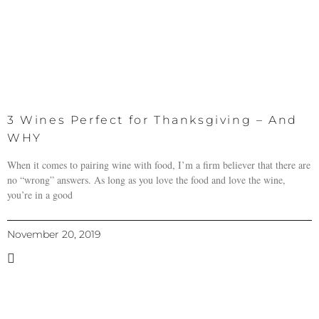
3 Wines Perfect for Thanksgiving – And
WHY
When it comes to pairing wine with food, I’m a firm believer that there are
no “wrong” answers. As long as you love the food and love the wine,
you’re in a good
November 20, 2019