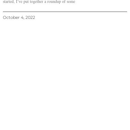
started, I’ve put together a roundup of some
October 4, 2022