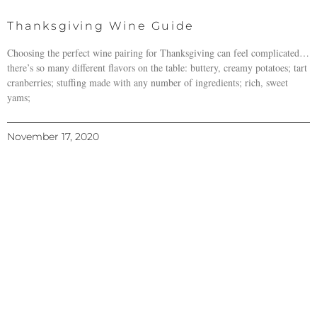
Thanksgiving Wine Guide
Choosing the perfect wine pairing for Thanksgiving can feel complicated…
there’s so many different flavors on the table: buttery, creamy potatoes; tart
cranberries; stuffing made with any number of ingredients; rich, sweet
yams;
November 17, 2020