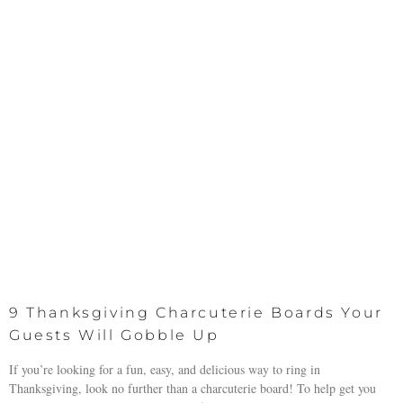
9 Thanksgiving Charcuterie Boards Your
Guests Will Gobble Up
If you’re looking for a fun, easy, and delicious way to ring in
Thanksgiving, look no further than a charcuterie board! To help get you