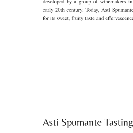
developed by a group of winemakers in
early 20th century. Today, Asti Spumante
for its sweet, fruity taste and effervescenc
Asti Spumante Tastin