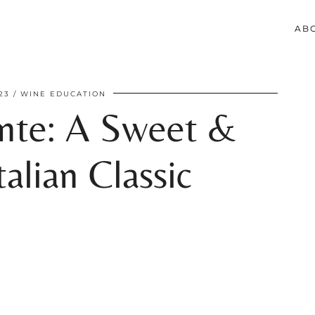
AB
23
WINE EDUCATION
nte: A Sweet &
alian Classic