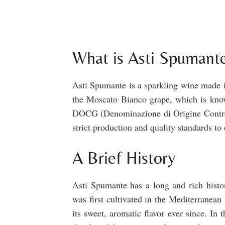
What is Asti Spumant
Asti Spumante is a sparkling wine made in
the Moscato Bianco grape, which is known
DOCG (Denominazione di Origine Controll
strict production and quality standards to 
A Brief History
Asti Spumante has a long and rich histo
was first cultivated in the Mediterranean
its sweet, aromatic flavor ever since. In