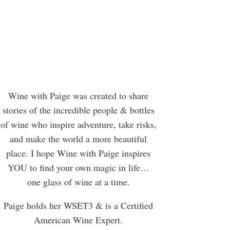
Wine with Paige was created to share
stories of the incredible people & bottles
of wine who inspire adventure, take risks,
and make the world a more beautiful
place. I hope Wine with Paige inspires
YOU to find your own magic in life…
one glass of wine at a time.
Paige holds her WSET3 & is a Certified
American Wine Expert.