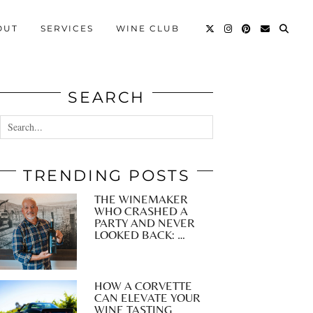
OUT
SERVICES
WINE CLUB
SEARCH
TRENDING POSTS
THE WINEMAKER
WHO CRASHED A
PARTY AND NEVER
LOOKED BACK: …
HOW A CORVETTE
CAN ELEVATE YOUR
WINE TASTING