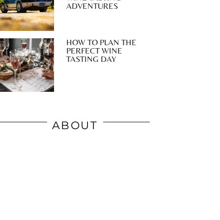
ADVENTURES
HOW TO PLAN THE
PERFECT WINE
TASTING DAY
ABOUT