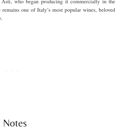
 Asti, who began producing it commercially in the
 remains one of Italy’s most popular wines, beloved
e.
g Notes