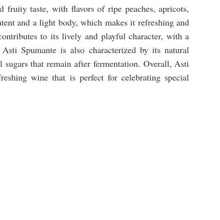
fruity taste, with flavors of ripe peaches, apricots,
tent and a light body, which makes it refreshing and
ontributes to its lively and playful character, with a
. Asti Spumante is also characterized by its natural
sugars that remain after fermentation. Overall, Asti
eshing wine that is perfect for celebrating special