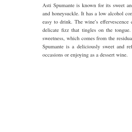
Asti Spumante is known for its sweet and 
and honeysuckle. It has a low alcohol con
easy to drink. The wine’s effervescence c
delicate fizz that tingles on the tongue
sweetness, which comes from the residual 
Spumante is a deliciously sweet and refr
occasions or enjoying as a dessert wine.