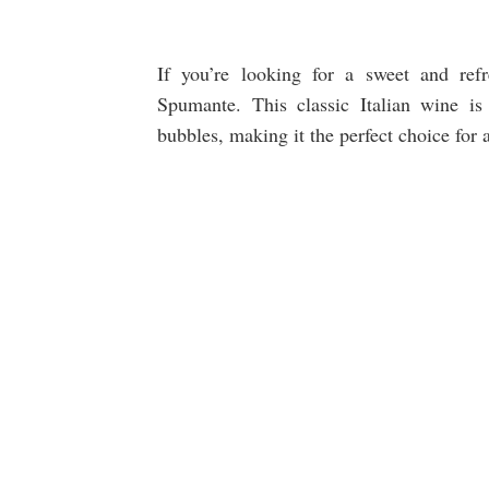
If you’re looking for a sweet and ref
Spumante. This classic Italian wine is 
bubbles, making it the perfect choice for 