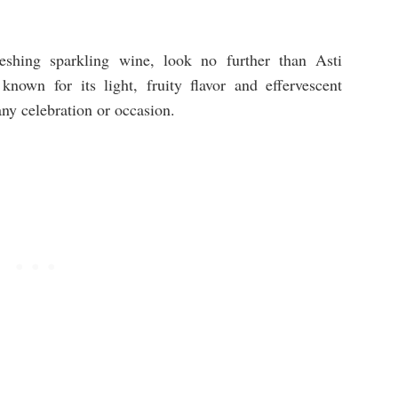
reshing sparkling wine, look no further than Asti
known for its light, fruity flavor and effervescent
any celebration or occasion.