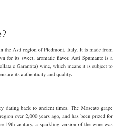
e?
 the Asti region of Piedmont, Italy. It is made from
 for its sweet, aromatic flavor. Asti Spumante is a
ata e Garantita) wine, which means it is subject to
ensure its authenticity and quality.
ry dating back to ancient times. The Moscato grape
 region over 2,000 years ago, and has been prized for
 the 19th century, a sparkling version of the wine was