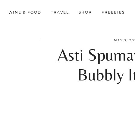
WINE & FOOD
TRAVEL
SHOP
FREEBIES
MAY 3, 20
Asti Spuma
Bubbly It