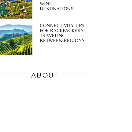
WINE
DESTINATIONS
CONNECTIVITY TIPS
FOR BACKPACKERS
TRAVELING
BETWEEN REGIONS
ABOUT