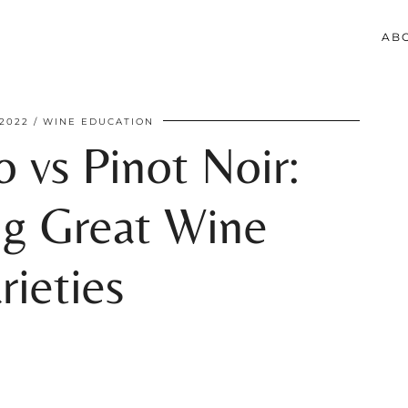
AB
2022
WINE EDUCATION
o vs Pinot Noir:
g Great Wine
rieties