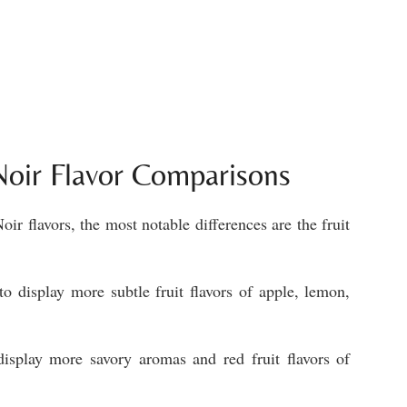
 Noir Flavor Comparisons
ir flavors, the most notable differences are the fruit
o display more subtle fruit flavors of apple, lemon,
display more savory aromas and red fruit flavors of