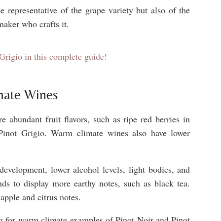
e representative of the grape variety but also of the
maker who crafts it.
Grigio in this complete guide!
mate Wines
 abundant fruit flavors, such as ripe red berries in
n Pinot Grigio. Warm climate wines also have lower
development, lower alcohol levels, light bodies, and
nds to display more earthy notes, such as black tea.
apple and citrus notes.
ing for warm climate examples of Pinot Noir and Pinot