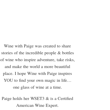
Wine with Paige was created to share
stories of the incredible people & bottles
of wine who inspire adventure, take risks,
and make the world a more beautiful
place. I hope Wine with Paige inspires
YOU to find your own magic in life…
one glass of wine at a time.
Paige holds her WSET3 & is a Certified
American Wine Expert.