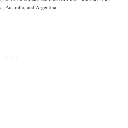
, Australia, and Argentina.