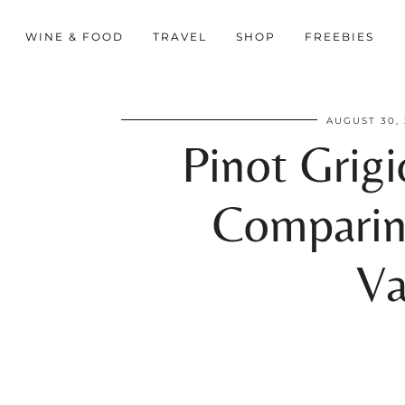
WINE & FOOD
TRAVEL
SHOP
FREEBIES
AUGUST 30, 
Pinot Grigi
Comparin
Va