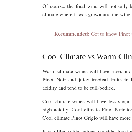
Of course, the final wine will not only b
climate where it was grown and the wine
Recommended:
Get to know Pinot 
Cool Climate vs Warm Cli
Warm climate wines will have riper, more
Pinot Noir and juicy tropical fruits i
acidity and tend to be full-bodied.
Cool climate wines will have less sugar 
high acidity. Cool climate Pinot Noir te
Cool climate Pinot Grigio will have more 
If you like fruitier wines, consider look