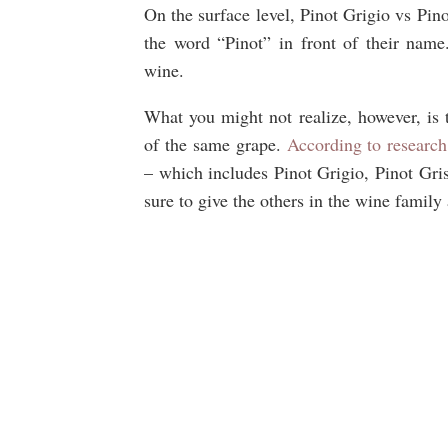
On the surface level, Pinot Grigio vs Pin
the word “Pinot” in front of their name
wine.
What you might not realize, however, is 
of the same grape.
According to research
– which includes Pinot Grigio, Pinot Gris
sure to give the others in the wine family 