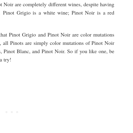
ot Noir are completely different wines, despite having
. Pinot Grigio is a white wine; Pinot Noir is a red
that Pinot Grigio and Pinot Noir are color mutations
, all Pinots are simply color mutations of Pinot Noir
, Pinot Blanc, and Pinot Noir. So if you like one, be
a try!