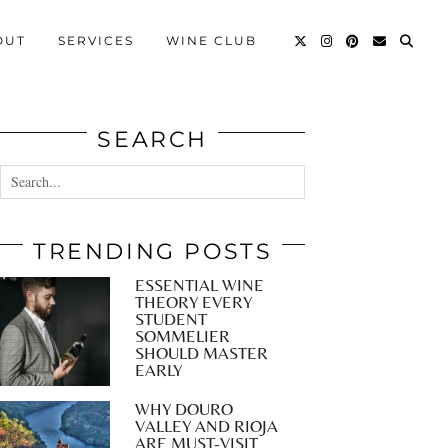
OUT
SERVICES
WINE CLUB
SEARCH
TRENDING POSTS
ESSENTIAL WINE
THEORY EVERY
STUDENT
SOMMELIER
SHOULD MASTER
EARLY
WHY DOURO
VALLEY AND RIOJA
ARE MUST-VISIT