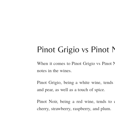
Pinot Grigio vs Pinot
When it comes to Pinot Grigio vs Pinot No
notes in the wines.
Pinot Grigio, being a white wine, tends t
and pear, as well as a touch of spice.
Pinot Noir, being a red wine, tends to 
cherry, strawberry, raspberry, and plum.