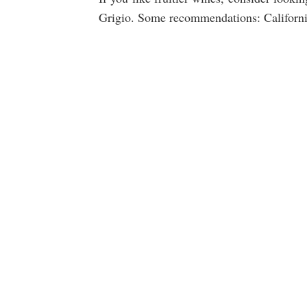
Grigio. Some recommendations: California