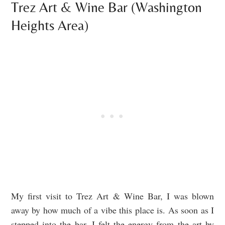
Trez Art & Wine Bar (Washington
Heights Area)
My first visit to Trez Art & Wine Bar, I was blown
away by how much of a vibe this place is. As soon as I
stepped into the bar, I felt the energy from the art by