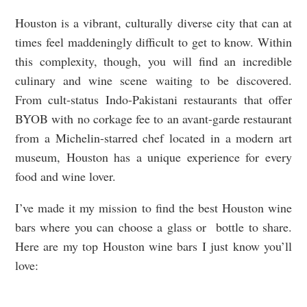
Houston is a vibrant, culturally diverse city that can at
times feel maddeningly difficult to get to know. Within
this complexity, though, you will find an incredible
culinary and wine scene waiting to be discovered.
From cult-status Indo-Pakistani restaurants that offer
BYOB with no corkage fee to an avant-garde restaurant
from a Michelin-starred chef located in a modern art
museum, Houston has a unique experience for every
food and wine lover.
I’ve made it my mission to find the best Houston wine
bars where you can choose a glass or bottle to share.
Here are my top Houston wine bars I just know you’ll
love: