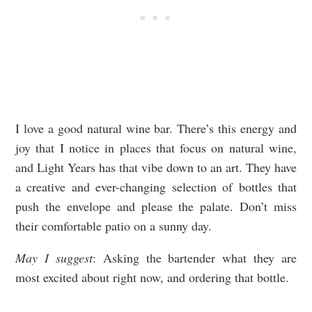
I love a good natural wine bar. There’s this energy and
joy that I notice in places that focus on natural wine,
and Light Years has that vibe down to an art. They have
a creative and ever-changing selection of bottles that
push the envelope and please the palate. Don’t miss
their comfortable patio on a sunny day.
May I suggest
: Asking the bartender what they are
most excited about right now, and ordering that bottle.