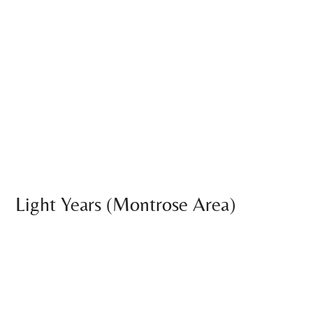
Light Years (Montrose Area)