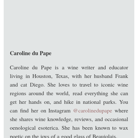
Caroline du Pape
Caroline du Pape is a wine writer and educator
living in Houston, Texas, with her husband Frank
and cat Diego. She loves to travel to iconic wine
regions around the world, read everything she can
get her hands on, and hike in national parks. You
can find her on Instagram
@carolinedupape
where
she shares wine knowledge, reviews, and occasional
oenological esoterica. She has been known to wax
poetic on the joys of a good glass of Beaujolais.