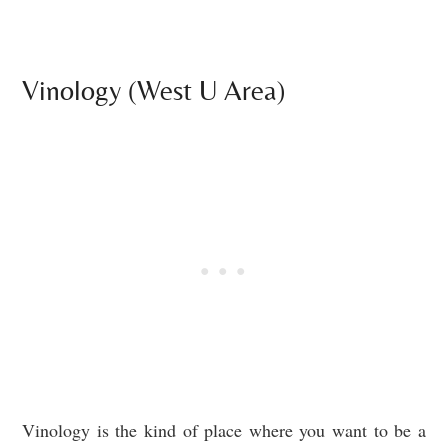
Vinology (West U Area)
Vinology is the kind of place where you want to be a