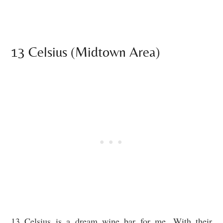
13 Celsius (Midtown Area)
13 Celsius is a dream wine bar for me. With their