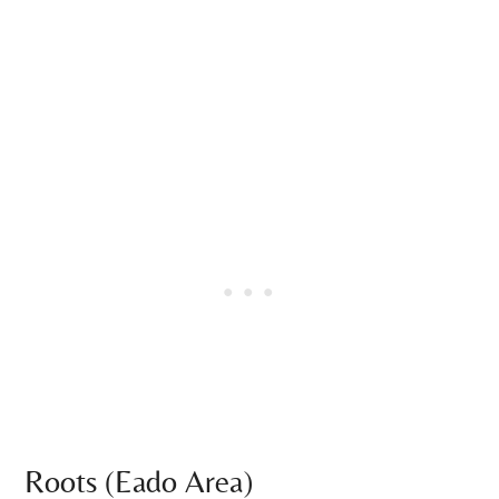
Roots (Eado Area)