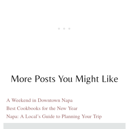
More Posts You Might Like
A Weekend in Downtown Napa
Best Cookbooks for the New Year
Napa: A Local’s Guide to Planning Your Trip