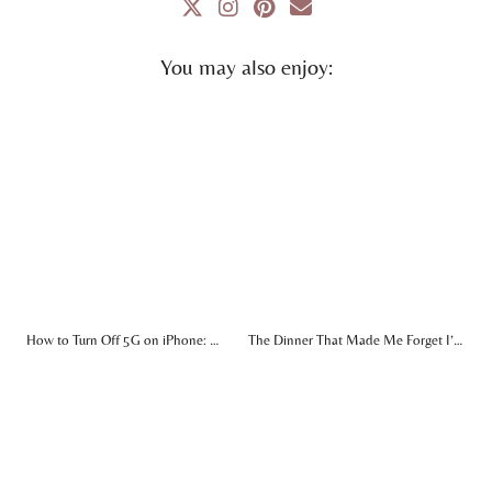
You may also enjoy:
How to Turn Off 5G on iPhone: …
The Dinner That Made Me Forget I’…