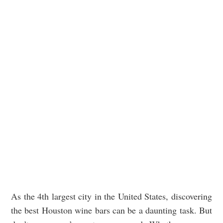
As the 4th largest city in the United States, discovering
the best Houston wine bars can be a daunting task. But