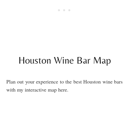
Houston Wine Bar Map
Plan out your experience to the best Houston wine bars
with my interactive map here.