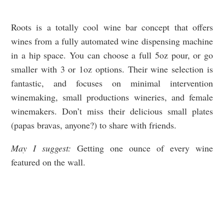
Roots is a totally cool wine bar concept that offers
wines from a fully automated wine dispensing machine
in a hip space. You can choose a full 5oz pour, or go
smaller with 3 or 1oz options. Their wine selection is
fantastic, and focuses on minimal intervention
winemaking, small productions wineries, and female
winemakers. Don’t miss their delicious small plates
(papas bravas, anyone?) to share with friends.
May I suggest:
Getting one ounce of every wine
featured on the wall.