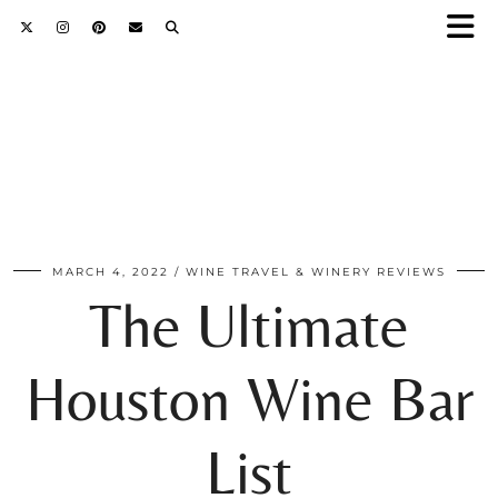
MARCH 4, 2022
WINE TRAVEL & WINERY REVIEWS
The Ultimate
Houston Wine Bar
List