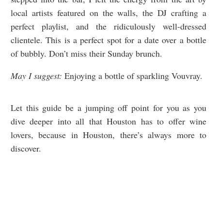
local artists featured on the walls, the DJ crafting a
perfect playlist, and the ridiculously well-dressed
clientele. This is a perfect spot for a date over a bottle
of bubbly. Don’t miss their Sunday brunch.
May I suggest:
Enjoying a bottle of sparkling Vouvray.
Let this guide be a jumping off point for you as you
dive deeper into all that Houston has to offer wine
lovers, because in Houston, there’s always more to
discover.