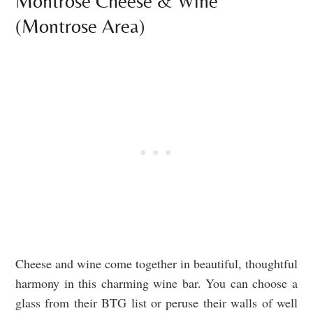
Montrose Cheese & Wine
(Montrose Area)
Cheese and wine come together in beautiful, thoughtful
harmony in this charming wine bar. You can choose a
glass from their BTG list or peruse their walls of well