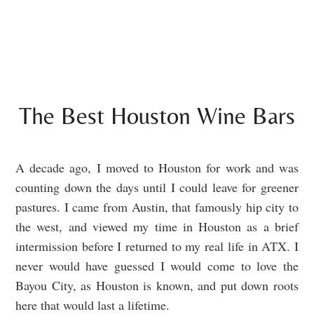
The Best Houston Wine Bars
A decade ago, I moved to Houston for work and was
counting down the days until I could leave for greener
pastures. I came from Austin, that famously hip city to
the west, and viewed my time in Houston as a brief
intermission before I returned to my real life in ATX. I
never would have guessed I would come to love the
Bayou City, as Houston is known, and put down roots
here that would last a lifetime.