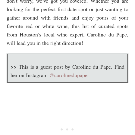
don’t worry, we’ve got you covered. Whether you are
looking for the perfect first date spot or just wanting to
gather around with friends and enjoy pours of your
favorite red or white wine, this list of curated spots
from Houston’s local wine expert, Caroline du Pape,
will lead you in the right direction!
>>
This is a guest post by Caroline du Pape. Find
her on Instagram
@carolinedupape