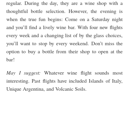
regular. During the day, they are a wine shop with a
thoughtful bottle selection. However, the evening is
when the true fun begins: Come on a Saturday night
and you’ll find a lively wine bar. With four new flights
every week and a changing list of by the glass choices,
you’ll want to stop by every weekend. Don’t miss the
option to buy a bottle from their shop to open at the
bar!
May I suggest:
Whatever wine flight sounds most
interesting. Past flights have included Islands of Italy,
Unique Argentina, and Volcanic Soils.