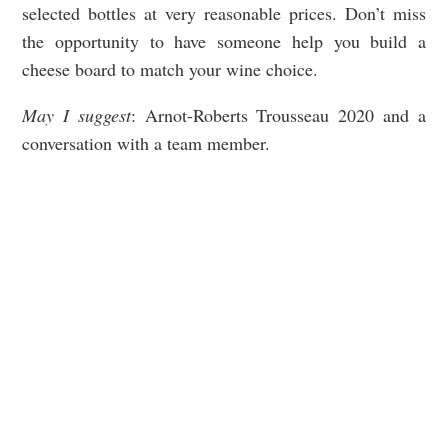
selected bottles at very reasonable prices. Don’t miss
the opportunity to have someone help you build a
cheese board to match your wine choice.
May I suggest
: Arnot-Roberts Trousseau 2020 and a
conversation with a team member.