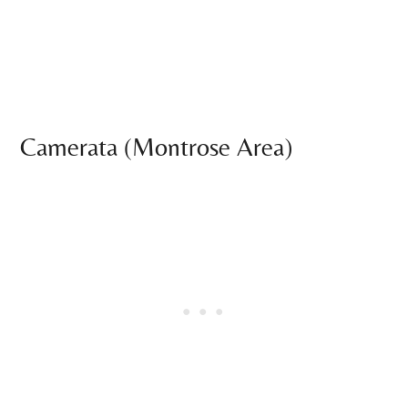
Camerata (Montrose Area)