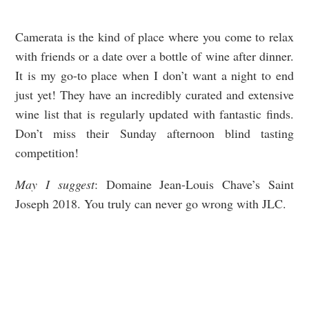
Camerata is the kind of place where you come to relax
with friends or a date over a bottle of wine after dinner.
It is my go-to place when I don’t want a night to end
just yet! They have an incredibly curated and extensive
wine list that is regularly updated with fantastic finds.
Don’t miss their Sunday afternoon blind tasting
competition!
May I suggest
: Domaine Jean-Louis Chave’s Saint
Joseph 2018. You truly can never go wrong with JLC.