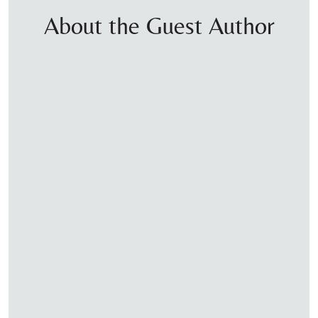
About the Guest Author