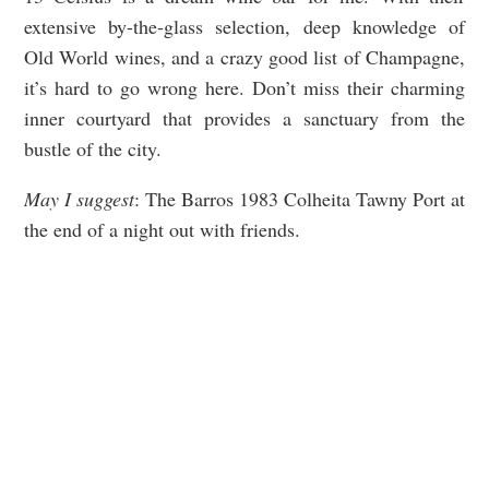
extensive by-the-glass selection, deep knowledge of
Old World wines, and a crazy good list of Champagne,
it’s hard to go wrong here. Don’t miss their charming
inner courtyard that provides a sanctuary from the
bustle of the city.
May I suggest
: The Barros 1983 Colheita Tawny Port at
the end of a night out with friends.