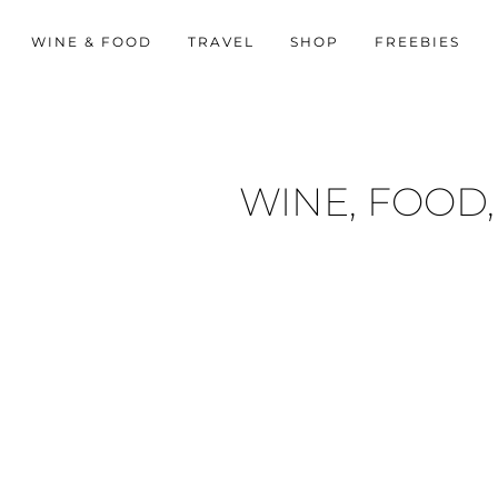
WINE & FOOD
TRAVEL
SHOP
FREEBIES
WINE, FOOD,