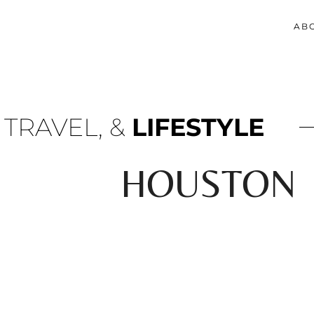
AB
 TRAVEL, &
LIFESTYLE
HOUSTON