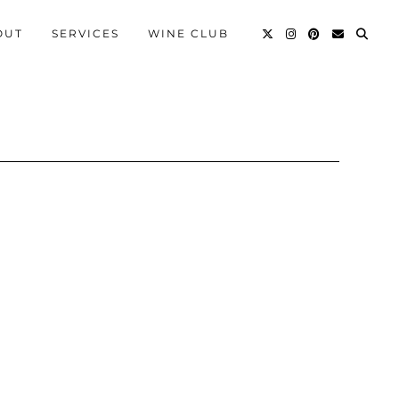
OUT
SERVICES
WINE CLUB