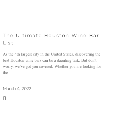
The Ultimate Houston Wine Bar
List
As the 4th largest city in the United States, discovering the
best Houston wine bars can be a daunting task. But don’t
worry, we’ve got you covered. Whether you are looking for
the
March 4, 2022