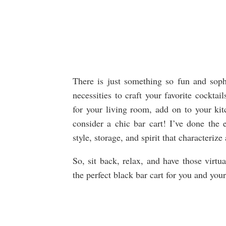
There is just something so fun and sophi
necessities to craft your favorite cockta
for your living room, add on to your kitc
consider a chic bar cart! I’ve done the
style, storage, and spirit that characterize
So, sit back, relax, and have those virtu
the perfect black bar cart for you and you