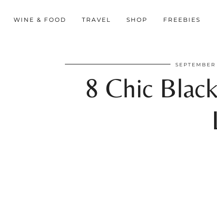
WINE & FOOD
TRAVEL
SHOP
FREEBIES
SEPTEMBER 
8 Chic Black