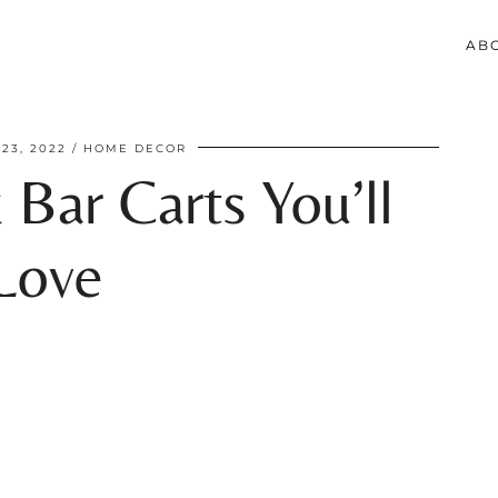
AB
23, 2022
HOME DECOR
 Bar Carts You’ll
Love