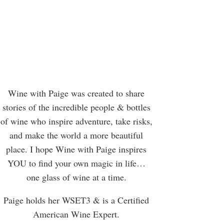
Wine with Paige was created to share
stories of the incredible people & bottles
of wine who inspire adventure, take risks,
and make the world a more beautiful
place. I hope Wine with Paige inspires
YOU to find your own magic in life…
one glass of wine at a time.
Paige holds her WSET3 & is a Certified
American Wine Expert.