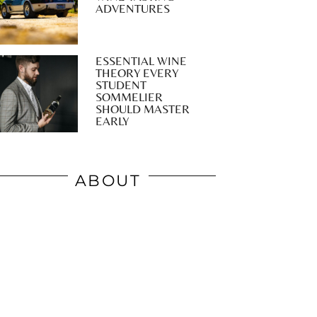
ADVENTURES
ESSENTIAL WINE
THEORY EVERY
STUDENT
SOMMELIER
SHOULD MASTER
EARLY
ABOUT