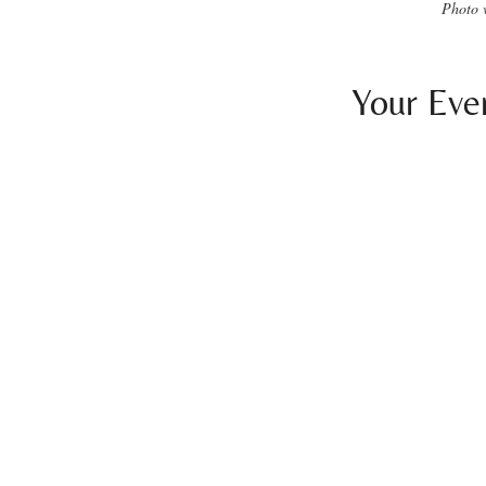
Photo 
Your Eve