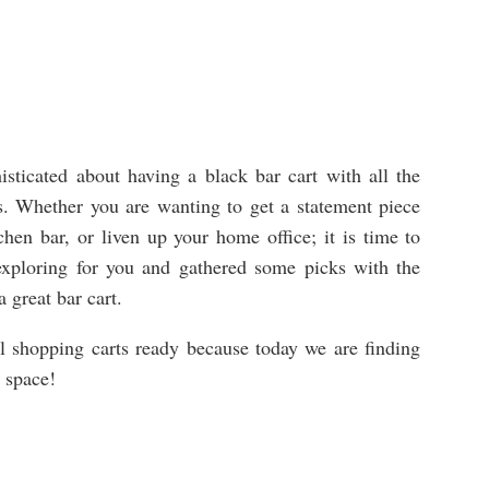
sticated about having a black bar cart with all the
ils. Whether you are wanting to get a statement piece
hen bar, or liven up your home office; it is time to
 exploring for you and gathered some picks with the
 a great bar cart.
al shopping carts ready because today we are finding
r space!