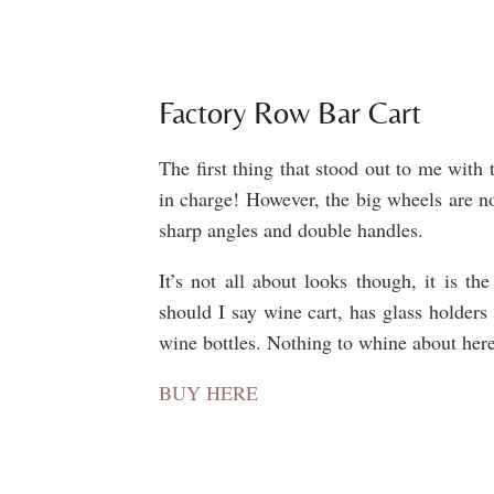
Factory Row Bar Cart
The first thing that stood out to me with 
in charge! However, the big wheels are no
sharp angles and double handles.
It’s not all about looks though, it is th
should I say wine cart, has glass holders
wine bottles. Nothing to whine about her
BUY HERE