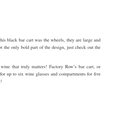
this black bar cart was the wheels, they are large and
t the only bold part of the design, just check out the
e wine that truly matters! Factory Row’s bar cart, or
 for up to six wine glasses and compartments for five
e!