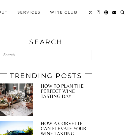
OUT
SERVICES
WINE CLUB
SEARCH
TRENDING POSTS
HOW TO PLAN THE
PERFECT WINE
TASTING DAY
HOW A CORVETTE
CAN ELEVATE YOUR
WINE TASTING