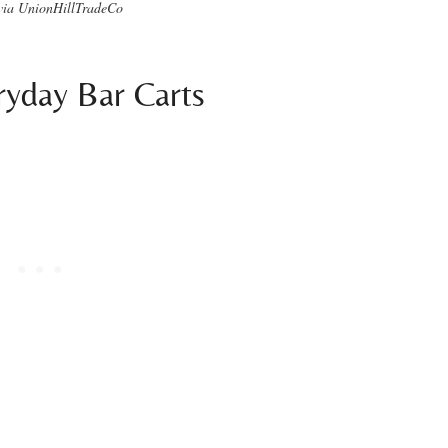
via UnionHillTradeCo
ryday Bar Carts