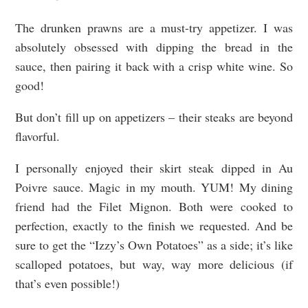
The drunken prawns are a must-try appetizer. I was
absolutely obsessed with dipping the bread in the
sauce, then pairing it back with a crisp white wine. So
good!
But don’t fill up on appetizers – their steaks are beyond
flavorful.
I personally enjoyed their skirt steak dipped in Au
Poivre sauce. Magic in my mouth. YUM! My dining
friend had the Filet Mignon. Both were cooked to
perfection, exactly to the finish we requested. And be
sure to get the “Izzy’s Own Potatoes” as a side; it’s like
scalloped potatoes, but way, way more delicious (if
that’s even possible!)