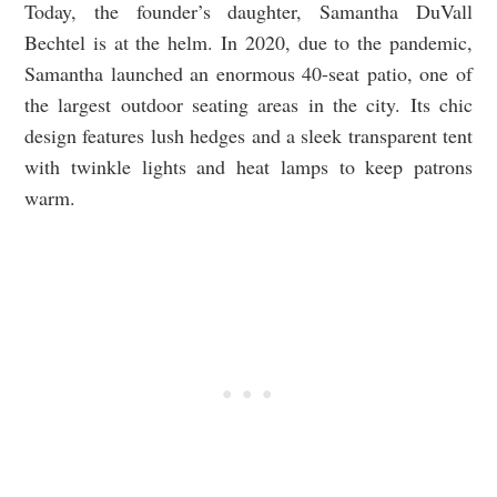
Today, the founder’s daughter, Samantha DuVall
Bechtel is at the helm. In 2020, due to the pandemic,
Samantha launched an enormous 40-seat patio, one of
the largest outdoor seating areas in the city. Its chic
design features lush hedges and a sleek transparent tent
with twinkle lights and heat lamps to keep patrons
warm.