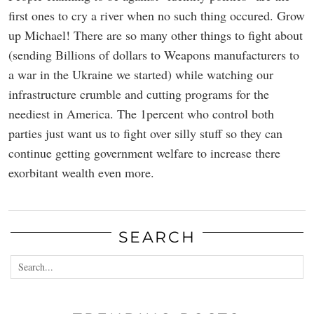
first ones to cry a river when no such thing occured. Grow
up Michael! There are so many other things to fight about
(sending Billions of dollars to Weapons manufacturers to
a war in the Ukraine we started) while watching our
infrastructure crumble and cutting programs for the
neediest in America. The 1percent who control both
parties just want us to fight over silly stuff so they can
continue getting government welfare to increase there
exorbitant wealth even more.
SEARCH