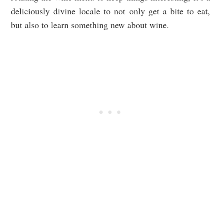
deliciously divine locale to not only get a bite to eat,
but also to learn something new about wine.