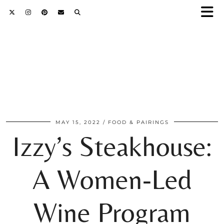
MAY 15, 2022
FOOD & PAIRINGS
Izzy’s Steakhouse:
A Women-Led
Wine Program