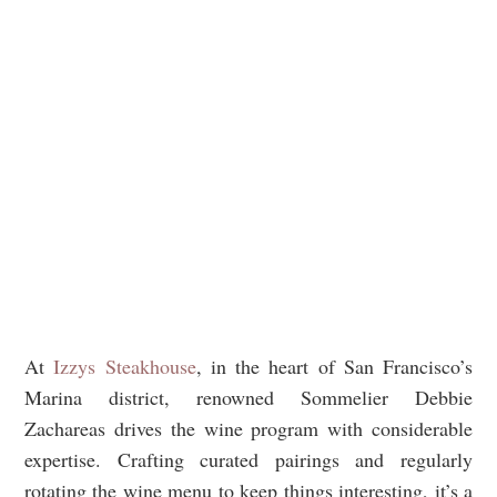
At
Izzys Steakhouse
, in the heart of San Francisco’s
Marina district, renowned Sommelier Debbie
Zachareas drives the wine program with considerable
expertise. Crafting curated pairings and regularly
rotating the wine menu to keep things interesting, it’s a