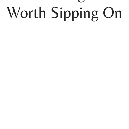
Worth Sipping On