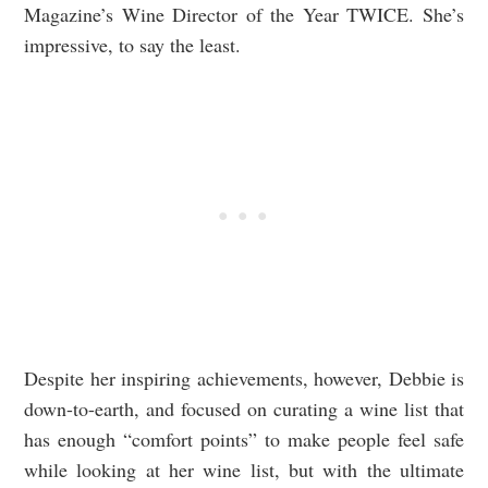
Magazine’s Wine Director of the Year TWICE. She’s
impressive, to say the least.
Despite her inspiring achievements, however, Debbie is
down-to-earth, and focused on curating a wine list that
has enough “comfort points” to make people feel safe
while looking at her wine list, but with the ultimate