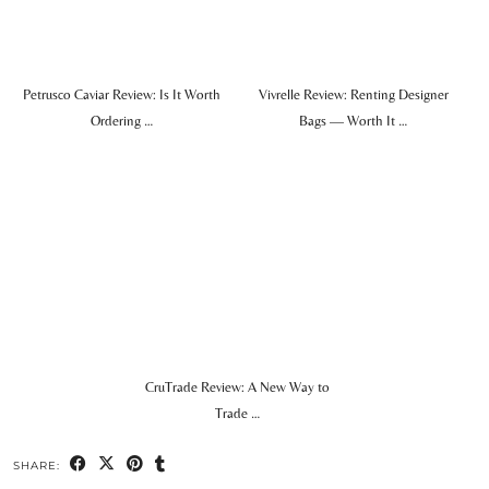
Petrusco Caviar Review: Is It Worth
Vivrelle Review: Renting Designer
Ordering …
Bags — Worth It …
CruTrade Review: A New Way to
Trade …
SHARE: