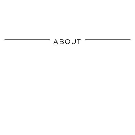
ABOUT