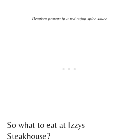
Drunken prawns in a red cajun spice sauce
So what to eat at Izzys
Steakhouse?