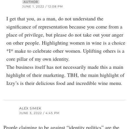
AUTHOR
JUNE 1, 2022 / 12:08 PM
I get that you, as a man, do not understand the
significance of representation because you come from a
place of privilege, but please do not take out your anger
on other people. Highlighting women in wine is a choice
*I* make to celebrate other women. Uplifting others is a
core pillar of my own identity.
The business itself has not necessarily made this a main
highlight of their marketing. TBH, the main highlight of
Izzy’s is their delicious food and incredible wine menu.
ALEX SIMEK
JUNE 3, 2022 / 4:45 PM
People claiming to be against “identity politics” are the