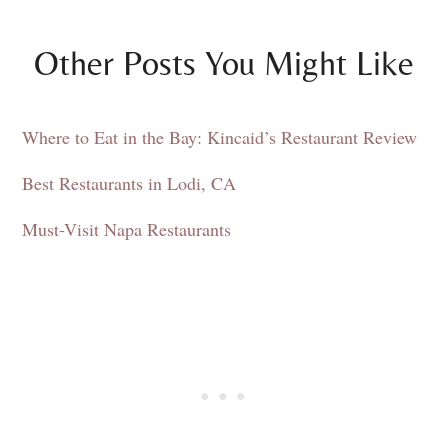
Other Posts You Might Like
Where to Eat in the Bay: Kincaid’s Restaurant Review
Best Restaurants in Lodi, CA
Must-Visit Napa Restaurants