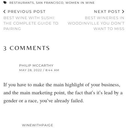
RESTAURANTS
,
SAN FRANCISCO
,
WOMEN IN WINE
PREVIOUS POST
NEXT POST
BEST WINE WITH SUSHI:
BEST WINERIES IN
THE COMPLETE GUIDE TO
WOODINVILLE YOU DON’T
PAIRING
WANT TO MISS
3 COMMENTS
PHILIP MCCARTHY
MAY 28, 2022 / 8:44 AM
If you have to make the main highlight of your business,
and the main marketing point, the fact that’s it’s lead by a
gender or a race, you’ve already failed.
WINEWITHPAIGE