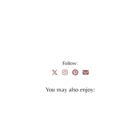
Follow:
You may also enjoy: