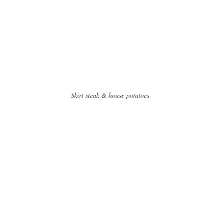
Skirt steak & house potatoes