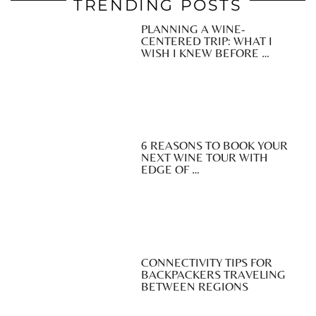
TRENDING POSTS
PLANNING A WINE-
CENTERED TRIP: WHAT I
WISH I KNEW BEFORE …
6 REASONS TO BOOK YOUR
NEXT WINE TOUR WITH
EDGE OF …
CONNECTIVITY TIPS FOR
BACKPACKERS TRAVELING
BETWEEN REGIONS