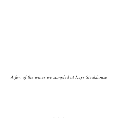
A few of the wines we sampled at Izzys Steakhouse