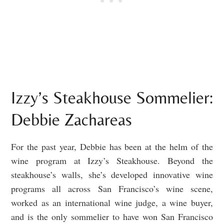
Izzy’s Steakhouse Sommelier:
Debbie Zachareas
For the past year, Debbie has been at the helm of the
wine program at Izzy’s Steakhouse. Beyond the
steakhouse’s walls, she’s developed innovative wine
programs all across San Francisco’s wine scene,
worked as an international wine judge, a wine buyer,
and is the only sommelier to have won San Francisco