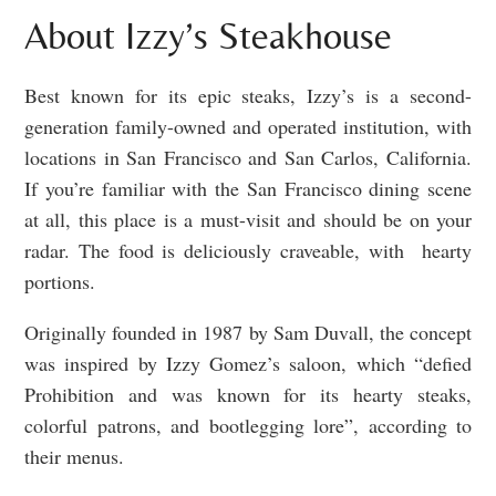
About Izzy’s Steakhouse
Best known for its epic steaks, Izzy’s is a second-
generation family-owned and operated institution, with
locations in San Francisco and San Carlos, California.
If you’re familiar with the San Francisco dining scene
at all, this place is a must-visit and should be on your
radar. The food is deliciously craveable, with hearty
portions.
Originally founded in 1987 by Sam Duvall, the concept
was inspired by Izzy Gomez’s saloon, which “defied
Prohibition and was known for its hearty steaks,
colorful patrons, and bootlegging lore”, according to
their menus.