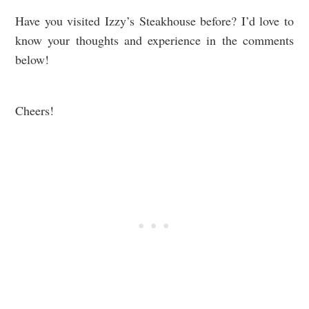
Have you visited Izzy’s Steakhouse before? I’d love to
know your thoughts and experience in the comments
below!
Cheers!