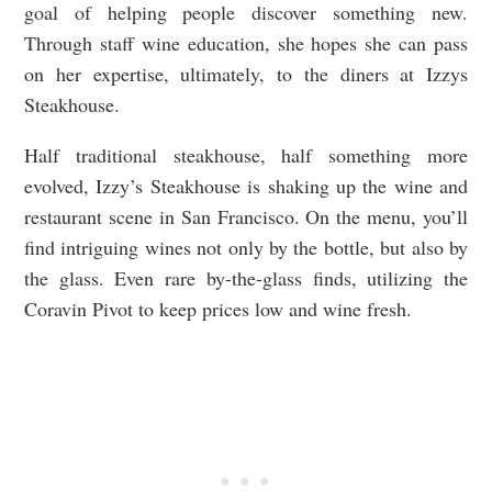
goal of helping people discover something new.
Through staff wine education, she hopes she can pass
on her expertise, ultimately, to the diners at Izzys
Steakhouse.
Half traditional steakhouse, half something more
evolved, Izzy’s Steakhouse is shaking up the wine and
restaurant scene in San Francisco. On the menu, you’ll
find intriguing wines not only by the bottle, but also by
the glass. Even rare by-the-glass finds, utilizing the
Coravin Pivot to keep prices low and wine fresh.