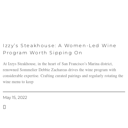
Izzy’s Steakhouse: A Women-Led Wine
Program Worth Sipping On
At Izzys Steakhouse, in the heart of San Francisco’s Marina district,
renowned Sommelier Debbie Zachareas drives the wine program with
considerable expertise. Crafting curated pairings and regularly rotating the
wine menu to keep
May 15, 2022