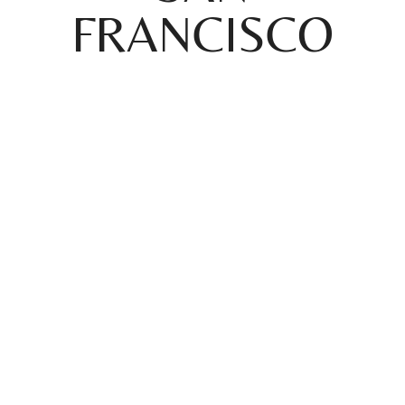
FRANCISCO