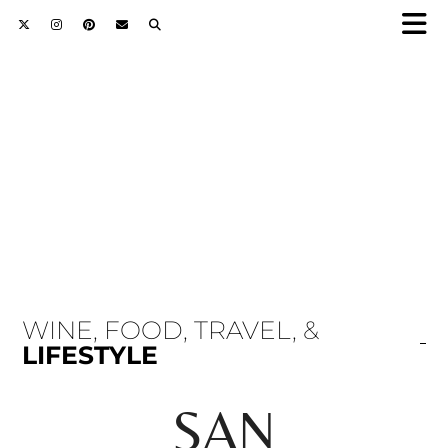
WINE, FOOD, TRAVEL, &
LIFESTYLE
SAN