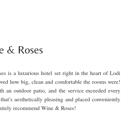
e & Roses
s is a luxurious hotel set right in the heart of Lodi
loved how big, clean and comfortable the rooms were!
h an outdoor patio, and the service exceeded every
 that’s aesthetically pleasing and placed conveniently
finitely recommend Wine & Roses!