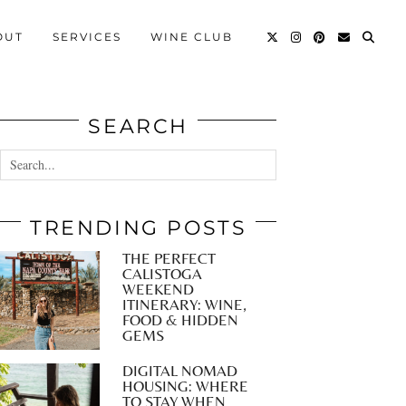
OUT
SERVICES
WINE CLUB
SEARCH
TRENDING POSTS
THE PERFECT
CALISTOGA
WEEKEND
ITINERARY: WINE,
FOOD & HIDDEN
GEMS
DIGITAL NOMAD
HOUSING: WHERE
TO STAY WHEN