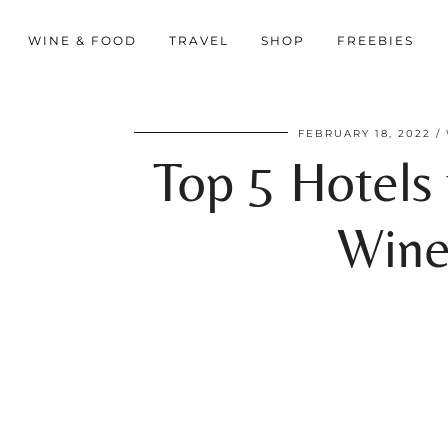
WINE & FOOD
TRAVEL
SHOP
FREEBIES
FEBRUARY 18, 2022
Top 5 Hotels 
Wine