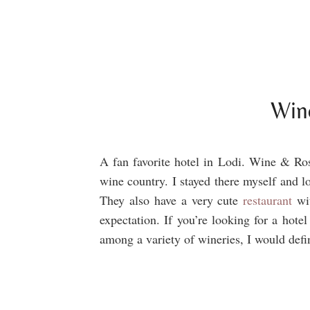
Win
A fan favorite hotel in Lodi. Wine & Rose
wine country. I stayed there myself and 
They also have a very cute
restaurant
wit
expectation. If you’re looking for a hotel
among a variety of wineries, I would de