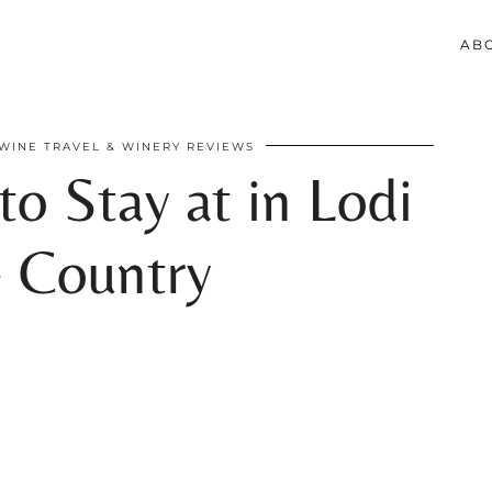
AB
WINE TRAVEL & WINERY REVIEWS
to Stay at in Lodi
 Country