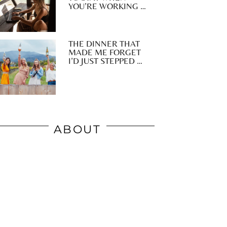
YOU’RE WORKING …
THE DINNER THAT
MADE ME FORGET
I’D JUST STEPPED …
ABOUT