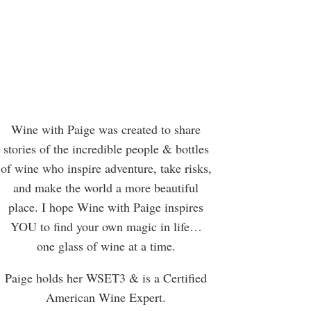
Wine with Paige was created to share
stories of the incredible people & bottles
of wine who inspire adventure, take risks,
and make the world a more beautiful
place. I hope Wine with Paige inspires
YOU to find your own magic in life…
one glass of wine at a time.
Paige holds her WSET3 & is a Certified
American Wine Expert.