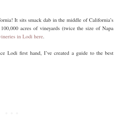
fornia! It
sits smack dab in the middle of California’s
 100,000 acres of vineyards (twice the size of Napa
wineries in Lodi here
.
e Lodi first hand, I’ve created a guide to the best