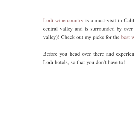
Lodi wine country
is a must-visit in Cali
central valley and is surrounded by over
valley)! Check out my picks for the
best 
Before you head over there and experienc
Lodi hotels, so that you don’t have to!