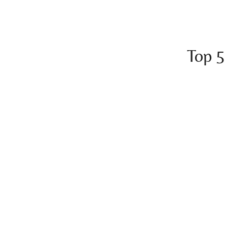
Top 5