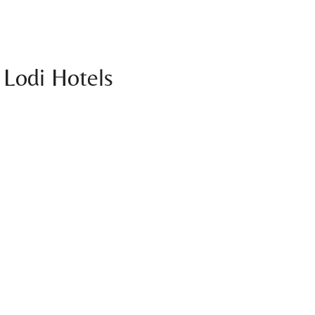
 Lodi Hotels