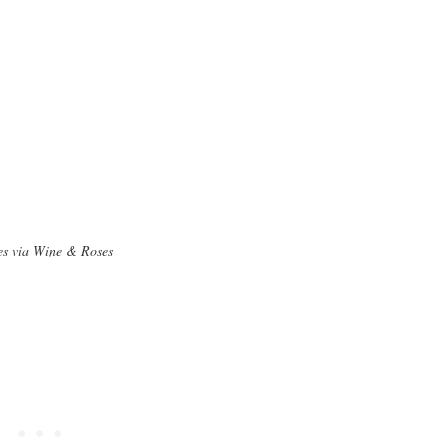
s via Wine & Roses