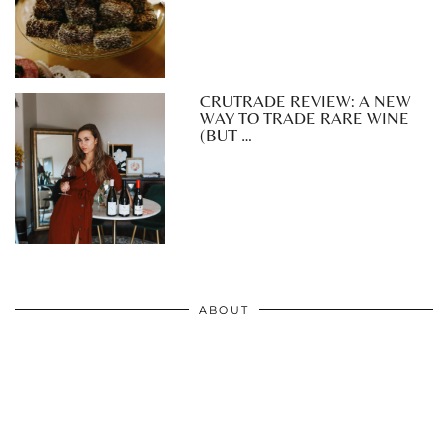
CRUTRADE REVIEW: A NEW
WAY TO TRADE RARE WINE
(BUT …
ABOUT