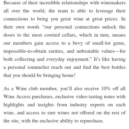
Because of their incredible relationships with winemakers
all over the world, the team is able to leverage their
connections to bring you great wine at great prices. In
their own words “our personal connections unlock the
doors to the most coveted cellars, which in turn, means
our members gain access to a bevy of small-lot gems,
impossible-to-obtain rarities, and unbeatable values—for
both collecting and everyday enjoyment.” It’s like having
a personal sommelier reach out and find the best bottles
that you should be bringing home!
As a Wine club member, you’ll also receive 10% off all
Wine Access purchases, exclusive video tasting notes with
highlights and insights from industry experts on each
wine, and access to rare wines not offered on the rest of
the site, with the exclusive ability to repurchase.