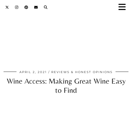
APRIL 2, 2021
REVIEWS & HONEST OPINIONS
Wine Access: Making Great Wine Easy
to Find