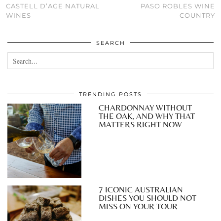
CASTELL D’AGE NATURAL
PASO ROBLES WINE
WINES
COUNTRY
SEARCH
TRENDING POSTS
CHARDONNAY WITHOUT
THE OAK, AND WHY THAT
MATTERS RIGHT NOW
7 ICONIC AUSTRALIAN
DISHES YOU SHOULD NOT
MISS ON YOUR TOUR