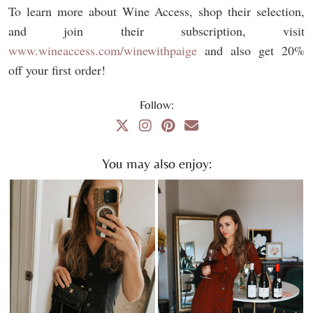
To learn more about Wine Access, shop their selection,
and join their subscription, visit
www.wineaccess.com/winewithpaige
and also get 20%
off your first order!
Follow:
You may also enjoy: