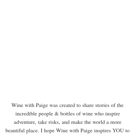
Wine with Paige was created to share stories of the
incredible people & bottles of wine who inspire
adventure, take risks, and make the world a more
beautiful place. I hope Wine with Paige inspires YOU to