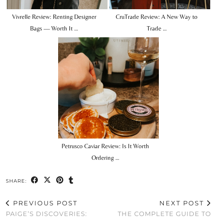
Vivrelle Review: Renting Designer
CruTrade Review: A New Way to
Bags — Worth It …
Trade …
Petrusco Caviar Review: Is It Worth
Ordering …
SHARE:
PREVIOUS POST
NEXT POST
PAIGE’S DISCOVERIES:
THE COMPLETE GUIDE TO