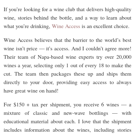
If you’re looking for a wine club that delivers high-quality
wine, stories behind the bottle, and a way to learn about
what you’re drinking,
Wine Access
is an excellent choice.
Wine Access believes that the barrier to the world’s best
wine isn’t price — it’s access. And I couldn’t agree more!
Their team of Napa-based wine experts try over 20,000
wines a year, selecting only 1 out of every 18 to make the
cut. The team then packages these up and ships them
directly to your door, providing easy access to always
have great wine on hand!
For $150 + tax per shipment, you receive 6 wines — a
mixture of classic and new-wave bottlings — with
educational material about each. I love that the shipment
includes information about the wines, including stories