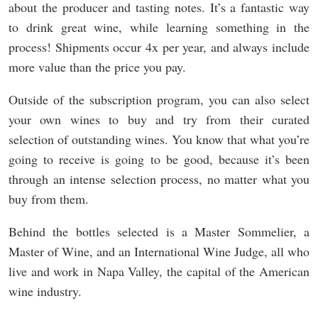
about the producer and tasting notes. It’s a fantastic way
to drink great wine, while learning something in the
process! Shipments occur 4x per year, and always include
more value than the price you pay.
Outside of the subscription program, you can also select
your own wines to buy and try from their curated
selection of outstanding wines. You know that what you’re
going to receive is going to be good, because it’s been
through an intense selection process, no matter what you
buy from them.
Behind the bottles selected is a Master Sommelier, a
Master of Wine, and an International Wine Judge, all who
live and work in Napa Valley, the capital of the American
wine industry.