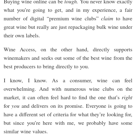
Buying wine online can be
tough.
You never know exactly
what you’re going to get, and in my experience, a fair
number of digital “premium wine clubs”
claim
to have
great wine but really are just repackaging bulk wine under
their own labels.
Wine Access, on the other hand, directly supports
winemakers and seeks out some of the best wine from the
best producers to bring directly to you.
I know, I know. As a consumer, wine can feel
overwhelming. And with numerous wine clubs on the
market, it can often feel hard to find the one that’s
right
for
you
and delivers on its promise. Everyone is going to
have a different set of criteria for what they’re looking for,
but since you’re here with me, we probably have some
similar wine values.