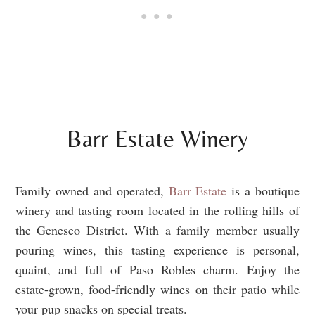
Barr Estate Winery
Family owned and operated,
Barr Estate
is a boutique
winery and tasting room located in the rolling hills of
the Geneseo District. With a family member usually
pouring wines, this tasting experience is personal,
quaint, and full of Paso Robles charm. Enjoy the
estate-grown, food-friendly wines on their patio while
your pup snacks on special treats.