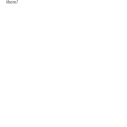
them!