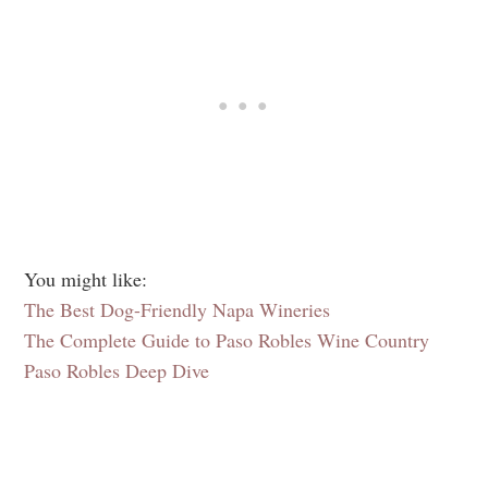
You might like:
The Best Dog-Friendly Napa Wineries
The Complete Guide to Paso Robles Wine Country
Paso Robles Deep Dive