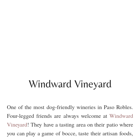
Windward Vineyard
One of the most dog-friendly wineries in Paso Robles.
Four-legged friends are always welcome at
Windward
Vineyard
! They have a tasting area on their patio where
you can play a game of bocce, taste their artisan foods,