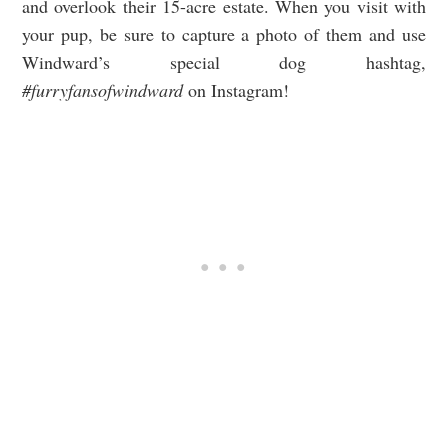
and overlook their 15-acre estate. When you visit with
your pup, be sure to capture a photo of them and use
Windward’s special dog hashtag,
#furryfansofwindward
on Instagram!