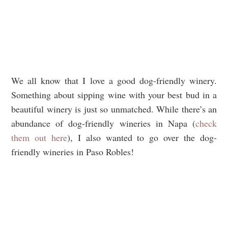
We all know that I love a good dog-friendly winery.
Something about sipping wine with your best bud in a
beautiful winery is just so unmatched. While there’s an
abundance of dog-friendly wineries in Napa (
check
them out here
), I also wanted to go over the dog-
friendly wineries in Paso Robles!