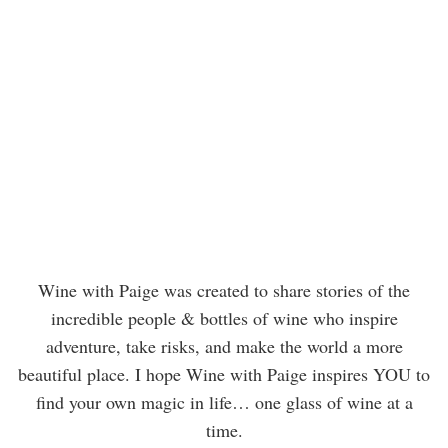
Wine with Paige was created to share stories of the
incredible people & bottles of wine who inspire
adventure, take risks, and make the world a more
beautiful place. I hope Wine with Paige inspires YOU to
find your own magic in life… one glass of wine at a
time.