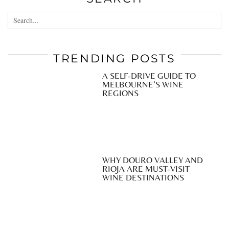
TRENDING POSTS
A SELF-DRIVE GUIDE TO
MELBOURNE’S WINE
REGIONS
WHY DOURO VALLEY AND
RIOJA ARE MUST-VISIT
WINE DESTINATIONS