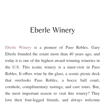
Eberle Winery
Eberle Winery
is a pioneer of Paso Robles. Gary
Eberle founded the estate more than 40 years ago, and
today it is one of the highest award-winning wineries in
the U.S. This iconic winery is a must-visit in Paso
Robles. It offers wine by the glass, a scenic picnic deck
that overlooks Paso Robles, a bocce ball court,
cornhole, complimentary tastings, and cave tours. But,
the most important reason to visit this winery? They
love their four-legged friends, and always welcome