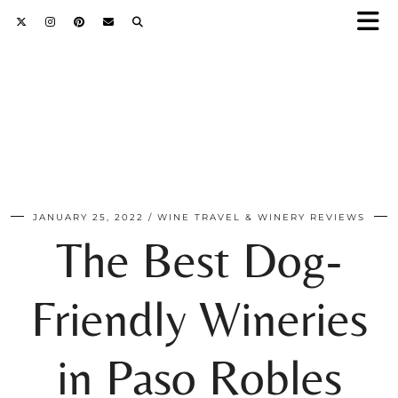
JANUARY 25, 2022
WINE TRAVEL & WINERY REVIEWS
The Best Dog-
Friendly Wineries
in Paso Robles