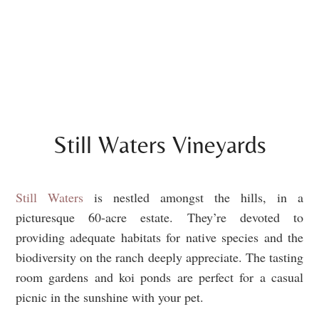
Still Waters Vineyards
Still Waters
is nestled amongst the hills, in a
picturesque 60-acre estate. They’re devoted to
providing adequate habitats for native species and the
biodiversity on the ranch deeply appreciate. The tasting
room gardens and koi ponds are perfect for a casual
picnic in the sunshine with your pet.