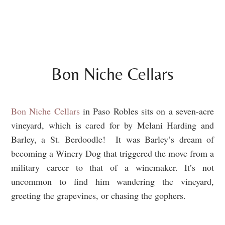
Bon Niche Cellars
Bon Niche Cellars
in Paso Robles sits on a seven-acre
vineyard, which is cared for by Melani Harding and
Barley, a St. Berdoodle! It was Barley’s dream of
becoming a Winery Dog that triggered the move from a
military career to that of a winemaker. It’s not
uncommon to find him wandering the vineyard,
greeting the grapevines, or chasing the gophers.