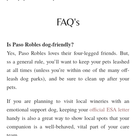
FAQ's
Is Paso Robles dog-friendly?
Yes, Paso Robles loves their four-legged friends. But,
ss a general rule, you’ll want to keep your pets leashed
at all times (unless you’re within one of the many off-
leash dog parks), and be sure to clean up after your
pets.
If you are planning to visit local wineries with an
emotional support dog, keeping your
official ESA letter
handy is also a great way to show local spots that your
companion is a well-behaved, vital part of your care
team.