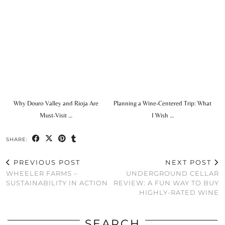
Why Douro Valley and Rioja Are
Planning a Wine-Centered Trip: What
Must-Visit …
I Wish …
SHARE:
PREVIOUS POST
NEXT POST
WHEELER FARMS –
UNDERGROUND CELLAR
SUSTAINABILITY IN ACTION
REVIEW: A FUN WAY TO BUY
HIGHLY-RATED WINE
SEARCH