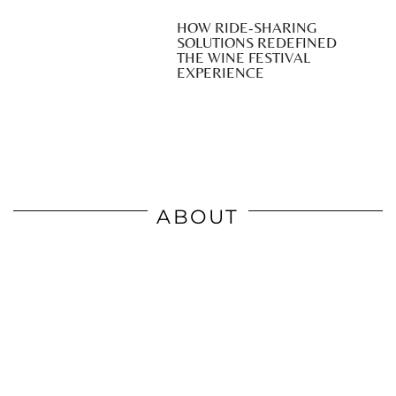
HOW RIDE-SHARING
SOLUTIONS REDEFINED
THE WINE FESTIVAL
EXPERIENCE
ABOUT