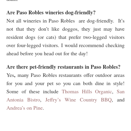
Are Paso Robles wineries dog-friendly?
Not all wineries in Paso Robles are dog-friendly.
It’s
not that they don’t like doggos, they just may have
resident dogs (or cats) that prefer two-legged visitors
over four-legged visitors.
I would recommend checking
ahead before you head out for the day!
Are there pet-friendly restaurants in
Paso Robles?
,
Yes
many Paso Robles restaurants offer outdoor areas
for you and your pet so you can both dine in style!
Some of these include
Thomas Hills Organic
,
San
Antonia Bistro
,
Jeffry’s Wine Country BBQ
, and
Andrea’s on Pine
.