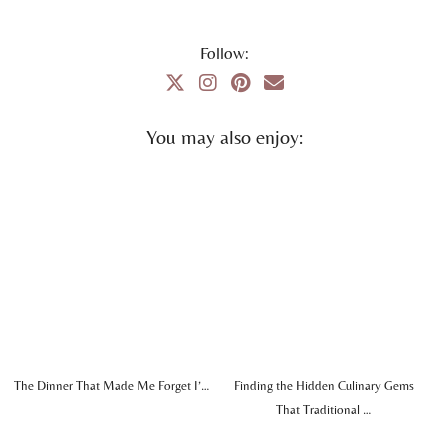
Follow:
You may also enjoy:
The Dinner That Made Me Forget I’…
Finding the Hidden Culinary Gems
That Traditional …