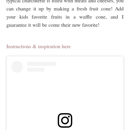
typical charcuterie is filled with meats and cheeses, you
can change it up by making a fresh fruit cone! Add
your kids favorite fruits in a waffle cone, and I
guarantee it will be come their new favorite!
Instructions & inspiration here