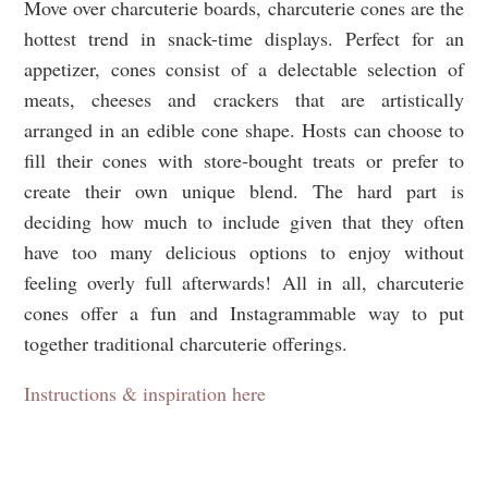
Move over charcuterie boards, charcuterie cones are the
hottest trend in snack-time displays. Perfect for an
appetizer, cones consist of a delectable selection of
meats, cheeses and crackers that are artistically
arranged in an edible cone shape. Hosts can choose to
fill their cones with store-bought treats or prefer to
create their own unique blend. The hard part is
deciding how much to include given that they often
have too many delicious options to enjoy without
feeling overly full afterwards! All in all, charcuterie
cones offer a fun and Instagrammable way to put
together traditional charcuterie offerings.
Instructions & inspiration here