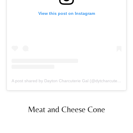
View this post on Instagram
A post shared by Dayton Charcuterie Gal (@dytcharcuteriegal)
Meat and Cheese Cone