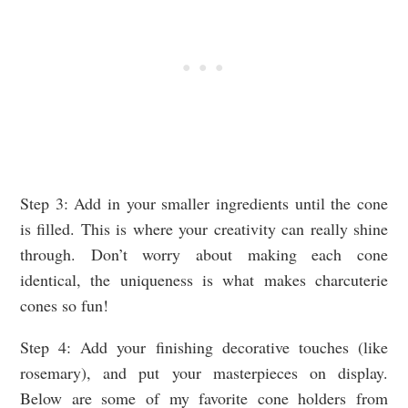
Step 3: Add in your smaller ingredients until the cone
is filled. This is where your creativity can really shine
through. Don’t worry about making each cone
identical, the uniqueness is what makes charcuterie
cones so fun!
Step 4: Add your finishing decorative touches (like
rosemary), and put your masterpieces on display.
Below are some of my favorite cone holders from