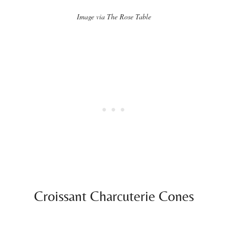
Image via The Rose Table
Croissant Charcuterie Cones