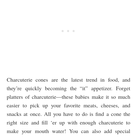
Charcuterie cones are the latest trend in food, and
they’re quickly becoming the “it” appetizer. Forget
platters of charcuterie—these babies make it so much
easier to pick up your favorite meats, cheeses, and
snacks at once. All you have to do is find a cone the
right size and fill ‘er up with enough charcuterie to
make your mouth water! You can also add special