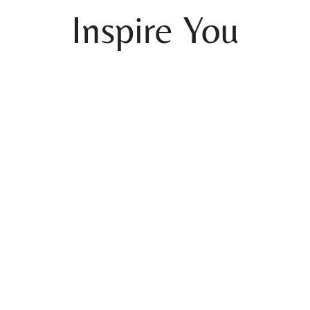
Inspire You