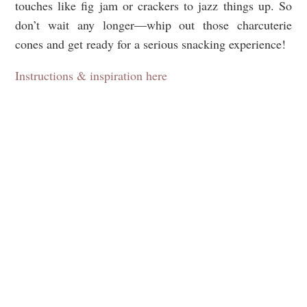
touches like fig jam or crackers to jazz things up. So
don’t wait any longer—whip out those charcuterie
cones and get ready for a serious snacking experience!
Instructions & inspiration here