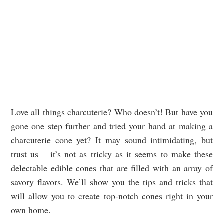
Love all things charcuterie? Who doesn’t! But have you
gone one step further and tried your hand at making a
charcuterie cone yet? It may sound intimidating, but
trust us – it’s not as tricky as it seems to make these
delectable edible cones that are filled with an array of
savory flavors. We’ll show you the tips and tricks that
will allow you to create top-notch cones right in your
own home.