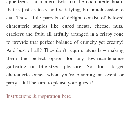
appetizers – a modern twist on the charcuterie board
that is just as tasty and satisfying, but much easier to
eat. These little parcels of delight consist of beloved
charcuterie staples like cured meats, cheese, nuts,
crackers and fruit, all artfully arranged in a crispy cone
to provide that perfect balance of crunchy yet creamy!
And best of all? They don’t require utensils – making
them the perfect option for any low-maintenance
gathering or bite-sized pleasure. So don’t forget
charcuterie cones when you’re planning an event or
party – it’ll be sure to please your guests!
Instructions & inspiration here