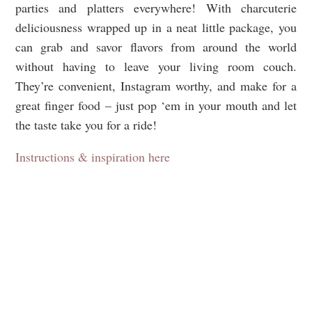
parties and platters everywhere! With charcuterie
deliciousness wrapped up in a neat little package, you
can grab and savor flavors from around the world
without having to leave your living room couch.
They’re convenient, Instagram worthy, and make for a
great finger food – just pop ‘em in your mouth and let
the taste take you for a ride!
Instructions & inspiration here