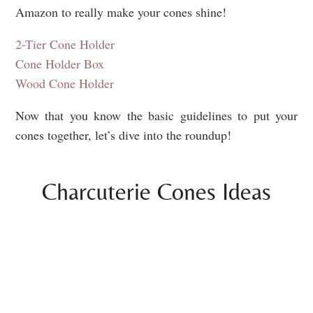
Amazon to really make your cones shine!
2-Tier Cone Holder
Cone Holder Box
Wood Cone Holder
Now that you know the basic guidelines to put your
cones together, let’s dive into the roundup!
Charcuterie Cones Ideas