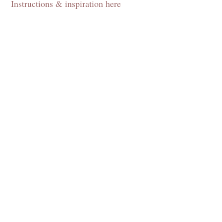
Instructions & inspiration here