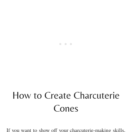
How to Create Charcuterie
Cones
If you want to show off your charcuterie-making skills,