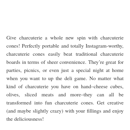
Give charcuterie a whole new spin with charcuterie
cones! Perfectly portable and totally Instagram-worthy,
charcuterie cones easily beat traditional charcuterie
boards in terms of sheer convenience. They’re great for
parties, picnics, or even just a special night at home
when you want to up the deli game. No matter what
kind of charcuterie you have on hand–cheese cubes,
olives, sliced meats and more–they can all be
transformed into fun charcuterie cones. Get creative
(and maybe slightly crazy) with your fillings and enjoy
the deliciousness!