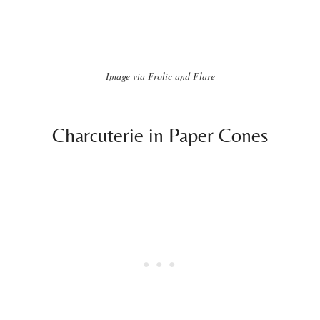
Image via Frolic and Flare
Charcuterie in Paper Cones