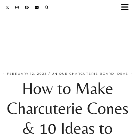
FEBRUARY 12, 2023
UNIQUE CHARCUTERIE BOARD IDEAS
How to Make
Charcuterie Cones
& 10 Ideas to