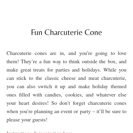
Fun Charcuterie Cone
Charcuterie cones are in, and you’re going to love
them! They’re a fun way to think outside the box, and
make great treats for parties and holidays. While you
can stick to the classic cheese and meat charcuterie,
you can also switch it up and make holiday themed
ones filled with candies, cookies, and whatever else
your heart desires! So don’t forget charcuterie cones
when you’re planning an event or party – it’ll be sure to
please your guests!
Instructions & inspiration here