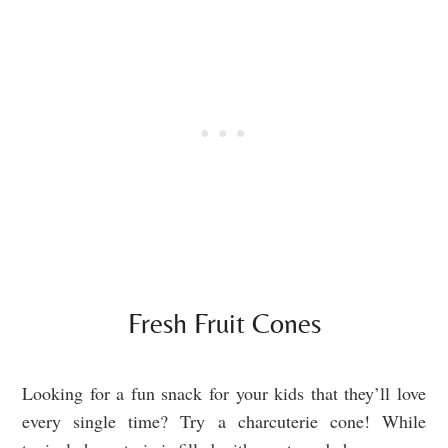
Fresh Fruit Cones
Looking for a fun snack for your kids that they’ll love
every single time? Try a charcuterie cone! While