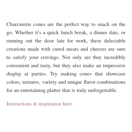
Charcuterie cones are the perfect way to snack on the
go. Whether it’s a quick lunch break, a dinner date, or
running out the door late for work, these delectable
creations made with cured meats and cheeses are sure
to satisfy your cravings. Not only are they incredibly
convenient and tasty, but they also make an impressive
display at parties. Try making cones that showcase
colors, textures, variety and unique flavor combinations
for an entertaining platter that is truly unforgettable.
Instructions & inspiration here