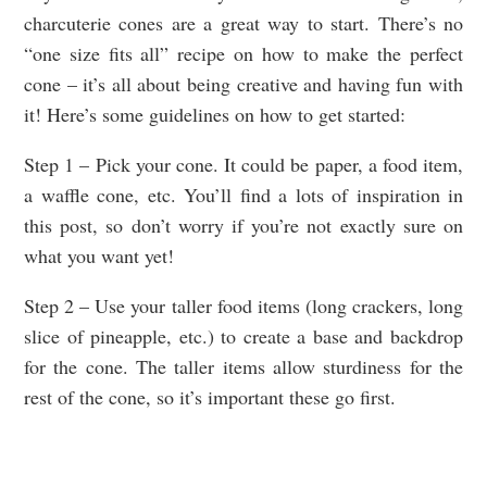
charcuterie cones are a great way to start. There’s no
“one size fits all” recipe on how to make the perfect
cone – it’s all about being creative and having fun with
it! Here’s some guidelines on how to get started:
Step 1 – Pick your cone. It could be paper, a food item,
a waffle cone, etc. You’ll find a lots of inspiration in
this post, so don’t worry if you’re not exactly sure on
what you want yet!
Step 2 – Use your taller food items (long crackers, long
slice of pineapple, etc.) to create a base and backdrop
for the cone. The taller items allow sturdiness for the
rest of the cone, so it’s important these go first.