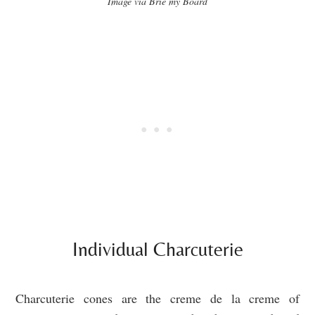
Image via Brie my Board
Individual Charcuterie
Charcuterie cones are the creme de la creme of