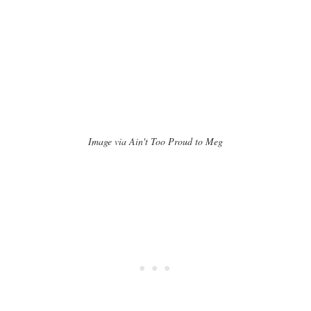
Image via Ain't Too Proud to Meg