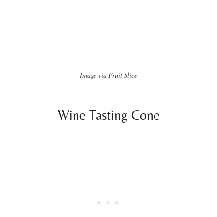
Image via Fruit Slice
Wine Tasting Cone