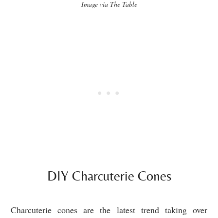
Image via The Table
DIY Charcuterie Cones
Charcuterie cones are the latest trend taking over