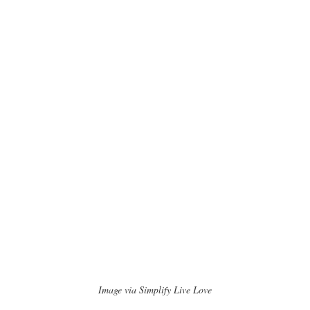
Image via Simplify Live Love