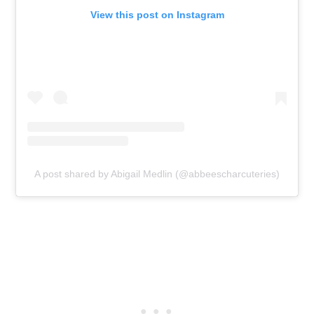
View this post on Instagram
A post shared by Abigail Medlin (@abbeescharcuteries)