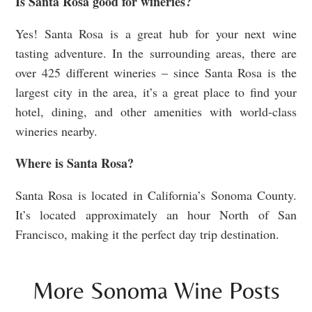
Is Santa Rosa good for wineries?
Yes! Santa Rosa is a great hub for your next wine
tasting adventure. In the surrounding areas, there are
over 425 different wineries – since Santa Rosa is the
largest city in the area, it’s a great place to find your
hotel, dining, and other amenities with world-class
wineries nearby.
Where is Santa Rosa?
Santa Rosa is located in California’s Sonoma County.
It’s located approximately an hour North of San
Francisco, making it the perfect day trip destination.
More Sonoma Wine Posts