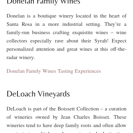
Donelan Family Wines
Donelan is a boutique winery located in the heart of
Santa Rosa in a more industrial setting. They’re a
family-run business crafting exquistite wines – wine
collectors especially rave about their Syrah! Expect
personalized attention and great wines at this off-the-
radar winery.
Donelan Family Wines Tasting Experiences
DeLoach Vineyards
DeLoach is part of the Boissett Collection – a curation
of wineries owned by Jean Charles Boisset. These
wineries tend to have deep family roots and often allow