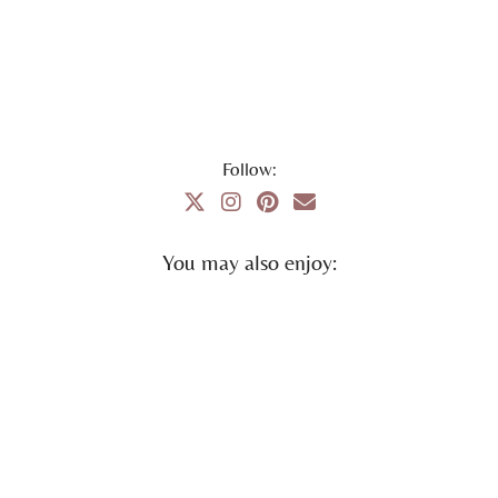
Follow:
You may also enjoy: