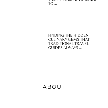
TO …
FINDING THE HIDDEN
CULINARY GEMS THAT
TRADITIONAL TRAVEL
GUIDES ALWAYS …
ABOUT