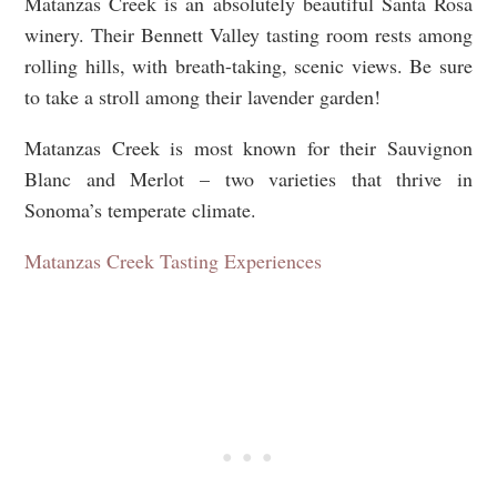
Matanzas Creek is an absolutely beautiful Santa Rosa
winery. Their Bennett Valley tasting room rests among
rolling hills, with breath-taking, scenic views. Be sure
to take a stroll among their lavender garden!
Matanzas Creek is most known for their Sauvignon
Blanc and Merlot – two varieties that thrive in
Sonoma’s temperate climate.
Matanzas Creek Tasting Experiences