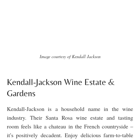
Image courtesy of Kendall Jackson
Kendall-Jackson Wine Estate &
Gardens
Kendall-Jackson is a household name in the wine
industry. Their Santa Rosa wine estate and tasting
room feels like a chateau in the French countryside –
it’s positively decadent. Enjoy delicious farm-to-table