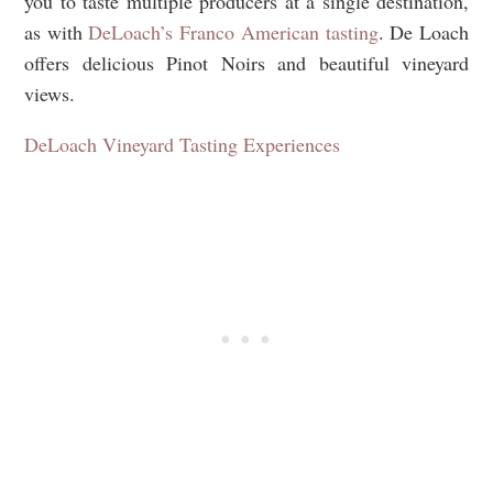
you to taste multiple producers at a single destination,
as with
DeLoach’s Franco American tasting
. De Loach
offers delicious Pinot Noirs and beautiful vineyard
views.
DeLoach Vineyard Tasting Experiences