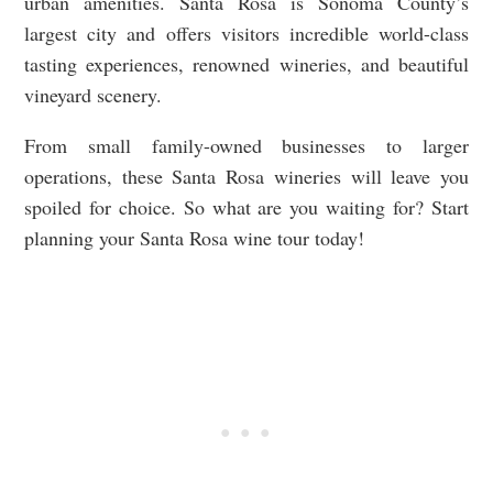
urban amenities. Santa Rosa is Sonoma County’s
largest city and offers visitors incredible world-class
tasting experiences, renowned wineries, and beautiful
vineyard scenery.
From small family-owned businesses to larger
operations, these Santa Rosa wineries will leave you
spoiled for choice. So what are you waiting for? Start
planning your Santa Rosa wine tour today!