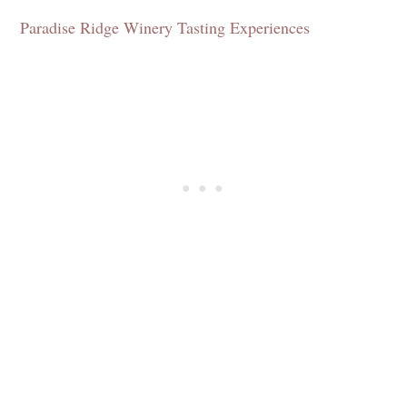
Paradise Ridge Winery Tasting Experiences