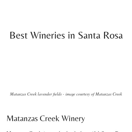
Best Wineries in Santa Rosa
Matanzas Creek lavender fields - image courtesy of Matanzas Creek
Matanzas Creek Winery