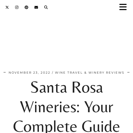
NOVEMBER 23, 2022
WINE TRAVEL & WINERY REVIEWS
Santa Rosa
Wineries: Your
Complete Guide