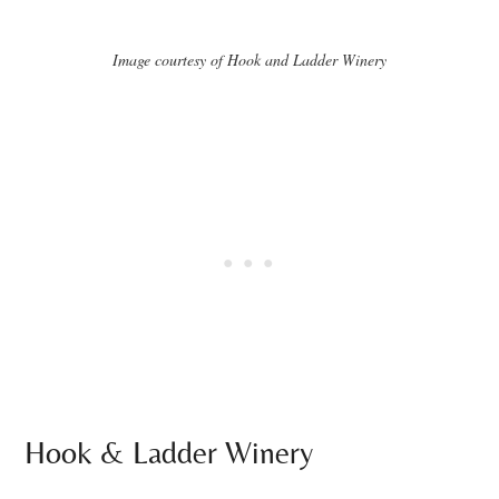
Image courtesy of Hook and Ladder Winery
Hook & Ladder Winery