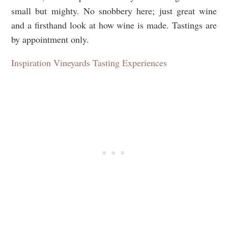
small but mighty. No snobbery here; just great wine
and a firsthand look at how wine is made. Tastings are
by appointment only.
Inspiration Vineyards Tasting Experiences