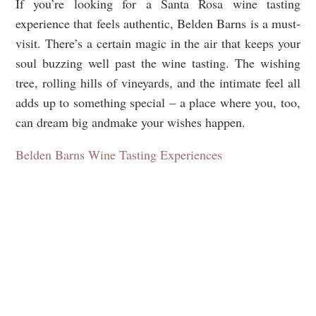
If you’re looking for a Santa Rosa wine tasting
experience that feels authentic, Belden Barns is a must-
visit. There’s a certain magic in the air that keeps your
soul buzzing well past the wine tasting. The wishing
tree, rolling hills of vineyards, and the intimate feel all
adds up to something special – a place where you, too,
can dream big andmake your wishes happen.
Belden Barns Wine Tasting Experiences