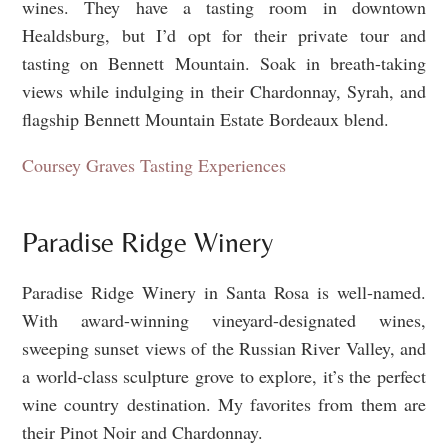
wines. They have a tasting room in downtown
Healdsburg, but I’d opt for their private tour and
tasting on Bennett Mountain. Soak in breath-taking
views while indulging in their Chardonnay, Syrah, and
flagship Bennett Mountain Estate Bordeaux blend.
Coursey Graves Tasting Experiences
Paradise Ridge Winery
Paradise Ridge Winery in Santa Rosa is well-named.
With award-winning vineyard-designated wines,
sweeping sunset views of the Russian River Valley, and
a world-class sculpture grove to explore, it’s the perfect
wine country destination. My favorites from them are
their Pinot Noir and Chardonnay.