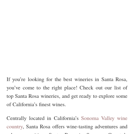
If you’re looking for the best wineries in Santa Rosa,
you’ve come to the right place! Check out our list of
top Santa Rosa wineries, and get ready to explore some
of California’s finest wines.
Centrally located in California’s
Sonoma Valley wine
country
, Santa Rosa offers wine-tasting adventures and