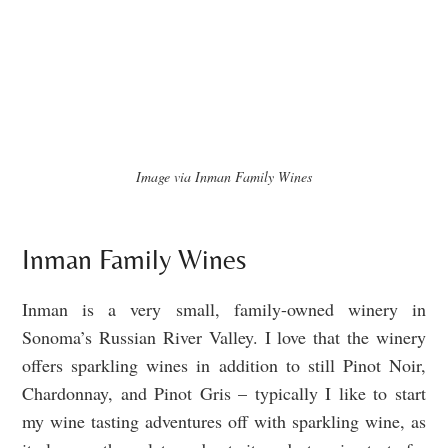
Image via Inman Family Wines
Inman Family Wines
Inman is a very small, family-owned winery in
Sonoma’s Russian River Valley. I love that the winery
offers sparkling wines in addition to still Pinot Noir,
Chardonnay, and Pinot Gris – typically I like to start
my wine tasting adventures off with sparkling wine, as