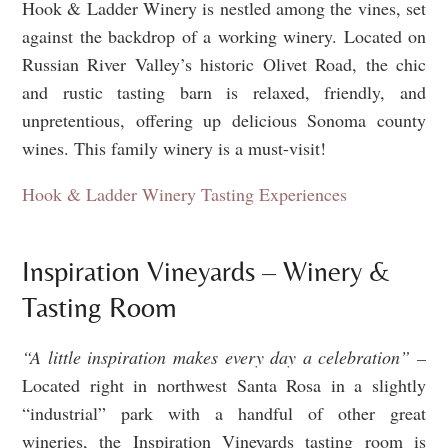
Hook & Ladder Winery is nestled among the vines, set
against the backdrop of a working winery. Located on
Russian River Valley’s historic Olivet Road, the chic
and rustic tasting barn is relaxed, friendly, and
unpretentious, offering up delicious Sonoma county
wines. This family winery is a must-visit!
Hook & Ladder Winery Tasting Experiences
Inspiration Vineyards – Winery &
Tasting Room
“A little inspiration makes every day a celebration” –
Located right in northwest Santa Rosa in a slightly
“industrial” park with a handful of other great
wineries, the Inspiration Vineyards tasting room is