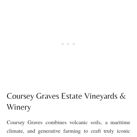
Coursey Graves Estate Vineyards &
Winery
Coursey Graves combines volcanic soils, a maritime
climate, and generative farming to craft truly iconic