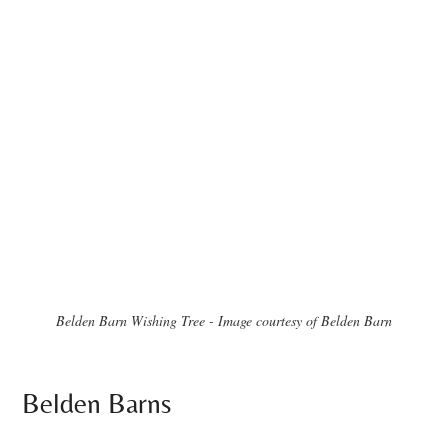
Belden Barn Wishing Tree - Image courtesy of Belden Barn
Belden Barns