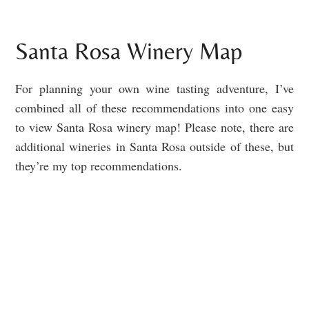
Santa Rosa Winery Map
For planning your own wine tasting adventure, I’ve
combined all of these recommendations into one easy
to view Santa Rosa winery map! Please note, there are
additional wineries in Santa Rosa outside of these, but
they’re my top recommendations.