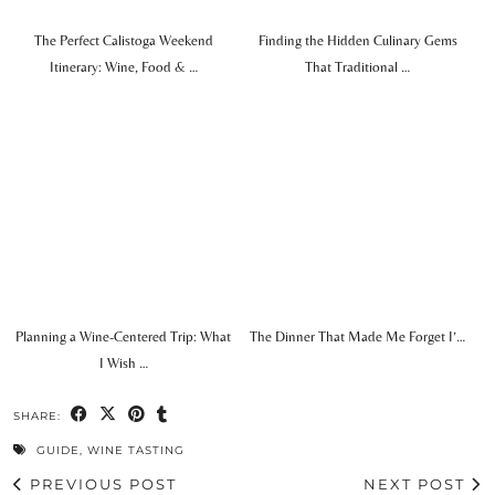
The Perfect Calistoga Weekend
Finding the Hidden Culinary Gems
Itinerary: Wine, Food & …
That Traditional …
Planning a Wine-Centered Trip: What
The Dinner That Made Me Forget I’…
I Wish …
SHARE:
GUIDE
,
WINE TASTING
PREVIOUS POST
NEXT POST