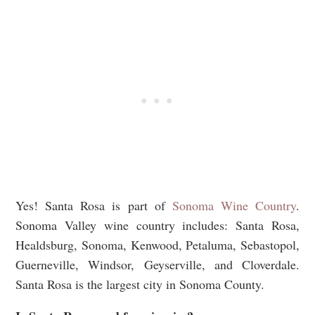
Yes! Santa Rosa is part of
Sonoma Wine Country
.
Sonoma Valley wine country includes:
Santa Rosa,
Healdsburg, Sonoma, Kenwood, Petaluma, Sebastopol,
Guerneville, Windsor, Geyserville, and Cloverdale.
Santa Rosa is the largest city in Sonoma County.