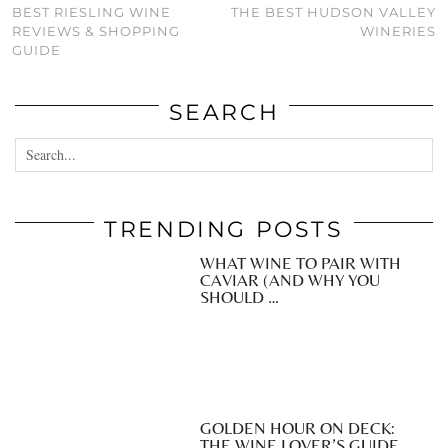
BEST RIESLING WINE
THE BEST HUDSON VALLEY
REVIEWS & SHOPPING
WINERIES
GUIDE
SEARCH
TRENDING POSTS
WHAT WINE TO PAIR WITH
CAVIAR (AND WHY YOU
SHOULD …
GOLDEN HOUR ON DECK:
THE WINE LOVER’S GUIDE