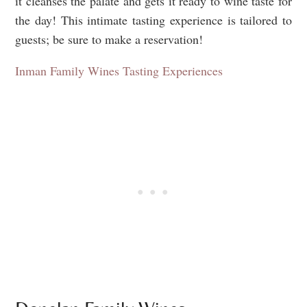
it cleanses the palate and gets it ready to wine taste for
the day! This intimate tasting experience is tailored to
guests; be sure to make a reservation!
Inman Family Wines Tasting Experiences