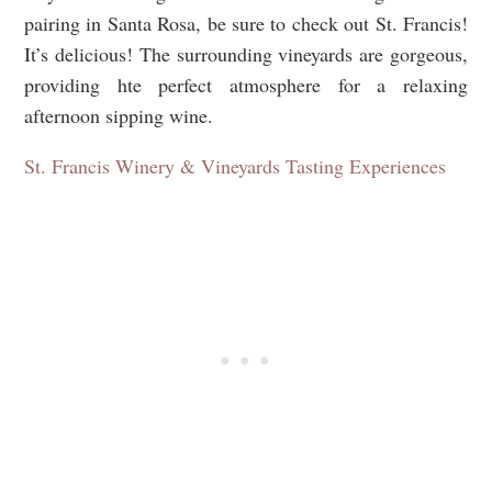
pairing in Santa Rosa, be sure to check out St. Francis!
It’s delicious! The surrounding vineyards are gorgeous,
providing hte perfect atmosphere for a relaxing
afternoon sipping wine.
St. Francis Winery & Vineyards Tasting Experiences