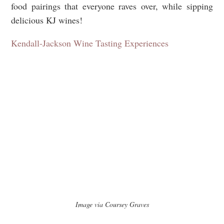
food pairings that everyone raves over, while sipping
delicious KJ wines!
Kendall-Jackson Wine Tasting Experiences
Image via Coursey Graves