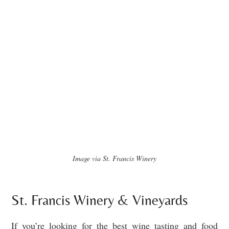
Image via St. Francis Winery
St. Francis Winery & Vineyards
If you’re looking for the best wine tasting and food