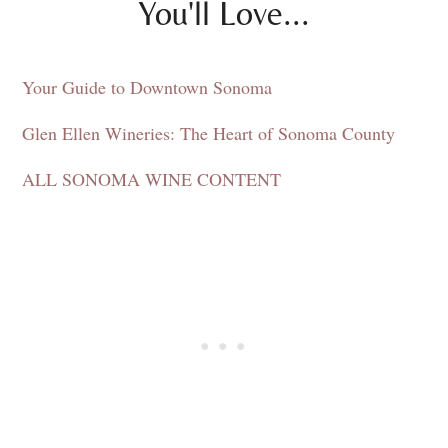
You'll Love...
Your Guide to Downtown Sonoma
Glen Ellen Wineries: The Heart of Sonoma County
ALL SONOMA WINE CONTENT