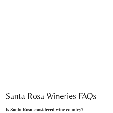
Santa Rosa Wineries FAQs
Is Santa Rosa considered wine country?