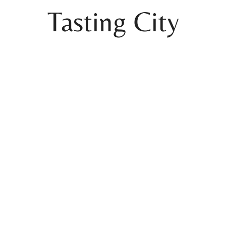
Tasting City