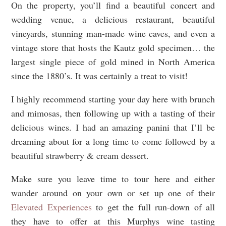
On the property, you’ll find a beautiful concert and
wedding venue, a delicious restaurant, beautiful
vineyards, stunning man-made wine caves, and even a
vintage store that hosts the Kautz gold specimen… the
largest single piece of gold mined in North America
since the 1880’s. It was certainly a treat to visit!
I highly recommend starting your day here with brunch
and mimosas, then following up with a tasting of their
delicious wines. I had an amazing panini that I’ll be
dreaming about for a long time to come followed by a
beautiful strawberry & cream dessert.
Make sure you leave time to tour here and either
wander around on your own or set up one of their
Elevated Experiences
to get the full run-down of all
they have to offer at this Murphys wine tasting