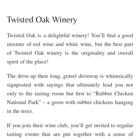
Twisted Oak Winery
Twisted Oak is a delightful winery! You’ll find a good
mixture of red wine and white wine, but the best part
of Twisted Oak winery is the originality and overall
spirit of the place!
The drive up their long, gravel driveway is whimsically
signposted with sayings that ultimately lead you not
only to the tasting room but first to “Rubber Chicken
National Park” – a grove with rubber chickens hanging
in the trees.
If you join their wine club, you’ll get invited to regular
tasting events that are put together with a sense of