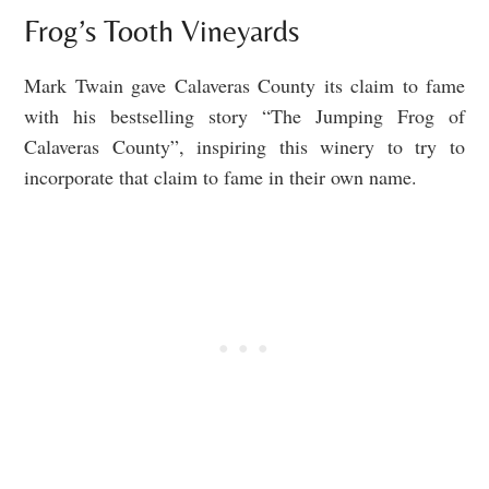
Frog’s Tooth Vineyards
Mark Twain gave Calaveras County its claim to fame
with his bestselling story “The Jumping Frog of
Calaveras County”, inspiring this winery to try to
incorporate that claim to fame in their own name.