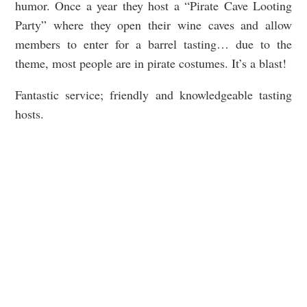
humor. Once a year they host a “Pirate Cave Looting
Party” where they open their wine caves and allow
members to enter for a barrel tasting… due to the
theme, most people are in pirate costumes. It’s a blast!
Fantastic service; friendly and knowledgeable tasting
hosts.