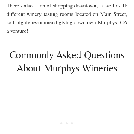
There’s also a ton of shopping downtown, as well as 18
different winery tasting rooms located on Main Street,
so I highly recommend giving downtown Murphys, CA
a venture!
Commonly Asked Questions
About Murphys Wineries