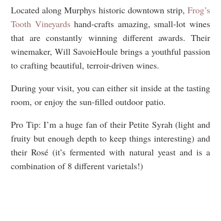
Located along Murphys historic downtown strip,
Frog’s
Tooth Vineyards
hand-crafts amazing, small-lot wines
that are constantly winning different awards. Their
winemaker, Will SavoieHoule brings a youthful passion
to crafting beautiful, terroir-driven wines.
During your visit, you can either sit inside at the tasting
room, or enjoy the sun-filled outdoor patio.
Pro Tip: I’m a huge fan of their Petite Syrah (light and
fruity but enough depth to keep things interesting) and
their Rosé (it’s fermented with natural yeast and is a
combination of 8 different varietals!)