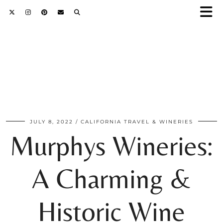
JULY 8, 2022
CALIFORNIA TRAVEL & WINERIES
Murphys Wineries:
A Charming &
Historic Wine