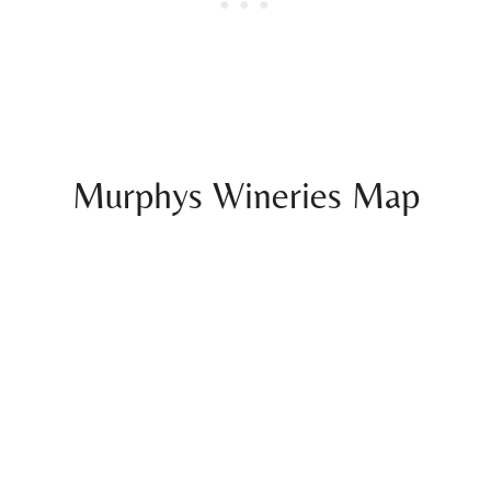
Murphys Wineries Map