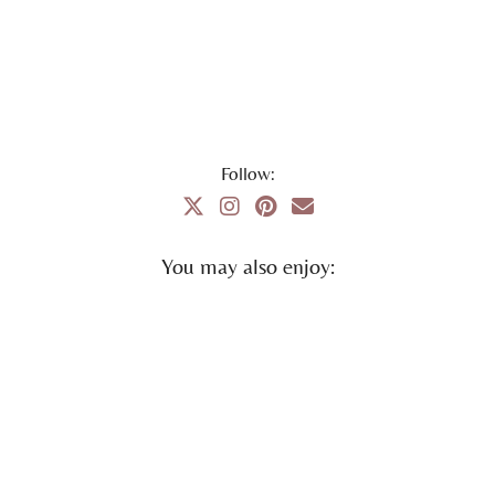
Follow:
You may also enjoy: