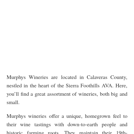
Murphys Wineries are located in Calaveras County,
nestled in the heart of the Sierra Foothills AVA. Here,
you’ll find a great assortment of wineries, both big and
small.
Murphys wineries offer a unique, homegrown feel to
their wine tastings with down-to-earth people and
historic farming roots. They maintain their 19th-