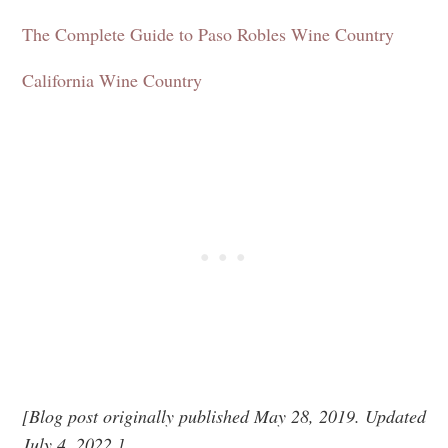
The Complete Guide to Paso Robles Wine Country
California Wine
Country
[Blog post originally published May 28, 2019. Updated
July 4, 2022.]