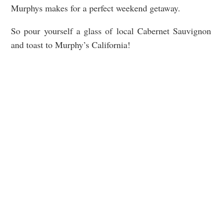
Murphys makes for a perfect weekend getaway.
So pour yourself a glass of local Cabernet Sauvignon
and toast to Murphy’s California!