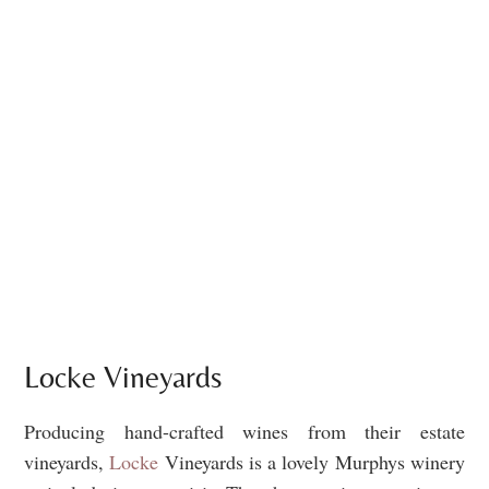
Locke Vineyards
Producing hand-crafted wines from their estate
vineyards,
Locke
Vineyards is a lovely Murphys winery