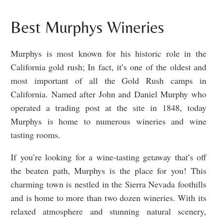
Best Murphys Wineries
Murphys is most known for his historic role in the
California gold rush; In fact, it’s one of the oldest and
most important of all the Gold Rush camps in
California. Named after John and Daniel Murphy who
operated a trading post at the site in 1848, today
Murphys is home to numerous wineries and wine
tasting rooms.
If you’re looking for a wine-tasting getaway that’s off
the beaten path, Murphys is the place for you! This
charming town is nestled in the Sierra Nevada foothills
and is home to more than two dozen wineries. With its
relaxed atmosphere and stunning natural scenery,