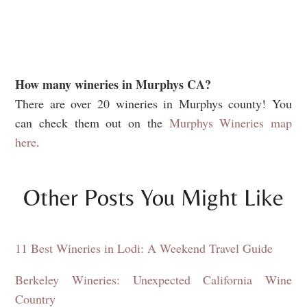
How many wineries in Murphys CA?
There are over 20 wineries in Murphys county! You
can check them out on the
Murphys Wineries map
here
.
Other Posts You Might Like
11 Best Wineries in Lodi: A Weekend Travel Guide
Berkeley Wineries: Unexpected California Wine
Country