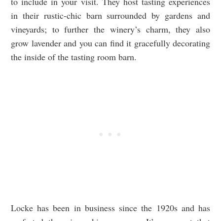
to include in your visit. They host tasting experiences
in their rustic-chic barn surrounded by gardens and
vineyards; to further the winery’s charm, they also
grow lavender and you can find it gracefully decorating
the inside of the tasting room barn.
Locke has been in business since the 1920s and has