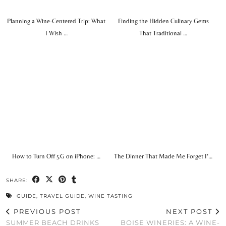
Planning a Wine-Centered Trip: What
Finding the Hidden Culinary Gems
I Wish …
That Traditional …
How to Turn Off 5G on iPhone: …
The Dinner That Made Me Forget I’…
SHARE:
GUIDE
,
TRAVEL GUIDE
,
WINE TASTING
PREVIOUS POST
NEXT POST
SUMMER BEACH DRINKS
BOISE WINERIES: A WINE-