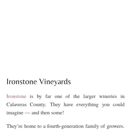
Ironstone Vineyards
Ironstone
is by far one of the larger wineries in
Calaveras County. They have everything you could
imagine — and then some!
They’re home to a fourth-generation family of growers.