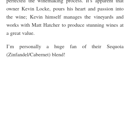
perfected the winemaking process. It’s apparent that
owner Kevin Locke, pours his heart and passion into
the wine; Kevin himself manages the vineyards and
works with Matt Hatcher to produce stunning wines at
a great value.
I’m personally a huge fan of their Sequoia
(Zinfandel/Cabernet) blend!