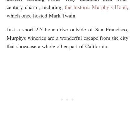
century charm, including
the historic Murphy’s Hotel
,
which once hosted Mark Twain.
Just a short 2.5 hour drive outside of San Francisco,
Murphys wineries are a wonderful escape from the city
that showcase a whole other part of California.