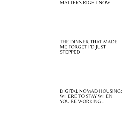
MATTERS RIGHT NOW
THE DINNER THAT MADE
ME FORGET I’D JUST
STEPPED …
DIGITAL NOMAD HOUSING:
WHERE TO STAY WHEN
YOU’RE WORKING …