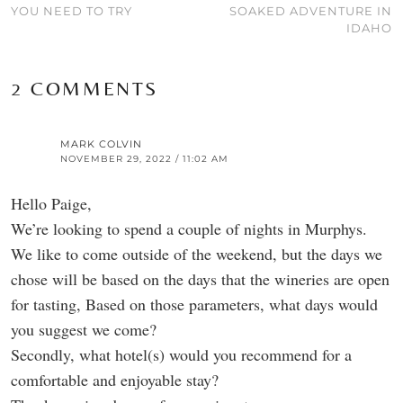
YOU NEED TO TRY
SOAKED ADVENTURE IN
IDAHO
2 COMMENTS
MARK COLVIN
NOVEMBER 29, 2022 / 11:02 AM
Hello Paige,
We’re looking to spend a couple of nights in Murphys.
We like to come outside of the weekend, but the days we
chose will be based on the days that the wineries are open
for tasting, Based on those parameters, what days would
you suggest we come?
Secondly, what hotel(s) would you recommend for a
comfortable and enjoyable stay?