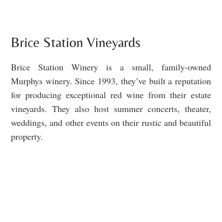
Brice Station Vineyards
Brice Station Winery is a small, family-owned
Murphys winery. Since 1993, they’ve built a reputation
for producing exceptional red wine from their estate
vineyards. They also host summer concerts, theater,
weddings, and other events on their rustic and beautiful
property.