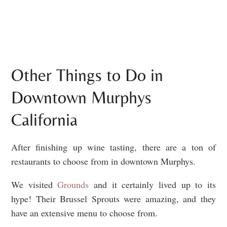
Other Things to Do in
Downtown Murphys
California
After finishing up wine tasting, there are a ton of
restaurants to choose from in downtown Murphys.
We visited
Grounds
and it certainly lived up to its
hype! Their Brussel Sprouts were amazing, and they
have an extensive menu to choose from.