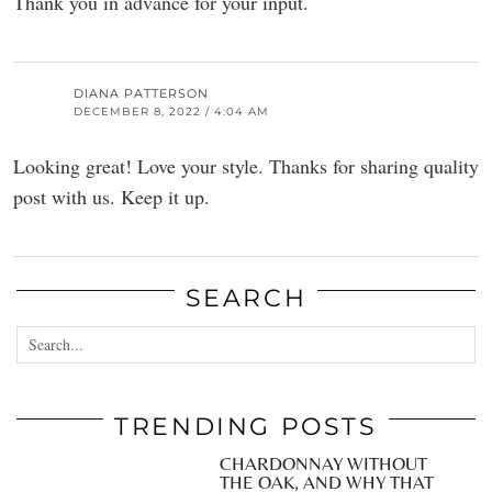
Thank you in advance for your input.
DIANA PATTERSON
DECEMBER 8, 2022 / 4:04 AM
Looking great! Love your style. Thanks for sharing quality
post with us. Keep it up.
SEARCH
TRENDING POSTS
CHARDONNAY WITHOUT
THE OAK, AND WHY THAT