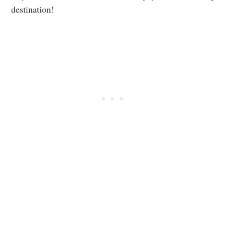
destination!