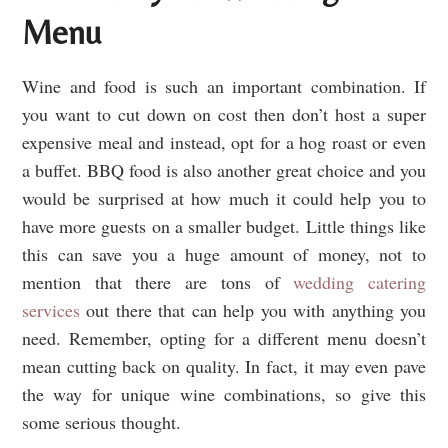
Menu
Wine and food is such an important combination. If
you want to cut down on cost then don’t host a super
expensive meal and instead, opt for a hog roast or even
a buffet. BBQ food is also another great choice and you
would be surprised at how much it could help you to
have more guests on a smaller budget. Little things like
this can save you a huge amount of money, not to
mention that there are tons of
wedding catering
services
out there that can help you with anything you
need. Remember, opting for a different menu doesn’t
mean cutting back on quality. In fact, it may even pave
the way for unique wine combinations, so give this
some serious thought.