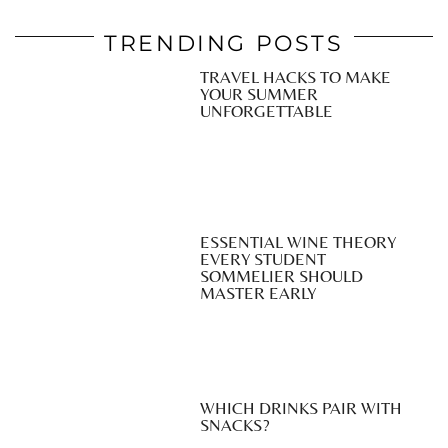
TRENDING POSTS
TRAVEL HACKS TO MAKE
YOUR SUMMER
UNFORGETTABLE
ESSENTIAL WINE THEORY
EVERY STUDENT
SOMMELIER SHOULD
MASTER EARLY
WHICH DRINKS PAIR WITH
SNACKS?