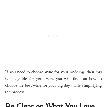
If you need to choose wine for your wedding, then this
is the guide for you. Here you will find out how to
choose the best wine for your big day while simplifying
the process.
Be Clear on What You Love