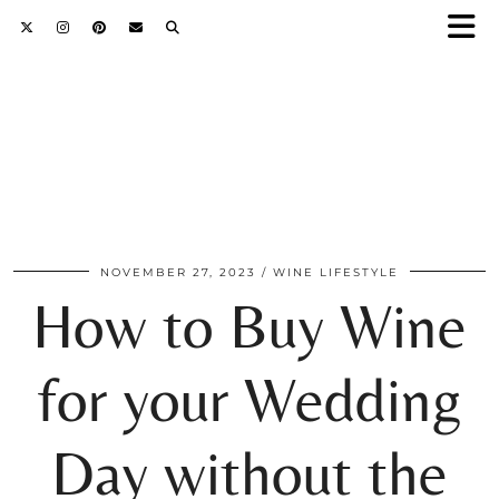
NOVEMBER 27, 2023
WINE LIFESTYLE
How to Buy Wine
for your Wedding
Day without the