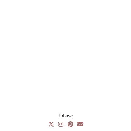
Follow: