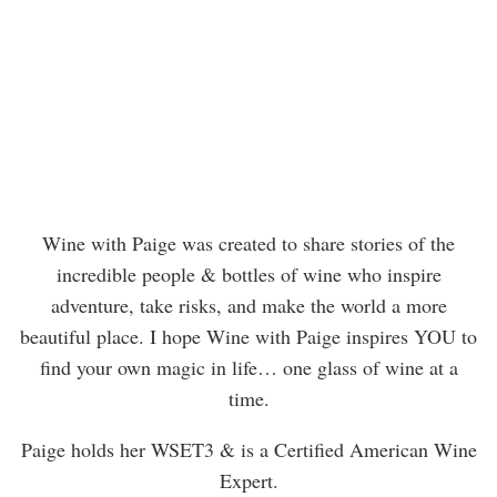
Wine with Paige was created to share stories of the
incredible people & bottles of wine who inspire
adventure, take risks, and make the world a more
beautiful place. I hope Wine with Paige inspires YOU to
find your own magic in life… one glass of wine at a
time.
Paige holds her WSET3 & is a Certified American Wine
Expert.