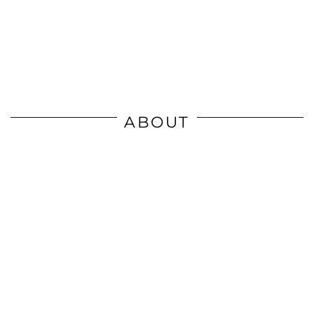
ABOUT