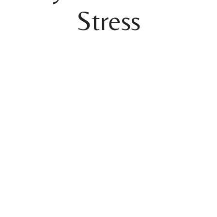
Stress