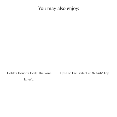
You may also enjoy:
Golden Hour on Deck: The Wine
Tips For The Perfect 2026 Girls’ Trip
Lover’…