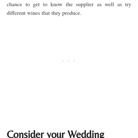
chance to get to know the supplier as well as try
different wines that they produce.
Consider your Wedding