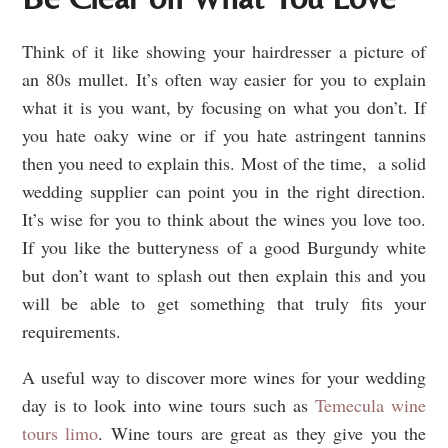
Think of it like showing your hairdresser a picture of
an 80s mullet. It’s often way easier for you to explain
what it is you want, by focusing on what you don’t. If
you hate oaky wine or if you hate astringent tannins
then you need to explain this. Most of the time, a solid
wedding supplier can point you in the right direction.
It’s wise for you to think about the wines you love too.
If you like the butteryness of a good Burgundy white
but don’t want to splash out then explain this and you
will be able to get something that truly fits your
requirements.
A useful way to discover more wines for your wedding
day is to look into wine tours such as
Temecula wine
tours limo
. Wine tours are great as they give you the