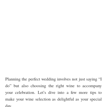
Planning the perfect wedding involves not just saying “I
do” but also choosing the right wine to accompany
your celebration. Let’s dive into a few more tips to
make your wine selection as delightful as your special
day.