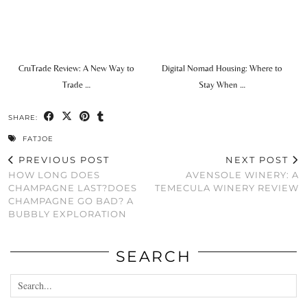
CruTrade Review: A New Way to
Digital Nomad Housing: Where to
Trade …
Stay When …
SHARE:
FATJOE
PREVIOUS POST
NEXT POST
HOW LONG DOES
AVENSOLE WINERY: A
CHAMPAGNE LAST?DOES
TEMECULA WINERY REVIEW
CHAMPAGNE GO BAD? A
BUBBLY EXPLORATION
SEARCH