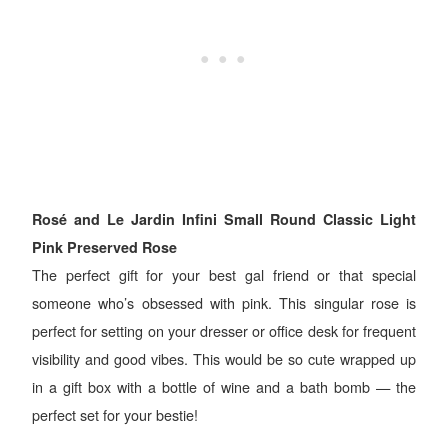
Rosé and Le Jardin Infini Small Round Classic Light
Pink Preserved Rose
The perfect gift for your best gal friend or that special
someone who’s obsessed with pink. This singular rose is
perfect for setting on your dresser or office desk for frequent
visibility and good vibes. This would be so cute wrapped up
in a gift box with a bottle of wine and a bath bomb — the
perfect set for your bestie!