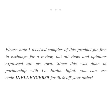
Please note I received samples of this product for free
in exchange for a review, but all views and opinions
expressed are my own. Since this was done in
partnership with Le Jardin Infini, you can use
code
INFLUENCER30
for 30% off your order!