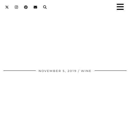
NOVEMBER 5, 2019
WINE