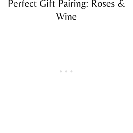
Perfect Gift Pairing: Roses &
Wine