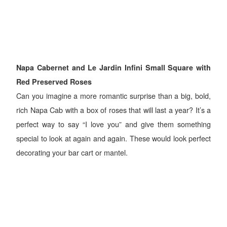
Napa Cabernet and Le Jardin Infini Small Square with
Red Preserved Roses
Can you imagine a more romantic surprise than a big, bold,
rich Napa Cab with a box of roses that will last a year? It’s a
perfect way to say “I love you” and give them something
special to look at again and again. These would look perfect
decorating your bar cart or mantel.