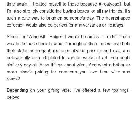
time again. I treated myself to these because #treatyoself, but
I’m also strongly considering buying boxes for all my friends! It’s
such a cute way to brighten someone’s day. The heartshaped
collection would also be perfect for anniversaries or holidays.
Since I’m “Wine with Paige”, I would be amiss if I didn’t find a
way to tie these back to wine. Throughout time, roses have held
their status as elegant, representative of passion and love, and
noteworthily been depicted in various works of art. You could
similarly say all these things about wine. And what a better or
more classic pairing for someone you love than wine and
roses?
Depending on your gifting vibe, I’ve offered a few “pairings”
below: