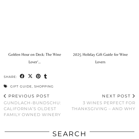
Golden Hour on Deck: The Wine
2025 Holiday Gift Guide for Wine
Lover’…
Lovers
SHARE:
GIFT GUIDE
,
SHOPPING
PREVIOUS POST
NEXT POST
GUNDLACH-BUNDSCHU:
3 WINES PERFECT FOR
CALIFORNIA’S OLDEST
THANKSGIVING – AND WHY
FAMILY OWNED WINERY
SEARCH