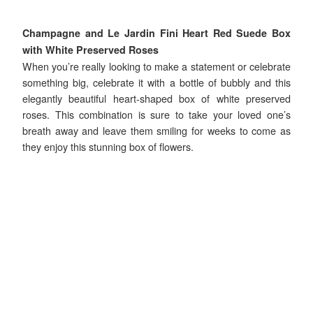
Champagne and Le Jardin Fini Heart Red Suede Box
with White Preserved Roses
When you’re really looking to make a statement or celebrate
something big, celebrate it with a bottle of bubbly and this
elegantly beautiful heart-shaped box of white preserved
roses. This combination is sure to take your loved one’s
breath away and leave them smiling for weeks to come as
they enjoy this stunning box of flowers.