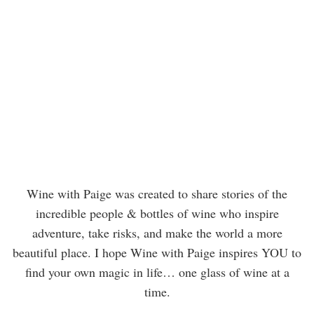
Wine with Paige was created to share stories of the
incredible people & bottles of wine who inspire
adventure, take risks, and make the world a more
beautiful place. I hope Wine with Paige inspires YOU to
find your own magic in life… one glass of wine at a
time.