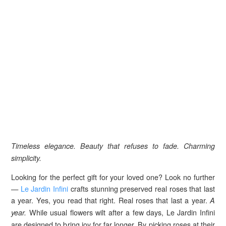
Timeless elegance. Beauty that refuses to fade. Charming
simplicity.
Looking for the perfect gift for your loved one? Look no further
—
Le Jardin Infini
crafts stunning preserved real roses that last
a year. Yes, you read that right. Real roses that last a year.
A
While usual flowers wilt after a few days, Le Jardin Infini
year.
are designed to bring joy for far longer. By picking roses at their