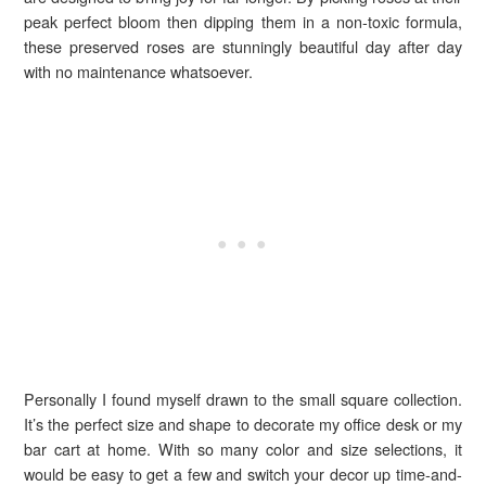
peak perfect bloom then dipping them in a non-toxic formula,
these preserved roses are stunningly beautiful day after day
with no maintenance whatsoever.
Personally I found myself drawn to the small square collection.
It’s the perfect size and shape to decorate my office desk or my
bar cart at home. With so many color and size selections, it
would be easy to get a few and switch your decor up time-and-