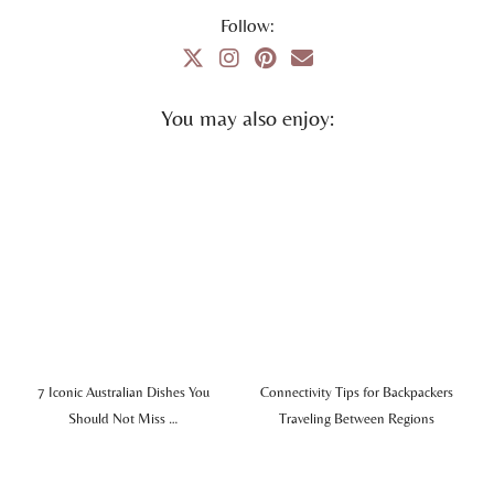
Follow:
You may also enjoy:
7 Iconic Australian Dishes You
Connectivity Tips for Backpackers
Should Not Miss …
Traveling Between Regions