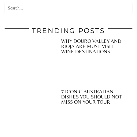
TRENDING POSTS
WHY DOURO VALLEY AND
RIOJA ARE MUST-VISIT
WINE DESTINATIONS
7 ICONIC AUSTRALIAN
DISHES YOU SHOULD NOT
MISS ON YOUR TOUR