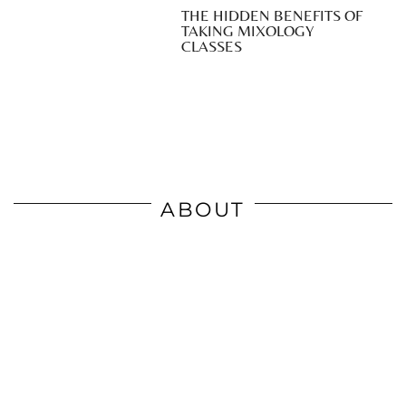
THE HIDDEN BENEFITS OF
TAKING MIXOLOGY
CLASSES
ABOUT