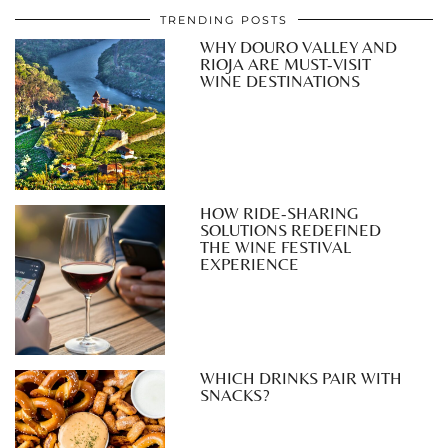
TRENDING POSTS
WHY DOURO VALLEY AND
RIOJA ARE MUST-VISIT
WINE DESTINATIONS
HOW RIDE-SHARING
SOLUTIONS REDEFINED
THE WINE FESTIVAL
EXPERIENCE
WHICH DRINKS PAIR WITH
SNACKS?