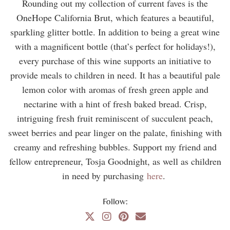
Rounding out my collection of current faves is the
OneHope California Brut, which features a beautiful,
sparkling glitter bottle. In addition to being a great wine
with a magnificent bottle (that’s perfect for holidays!),
every purchase of this wine supports an initiative to
provide meals to children in need. It has a beautiful pale
lemon color with aromas of fresh green apple and
nectarine with a hint of fresh baked bread. Crisp,
intriguing fresh fruit reminiscent of succulent peach,
sweet berries and pear linger on the palate, finishing with
creamy and refreshing bubbles. Support my friend and
fellow entrepreneur, Tosja Goodnight, as well as children
in need by purchasing
here
.
Follow: