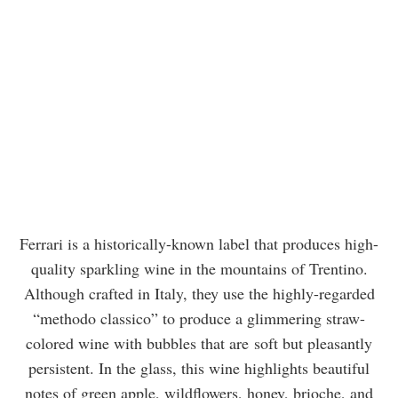
Ferrari is a historically-known label that produces high-
quality sparkling wine in the mountains of Trentino.
Although crafted in Italy, they use the highly-regarded
“methodo classico” to produce a glimmering straw-
colored wine with bubbles that are soft but pleasantly
persistent. In the glass, this wine highlights beautiful
notes of green apple, wildflowers, honey, brioche, and