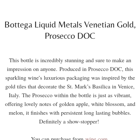
Bottega Liquid Metals Venetian Gold,
Prosecco DOC
This bottle is incredibly stunning and sure to make an
impression on anyone. Produced in Prosecco DOC, this
sparkling wine’s luxurious packaging was inspired by the
gold tiles that decorate the St. Mark’s Basilica in Venice,
Italy. The Prosecco within the bottle is just as vibrant,
offering lovely notes of golden apple, white blossom, and
melon, it finishes with persistent long lasting bubbles.
Definitely a show-stopper!
You can purchase from
wine.com
.