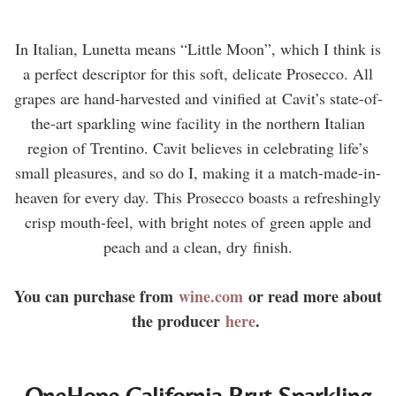
In Italian, Lunetta means “Little Moon”, which I think is
a perfect descriptor for this soft, delicate Prosecco. All
grapes are hand-harvested and vinified at Cavit’s state-of-
the-art sparkling wine facility in the northern Italian
region of Trentino. Cavit believes in celebrating life’s
small pleasures, and so do I, making it a match-made-in-
heaven for every day. This Prosecco boasts a refreshingly
crisp mouth-feel, with bright notes of green apple and
peach and a clean, dry finish.
You can purchase from
wine.com
or read more about
the producer
here
.