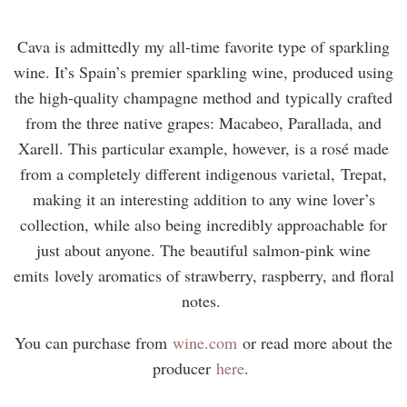
Cava is admittedly my all-time favorite type of sparkling
wine. It’s Spain’s premier sparkling wine, produced using
the high-quality champagne method and typically crafted
from the three native grapes: Macabeo, Parallada, and
Xarell. This particular example, however, is a rosé made
from a completely different indigenous varietal, Trepat,
making it an interesting addition to any wine lover’s
collection, while also being incredibly approachable for
just about anyone. The beautiful salmon-pink wine
emits lovely aromatics of strawberry, raspberry, and floral
notes.
You can purchase from
wine.com
or read more about the
producer
here
.