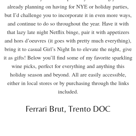
already planning on having for NYE or holiday parties,
but I’d challenge you to incorporate it in even more ways,
and continue to do so throughout the year. Have it with
that lazy late night Netflix binge, pair it with appetizers
and hors d’oeuvres (it goes with pretty much everything),
bring it to casual Girl’s Night In to elevate the night, give
it as gifts! Below you’ll find some of my favorite sparkling
wine picks, perfect for everything and anything this
holiday season and beyond. All are easily accessible,
either in local stores or by purchasing through the links
included.
Ferrari Brut, Trento DOC