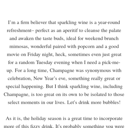
I’m a firm believer that sparkling wine is a year-round
refreshment– perfect as an aperitif to cleanse the palate
and awaken the taste buds, ideal for weekend brunch
mimosas, wonderful paired with popcorn and a good
movie on Friday night, heck, sometimes even just great
for a random Tuesday evening when I need a pick-me-
up. For a long time, Champagne was synonymous with
celebration, New Year’s eve, something really great or
special happening. But I think sparkling wine, including
Champagne, is too great on its own to be isolated to those
select moments in our lives. Let’s drink more bubbles!
As it is, the holiday season is a great time to incorporate
more of this fizzy drink. It’s probably something you were