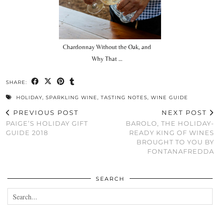
Chardonnay Without the Oak, and
Why That …
SHARE:
HOLIDAY
,
SPARKLING WINE
,
TASTING NOTES
,
WINE GUIDE
PREVIOUS POST
NEXT POST
PAIGE’S HOLIDAY GIFT
BAROLO, THE HOLIDAY-
GUIDE 2018
READY KING OF WINES
BROUGHT TO YOU BY
FONTANAFREDDA
SEARCH