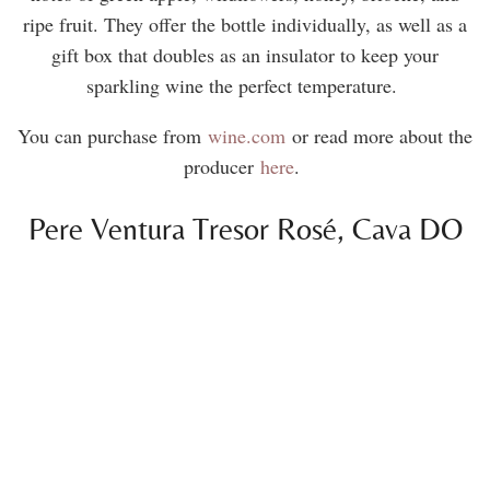
ripe fruit. They offer the bottle individually, as well as a
gift box that doubles as an insulator to keep your
sparkling wine the perfect temperature.
You can purchase from
wine.com
or read more about the
producer
here
.
Pere Ventura Tresor Rosé, Cava DO