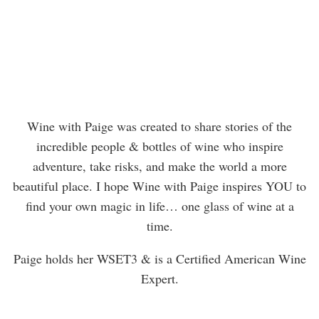
Wine with Paige was created to share stories of the
incredible people & bottles of wine who inspire
adventure, take risks, and make the world a more
beautiful place. I hope Wine with Paige inspires YOU to
find your own magic in life… one glass of wine at a
time.
Paige holds her WSET3 & is a Certified American Wine
Expert.