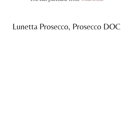
Lunetta Prosecco, Prosecco DOC