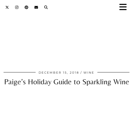
DECEMBER 15, 2018
WINE
Paige’s Holiday Guide to Sparkling Wine