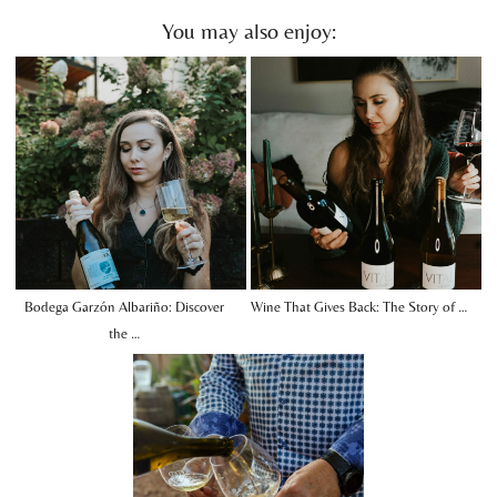
You may also enjoy:
Bodega Garzón Albariño: Discover
Wine That Gives Back: The Story of …
the …