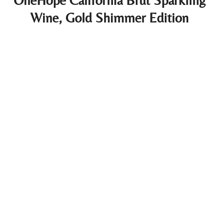
OneHope California Brut Sparkling
Wine, Gold Shimmer Edition