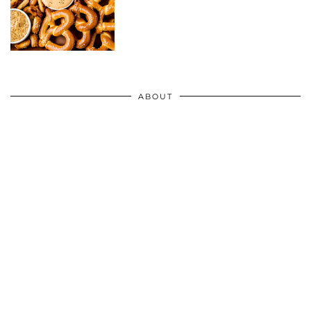
ABOUT