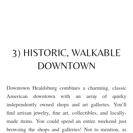
3) HISTORIC, WALKABLE
DOWNTOWN
Downtown Healdsburg combines a charming, classic
American downtown with an array of quirky
independently owned shops and art galleries. You’ll
find artisan jewelry, fine art, collectibles, and locally-
made items. You could spend an entire weekend just
browsing the shops and galleries! Not to mention, as