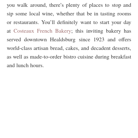
you walk around, there’s plenty of places to stop and
sip some local wine, whether that be in tasting rooms
or restaurants. You’ll definitely want to start your day
at
Costeaux French Bakery
; this inviting bakery has
served downtown Healdsburg since 1923 and offers
world-class artisan bread, cakes, and decadent desserts,
as well as made-to-order bistro cuisine during breakfast
and lunch hours.