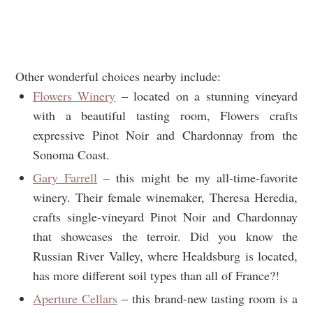
Other wonderful choices nearby include:
Flowers Winery
– located on a stunning vineyard
with a beautiful tasting room, Flowers crafts
expressive Pinot Noir and Chardonnay from the
Sonoma Coast.
Gary Farrell
– this might be my all-time-favorite
winery. Their female winemaker, Theresa Heredia,
crafts single-vineyard Pinot Noir and Chardonnay
that showcases the terroir. Did you know the
Russian River Valley, where Healdsburg is located,
has more different soil types than all of France?!
Aperture Cellars
– this brand-new tasting room is a