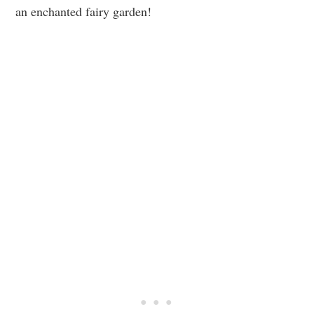
an enchanted fairy garden!