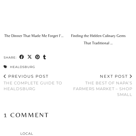
The Dinner That Made Me Forget I’…
Finding the Hidden Culinary Gems
That Traditional …
SHARE:
HEALDSBURG
PREVIOUS POST
NEXT POST
THE COMPLETE GUIDE TO
THE BEST OF NAPA’S
HEALDSBURG
FARMERS MARKET – SHOP
SMALL
1 COMMENT
LOCAL