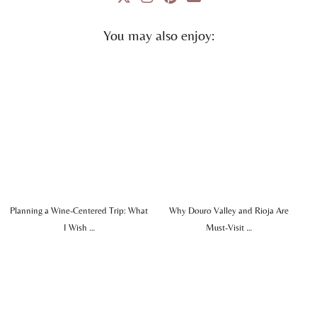
You may also enjoy:
Planning a Wine-Centered Trip: What
Why Douro Valley and Rioja Are
I Wish …
Must-Visit …