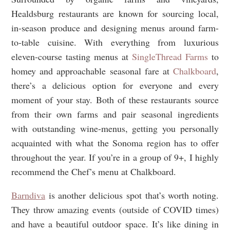
Healdsburg restaurants are known for sourcing local,
in-season produce and designing menus around farm-
to-table cuisine. With everything from luxurious
eleven-course tasting menus at
SingleThread Farms
to
homey and approachable seasonal fare at
Chalkboard
,
there’s a delicious option for everyone and every
moment of your stay. Both of these restaurants source
from their own farms and pair seasonal ingredients
with outstanding wine-menus, getting you personally
acquainted with what the Sonoma region has to offer
throughout the year. If you’re in a group of 9+, I highly
recommend the Chef’s menu at Chalkboard.
Barndiva
is another delicious spot that’s worth noting.
They throw amazing events (outside of COVID times)
and have a beautiful outdoor space. It’s like dining in