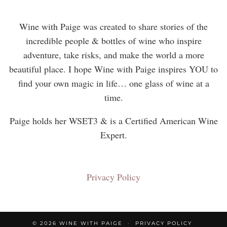
Wine with Paige was created to share stories of the
incredible people & bottles of wine who inspire
adventure, take risks, and make the world a more
beautiful place. I hope Wine with Paige inspires YOU to
find your own magic in life… one glass of wine at a
time.
Paige holds her WSET3 & is a Certified American Wine
Expert.
Privacy Policy
© 2026
WINE WITH PAIGE
PRIVACY POLICY