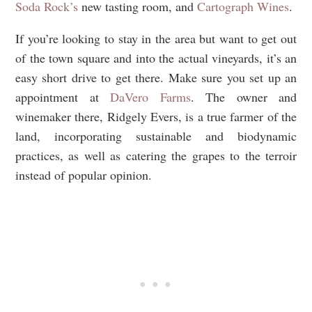
Soda Rock’s
new tasting room, and
Cartograph Wines
.
If you’re looking to stay in the area but want to get out
of the town square and into the actual vineyards, it’s an
easy short drive to get there. Make sure you set up an
appointment at
DaVero Farms
. The owner and
winemaker there, Ridgely Evers, is a true farmer of the
land, incorporating sustainable and biodynamic
practices, as well as catering the grapes to the terroir
instead of popular opinion.