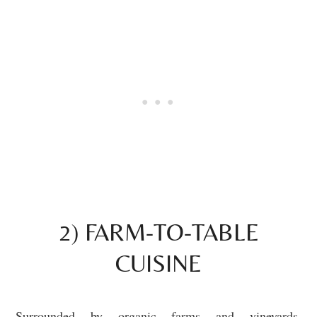
2) FARM-TO-TABLE
CUISINE
Surrounded by organic farms and vineyards,