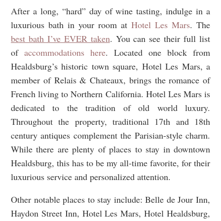
After a long, “hard” day of wine tasting, indulge in a
luxurious bath in your room at
Hotel Les Mars
. The
best bath I’ve EVER taken
. You can see their full list
of
accommodations here
. Located one block from
Healdsburg’s historic town square, Hotel Les Mars, a
member of Relais & Chateaux, brings the romance of
French living to Northern California. Hotel Les Mars is
dedicated to the tradition of old world luxury.
Throughout the property, traditional 17th and 18th
century antiques complement the Parisian-style charm.
While there are plenty of places to stay in downtown
Healdsburg, this has to be my all-time favorite, for their
luxurious service and personalized attention.
Other notable places to stay include: Belle de Jour Inn,
Haydon Street Inn, Hotel Les Mars, Hotel Healdsburg,