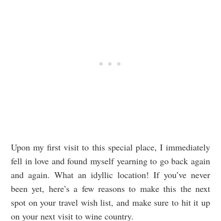
Upon my first visit to this special place, I immediately
fell in love and found myself yearning to go back again
and again. What an idyllic location! If you’ve never
been yet, here’s a few reasons to make this the next
spot on your travel wish list, and make sure to hit it up
on your next visit to wine country.