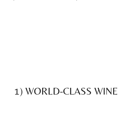
1) WORLD-CLASS WINE