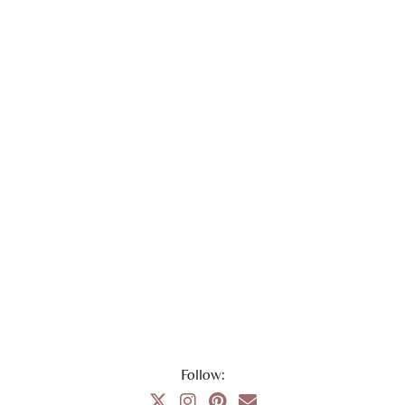
Follow: