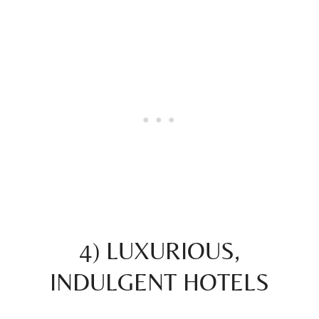
4) LUXURIOUS,
INDULGENT HOTELS