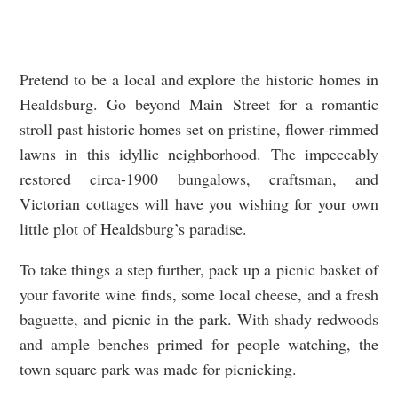
Pretend to be a local and explore the historic homes in
Healdsburg. Go beyond Main Street for a romantic
stroll past historic homes set on pristine, flower-rimmed
lawns in this idyllic neighborhood. The impeccably
restored circa-1900 bungalows, craftsman, and
Victorian cottages will have you wishing for your own
little plot of Healdsburg’s paradise.
To take things a step further, pack up a picnic basket of
your favorite wine finds, some local cheese, and a fresh
baguette, and picnic in the park. With shady redwoods
and ample benches primed for people watching, the
town square park was made for picnicking.