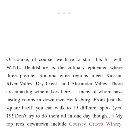
Of course, of course, we have to start this list with
WINE. Healdsburg is the culinary epicenter where
three premier Sonoma wine regions meet: Russian
River Valley, Dry Creek, and Alexander Valley. There
are amazing winemakers here — many of whom have
tasting rooms in downtown Healdsburg. From just the
square itself, you can walk to 19 different spots (yes!
19! Don’t try to do them all in one day though…) My
top recs downtown include
Coursey Graves Winery
,