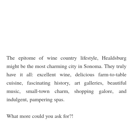
The epitome of wine country lifestyle, Healdsburg
might be the most charming city in Sonoma. They truly
have it all: excellent wine, delicious farm-to-table
cuisine, fascinating history, art galleries, beautiful
music, small-town charm, shopping galore, and
indulgent, pampering spas.
What more could you ask for?!