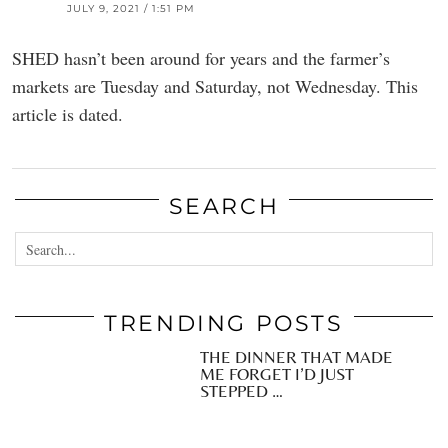
JULY 9, 2021 / 1:51 PM
SHED hasn’t been around for years and the farmer’s
markets are Tuesday and Saturday, not Wednesday. This
article is dated.
SEARCH
TRENDING POSTS
THE DINNER THAT MADE
ME FORGET I’D JUST
STEPPED …