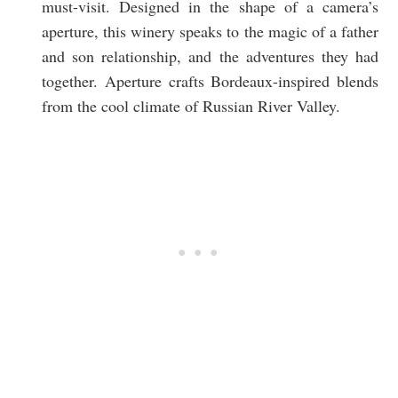
must-visit. Designed in the shape of a camera’s
aperture, this winery speaks to the magic of a father
and son relationship, and the adventures they had
together. Aperture crafts Bordeaux-inspired blends
from the cool climate of Russian River Valley.