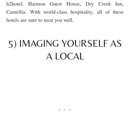
h2hotel, Harmon Guest House, Dry Creek Inn,
Camellia. With world-class hospitality, all of these
hotels are sure to treat you well.
5) IMAGING YOURSELF AS
A LOCAL