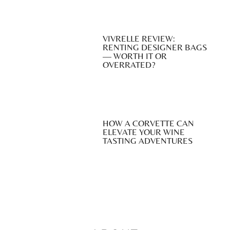
VIVRELLE REVIEW:
RENTING DESIGNER BAGS
— WORTH IT OR
OVERRATED?
HOW A CORVETTE CAN
ELEVATE YOUR WINE
TASTING ADVENTURES