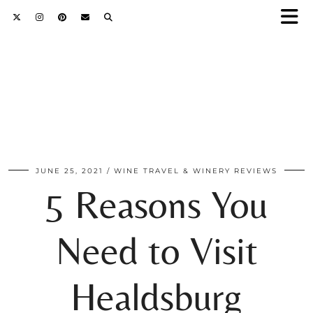
JUNE 25, 2021
WINE TRAVEL & WINERY REVIEWS
5 Reasons You
Need to Visit
Healdsburg