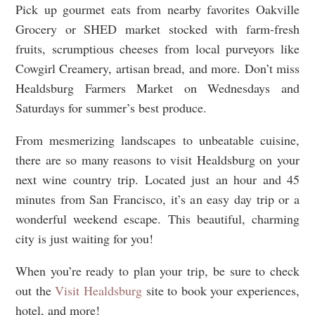
Pick up gourmet eats from nearby favorites Oakville
Grocery or SHED market stocked with farm-fresh
fruits, scrumptious cheeses from local purveyors like
Cowgirl Creamery, artisan bread, and more. Don’t miss
Healdsburg Farmers Market on Wednesdays and
Saturdays for summer’s best produce.
From mesmerizing landscapes to unbeatable cuisine,
there are so many reasons to visit Healdsburg on your
next wine country trip. Located just an hour and 45
minutes from San Francisco, it’s an easy day trip or a
wonderful weekend escape. This beautiful, charming
city is just waiting for you!
When you’re ready to plan your trip, be sure to check
out the
Visit Healdsburg
site to book your experiences,
hotel, and more!